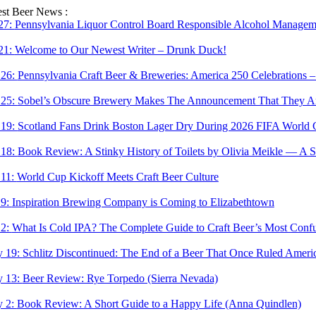
Skip
est Beer News :
to
 27:
Pennsylvania Liquor Control Board Responsible Alcohol Managemen
content
 21:
Welcome to Our Newest Writer – Drunk Duck!
 26:
Pennsylvania Craft Beer & Breweries: America 250 Celebrations –
 25:
Sobel’s Obscure Brewery Makes The Announcement That They Are
 19:
Scotland Fans Drink Boston Lager Dry During 2026 FIFA World 
 18:
Book Review: A Stinky History of Toilets by Olivia Meikle — A S
 11:
World Cup Kickoff Meets Craft Beer Culture
 9:
Inspiration Brewing Company is Coming to Elizabethtown
 2:
What Is Cold IPA? The Complete Guide to Craft Beer’s Most Confu
 19:
Schlitz Discontinued: The End of a Beer That Once Ruled Ameri
 13:
Beer Review: Rye Torpedo (Sierra Nevada)
 2:
Book Review: A Short Guide to a Happy Life (Anna Quindlen)