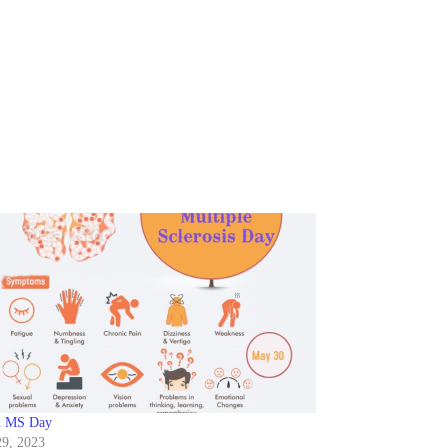
d MS Day
9, 2023