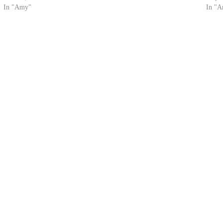
In "Amy"
In "