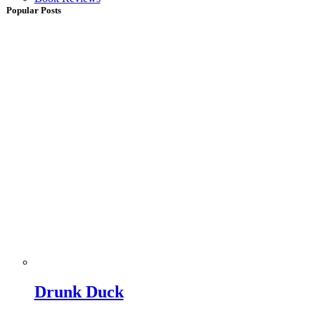
Popular Posts
Drunk Duck