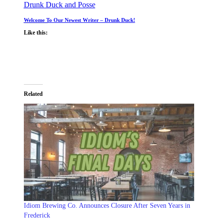
Drunk Duck and Posse
Welcome To Our Newest Writer – Drunk Duck!
Like this:
Related
Idiom Brewing Co. Announces Closure After Seven Years in
Frederick