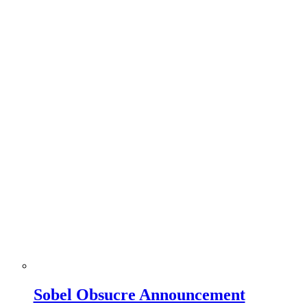
Sobel Obsucre Announcement