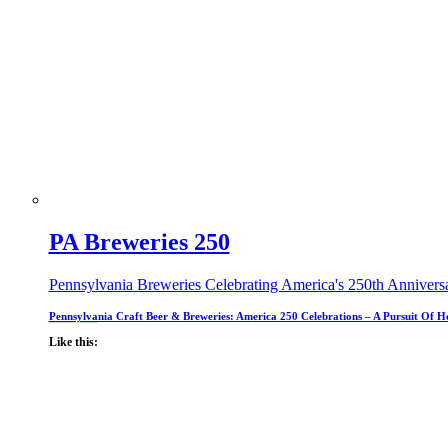
PA Breweries 250
Pennsylvania Breweries Celebrating America's 250th Annivers
Pennsylvania Craft Beer & Breweries: America 250 Celebrations – A Pursuit Of H
Like this: