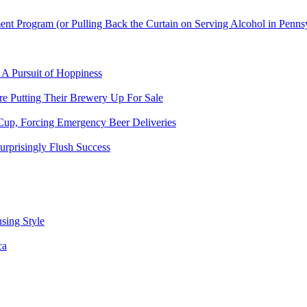
t Program (or Pulling Back the Curtain on Serving Alcohol in Penns
 A Pursuit of Hoppiness
 Putting Their Brewery Up For Sale
Cup, Forcing Emergency Beer Deliveries
urprisingly Flush Success
sing Style
ca