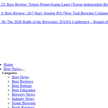
 25:
Beer Review: Tröegs Pennsylvania Lager (Troegs Independent Br
 3:
Beer Review: 24/7 Hazy Session IPA (New Trail Brewing Compan
 30:
The 2026 Battle of the Breweries: DANA Conference – Round of
ggle
vigation
Home
Beer News
Categories
Beer News
Beer Reviews
Beer Release
Beer Education
Brewery News
Industry News
Home Brewing
Book Reviews