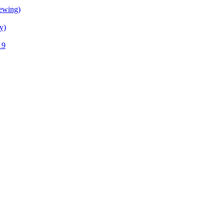
ewing)
y)
 9