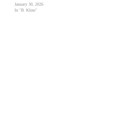
January 30, 2026
In "B. Kline"