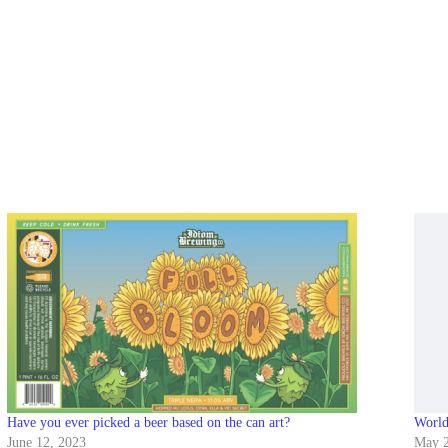
Have you ever picked a beer based on the can art?
Worl
June 12, 2023
May 2