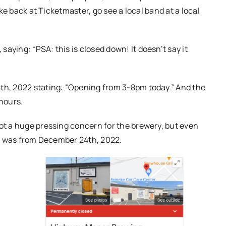
ike back at Ticketmaster, go see a local band at a local
aying: “PSA: this is closed down! It doesn’t say it
4th, 2022 stating: “Opening from 3-8pm today.” And the
 hours.
not a huge pressing concern for the brewery, but even
ost was from December 24th, 2022.