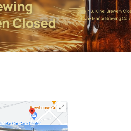
ewing
Home
B. Kline
Brewery Clo
en Closed
Highway Manor Brewing Co