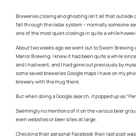
Breweries closing and ghosting isn’t all that outside
fall through the radar system – normally someone see
one of the most quiet closings in quite a while howev
About two weeks ago we went out to Sworn Brewing a
Manor Brewing. I knew it had been quite a while sinc
and I had went, and I had gone out previously by myse
some saved breweries Google maps I have on my phone,
brewery with the mug there.
But when doing a Google search, it popped up as “Pe
Seemingly no mentions of it on the various beer group
even websites or beer sites at large.
Checking their personal Facebook their last post was 