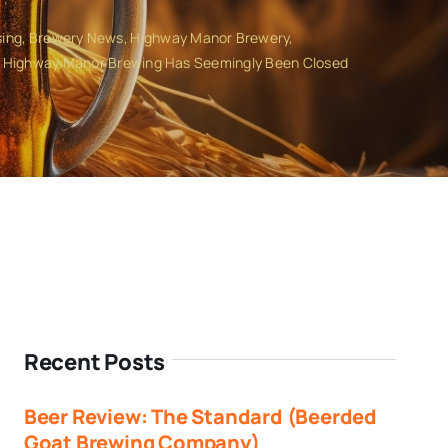
sing
Brewery News
Highway Manor Brewery
Highway Manor Brewing Has Seemingly Been Closed
Recent Posts
Beer Review: The Standard (Beerded
Goat Brewing Company)