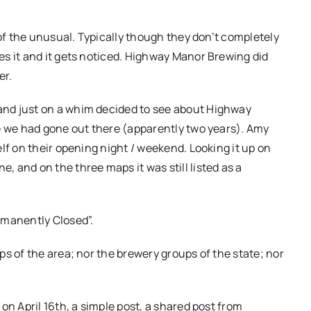
 of the unusual. Typically though they don’t completely
s it and it gets noticed. Highway Manor Brewing did
er.
nd just on a whim decided to see about Highway
e we had gone out there (apparently two years). Amy
lf on their opening night / weekend. Looking it up on
 and on the three maps it was still listed as a
rmanently Closed”.
s of the area; nor the brewery groups of the state; nor
on April 16th, a simple post, a shared post from