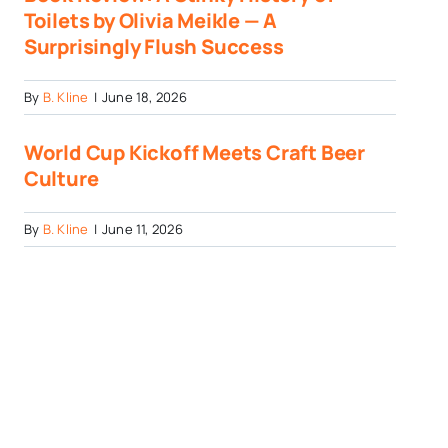
Toilets by Olivia Meikle — A
Surprisingly Flush Success
By
B. Kline
|
June 18, 2026
World Cup Kickoff Meets Craft Beer
Culture
By
B. Kline
|
June 11, 2026