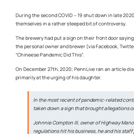
During the second COVID – 19 shut down in late 202
themselves in a rather steeped bit of controversy.
The brewery had put a sign on their front door sayi
the personal owner and brewer (via Facebook, Twitter,
“Chineese Pandemic Did This”.
On December 27th, 2020; PennLive ran an article dis
primarily at the urging of his daughter.
In the most recent of pandemic-related cont
taken down a sign that brought allegations of
Johnnie Compton III, owner of Highway Manor
regulations hit his business, he and his staff