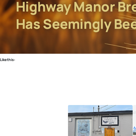
Highway Manor Br
Has Seemingly Be
Like this: