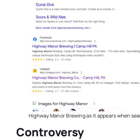
Highway Manor Brewing as it appears when sea
Controversy