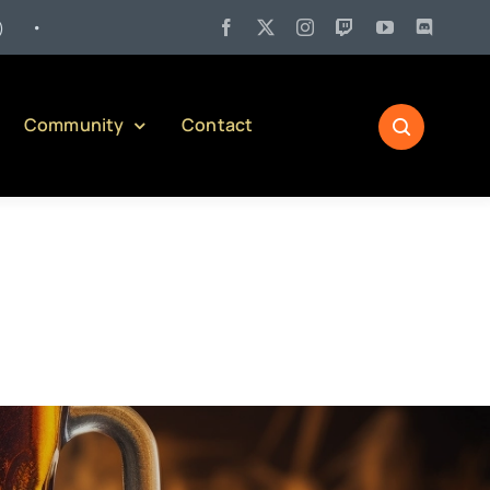
 27:
Pennsylvania Liquor Control Board Responsible Alcohol Manageme
Community
Contact