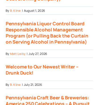
By
B. Kline
|
August 1, 2026
Pennsylvania Liquor Control Board
Responsible Alcohol Management
Program (or Pulling Back the Curtain
on Serving Alcohol in Pennsylvania)
By
Matt Leiby
|
July 27, 2026
Welcome to Our Newest Writer –
Drunk Duck!
By
B. Kline
|
July 21, 2026
Pennsylvania Craft Beer & Breweries:
America 250 Celebrations – A Pursuit