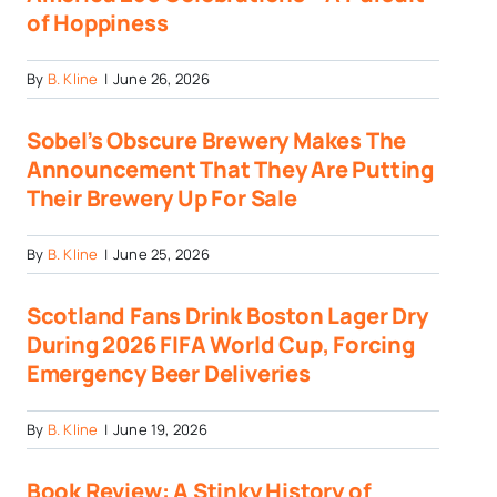
of Hoppiness
By
B. Kline
|
June 26, 2026
Sobel’s Obscure Brewery Makes The
Announcement That They Are Putting
Their Brewery Up For Sale
By
B. Kline
|
June 25, 2026
Scotland Fans Drink Boston Lager Dry
During 2026 FIFA World Cup, Forcing
Emergency Beer Deliveries
By
B. Kline
|
June 19, 2026
Book Review: A Stinky History of