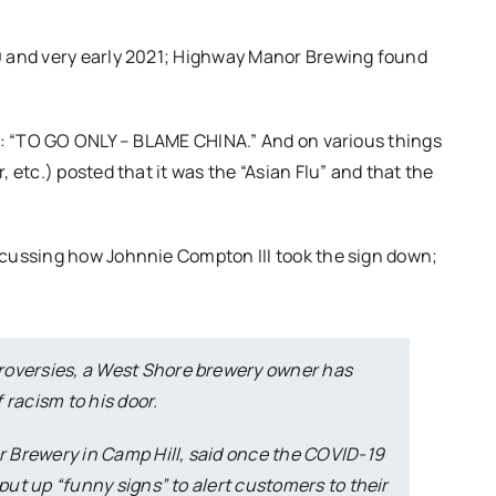
0 and very early 2021; Highway Manor Brewing found
ng: “TO GO ONLY – BLAME CHINA.” And on various things
 etc.) posted that it was the “Asian Flu” and that the
cussing how Johnnie Compton III took the sign down;
roversies, a West Shore brewery owner has
 racism to his door.
 Brewery in Camp Hill, said once the COVID-19
 put up “funny signs” to alert customers to their