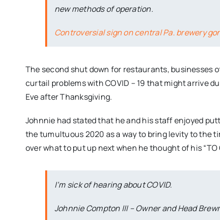
new methods of operation.
Controversial sign on central Pa. brewery go
The second shut down for restaurants, businesses of 
curtail problems with COVID – 19 that might arrive d
Eve after Thanksgiving.
Johnnie had stated that he and his staff enjoyed putti
the tumultuous 2020 as a way to bring levity to the 
over what to put up next when he thought of his “TO
I’m sick of hearing about COVID.
Johnnie Compton III – Owner and Head Brew