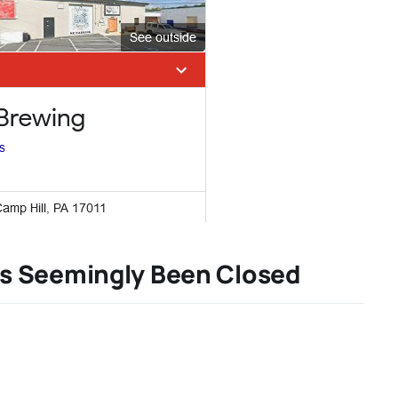
s Seemingly Been Closed