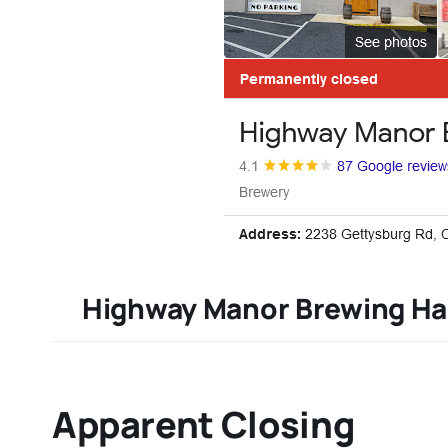
Highway Manor Brewing Ha
Apparent Closing