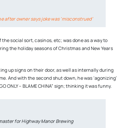
ne after owner says joke was ‘misconstrued’
the social sort, casinos, etc; was done as a way to
uring the holiday seasons of Christmas and New Years
ng up signs on their door, as well as internally during
time. And with the second shut down, he was ‘agonizing’
 GO ONLY – BLAME CHINA” sign; thinking it was funny.
master for Highway Manor Brewing