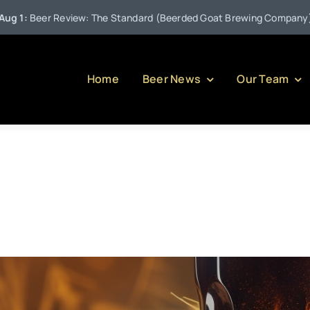
•
eview: The Standard (Beerded Goat Brewing Company)
Jul
Home
Beer News
Our Team