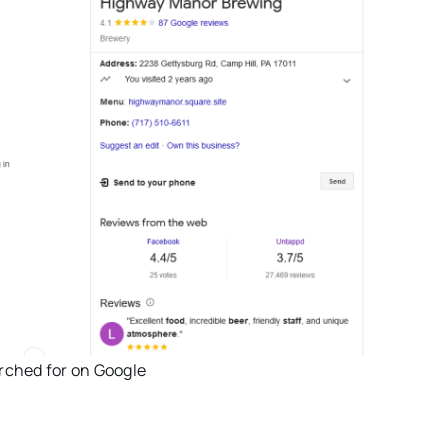
rched for on Google