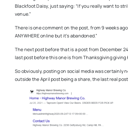
Blackfoot Daisy, just saying: “If you really want to str
venue.”
There is one comment on the post, from 9 weeks ago, s
ANYWHERE online but it’s abandoned.”
The next post before that is a post from December 2
last post before this one is from Thanksgiving giving
So obviously, posting on social media was certainly 
outside the April post being a share, the last real p