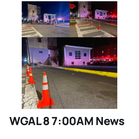
WGAL 8 7:00AM News