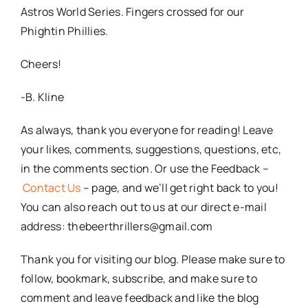
Astros World Series. Fingers crossed for our
Phightin Phillies.
Cheers!
-B. Kline
As always, thank you everyone for reading! Leave
your likes, comments, suggestions, questions, etc,
in the comments section. Or use the Feedback –
Contact Us
– page, and we’ll get right back to you!
You can also reach out to us at our direct e-mail
address: thebeerthrillers@gmail.com
Thank you for visiting our blog. Please make sure to
follow, bookmark, subscribe, and make sure to
comment and leave feedback and like the blog