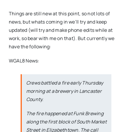
Things are still new at this point, so not lots of
news, but whats coming in we’ll try and keep
updated (will try and make phone edits while at
work, so bear with me on that). But currently we
have the following:
WGAL8 News:
Crews battled a fire early Thursday
morning at a brewery in Lancaster
County.
The fire happened at Funk Brewing
along the first block of South Market
Street in Elizabethtown. The call