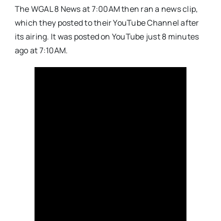
The WGAL 8 News at 7:00AM then ran a news clip,
which they posted to their YouTube Channel after
its airing. It was posted on YouTube just 8 minutes
ago at 7:10AM.