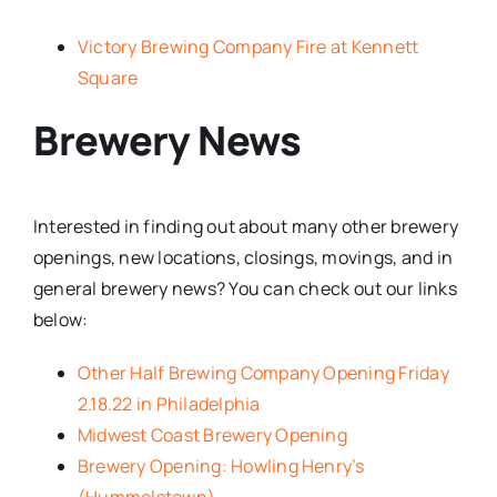
Victory Brewing Company Fire at Kennett
Square
Brewery News
Interested in finding out about many other brewery
openings, new locations, closings, movings, and in
general brewery news? You can check out our links
below:
Other Half Brewing Company Opening Friday
2.18.22 in Philadelphia
Midwest Coast Brewery Opening
Brewery Opening: Howling Henry’s
(Hummelstown)