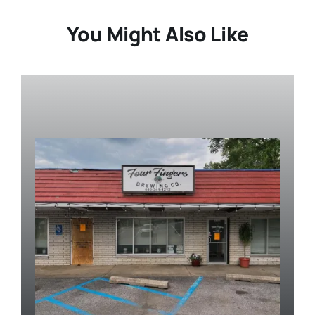
You Might Also Like