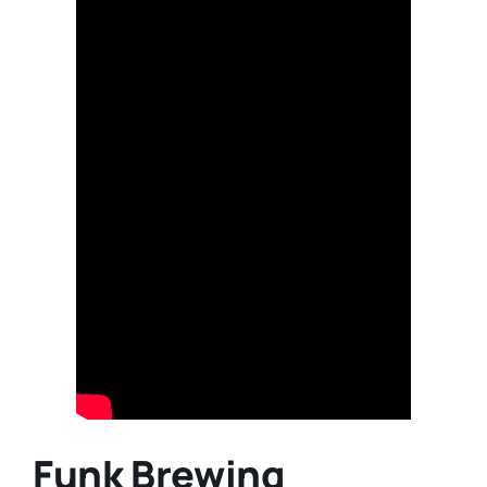
Funk Brewing