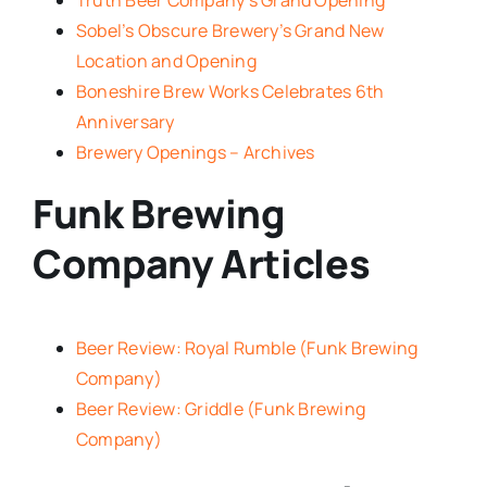
Sobel’s Obscure Brewery’s Grand New
Location and Opening
Boneshire Brew Works Celebrates 6th
Anniversary
Brewery Openings – Archives
Funk Brewing
Company Articles
Beer Review: Royal Rumble (Funk Brewing
Company)
Beer Review: Griddle (Funk Brewing
Company)