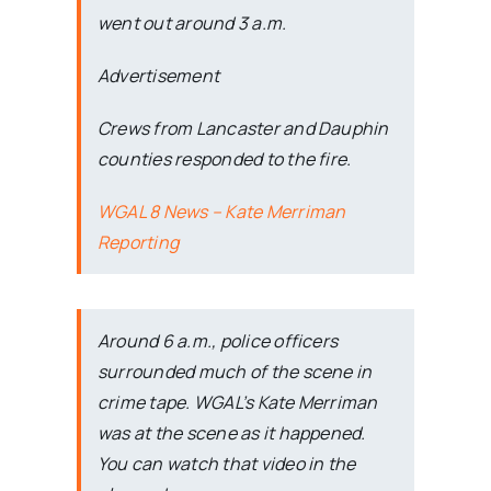
went out around 3 a.m.
Advertisement
Crews from Lancaster and Dauphin
counties responded to the fire.
WGAL 8 News – Kate Merriman
Reporting
Around 6 a.m., police officers
surrounded much of the scene in
crime tape. WGAL’s Kate Merriman
was at the scene as it happened.
You can watch that video in the