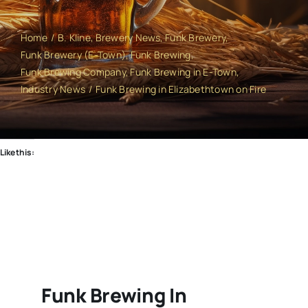
Home
B. Kline
Brewery News
Funk Brewery
Funk Brewery (E-Town)
Funk Brewing
Funk Brewing Company
Funk Brewing in E-Town
Industry News
Funk Brewing in Elizabethtown on Fire
Like this:
Funk Brewing In