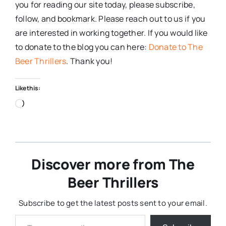
you for reading our site today, please subscribe,
follow, and bookmark. Please reach out to us if you
are interested in working together. If you would like
to donate to the blog you can here:
Donate to The
Beer Thrillers
. Thank you!
Like this:
Loading…
Discover more from The
Beer Thrillers
Subscribe to get the latest posts sent to your email.
Type your email…