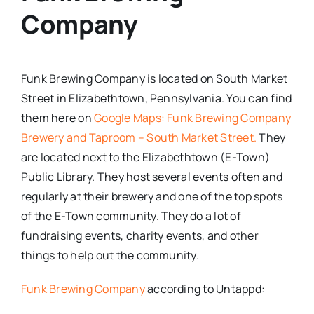
Company
Funk Brewing Company is located on South Market
Street in Elizabethtown, Pennsylvania. You can find
them here on
Google Maps: Funk Brewing Company
Brewery and Taproom – South Market Street.
They
are located next to the Elizabethtown (E-Town)
Public Library. They host several events often and
regularly at their brewery and one of the top spots
of the E-Town community. They do a lot of
fundraising events, charity events, and other
things to help out the community.
Funk Brewing Company
according to Untappd: