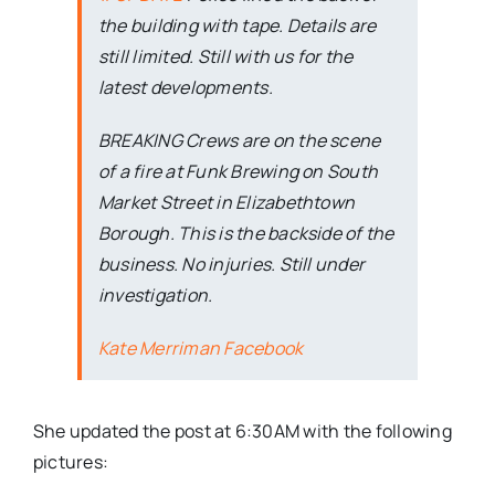
the building with tape. Details are
still limited. Still with us for the
latest developments.
BREAKING Crews are on the scene
of a fire at Funk Brewing on South
Market Street in Elizabethtown
Borough. This is the backside of the
business. No injuries. Still under
investigation.
Kate Merriman Facebook
She updated the post at 6:30AM with the following
pictures: