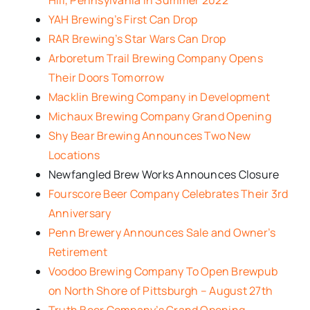
YAH Brewing’s First Can Drop
RAR Brewing’s Star Wars Can Drop
Arboretum Trail Brewing Company Opens
Their Doors Tomorrow
Macklin Brewing Company in Development
Michaux Brewing Company Grand Opening
Shy Bear Brewing Announces Two New
Locations
Newfangled Brew Works Announces Closure
Fourscore Beer Company Celebrates Their 3rd
Anniversary
Penn Brewery Announces Sale and Owner’s
Retirement
Voodoo Brewing Company To Open Brewpub
on North Shore of Pittsburgh – August 27th
Truth Beer Company’s Grand Opening