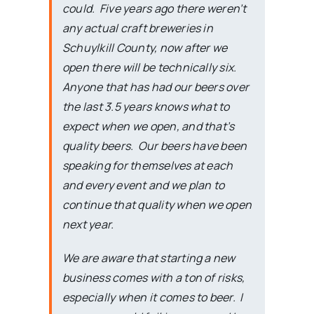
could. Five years ago there weren’t
any actual craft breweries in
Schuylkill County, now after we
open there will be technically six.
Anyone that has had our beers over
the last 3.5 years knows what to
expect when we open, and that’s
quality beers. Our beers have been
speaking for themselves at each
and every event and we plan to
continue that quality when we open
next year.
We are aware that starting a new
business comes with a ton of risks,
especially when it comes to beer. I