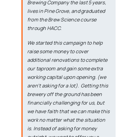
Brewing Company the last 5 years,
lives in Pine Grove, and graduated
from the Brew Science course
through HACC.
We started this campaign to help
raise some money to cover
additional renovations to complete
our taproom and gain some extra
working capital upon opening. (we
aren’t asking for a lot). Getting this
brewery off the ground has been
financially challenging for us, but
we have faith that we can make this
work no matter what the situation
is. Instead of asking for money