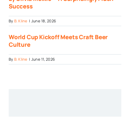
Success
By
B. Kline
|
June 18, 2026
World Cup Kickoff Meets Craft Beer
Culture
By
B. Kline
|
June 11, 2026