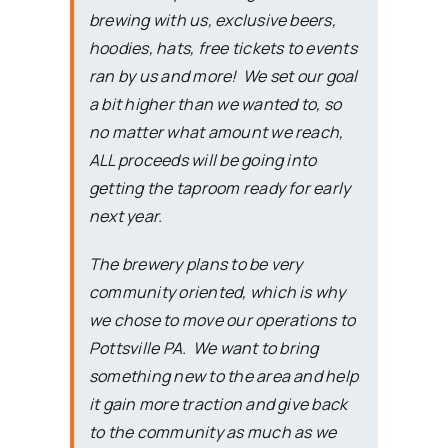
brewing with us, exclusive beers,
hoodies, hats, free tickets to events
ran by us and more! We set our goal
a bit higher than we wanted to, so
no matter what amount we reach,
ALL proceeds will be going into
getting the taproom ready for early
next year.
The brewery plans to be very
community oriented, which is why
we chose to move our operations to
Pottsville PA. We want to bring
something new to the area and help
it gain more traction and give back
to the community as much as we