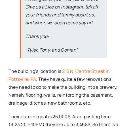
Give us a Like on Instagram, tell all
your friends and family about us,
and when we open come say hi!
Thank you!
-Tyler, Tony, and Conlan”
The building’s location is
213 N. Centre Street in
Pottsville, PA
. They have quite a few renovations
they need to do to make the building into a brewery.
Namely flooring, walls, reinforcing the basement,
drainage, ditches, new bathrooms, etc.
Their current goal is 25,000$. As of posting time
(9.23.20 – 10PM) they are up to 3,468$. So there is a