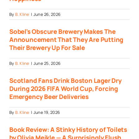
By
B. Kline
|
June 26, 2026
Sobel’s Obscure Brewery Makes The
Announcement That They Are Putting
Their Brewery Up For Sale
By
B. Kline
|
June 25, 2026
Scotland Fans Drink Boston Lager Dry
During 2026 FIFA World Cup, Forcing
Emergency Beer Deliveries
By
B. Kline
|
June 19, 2026
Book Review: A Stinky History of Toilets
by Olivia Meikle — A Surprisingly Flush