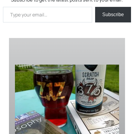
Type your email…
Subscribe