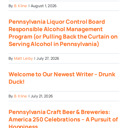
By
B. Kline
|
August 1, 2026
Pennsylvania Liquor Control Board
Responsible Alcohol Management
Program (or Pulling Back the Curtain on
Serving Alcohol in Pennsylvania)
By
Matt Leiby
|
July 27, 2026
Welcome to Our Newest Writer – Drunk
Duck!
By
B. Kline
|
July 21, 2026
Pennsylvania Craft Beer & Breweries:
America 250 Celebrations – A Pursuit of
Hoppiness