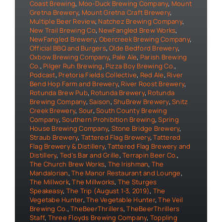
Coast Brewing
,
Moo-Duck Brewing Company
,
Mount
Gretna Brewery
,
Mount Gretna Craft Brewery
,
Multiple Beer Review
,
Natchez Brewing Company
,
New Trail Brewing Co
,
NewFangled Brew Works
,
NewFangled Brewery
,
Obercreek Brewing Company
,
Official BBQ and Burgers
,
Olde Bedford Brewery
,
Oxbow Brewing Company
,
Pale Ale
,
Parish Brewing
Co.
,
Pilger Ruh Brewing
,
Pizza Boy Brewing Co.
,
Podcast
,
Pretoria Fields Collective
,
Red Ale
,
River
Bend Hop Farm and Brewery
,
River Roost Brewery
,
Rotunda Brew Pub
,
Rotunda Brewery
,
Rotunda
Brewing Company
,
Saison
,
ShuBrew Brewery
,
Snitz
Creek Brewery
,
Sour
,
South County Brewing
Company
,
Southern Prohibition Brewing
,
Spring
House Brewing Company
,
Stone Bridge Brewery
,
Straub Brewery
,
Tattered Flag Brewery
,
Tattered
Flag Brewery & Distillery
,
Tattered Flag Brewery and
Distillery
,
Ted's Bar and Grille
,
Terrapin Beer Co.
,
The Church Brew Works
,
The Irishman
,
The
Mandalorian
,
The Manor Restaurant and Lounge
,
The Millwork
,
The Millworks
,
The Sturges
Speakeasy
,
The Trip (August 1-3, 2019)
,
The
Vegetabe Hunter
,
The Vegetable Hunter
,
The Veil
Brewing Co.
,
TheBeerThrillers
,
TheBeerThrillers
Staff
,
Three Floyds Brewing Company
,
Toppling