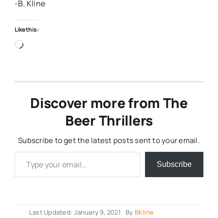
-B. Kline
Like this:
Loading…
Discover more from The
Beer Thrillers
Subscribe to get the latest posts sent to your email.
Type your email…
Subscribe
Last Updated: January 9, 2021
By
BKline