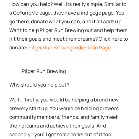
How can you help? Well, its really simple. Similar to
a GoFundMe page, they have a indigogo page. You
go there, donate what you can, and it all adds up.
Want to help Pilger Ruh Brewing out and help them
hit their goals and meet their dreams? Click here to
donate:
Pilger Ruh Brewing IndieGoGo Page.
Pilger Ruh Brewing
Why should you help out?
Well…. firstly, you would be helping a brand new
brewery start up. You would be helping brewers,
community members, friends, and family meet
their dreams and achieve their goals. And
secondly… you’ll get some perks out of it too!