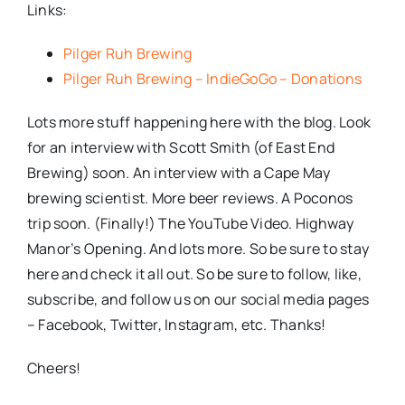
Links:
Pilger Ruh Brewing
Pilger Ruh Brewing – IndieGoGo – Donations
Lots more stuff happening here with the blog. Look
for an interview with Scott Smith (of East End
Brewing) soon. An interview with a Cape May
brewing scientist. More beer reviews. A Poconos
trip soon. (Finally!) The YouTube Video. Highway
Manor’s Opening. And lots more. So be sure to stay
here and check it all out. So be sure to follow, like,
subscribe, and follow us on our social media pages
– Facebook, Twitter, Instagram, etc. Thanks!
Cheers!