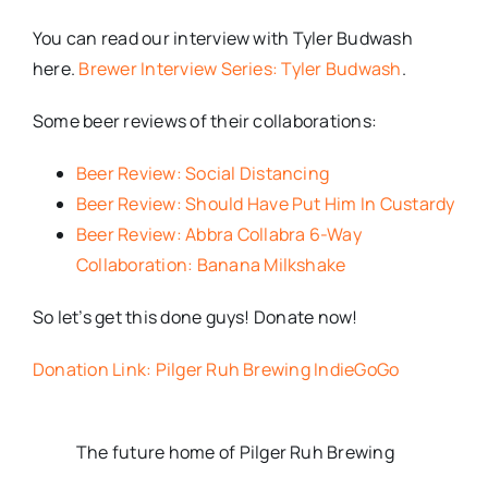
You can read our interview with Tyler Budwash
here.
Brewer Interview Series: Tyler Budwash
.
Some beer reviews of their collaborations:
Beer Review: Social Distancing
Beer Review: Should Have Put Him In Custardy
Beer Review: Abbra Collabra 6-Way
Collaboration: Banana Milkshake
So let’s get this done guys! Donate now!
Donation Link: Pilger Ruh Brewing IndieGoGo
The future home of Pilger Ruh Brewing