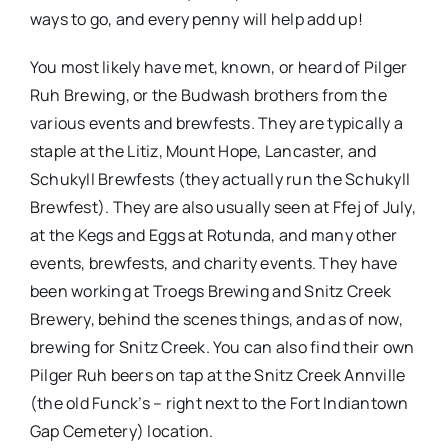
ways to go, and every penny will help add up!
You most likely have met, known, or heard of Pilger
Ruh Brewing, or the Budwash brothers from the
various events and brewfests. They are typically a
staple at the Litiz, Mount Hope, Lancaster, and
Schukyll Brewfests (they actually run the Schukyll
Brewfest). They are also usually seen at Ffej of July,
at the Kegs and Eggs at Rotunda, and many other
events, brewfests, and charity events. They have
been working at Troegs Brewing and Snitz Creek
Brewery, behind the scenes things, and as of now,
brewing for Snitz Creek. You can also find their own
Pilger Ruh beers on tap at the Snitz Creek Annville
(the old Funck’s – right next to the Fort Indiantown
Gap Cemetery) location.