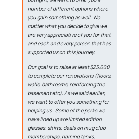
outright, we want to offer you a
number of different options where
you gain something as well. No
matter what you decide to give we
are very appreciative of you for that
and each and every person that has
supported us on this journey.
Our goal is to raise at least $25,000
to complete our renovations (floors,
walls, bathrooms, reinforcing the
basement etc). As we said earlier,
we want to offer you something for
helping us. Some of the perks we
have lined up are limited edition
glasses, shirts, deals on mug club
memberships, naming tanks,