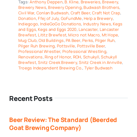
Tags:
Anthony Deppen
,
B. Kline
,
Breweries
,
Brewery
,
Brewery News
,
Brewery Opening
,
Budwash Brothers
,
Civil War
,
Conlan Budwash
,
Craft Beer
,
Craft Not Crap
,
Donation
,
Ffej of July
,
GoFundMe
,
Help a Brewery
,
Indiegogo
,
IndieGoGo Donations
,
Industry News
,
Kegs
and Eggs
,
Kegs and Eggs 2020
,
Lancaster
,
Lancaster
Brewfest
,
Lititz Brewfest
,
Micro not Macro
,
Mt Hope
,
Mug Club
,
Old Buildings
,
PA Beer
,
Perks
,
Pilger Ruh
,
Pilger Ruh Brewing
,
Pottsville
,
Pottsville Beer
,
Professional Wrestler
,
Professional Wrestling
,
Renovations
,
Ring of Honor
,
ROH
,
Schukyll
,
Schukyll
Brewfest
,
Snitz Creek Brewery
,
Snitz Creek in Annville
,
Troegs Independent Brewing Co.
,
Tyler Budwash
Recent Posts
Beer Review: The Standard (Beerded
Goat Brewing Company)