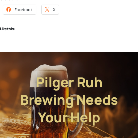
Facebook
X
Like this:
Pilger Ruh
Brewing Needs
Your Help