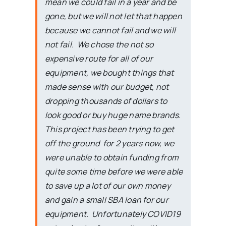
mean we could fail in a year and be
gone, but we will not let that happen
because we cannot fail and we will
not fail. We chose the not so
expensive route for all of our
equipment, we bought things that
made sense with our budget, not
dropping thousands of dollars to
look good or buy huge name brands.
This project has been trying to get
off the ground for 2 years now, we
were unable to obtain funding from
quite some time before we were able
to save up a lot of our own money
and gain a small SBA loan for our
equipment. Unfortunately COVID19