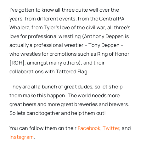
I’ve gotten to know all three quite well over the
years, from different events, from the Central PA
Whalerz, from Tyler’s love of the civil war, all three’s
love for professional wrestling (Anthony Deppen is
actually a professional wrestler – Tony Deppen –
who wrestles for promotions such as Ring of Honor
[ROH], amongst many others), and their
collaborations with Tattered Flag.
They are all a bunch of great dudes, so let’s help
them make this happen. The world needs more
great beers and more great breweries and brewers.
So lets band together and help them out!
You can follow them on their
Facebook
,
Twitter
, and
Instagram
.