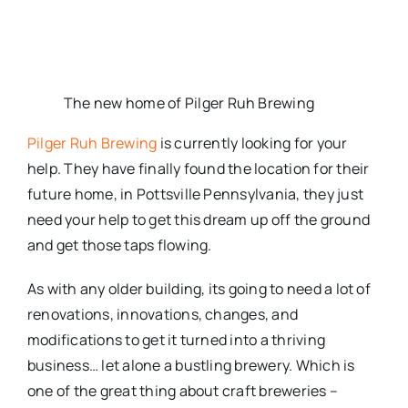
The new home of Pilger Ruh Brewing
Pilger Ruh Brewing
is currently looking for your
help. They have finally found the location for their
future home, in Pottsville Pennsylvania, they just
need your help to get this dream up off the ground
and get those taps flowing.
As with any older building, its going to need a lot of
renovations, innovations, changes, and
modifications to get it turned into a thriving
business… let alone a bustling brewery. Which is
one of the great thing about craft breweries –