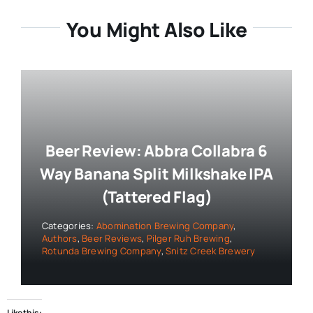
You Might Also Like
Beer Review: Abbra Collabra 6
Way Banana Split Milkshake IPA
(Tattered Flag)
Categories:
Abomination Brewing Company
,
Authors
,
Beer Reviews
,
Pilger Ruh Brewing
,
Rotunda Brewing Company
,
Snitz Creek Brewery
Like this: