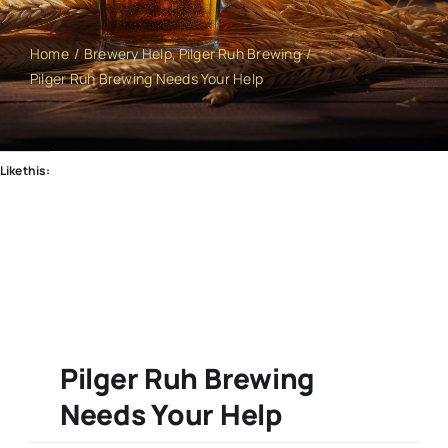
Home
Brewery Help
Pilger Ruh Brewing
Pilger Ruh Brewing Needs Your Help
Like this:
Pilger Ruh Brewing
Needs Your Help