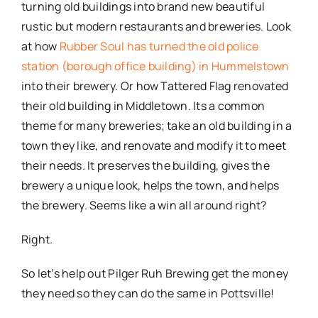
turning old buildings into brand new beautiful
rustic but modern restaurants and breweries. Look
at how
Rubber Soul has turned the old police
station (borough office building) in Hummelstown
into their brewery. Or how Tattered Flag renovated
their old building in Middletown. Its a common
theme for many breweries; take an old building in a
town they like, and renovate and modify it to meet
their needs. It preserves the building, gives the
brewery a unique look, helps the town, and helps
the brewery. Seems like a win all around right?
Right.
So let’s help out Pilger Ruh Brewing get the money
they need so they can do the same in Pottsville!