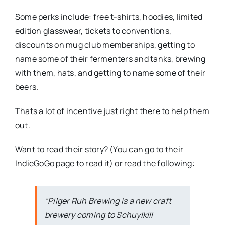
Some perks include: free t-shirts, hoodies, limited
edition glasswear, tickets to conventions,
discounts on mug club memberships, getting to
name some of their fermenters and tanks, brewing
with them, hats, and getting to name some of their
beers.
Thats a lot of incentive just right there to help them
out.
Want to read their story? (You can go to their
IndieGoGo page to read it) or read the following:
“Pilger Ruh Brewing is a new craft
brewery coming to Schuylkill