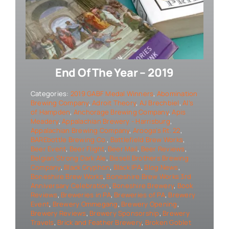
End Of The Year – 2019
Categories:
2019 GABF Medal Winners
,
Abomination
Brewing Company
,
Adroit Theory
,
AJ Brechbiel
,
Al's
of Hampden
,
Anchorage Brewing Company
,
Apis
Meadery
,
Appalachian Brewery - Harrisburg
,
Appalachian Brewing Company
,
Arooga's Rt. 22
,
BAREbottle Brewing Co.
,
Battlefield Brew Works
,
Beer Event
,
Beer Flight
,
Beer Mail
,
Beer Reviews
,
Belgian Strong Dark Ale
,
Bissell Brothers Brewing
Company
,
Black Gryphon
,
Black IPA
,
Blog News
,
Boneshire Brew Works
,
Boneshire Brew Works 3rd
Anniversary Celebration
,
Boneshire Brewery
,
Book
Reviews
,
Breweries in PA
,
Breweries of PA
,
Brewery
Event
,
Brewery Ommegang
,
Brewery Opening
,
Brewery Reviews
,
Brewery Sponsorship
,
Brewery
Travels
,
Brick and Feather Brewery
,
Broken Goblet