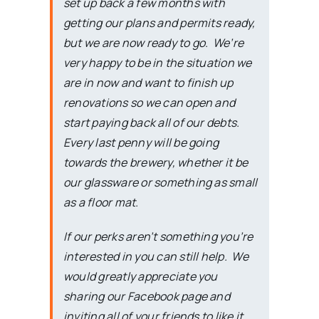
set up back a few months with
getting our plans and permits ready,
but we are now ready to go. We’re
very happy to be in the situation we
are in now and want to finish up
renovations so we can open and
start paying back all of our debts.
Every last penny will be going
towards the brewery, whether it be
our glassware or something as small
as a floor mat.
If our perks aren’t something you’re
interested in you can still help. We
would greatly appreciate you
sharing our Facebook page and
inviting all of your friends to like it.