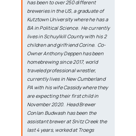
has been to over 250 different
breweries in the US, a graduate of
Kutztown University where he has a
BA in Political Science. He currently
lives in Schuylkill County with his 2
children and girlfriend Corine. Co-
Owner Anthony Deppen has been
homebrewing since 2017, world
traveled professional wrestler,
currently lives in New Cumberland
PA with his wife Cassidy where they
are expecting their first child in
November 2020. Head Brewer
Conlan Budwash has been the
assistant brewer at Snitz Creek the
last 4 years, worked at Troegs