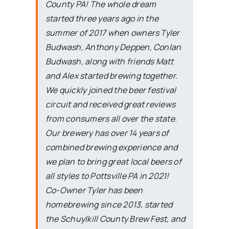
County PA! The whole dream
started three years ago in the
summer of 2017 when owners Tyler
Budwash, Anthony Deppen, Conlan
Budwash, along with friends Matt
and Alex started brewing together.
We quickly joined the beer festival
circuit and received great reviews
from consumers all over the state.
Our brewery has over 14 years of
combined brewing experience and
we plan to bring great local beers of
all styles to Pottsville PA in 2021!
Co-Owner Tyler has been
homebrewing since 2013, started
the Schuylkill County Brew Fest, and