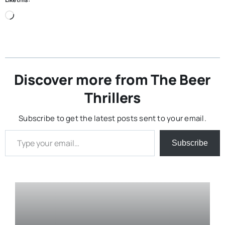
Loading…
Discover more from The Beer
Thrillers
Subscribe to get the latest posts sent to your email.
Type your email…
Subscribe