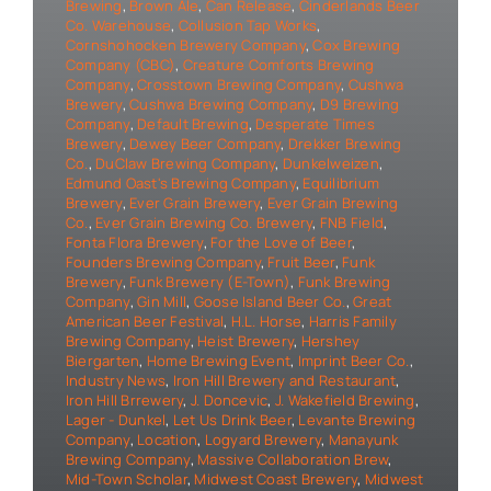
Brewing
,
Brown Ale
,
Can Release
,
Cinderlands Beer
Co. Warehouse
,
Collusion Tap Works
,
Cornshohocken Brewery Company
,
Cox Brewing
Company (CBC)
,
Creature Comforts Brewing
Company
,
Crosstown Brewing Company
,
Cushwa
Brewery
,
Cushwa Brewing Company
,
D9 Brewing
Company
,
Default Brewing
,
Desperate Times
Brewery
,
Dewey Beer Company
,
Drekker Brewing
Co.
,
DuClaw Brewing Company
,
Dunkelweizen
,
Edmund Oast's Brewing Company
,
Equilibrium
Brewery
,
Ever Grain Brewery
,
Ever Grain Brewing
Co.
,
Ever Grain Brewing Co. Brewery
,
FNB Field
,
Fonta Flora Brewery
,
For the Love of Beer
,
Founders Brewing Company
,
Fruit Beer
,
Funk
Brewery
,
Funk Brewery (E-Town)
,
Funk Brewing
Company
,
Gin Mill
,
Goose Island Beer Co.
,
Great
American Beer Festival
,
H.L. Horse
,
Harris Family
Brewing Company
,
Heist Brewery
,
Hershey
Biergarten
,
Home Brewing Event
,
Imprint Beer Co.
,
Industry News
,
Iron Hill Brewery and Restaurant
,
Iron Hill Brrewery
,
J. Doncevic
,
J. Wakefield Brewing
,
Lager - Dunkel
,
Let Us Drink Beer
,
Levante Brewing
Company
,
Location
,
Logyard Brewery
,
Manayunk
Brewing Company
,
Massive Collaboration Brew
,
Mid-Town Scholar
,
Midwest Coast Brewery
,
Midwest