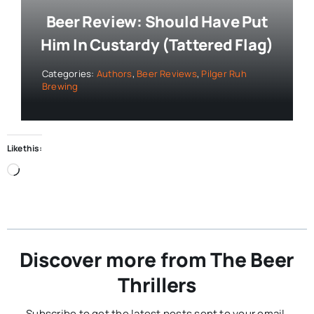
Beer Review: Should Have Put
Him In Custardy (Tattered Flag)
Categories:
Authors
,
Beer Reviews
,
Pilger Ruh
Brewing
Like this:
Loading…
Discover more from The Beer
Thrillers
Subscribe to get the latest posts sent to your email.