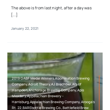
The above is from last night, after a day was
[...]
January 22, 2021
2019 GABF Medal Winners,Abomination Brewing
Company,Adroit Theory,AJ Brechbiel,Al's of
Hampden,Anchorage Brewing Company,Apis
Meadery,Appalachian Brewery -
Harrisburg,Appalachian Brewing Company,Arooga's
Rt. 22,BAREbottle Brewing Co.,Battlefield Brew