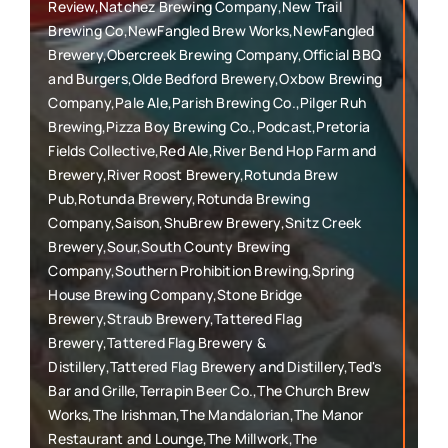
Review,Natchez Brewing Company,New Trail
Brewing Co,NewFangled Brew Works,NewFangled
Brewery,Obercreek Brewing Company,Official BBQ
and Burgers,Olde Bedford Brewery,Oxbow Brewing
Company,Pale Ale,Parish Brewing Co.,Pilger Ruh
Brewing,Pizza Boy Brewing Co.,Podcast,Pretoria
Fields Collective,Red Ale,River Bend Hop Farm and
Brewery,River Roost Brewery,Rotunda Brew
Pub,Rotunda Brewery,Rotunda Brewing
Company,Saison,ShuBrew Brewery,Snitz Creek
Brewery,Sour,South County Brewing
Company,Southern Prohibition Brewing,Spring
House Brewing Company,Stone Bridge
Brewery,Straub Brewery,Tattered Flag
Brewery,Tattered Flag Brewery &
Distillery,Tattered Flag Brewery and Distillery,Ted's
Bar and Grille,Terrapin Beer Co.,The Church Brew
Works,The Irishman,The Mandalorian,The Manor
Restaurant and Lounge,The Millwork,The