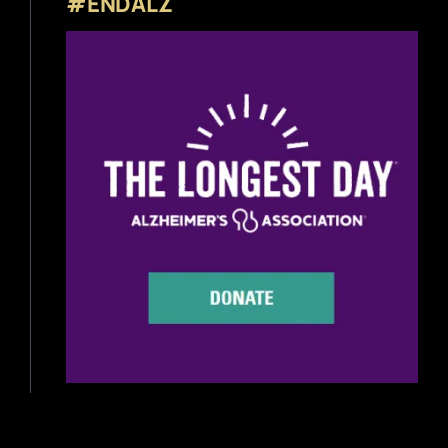
#ENDALZ
Beer News
Beer Reviews
Beer Release
Beer Education
Brewery News
Industry News
Home Brewing