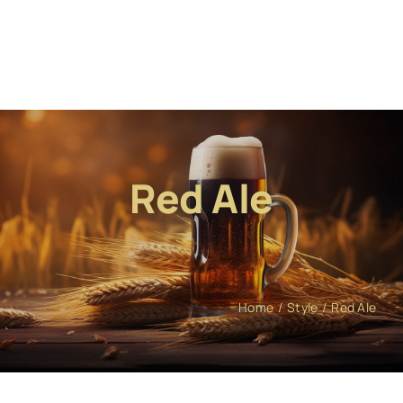
Red Ale
Home
Style
Red Ale