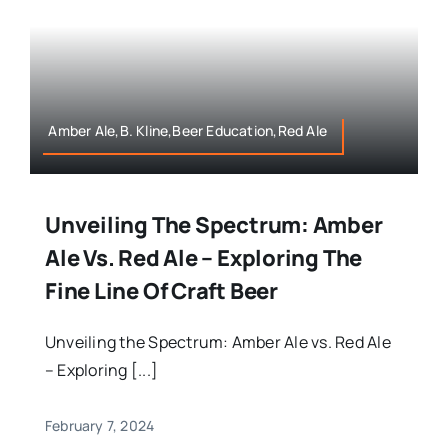
Amber Ale,B. Kline,Beer Education,Red Ale
Unveiling The Spectrum: Amber
Ale Vs. Red Ale – Exploring The
Fine Line Of Craft Beer
Unveiling the Spectrum: Amber Ale vs. Red Ale
– Exploring [...]
February 7, 2024