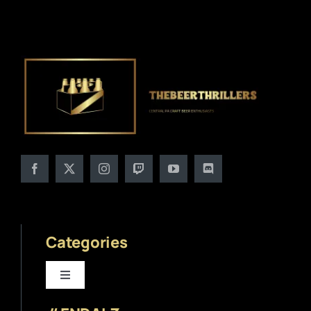
Categories
Toggle
Navigation