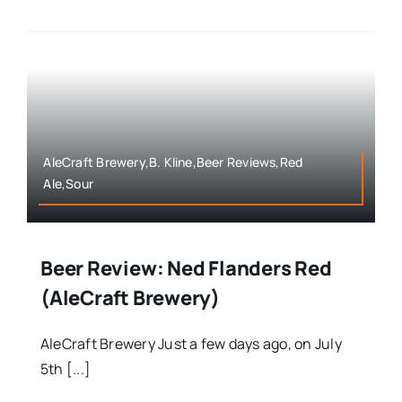
AleCraft Brewery,B. Kline,Beer Reviews,Red
Ale,Sour
Beer Review: Ned Flanders Red
(AleCraft Brewery)
AleCraft Brewery Just a few days ago, on July
5th [...]