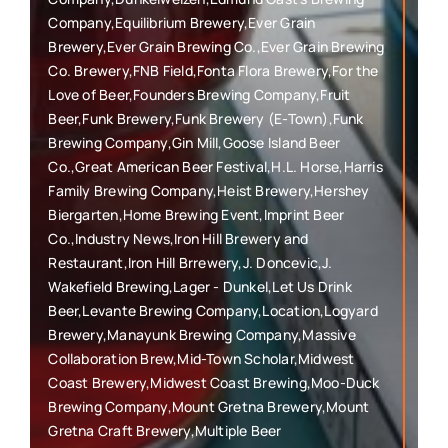
Company,Equilibrium Brewery,Ever Grain
Brewery,Ever Grain Brewing Co.,Ever Grain Brewing
Co. Brewery,FNB Field,Fonta Flora Brewery,For the
Love of Beer,Founders Brewing Company,Fruit
Beer,Funk Brewery,Funk Brewery (E-Town),Funk
Brewing Company,Gin Mill,Goose Island Beer
Co.,Great American Beer Festival,H.L. Horse,Harris
Family Brewing Company,Heist Brewery,Hershey
Biergarten,Home Brewing Event,Imprint Beer
Co.,Industry News,Iron Hill Brewery and
Restaurant,Iron Hill Brrewery,J. Doncevic,J.
Wakefield Brewing,Lager - Dunkel,Let Us Drink
Beer,Levante Brewing Company,Location,Logyard
Brewery,Manayunk Brewing Company,Massive
Collaboration Brew,Mid-Town Scholar,Midwest
Coast Brewery,Midwest Coast Brewing,Moo-Duck
Brewing Company,Mount Gretna Brewery,Mount
Gretna Craft Brewery,Multiple Beer