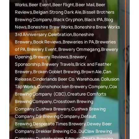
Works,Beer Event,Beer Flight,Beer Mail,Beer
Reviews,Belgian Strong Dark Ale,Bissell Brothers
Brewing Company,Black Gryphon,Black IPA,Blog
News,Boneshire Brew Works,Boneshire Brew Works
3rd Anniversary Celebration,Boneshire
Brewery,Book Reviews,Breweries in PA,Breweries
of PA,Brewery Event,Brewery Ommegang,Brewery
Opening,Brewery Reviews,Brewery
Sponsorship,Brewery Travels,Brick and Feather
Brewery,Broken Goblet Brewing,Brown Ale,Can
Release,Cinderlands Beer Co. Warehouse,Collusion
Tap Works,Cornshohocken Brewery Company,Cox
Brewing Company (CBC),Creature Comforts
Brewing Company,Crosstown Brewing
Company,Cushwa Brewery,Cushwa Brewing
Company,D9 Brewing Company,Default
Brewing,Desperate Times Brewery,Dewey Beer
Company,Drekker Brewing Co.,DuClaw Brewing
Company,Dunkelweizen,Edmund Oast's Brewing