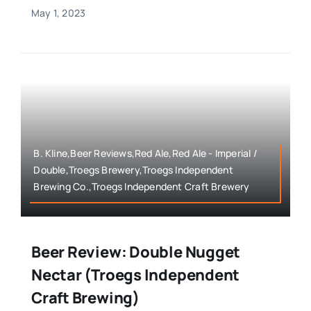
May 1, 2023
B. Kline,Beer Reviews,Red Ale,Red Ale - Imperial /
Double,Troegs Brewery,Troegs Independent
Brewing Co.,Troegs Independent Craft Brewery
Beer Review: Double Nugget
Nectar (Troegs Independent
Craft Brewing)