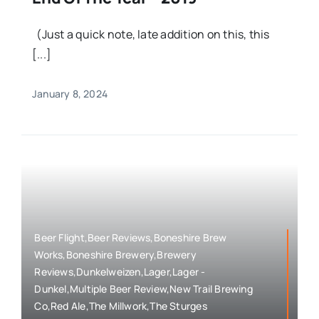
(Just a quick note, late addition on this, this
[...]
January 8, 2024
Beer Flight,Beer Reviews,Boneshire Brew
Works,Boneshire Brewery,Brewery
Reviews,Dunkelweizen,Lager,Lager -
Dunkel,Multiple Beer Review,New Trail Brewing
Co,Red Ale,The Millwork,The Sturges