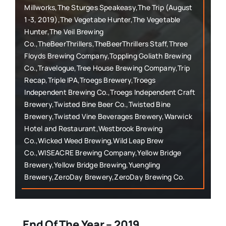
Millworks,The Sturges Speakeasy,The Trip (August
1-3, 2019),The Vegetabe Hunter,The Vegetable
Hunter,The Veil Brewing
Co.,TheBeerThrillers,TheBeerThrillers Staff,Three
Floyds Brewing Company,Toppling Goliath Brewing
Co.,Travelogue,Tree House Brewing Company,Trip
Recap,Triple IPA,Troegs Brewery,Troegs
Independent Brewing Co.,Troegs Independent Craft
Brewery,Twisted Bine Beer Co.,Twisted Bine
Brewery,Twisted Vine Beverages Brewery,Warwick
Hotel and Restaurant,Westbrook Brewing
Co.,Wicked Weed Brewing,Wild Leap Brew
Co.,WISEACRE Brewing Company,Yellow Bridge
Brewery,Yellow Bridge Brewing,Yuengling
Brewery,ZeroDay Brewery,ZeroDay Brewing Co.
End Of The Year – 2019