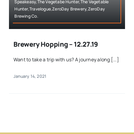
Speakeasy,The Vegetabe Hunter,The Vegetable
Hunter,Travelogue,ZeroDay Brewery,ZeroDay
Brewing Co.
Brewery Hopping – 12.27.19
Want to take a trip with us? A journey along [...]
January 14, 2021