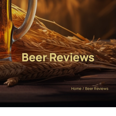
Beer Reviews
Home
Beer Reviews