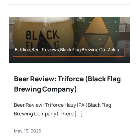
B. Kline,Beer Reviews,Black Flag Brewing Co.,Zelda
Beer Review: Triforce (Black Flag
Brewing Company)
Beer Review: Triforce Hazy IPA (Black Flag
Brewing Company) There [...]
May 15, 2026