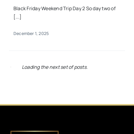
Black Friday Weekend Trip Day 2 So day two of
[...]
December 1, 2025
Loading the next set of posts.