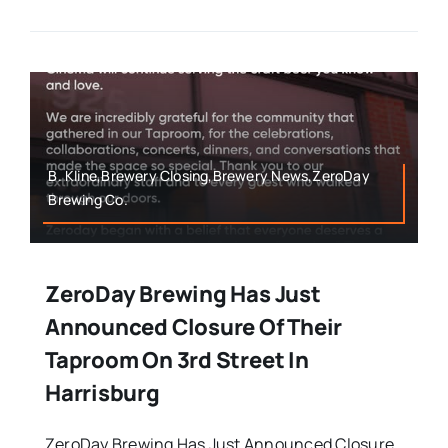
B. Kline,Brewery Closing,Brewery News,ZeroDay
Brewing Co.
ZeroDay Brewing Has Just
Announced Closure Of Their
Taproom On 3rd Street In
Harrisburg
ZeroDay Brewing Has Just Announced Closure