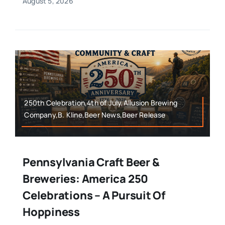
August 5, 2026
250th Celebration,4th of July,Allusion Brewing
Company,B. Kline,Beer News,Beer Release
Pennsylvania Craft Beer &
Breweries: America 250
Celebrations – A Pursuit Of
Hoppiness