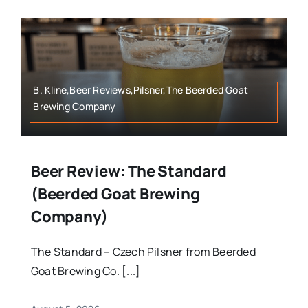
B. Kline,Beer Reviews,Pilsner,The Beerded Goat
Brewing Company
Beer Review: The Standard
(Beerded Goat Brewing
Company)
The Standard – Czech Pilsner from Beerded
Goat Brewing Co. [...]