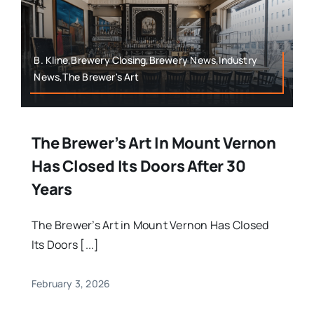
B. Kline,Brewery Closing,Brewery News,Industry
News,The Brewer's Art
The Brewer’s Art In Mount Vernon
Has Closed Its Doors After 30
Years
The Brewer’s Art in Mount Vernon Has Closed
Its Doors [...]
February 3, 2026