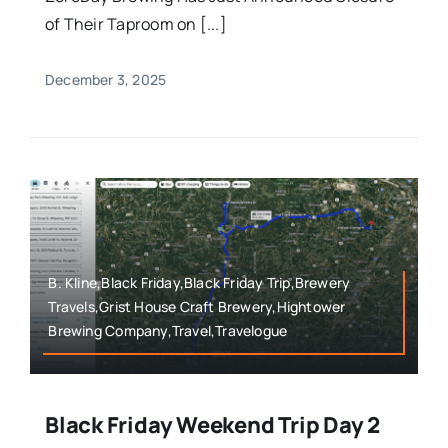
of Their Taproom on [...]
December 3, 2025
B. Kline,Black Friday,Black Friday Trip,Brewery
Travels,Grist House Craft Brewery,Hightower
Brewing Company,Travel,Travelogue
Black Friday Weekend Trip Day 2