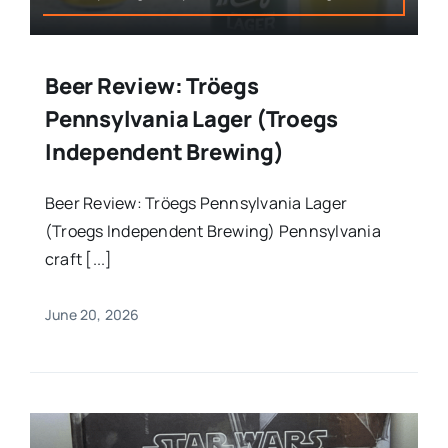
Beer Review: Tröegs
Pennsylvania Lager (Troegs
Independent Brewing)
Beer Review: Tröegs Pennsylvania Lager
(Troegs Independent Brewing) Pennsylvania
craft [...]
June 20, 2026