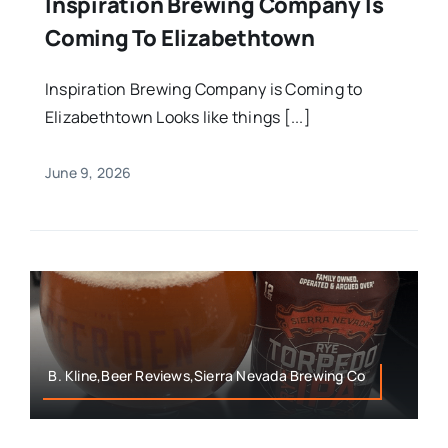
Inspiration Brewing Company Is
Coming To Elizabethtown
Inspiration Brewing Company is Coming to
Elizabethtown Looks like things [...]
June 9, 2026
B. Kline,Beer Reviews,Sierra Nevada Brewing Co