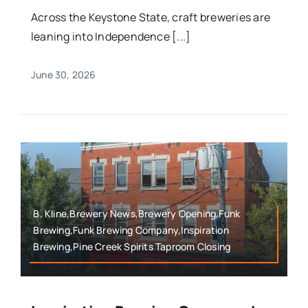
Across the Keystone State, craft breweries are
leaning into Independence [...]
June 30, 2026
B. Kline,Brewery News,Brewery Opening,Funk
Brewing,Funk Brewing Company,Inspiration
Brewing,Pine Creek Spirits Taproom Closing