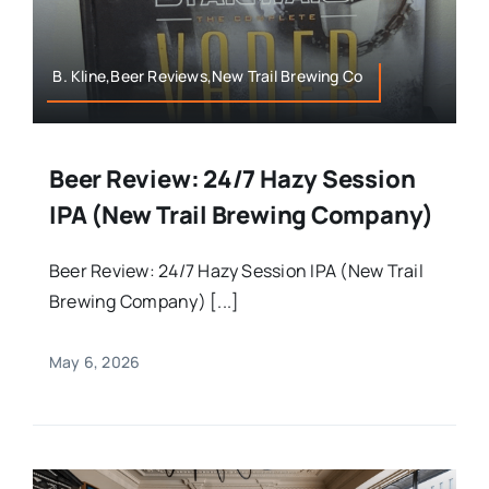
B. Kline,Beer Reviews,New Trail Brewing Co
Beer Review: 24/7 Hazy Session
IPA (New Trail Brewing Company)
Beer Review: 24/7 Hazy Session IPA (New Trail
Brewing Company) [...]
May 6, 2026