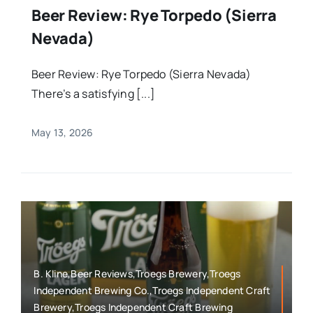
Beer Review: Rye Torpedo (Sierra
Nevada)
Beer Review: Rye Torpedo (Sierra Nevada)
There’s a satisfying [...]
May 13, 2026
B. Kline,Beer Reviews,Troegs Brewery,Troegs
Independent Brewing Co.,Troegs Independent Craft
Brewery,Troegs Independent Craft Brewing