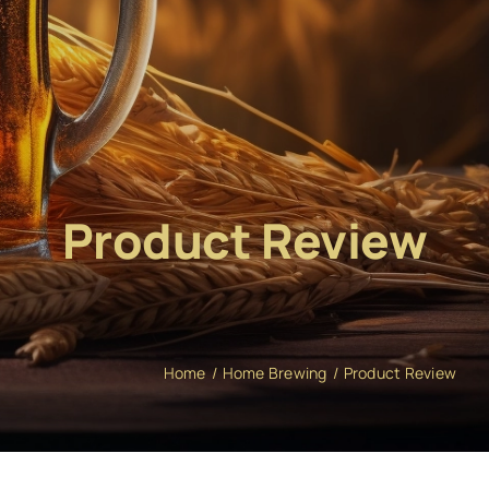
Product Review
Home
Home Brewing
Product Review