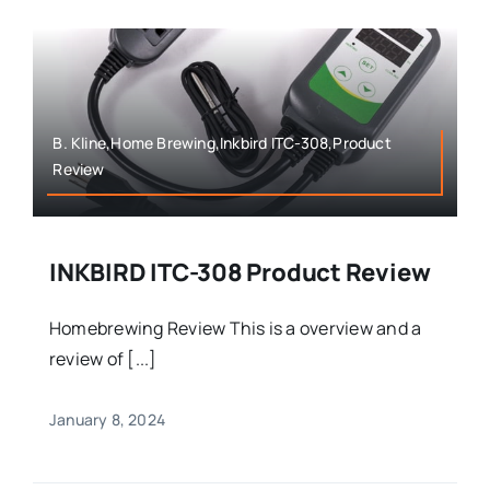
B. Kline,Home Brewing,Inkbird ITC-308,Product
Review
INKBIRD ITC-308 Product Review
Homebrewing Review This is a overview and a
review of [...]
January 8, 2024