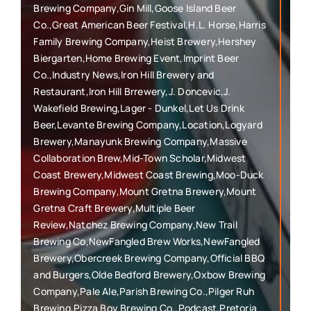
Brewing Company,Gin Mill,Goose Island Beer
Co.,Great American Beer Festival,H.L. Horse,Harris
Family Brewing Company,Heist Brewery,Hershey
Biergarten,Home Brewing Event,Imprint Beer
Co.,Industry News,Iron Hill Brewery and
Restaurant,Iron Hill Brrewery,J. Doncevic,J.
Wakefield Brewing,Lager - Dunkel,Let Us Drink
Beer,Levante Brewing Company,Location,Logyard
Brewery,Manayunk Brewing Company,Massive
Collaboration Brew,Mid-Town Scholar,Midwest
Coast Brewery,Midwest Coast Brewing,Moo-Duck
Brewing Company,Mount Gretna Brewery,Mount
Gretna Craft Brewery,Multiple Beer
Review,Natchez Brewing Company,New Trail
Brewing Co,NewFangled Brew Works,NewFangled
Brewery,Obercreek Brewing Company,Official BBQ
and Burgers,Olde Bedford Brewery,Oxbow Brewing
Company,Pale Ale,Parish Brewing Co.,Pilger Ruh
Brewing,Pizza Boy Brewing Co.,Podcast,Pretoria