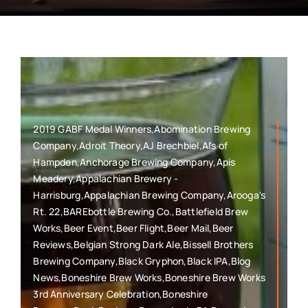
2019 GABF Medal Winners,Abomination Brewing
Company,Adroit Theory,AJ Brechbiel,Al's of
Hampden,Anchorage Brewing Company,Apis
Meadery,Appalachian Brewery -
Harrisburg,Appalachian Brewing Company,Arooga's
Rt. 22,BAREbottle Brewing Co.,Battlefield Brew
Works,Beer Event,Beer Flight,Beer Mail,Beer
Reviews,Belgian Strong Dark Ale,Bissell Brothers
Brewing Company,Black Gryphon,Black IPA,Blog
News,Boneshire Brew Works,Boneshire Brew Works
3rd Anniversary Celebration,Boneshire