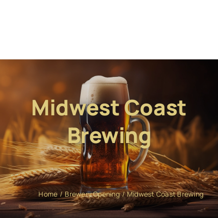
Midwest Coast
Brewing
Home
Brewery Opening
Midwest Coast Brewing