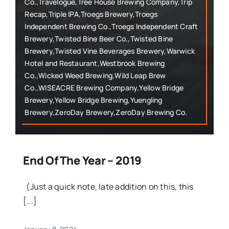
Co.,Travelogue,Tree House Brewing Company,Trip
Recap,Triple IPA,Troegs Brewery,Troegs
Independent Brewing Co.,Troegs Independent Craft
Brewery,Twisted Bine Beer Co.,Twisted Bine
Brewery,Twisted Vine Beverages Brewery,Warwick
Hotel and Restaurant,Westbrook Brewing
Co.,Wicked Weed Brewing,Wild Leap Brew
Co.,WISEACRE Brewing Company,Yellow Bridge
Brewery,Yellow Bridge Brewing,Yuengling
Brewery,ZeroDay Brewery,ZeroDay Brewing Co.
End Of The Year – 2019
(Just a quick note, late addition on this, this
[...]