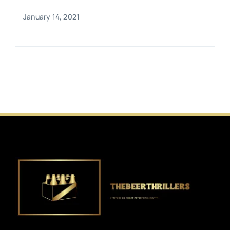
January 14, 2021