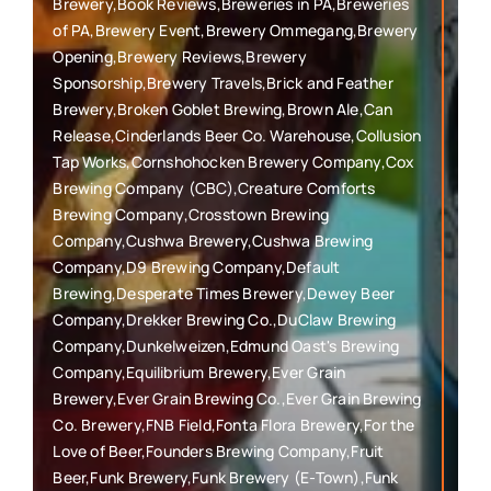
Brewery,Book Reviews,Breweries in PA,Breweries
of PA,Brewery Event,Brewery Ommegang,Brewery
Opening,Brewery Reviews,Brewery
Sponsorship,Brewery Travels,Brick and Feather
Brewery,Broken Goblet Brewing,Brown Ale,Can
Release,Cinderlands Beer Co. Warehouse,Collusion
Tap Works,Cornshohocken Brewery Company,Cox
Brewing Company (CBC),Creature Comforts
Brewing Company,Crosstown Brewing
Company,Cushwa Brewery,Cushwa Brewing
Company,D9 Brewing Company,Default
Brewing,Desperate Times Brewery,Dewey Beer
Company,Drekker Brewing Co.,DuClaw Brewing
Company,Dunkelweizen,Edmund Oast's Brewing
Company,Equilibrium Brewery,Ever Grain
Brewery,Ever Grain Brewing Co.,Ever Grain Brewing
Co. Brewery,FNB Field,Fonta Flora Brewery,For the
Love of Beer,Founders Brewing Company,Fruit
Beer,Funk Brewery,Funk Brewery (E-Town),Funk