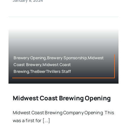
January 8, 2024
Brewery Opening,Brewery Sponsorship,Midwest
Coast Brewery,Midwest Coast
Brewing,TheBeerThrillers Staff
Midwest Coast Brewing Opening
Midwest Coast Brewing Company Opening This
was a first for [...]