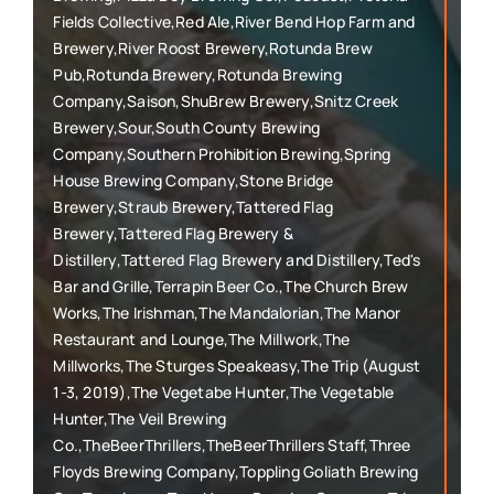
Fields Collective,Red Ale,River Bend Hop Farm and
Brewery,River Roost Brewery,Rotunda Brew
Pub,Rotunda Brewery,Rotunda Brewing
Company,Saison,ShuBrew Brewery,Snitz Creek
Brewery,Sour,South County Brewing
Company,Southern Prohibition Brewing,Spring
House Brewing Company,Stone Bridge
Brewery,Straub Brewery,Tattered Flag
Brewery,Tattered Flag Brewery &
Distillery,Tattered Flag Brewery and Distillery,Ted's
Bar and Grille,Terrapin Beer Co.,The Church Brew
Works,The Irishman,The Mandalorian,The Manor
Restaurant and Lounge,The Millwork,The
Millworks,The Sturges Speakeasy,The Trip (August
1-3, 2019),The Vegetabe Hunter,The Vegetable
Hunter,The Veil Brewing
Co.,TheBeerThrillers,TheBeerThrillers Staff,Three
Floyds Brewing Company,Toppling Goliath Brewing