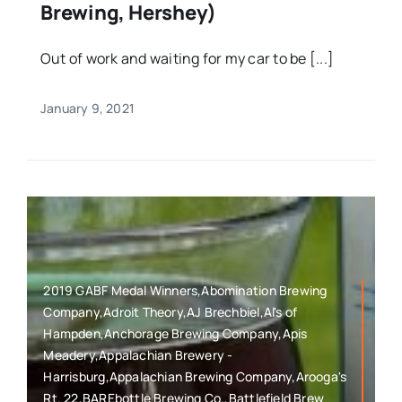
Brewing, Hershey)
Out of work and waiting for my car to be [...]
January 9, 2021
2019 GABF Medal Winners,Abomination Brewing
Company,Adroit Theory,AJ Brechbiel,Al's of
Hampden,Anchorage Brewing Company,Apis
Meadery,Appalachian Brewery -
Harrisburg,Appalachian Brewing Company,Arooga's
Rt. 22,BAREbottle Brewing Co.,Battlefield Brew