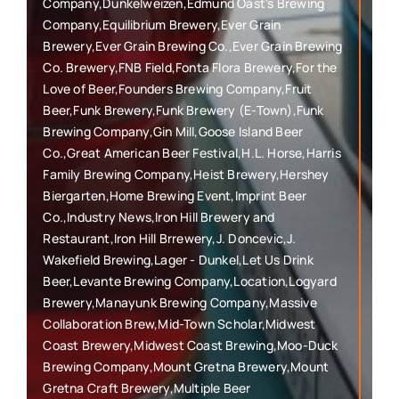
Company,Dunkelweizen,Edmund Oast's Brewing
Company,Equilibrium Brewery,Ever Grain
Brewery,Ever Grain Brewing Co.,Ever Grain Brewing
Co. Brewery,FNB Field,Fonta Flora Brewery,For the
Love of Beer,Founders Brewing Company,Fruit
Beer,Funk Brewery,Funk Brewery (E-Town),Funk
Brewing Company,Gin Mill,Goose Island Beer
Co.,Great American Beer Festival,H.L. Horse,Harris
Family Brewing Company,Heist Brewery,Hershey
Biergarten,Home Brewing Event,Imprint Beer
Co.,Industry News,Iron Hill Brewery and
Restaurant,Iron Hill Brrewery,J. Doncevic,J.
Wakefield Brewing,Lager - Dunkel,Let Us Drink
Beer,Levante Brewing Company,Location,Logyard
Brewery,Manayunk Brewing Company,Massive
Collaboration Brew,Mid-Town Scholar,Midwest
Coast Brewery,Midwest Coast Brewing,Moo-Duck
Brewing Company,Mount Gretna Brewery,Mount
Gretna Craft Brewery,Multiple Beer