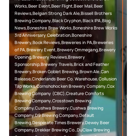
Works,Beer Event,Beer Flight,Beer Mail,Beer
Reviews,Belgian Strong Dark Ale,Bissell Brothers
Brewing Company,Black Gryphon,Black IPA,Blog
News,Boneshire Brew Works,Boneshire Brew Works
3rd Anniversary Celebration,Boneshire
Brewery,Book Reviews,Breweries in PA,Breweries
of PA,Brewery Event,Brewery Ommegang,Brewery
Opening,Brewery Reviews,Brewery
Sponsorship,Brewery Travels,Brick and Feather
Brewery,Broken Goblet Brewing,Brown Ale,Can
Release,Cinderlands Beer Co. Warehouse,Collusion
Tap Works,Cornshohocken Brewery Company,Cox
Brewing Company (CBC),Creature Comforts
Brewing Company,Crosstown Brewing
Company,Cushwa Brewery,Cushwa Brewing
Company,D9 Brewing Company,Default
Brewing,Desperate Times Brewery,Dewey Beer
Company,Drekker Brewing Co.,DuClaw Brewing