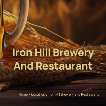
Iron Hill Brewery
And Restaurant
Home
Location
Iron Hill Brewery and Restaurant