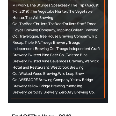
Millworks,The Sturges Speakeasy,The Trip (August
1-3, 2019),The Vegetabe Hunter,The Vegetable
Hunter,The Veil Brewing
Co.,TheBeerThrillers,TheBeerThrillers Staff,Three
Floyds Brewing Company,Toppling Goliath Brewing
Co.,Travelogue,Tree House Brewing Company,Trip
Recap,Triple IPA,Troegs Brewery,Troegs
Independent Brewing Co.,Troegs Independent Craft
Brewery,Twisted Bine Beer Co.,Twisted Bine
Brewery,Twisted Vine Beverages Brewery,Warwick
Hotel and Restaurant,Westbrook Brewing
Co.,Wicked Weed Brewing,Wild Leap Brew
Co.,WISEACRE Brewing Company,Yellow Bridge
Brewery,Yellow Bridge Brewing,Yuengling
Brewery,ZeroDay Brewery,ZeroDay Brewing Co.