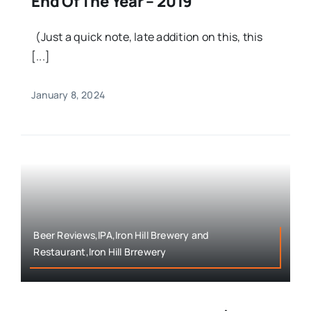
End Of The Year – 2019
(Just a quick note, late addition on this, this
[...]
January 8, 2024
Beer Reviews,IPA,Iron Hill Brewery and
Restaurant,Iron Hill Brrewery