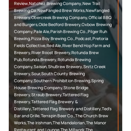
Review,Natchez Brewing Company,New Trail
Brewing Co,NewFangled Brew Works,NewFangled
Brewery,Obercreek Brewing Company,Official BBQ
and Burgers,Olde Bedford Brewery,Oxbow Brewing
Company,Pale Ale,Parish Brewing Co.,Pilger Ruh
Brewing,Pizza Boy Brewing Co.,Podcast,Pretoria
Fields Collective,Red Ale,River Bend Hop Farm and
Brewery,River Roost Brewery,Rotunda Brew
Pub,Rotunda Brewery,Rotunda Brewing
Company,Saison,ShuBrew Brewery,Snitz Creek
Brewery,Sour,South County Brewing
Company,Southern Prohibition Brewing,Spring
House Brewing Company,Stone Bridge
Brewery,Straub Brewery,Tattered Flag
Brewery,Tattered Flag Brewery &
Distillery,Tattered Flag Brewery and Distillery,Ted's
Bar and Grille,Terrapin Beer Co.,The Church Brew
Works,The Irishman,The Mandalorian,The Manor
Restaurant and Lounge,The Millwork,The