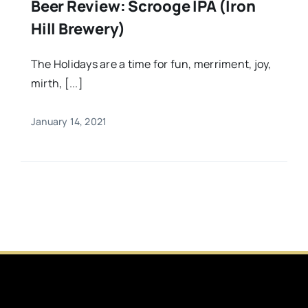
Beer Review: Scrooge IPA (Iron
Hill Brewery)
The Holidays are a time for fun, merriment, joy,
mirth, [...]
January 14, 2021