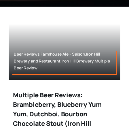
Beer Reviews,Farmhouse Ale - Saison,Iron Hill
Brewery and Restaurant,Iron Hill Brrewery,Multiple
Beer Review
Multiple Beer Reviews:
Brambleberry, Blueberry Yum
Yum, Dutchboi, Bourbon
Chocolate Stout (Iron Hill