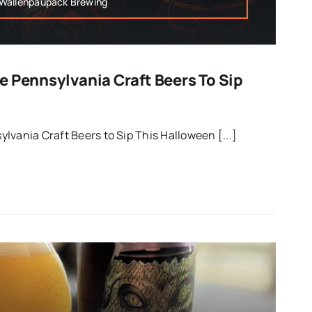
,Wallenpaupack Brewing
e Pennsylvania Craft Beers To Sip
lvania Craft Beers to Sip This Halloween [...]