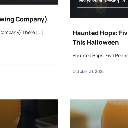
Independent Brewing Co.
Brewing Company)
Haunted Hops: Fiv
 Company) There [...]
This Halloween
Haunted Hops: Five Pennsy
October 31, 2025