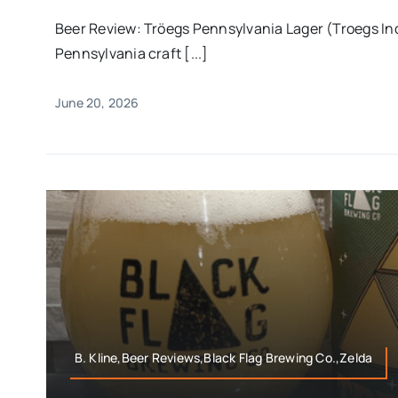
Beer Review: Tröegs Pennsylvania Lager (Troegs I
Pennsylvania craft [...]
June 20, 2026
B. Kline,Beer Reviews,Black Flag Brewing Co.,Zelda