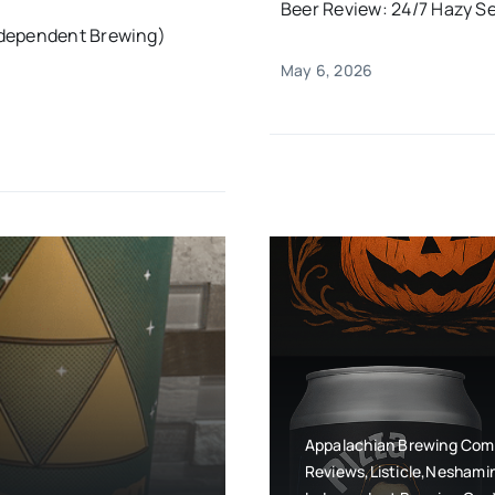
Beer Review: 24/7 Hazy Se
ndependent Brewing)
May 6, 2026
Appalachian Brewing Com
Reviews,Listicle,Neshami