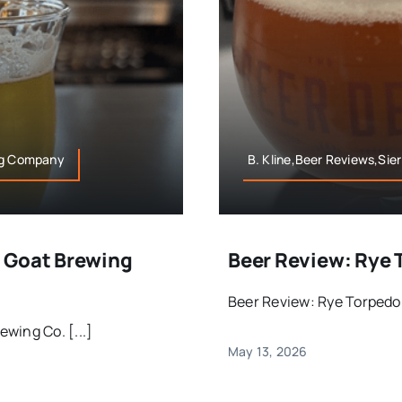
ing Company
B. Kline,Beer Reviews,Sie
 Goat Brewing
Beer Review: Rye 
Beer Review: Rye Torpedo 
wing Co. [...]
May 13, 2026