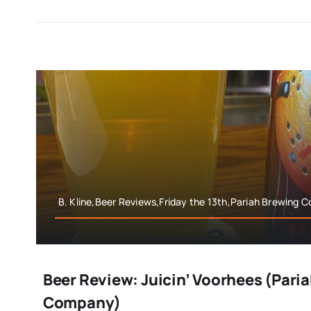
B. Kline,Beer Reviews,Friday the 13th,Pariah Brewing
Beer Review: Juicin’ Voorhees (Pari
Company)