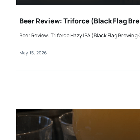
Beer Review: Triforce (Black Flag 
Beer Review: Triforce Hazy IPA (Black Flag Brewing
May 15, 2026