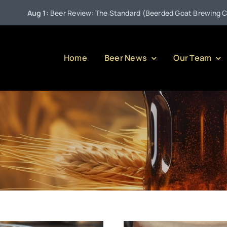
•
w: The Standard (Beerded Goat Brewing Company)
Jul 27:
P
Home
Beer News
Our Team