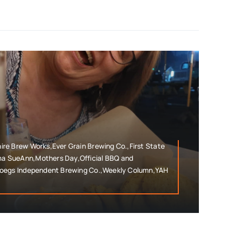
re Brew Works,Ever Grain Brewing Co.,First State
 SueAnn,Mothers Day,Official BBQ and
roegs Independent Brewing Co.,Weekly Column,YAH