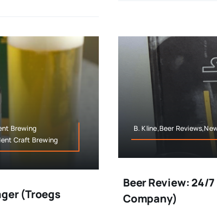
ent Brewing
B. Kline,Beer Reviews,New
dent Craft Brewing
Beer Review: 24/7
ager (Troegs
Company)