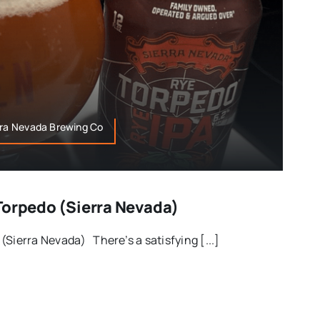
rra Nevada Brewing Co
Torpedo (Sierra Nevada)
(Sierra Nevada) There’s a satisfying [...]