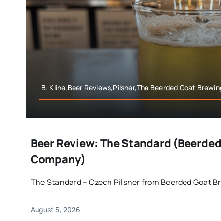
B. Kline,Beer Reviews,Pilsner,The Beerded Goat Brew
Beer Review: The Standard (Beerded
Company)
The Standard – Czech Pilsner from Beerded Goat Bre
August 5, 2026