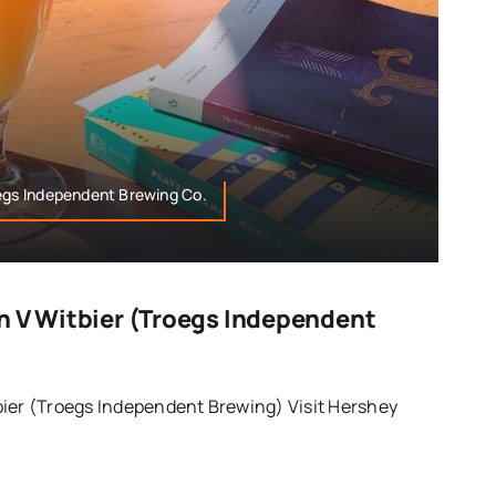
oegs Independent Brewing Co.
n V Witbier (Troegs Independent
bier (Troegs Independent Brewing) Visit Hershey