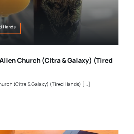
ed Hands
lien Church (Citra & Galaxy) (Tired
urch (Citra & Galaxy) (Tired Hands) [...]