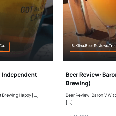
Co.
B. Kline,Beer Reviews,Tr
s Independent
Beer Review: Baro
Brewing)
 Brewing Happy [...]
Beer Review: Baron V Wit
[...]