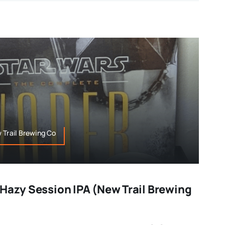
 Trail Brewing Co
 Hazy Session IPA (New Trail Brewing