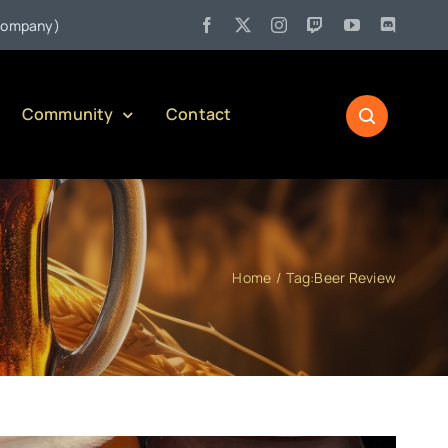
ennsylvania Liquor Control Board Responsible Alcohol Management Pr
Community
Contact
Home
Tag:
Beer Review