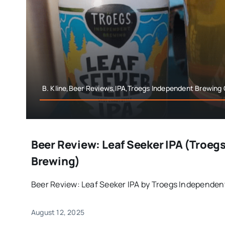
B. Kline,Beer Reviews,IPA,Troegs Independent Brewing 
Beer Review: Leaf Seeker IPA (Troeg
Brewing)
Beer Review: Leaf Seeker IPA by Troegs Independent
August 12, 2025