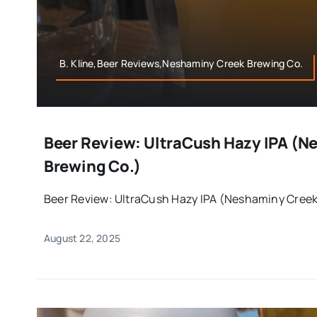
B. Kline,Beer Reviews,Neshaminy Creek Brewing Co.
Beer Review: UltraCush Hazy IPA (N
Brewing Co.)
Beer Review: UltraCush Hazy IPA (Neshaminy Creek 
August 22, 2025