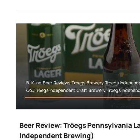
B. Kline,Beer Reviews,Troegs Brewery,Troegs Independ
Co.,Troegs Independent Craft Brewery,Troegs Indepen
Beer Review: Tröegs Pennsylvania L
Independent Brewing)