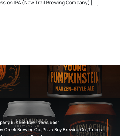
ssion IPA (New Trail Brewing Company) [...]
pany,B. Kline,Beer News,Beer
ny Creek Brewing Co.,Pizza Boy Brewing Co.,Troegs