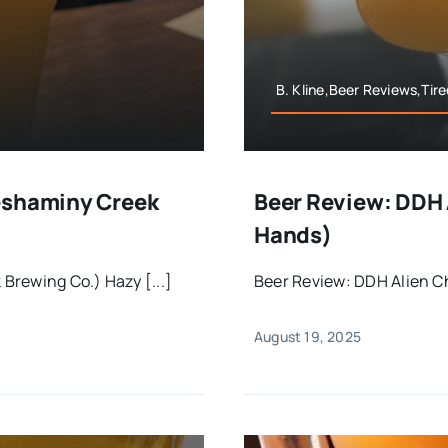
B. Kline,Beer Reviews,Tir
eshaminy Creek
Beer Review: DDH A
Hands)
Brewing Co.) Hazy [...]
Beer Review: DDH Alien Ch
August 19, 2025