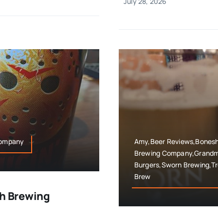
July 28, 2026
 Company
Amy,Beer Reviews,Boneshi
Brewing Company,Grandma
Burgers,Sworn Brewing,T
Brew
ah Brewing