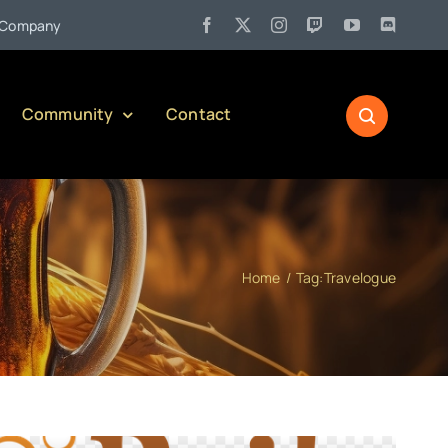
ul 27:
Pennsylvania Liquor Control Board Responsible Alcohol Manage
Community
Contact
Home
Tag:
Travelogue