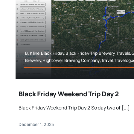
B. Kline,Black Friday,Black Friday Trip,Brewery Travels,
Brewery,Hightower Brewing Company,Travel,Travelogu
Black Friday Weekend Trip Day 2
Black Friday Weekend Trip Day 2 So day two of [...]
December 1, 2025