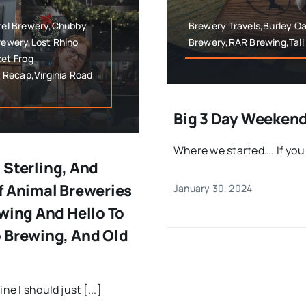
rrel Brewery,Chubby
Brewery Travels,Burley O
Brewery,Lost Rhino
Brewery,RAR Brewing,Tall
et Frog
 Recap,Virginia Road
Big 3 Day Weekend
Where we started…. If you r
, Sterling, And
f Animal Breweries
January 30, 2024
wing And Hello To
 Brewing, And Old
e I should just [...]