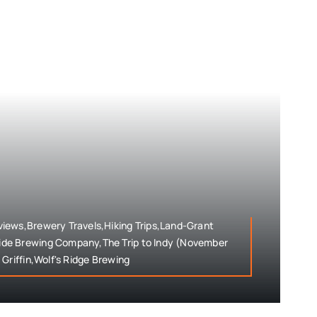
iews,Brewery Travels,Hiking Trips,Land-Grant
de Brewing Company,The Trip to Indy (November
Griffin,Wolf's Ridge Brewing