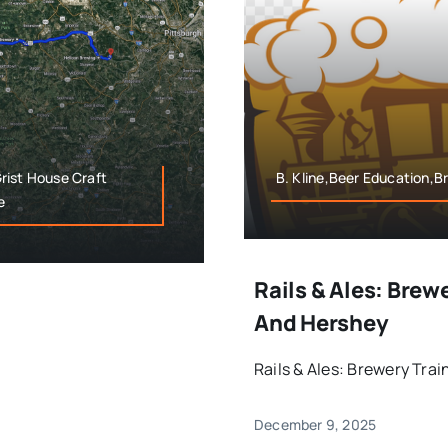
Grist House Craft
B. Kline,Beer Education,Br
e
Rails & Ales: Brew
And Hershey
Rails & Ales: Brewery Tra
December 9, 2025