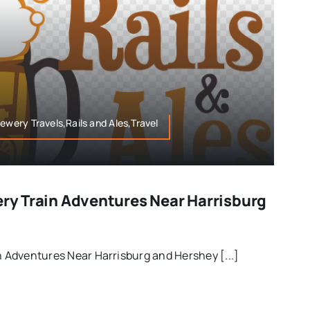
ewery Travels,Rails and Ales,Travel
ery Train Adventures Near Harrisburg
in Adventures Near Harrisburg and Hershey [...]