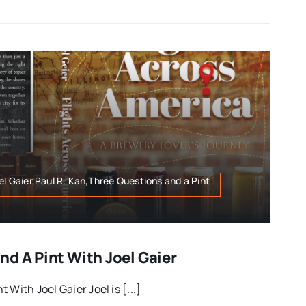
el Gaier,Paul R. Kan,Three Questions and a Pint
d A Pint With Joel Gaier
With Joel Gaier Joel is [...]