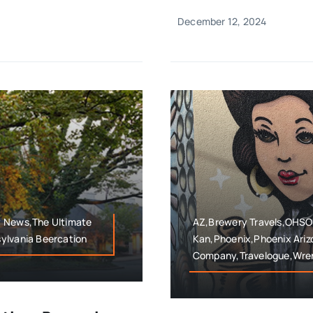
December 12, 2024
y News,The Ultimate
AZ,Brewery Travels,OHSO B
ylvania Beercation
Kan,Phoenix,Phoenix Ari
Company,Travelogue,Wre