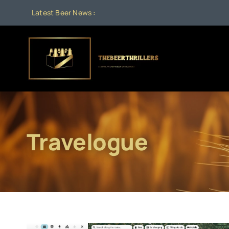
Skip
Latest Beer News :
Aug 1:
Beer
to
content
Travelogue