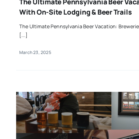
The Ultimate Pennsylvania Beer Vac
With On-Site Lodging & Beer Trails
The Ultimate Pennsylvania Beer Vacation: Brewerie
[...]
March 23, 2025