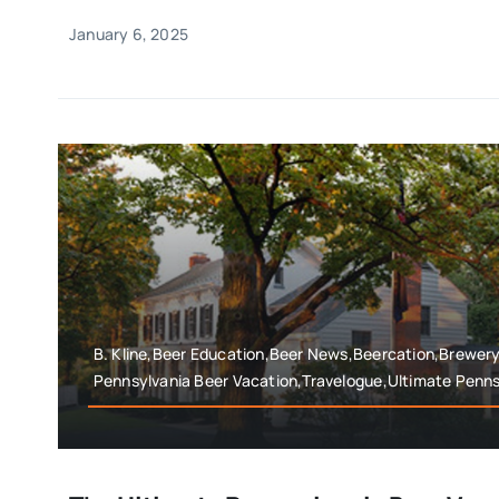
January 6, 2025
B. Kline,Beer Education,Beer News,Beercation,Brewer
Pennsylvania Beer Vacation,Travelogue,Ultimate Penns