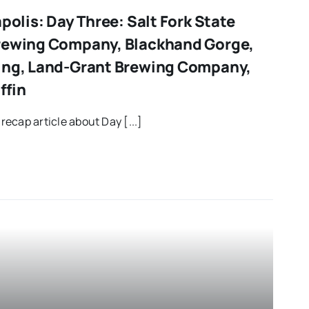
apolis: Day Three: Salt Fork State
Brewing Company, Blackhand Gorge,
ing, Land-Grant Brewing Company,
ffin
 recap article about Day [...]