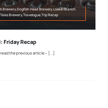
ak Brewery,Dogfish Head Brewery,Loakal Branch
 Tales Brewery,Travelogue,Trip Recap
: Friday Recap
ead the previous article – [...]