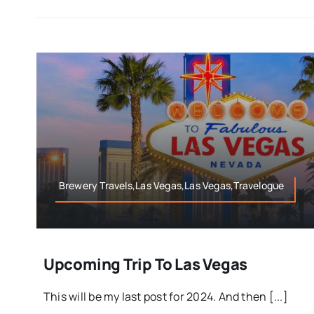
Brewery Travels,Las Vegas,Las Vegas,Travelogue
Upcoming Trip To Las Vegas
This will be my last post for 2024. And then [...]