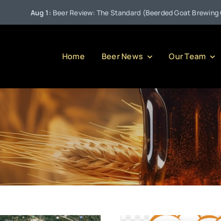
•
 Review: The Standard (Beerded Goat Brewing Company)
J
Home
Beer News
Our Team