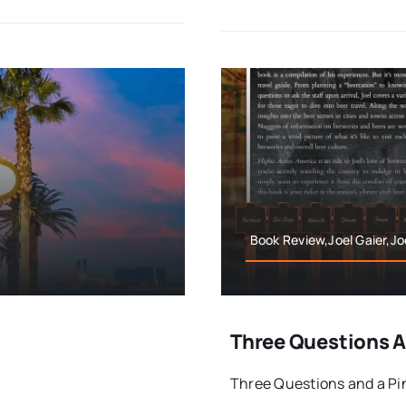
Book Review,Joel Gaier,Jo
Three Questions An
Three Questions and a Pint 