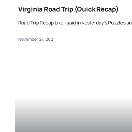
Virginia Road Trip (Quick Recap)
Road Trip Recap Like I said in yesterday’s Puzzles and
November 27, 2021