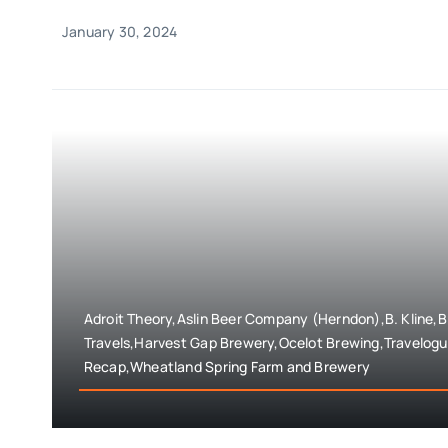
January 30, 2024
Adroit Theory,Aslin Beer Company (Herndon),B. Kline,
Travels,Harvest Gap Brewery,Ocelot Brewing,Travelogu
Recap,Wheatland Spring Farm and Brewery