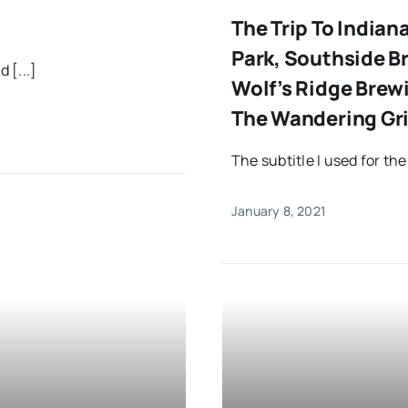
The Trip To Indian
Park, Southside 
 [...]
Wolf’s Ridge Brew
The Wandering Gri
The subtitle I used for the
January 8, 2021