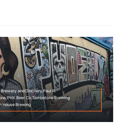
rewery and Distillery,Paul R.
zona,PHX Beer Co,Tombstone Brewing
n House Brewing