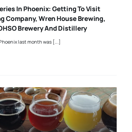
eries In Phoenix: Getting To Visit
g Company, Wren House Brewing,
OHSO Brewery And Distillery
Phoenix last month was [...]