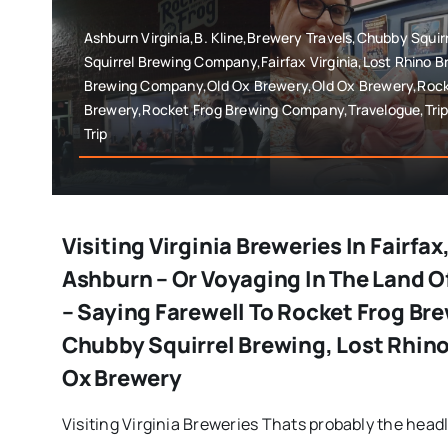
Ashburn Virginia,B. Kline,Brewery Travels,Chubby Squi
Squirrel Brewing Company,Fairfax Virginia,Lost Rhino 
Brewing Company,Old Ox Brewery,Old Ox Brewery,Rock
Brewery,Rocket Frog Brewing Company,Travelogue,Trip
Trip
Visiting Virginia Breweries In Fairfax
Ashburn – Or Voyaging In The Land O
– Saying Farewell To Rocket Frog Bre
Chubby Squirrel Brewing, Lost Rhino
Ox Brewery
Visiting Virginia Breweries Thats probably the headlin