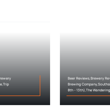
Brewery
Beer Reviews,Brewery Rev
e,Trip
Brewing Company,Southsi
8th - 13th),The Wandering 