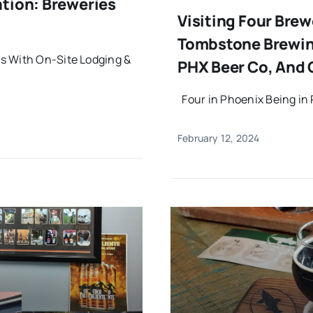
ation: Breweries
Visiting Four Brew
Tombstone Brewin
s With On-Site Lodging &
PHX Beer Co, And 
Four in Phoenix Being in 
February 12, 2024