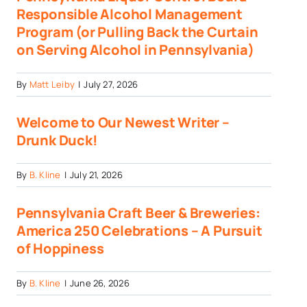
Responsible Alcohol Management
Program (or Pulling Back the Curtain
on Serving Alcohol in Pennsylvania)
By
Matt Leiby
|
July 27, 2026
Welcome to Our Newest Writer –
Drunk Duck!
By
B. Kline
|
July 21, 2026
Pennsylvania Craft Beer & Breweries:
America 250 Celebrations – A Pursuit
of Hoppiness
By
B. Kline
|
June 26, 2026