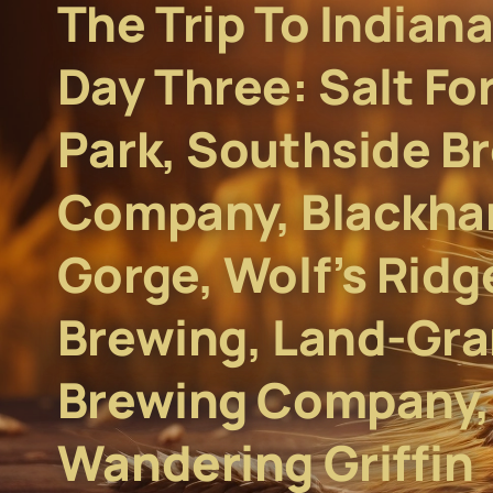
The Trip To Indiana
Day Three: Salt Fo
Park, Southside B
Company, Blackha
Gorge, Wolf’s Ridg
Brewing, Land-Gra
Brewing Company,
Wandering Griffin