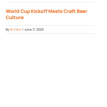
World Cup Kickoff Meets Craft Beer
Culture
By
B. Kline
|
June 11, 2026