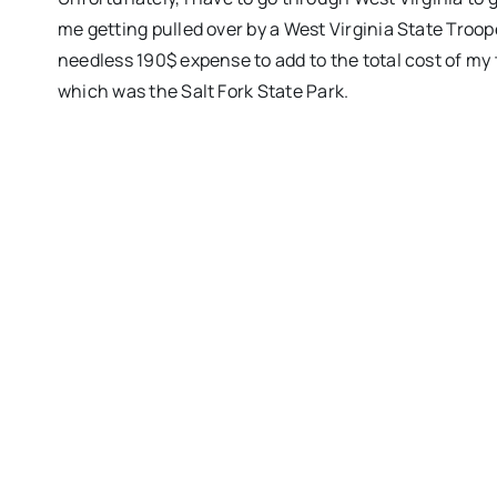
me getting pulled over by a West Virginia State Trooper
needless 190$ expense to add to the total cost of my tr
which was the Salt Fork State Park.