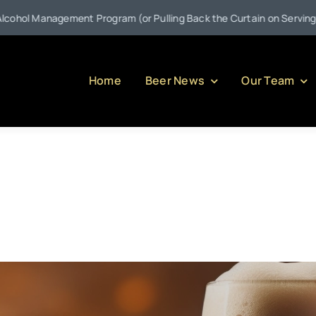
nt Program (or Pulling Back the Curtain on Serving Alcohol in Penn
Home
Beer News
Our Team