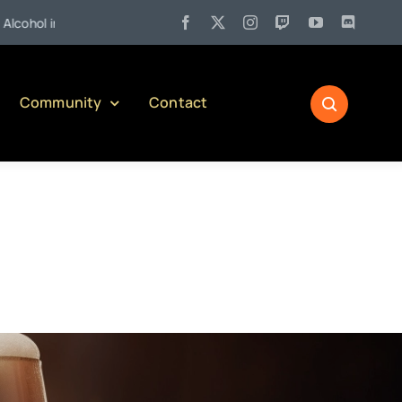
•
sylvania)
Jul 21:
Welcome to Our Newest Writer – Drunk Du
Community
Contact