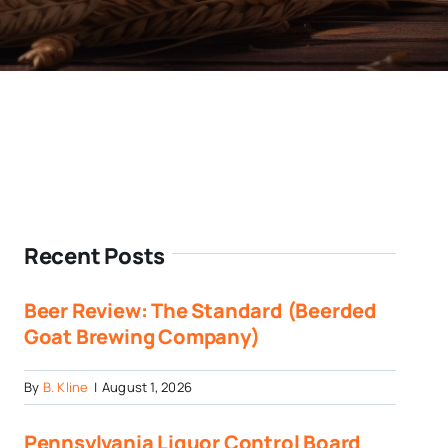
Recent Posts
Beer Review: The Standard (Beerded
Goat Brewing Company)
By
B. Kline
|
August 1, 2026
Pennsylvania Liquor Control Board