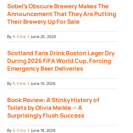
Sobel’s Obscure Brewery Makes The
Announcement That They Are Putting
Their Brewery Up For Sale
By
B. Kline
|
June 25, 2026
Scotland Fans Drink Boston Lager Dry
During 2026 FIFA World Cup, Forcing
Emergency Beer Deliveries
By
B. Kline
|
June 19, 2026
Book Review: A Stinky History of
Toilets by Olivia Meikle — A
Surprisingly Flush Success
By
B. Kline
|
June 18, 2026