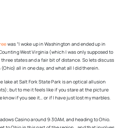
ree
was “I woke up in Washington and ended up in
. Counting West Virginia (which I was only supposed to
n three states and a fair bit of distance. So lets discuss
hio) all in one day, and what all I did therein.
e lake at Salt Fork State Park is an optical allusion
ts); but to me it feels like if you stare at the picture
know if you see it… or if I have just lost my marbles.
eadows Casino around 9:30AM, and heading to Ohio.
et to Ohio in this part of the region… and that involves