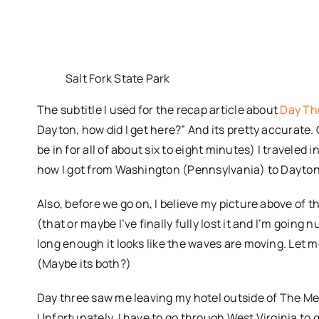
Salt Fork State Park
The subtitle I used for the recap article about
Day Th
Dayton, how did I get here?” And its pretty accurate
be in for all of about six to eight minutes) I traveled i
how I got from Washington (Pennsylvania) to Dayton (O
Also, before we go on, I believe my picture above of th
(that or maybe I’ve finally fully lost it and I’m going nu
long enough it looks like the waves are moving. Let me 
(Maybe its both?)
Day three saw me leaving my hotel outside of The M
Unfortunately, I have to go through West Virginia to g