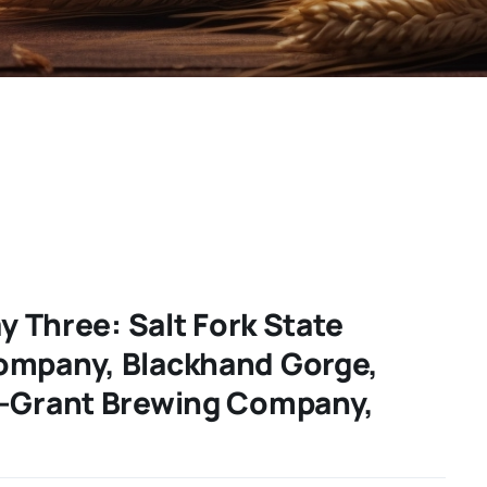
ay Three: Salt Fork State
ompany, Blackhand Gorge,
d-Grant Brewing Company,