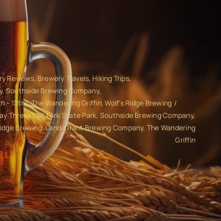
ry Reviews
Brewery Travels
Hiking Trips
y
Southside Brewing Company
h - 13th)
The Wandering Griffin
Wolf's Ridge Brewing
 Day Three: Salt Fork State Park, Southside Brewing Company,
Ridge Brewing, Land-Grant Brewing Company, The Wandering
Griffin