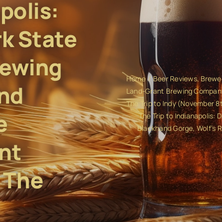
polis:
rk State
rewing
Home
Beer Reviews
Brewe
nd
Land-Grant Brewing Compan
The Trip to Indy (November 8t
e
The Trip to Indianapolis:
Blackhand Gorge, Wolf’s 
nt
 The