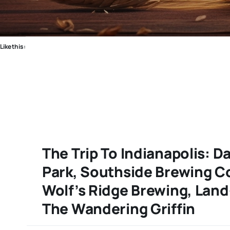
Like this:
The Trip To Indianapolis: D
Park, Southside Brewing C
Wolf’s Ridge Brewing, Lan
The Wandering Griffin