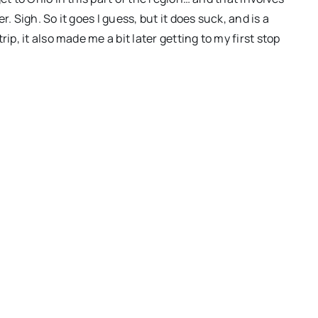
. Sigh. So it goes I guess, but it does suck, and is a
ip, it also made me a bit later getting to my first stop