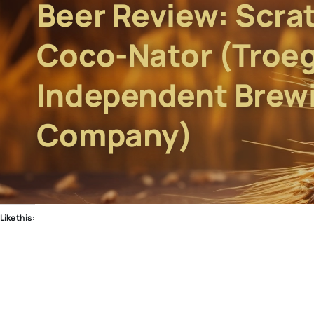
Beer Review: Scra
Coco-Nator (Troe
Independent Brew
Company)
Like this: