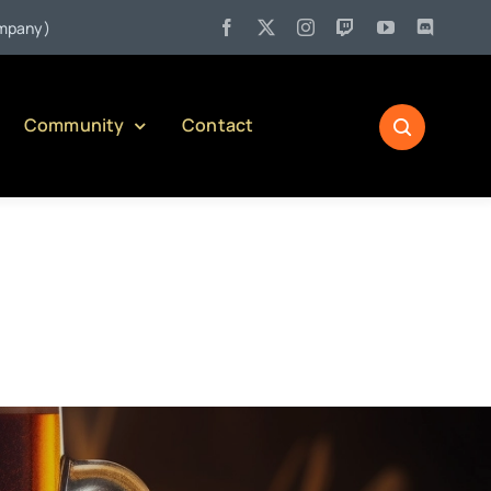
l 27:
Pennsylvania Liquor Control Board Responsible Alcohol Managem
Community
Contact