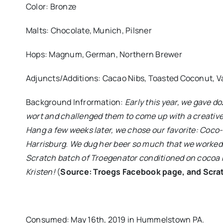
Color: Bronze
Malts: Chocolate, Munich, Pilsner
Hops: Magnum, German, Northern Brewer
Adjuncts/Additions: Cacao Nibs, Toasted Coconut, V
Background Infrormation:
Early this year, we gave 
wort and challenged them to come up with a creative
Hang a few weeks later, we chose our favorite: Coco-
Harrisburg. We dug her beer so much that we worked 
Scratch batch of Troegenator conditioned on cocoa n
Kristen!
(
Source: Troegs Facebook page, and Scra
Consumed: May 16th, 2019 in Hummelstown PA.