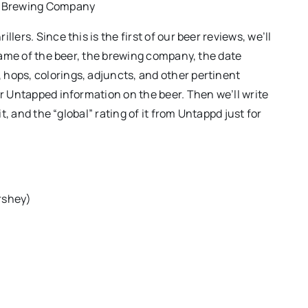
t Brewing Company
lers. Since this is the first of our beer reviews, we’ll
 name of the beer, the brewing company, the date
hops, colorings, adjuncts, and other pertinent
or Untapped information on the beer. Then we’ll write
it, and the “global” rating of it from Untappd just for
rshey)