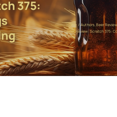
tch 375:
gs
Home
Authors
Beer Revie
ing
Beer Review: Scratch 375: 