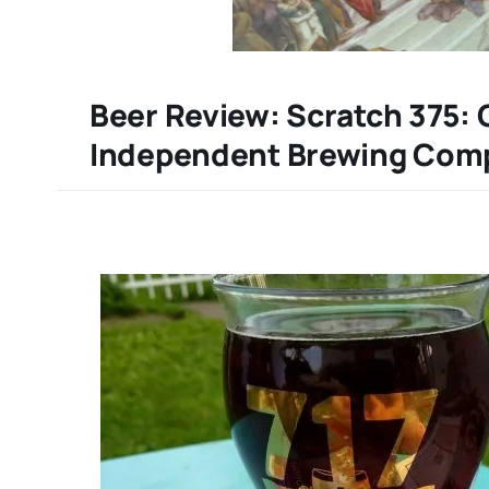
Beer Review: Scratch 375:
Independent Brewing Com