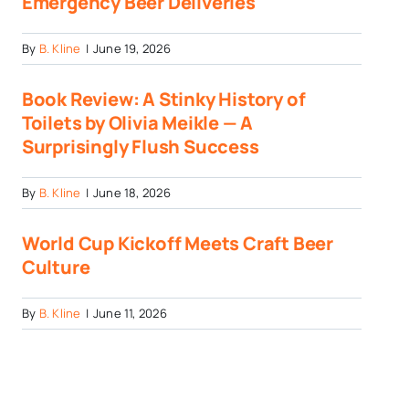
Emergency Beer Deliveries
By
B. Kline
|
June 19, 2026
Book Review: A Stinky History of
Toilets by Olivia Meikle — A
Surprisingly Flush Success
By
B. Kline
|
June 18, 2026
World Cup Kickoff Meets Craft Beer
Culture
By
B. Kline
|
June 11, 2026