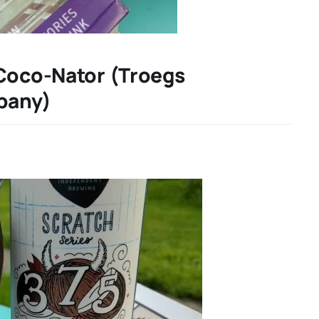
 Coco-Nator (Troegs
pany)