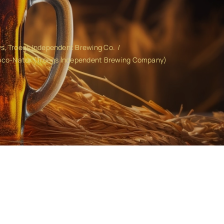
ws
Troegs Independent Brewing Co.
Coco-Nator (Troegs Independent Brewing Company)