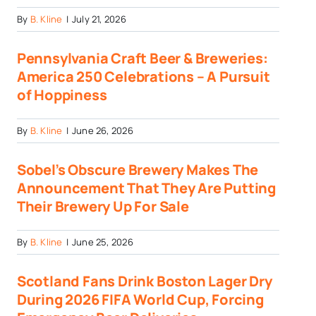
By
B. Kline
|
July 21, 2026
Pennsylvania Craft Beer & Breweries:
America 250 Celebrations – A Pursuit
of Hoppiness
By
B. Kline
|
June 26, 2026
Sobel’s Obscure Brewery Makes The
Announcement That They Are Putting
Their Brewery Up For Sale
By
B. Kline
|
June 25, 2026
Scotland Fans Drink Boston Lager Dry
During 2026 FIFA World Cup, Forcing