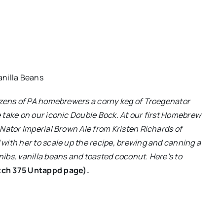
anilla Beans
dozens of PA homebrewers a corny keg of Troegenator
 take on our iconic Double Bock. At our first Homebrew
Nator Imperial Brown Ale from Kristen Richards of
with her to scale up the recipe, brewing and canning a
ibs, vanilla beans and toasted coconut. Here’s to
tch 375 Untappd page).