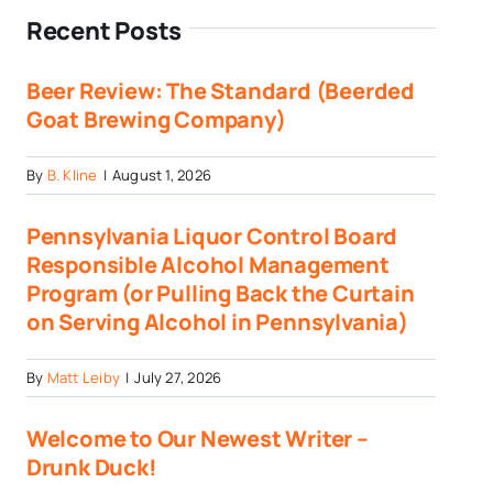
Recent Posts
Beer Review: The Standard (Beerded
Goat Brewing Company)
By
B. Kline
|
August 1, 2026
Pennsylvania Liquor Control Board
Responsible Alcohol Management
Program (or Pulling Back the Curtain
on Serving Alcohol in Pennsylvania)
By
Matt Leiby
|
July 27, 2026
Welcome to Our Newest Writer –
Drunk Duck!