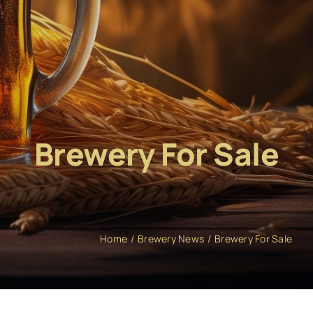
Brewery For Sale
Home
Brewery News
Brewery For Sale