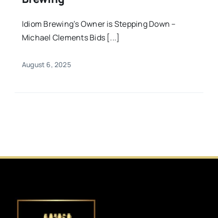
Idiom Brewing’s Owner is Stepping Down –
Michael Clements Bids [...]
August 6, 2025