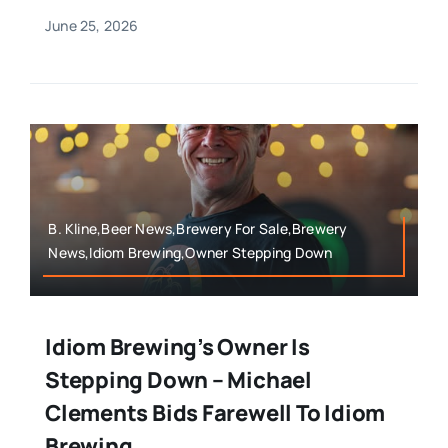
June 25, 2026
B. Kline,Beer News,Brewery For Sale,Brewery
News,Idiom Brewing,Owner Stepping Down
Idiom Brewing’s Owner Is
Stepping Down – Michael
Clements Bids Farewell To Idiom
Brewing