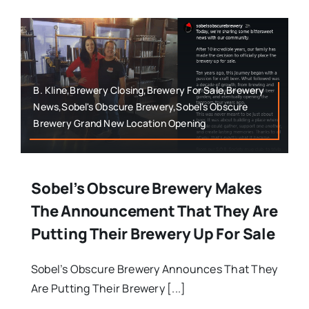
B. Kline,Brewery Closing,Brewery For Sale,Brewery
News,Sobel's Obscure Brewery,Sobel's Obscure
Brewery Grand New Location Opening
Sobel’s Obscure Brewery Makes
The Announcement That They Are
Putting Their Brewery Up For Sale
Sobel’s Obscure Brewery Announces That They
Are Putting Their Brewery [...]