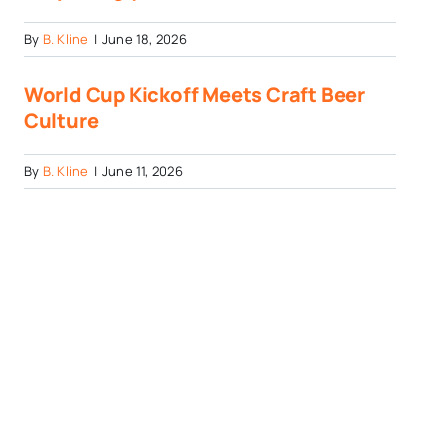
By
B. Kline
|
June 18, 2026
World Cup Kickoff Meets Craft Beer
Culture
By
B. Kline
|
June 11, 2026