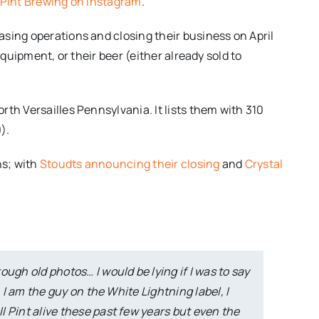
l Pint Brewing on Instagram
.
sing operations and closing their business on April
equipment, or their beer (either already sold to
rth Versailles Pennsylvania. It lists them with 310
).
hs; with
Stoudts announcing their closing
and
Crystal
ugh old photos… I would be lying if I was to say
. I am the guy on the White Lightning label, I
 Pint alive these past few years but even the