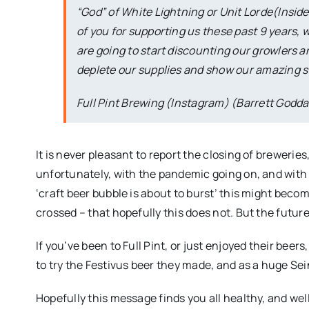
“God” of White Lightning or Unit Lorde(Inside 
of you for supporting us these past 9 years, 
are going to start discounting our growlers 
deplete our supplies and show our amazing st
Full Pint Brewing (Instagram) (Barrett Godda
It is never pleasant to report the closing of breweries
unfortunately, with the pandemic going on, and with
‘craft beer bubble is about to burst’ this might beco
crossed – that hopefully this does not. But the futur
If you’ve been to Full Pint, or just enjoyed their beer
to try the Festivus beer they made, and as a huge Sein
Hopefully this message finds you all healthy, and wel