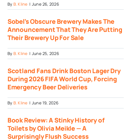
By
B. Kline
|
June 26, 2026
Sobel’s Obscure Brewery Makes The
Announcement That They Are Putting
Their Brewery Up For Sale
By
B. Kline
|
June 25, 2026
Scotland Fans Drink Boston Lager Dry
During 2026 FIFA World Cup, Forcing
Emergency Beer Deliveries
By
B. Kline
|
June 19, 2026
Book Review: A Stinky History of
Toilets by Olivia Meikle — A
Surprisingly Flush Success