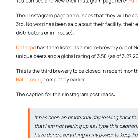
You can see and view their Instagram page here:
Ful
Their Instagram page announces that they will be cea
3rd. No word has been said about their facility, their 
distributors or in-house).
Untappd
has them listed as a micro-brewery out of No
unique beers and a global rating of 3.58 (as of 3.27.20
This is the third brewery to be closed in recent mont
Ball closing
completely earlier.
The caption for their Instagram post reads:
It has been an emotional day looking back thro
that I am not tearing up as I type this caption
have done everything in my power to keep Full