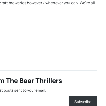
craft breweries however / whenever you can. We’re all
m The Beer Thrillers
st posts sent to your email.
Subscribe