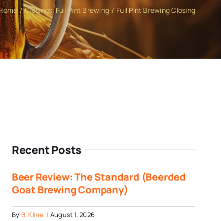
Home
Closings
Full Pint Brewing
Full Pint Brewing Closing
Recent Posts
Beer Review: The Standard (Beerded
Goat Brewing Company)
By
B. Kline
|
August 1, 2026