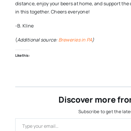
distance, enjoy your beers at home, and support the 
in this together. Cheers everyone!
-B. Kline
(
Additional source:
Breweries in PA
)
Like this:
Discover more fro
Subscribe to get the late
Type your email…