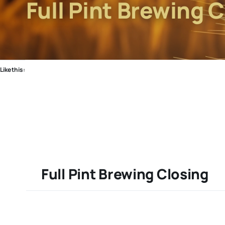
Full Pint Brewing 
Like this:
Full Pint Brewing Closing