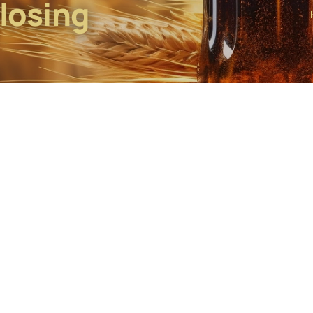
Closing