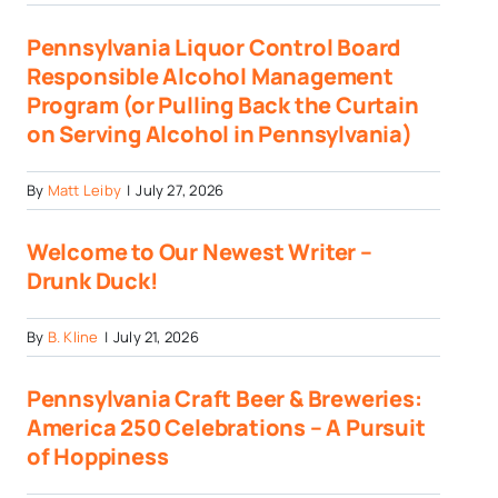
Pennsylvania Liquor Control Board
Responsible Alcohol Management
Program (or Pulling Back the Curtain
on Serving Alcohol in Pennsylvania)
By
Matt Leiby
|
July 27, 2026
Welcome to Our Newest Writer –
Drunk Duck!
By
B. Kline
|
July 21, 2026
Pennsylvania Craft Beer & Breweries:
America 250 Celebrations – A Pursuit
of Hoppiness