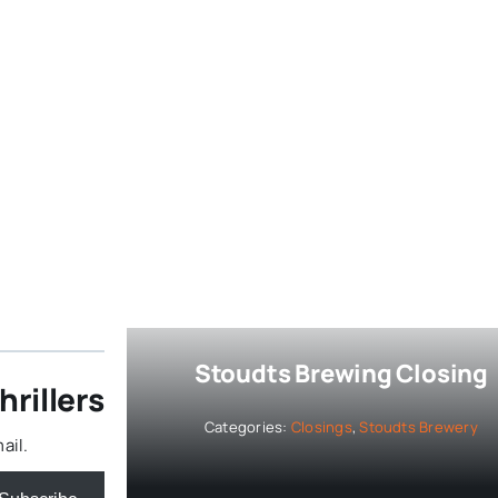
Stoudts Brewing Closing
rillers
Categories:
Closings
,
Stoudts Brewery
ail.