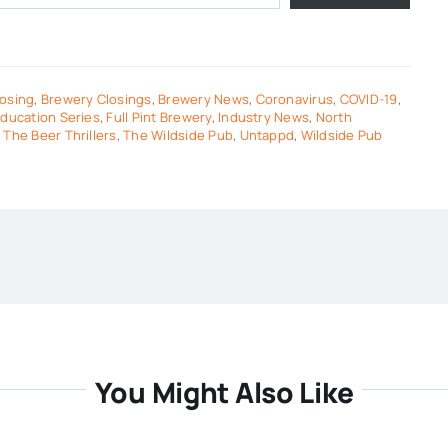
osing
,
Brewery Closings
,
Brewery News
,
Coronavirus
,
COVID-19
,
ducation Series
,
Full Pint Brewery
,
Industry News
,
North
,
The Beer Thrillers
,
The Wildside Pub
,
Untappd
,
Wildside Pub
You Might Also Like