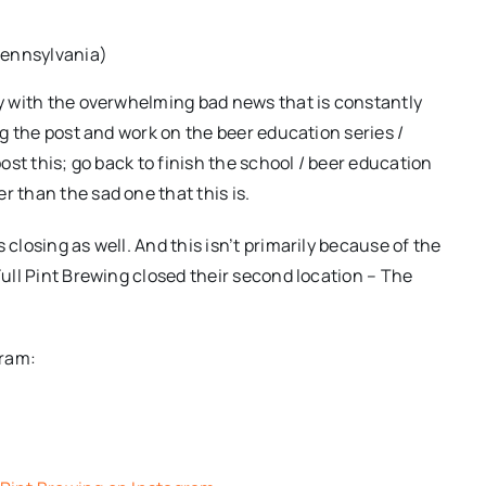
Pennsylvania)
lly with the overwhelming bad news that is constantly
ing the post and work on the beer education series /
post this; go back to finish the school / beer education
r than the sad one that this is.
 closing as well. And this isn’t primarily because of the
Full Pint Brewing closed their second location – The
gram:
e