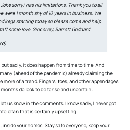
Joke sorry) has his limitations. Thank you to all
we were 1 month shy of 10 years in business. We
and kegs starting today so please come and help
aff some love. Sincerely, Barrett Goddard
rd)
, but sadly, it does happen from time to time. And
 many (ahead of the pandemic) already claiming the
me more of a trend. Fingers, toes, and other appendages
e months do look to be tense and uncertain.
s, let us know in the comments. I know sadly, I never got
feld fan that is certainly upsetting.
l, inside your homes. Stay safe everyone, keep your