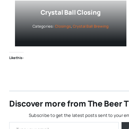
Crystal Ball Closing
Categories:
Closings
,
Crystal Ball Brewing
Like this:
Discover more from The Beer Th
Subscribe to get the latest posts sent to your em
Type your email…