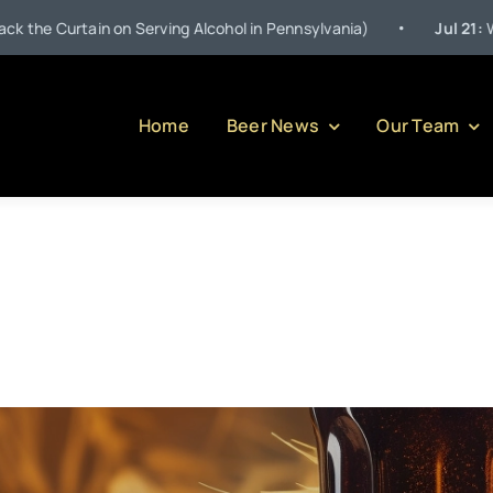
•
in on Serving Alcohol in Pennsylvania)
Jul 21:
Welcome to O
Home
Beer News
Our Team