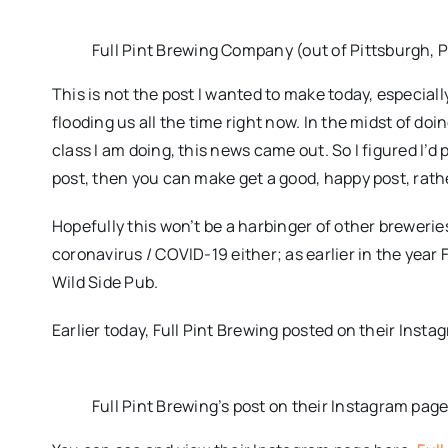
Full Pint Brewing Company (out of Pittsburgh, 
This is not the post I wanted to make today, especia
flooding us all the time right now. In the midst of do
class I am doing, this news came out. So I figured I’d 
post, then you can make get a good, happy post, rathe
Hopefully this won’t be a harbinger of other breweries
coronavirus / COVID-19 either; as earlier in the year 
Wild Side Pub.
Earlier today, Full Pint Brewing posted on their Insta
Full Pint Brewing’s post on their Instagram pag