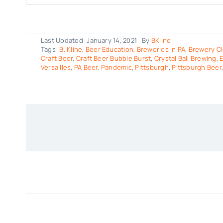
Last Updated: January 14, 2021
By
BKline
Tags:
B. Kline
,
Beer Education
,
Breweries in PA
,
Brewery Cl
Craft Beer
,
Craft Beer Bubble Burst
,
Crystal Ball Brewing
,
E
Versailles
,
PA Beer
,
Pandemic
,
Pittsburgh
,
Pittsburgh Beer