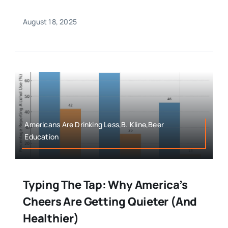
August 18, 2025
Americans Are Drinking Less,B. Kline,Beer
Education
Typing The Tap: Why America’s
Cheers Are Getting Quieter (And
Healthier)