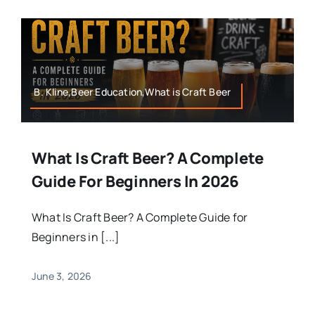
B. Kline,Beer Education,What is Craft Beer
What Is Craft Beer? A Complete
Guide For Beginners In 2026
What Is Craft Beer? A Complete Guide for
Beginners in [...]
June 3, 2026