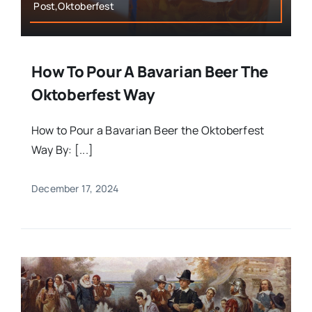
Post,Oktoberfest
How To Pour A Bavarian Beer The
Oktoberfest Way
How to Pour a Bavarian Beer the Oktoberfest
Way By: [...]
December 17, 2024