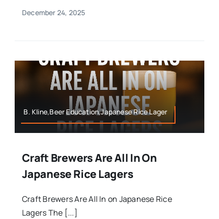
December 24, 2025
B. Kline,Beer Education,Japanese Rice Lager
Craft Brewers Are All In On
Japanese Rice Lagers
Craft Brewers Are All In on Japanese Rice
Lagers The [...]