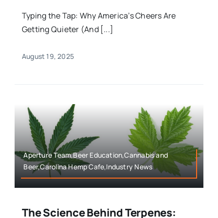
Typing the Tap: Why America’s Cheers Are
Getting Quieter (And [...]
August 19, 2025
Aperture Team,Beer Education,Cannabis and
Beer,Carolina Hemp Cafe,Industry News
The Science Behind Terpenes: