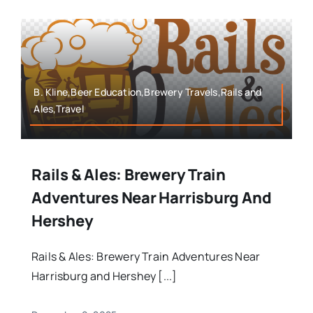
B. Kline,Beer Education,Brewery Travels,Rails and
Ales,Travel
Rails & Ales: Brewery Train
Adventures Near Harrisburg And
Hershey
Rails & Ales: Brewery Train Adventures Near
Harrisburg and Hershey [...]