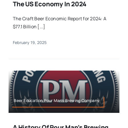
The US Economy In 2024
The Craft Beer Economic Report for 2024: A
$77.1 Billion [...]
February 19, 2025
Beer Education,Pour Man's Brewing Company
A History Of Pour Man’s Brewing