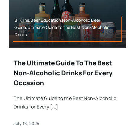
B. Kline,Beer Education,Non-Alcoholic Beer
Guide,Ultimate Guide to the Best Non-Alcoholic
Drinks
The Ultimate Guide To The Best
Non-Alcoholic Drinks For Every
Occasion
The Ultimate Guide to the Best Non-Alcoholic
Drinks for Every [...]
July 13, 2025