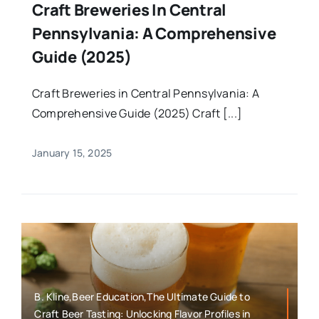
Craft Breweries In Central
Pennsylvania: A Comprehensive
Guide (2025)
Craft Breweries in Central Pennsylvania: A
Comprehensive Guide (2025) Craft [...]
January 15, 2025
B. Kline,Beer Education,The Ultimate Guide to
Craft Beer Tasting: Unlocking Flavor Profiles in