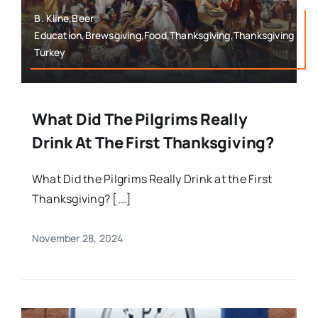
B. Kline,Beer
Education,Brewsgiving,Food,Thanksgiving,Thanksgiving
Turkey
What Did The Pilgrims Really
Drink At The First Thanksgiving?
What Did the Pilgrims Really Drink at the First
Thanksgiving? [...]
November 28, 2024