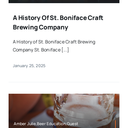
A History Of St. Boniface Craft
Brewing Company
A History of St. Boniface Craft Brewing
Company St. Boniface [...]
January 25, 2025
Amber Julie,Beer Education,Guest