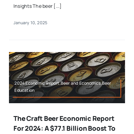
Insights The beer [...]
January 10, 2025
2024 Economic Report,Beer and Economics,Beer
Education
The Craft Beer Economic Report
For 2024: A $77.1 Billion Boost To