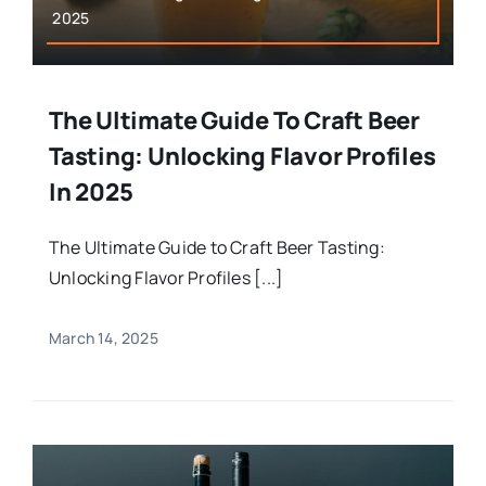
2025
The Ultimate Guide To Craft Beer
Tasting: Unlocking Flavor Profiles
In 2025
The Ultimate Guide to Craft Beer Tasting:
Unlocking Flavor Profiles [...]
March 14, 2025