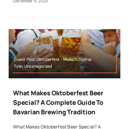
December 9, 2025
Guest Post,Oktoberfest - Munich,Sophia
Tyler,Uncategorized
What Makes Oktoberfest Beer
Special? A Complete Guide To
Bavarian Brewing Tradition
What Makes Oktoberfest Beer Special? A