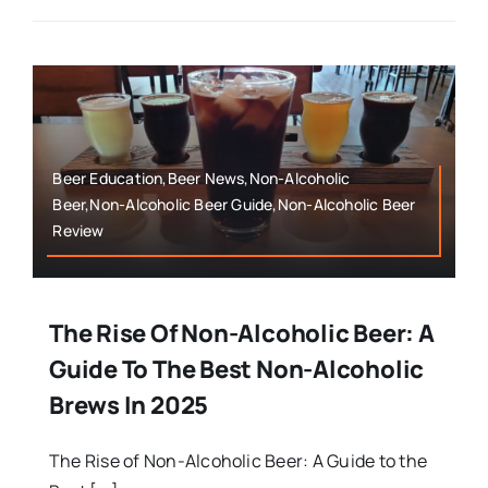
Beer Education,Beer News,Non-Alcoholic
Beer,Non-Alcoholic Beer Guide,Non-Alcoholic Beer
Review
The Rise Of Non-Alcoholic Beer: A
Guide To The Best Non-Alcoholic
Brews In 2025
The Rise of Non-Alcoholic Beer: A Guide to the