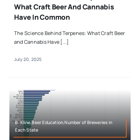
What Craft Beer And Cannabis
Have In Common
The Science Behind Terpenes: What Craft Beer
and Cannabis Have [...]
July 20, 2025
B. Kline,Beer Education,Number of Breweries in
Each State