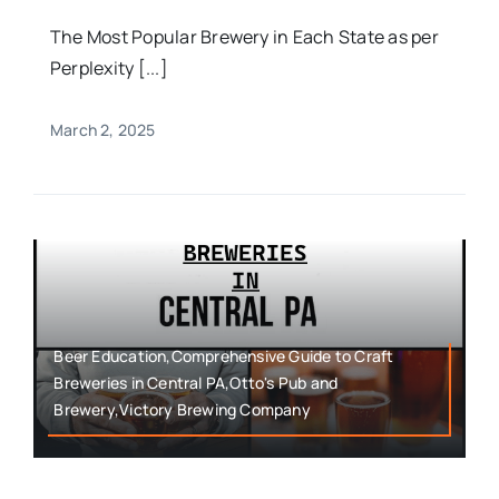
The Most Popular Brewery in Each State as per
Perplexity [...]
March 2, 2025
Beer Education,Comprehensive Guide to Craft
Breweries in Central PA,Otto's Pub and
Brewery,Victory Brewing Company