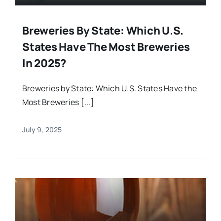
Breweries By State: Which U.S.
States Have The Most Breweries
In 2025?
Breweries by State: Which U.S. States Have the
Most Breweries [...]
July 9, 2025