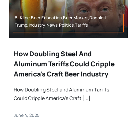
B. Kline,Beer Education,Beer Market,Donald J.
Trump,Industry News,Politics,Tariffs
How Doubling Steel And
Aluminum Tariffs Could Cripple
America’s Craft Beer Industry
How Doubling Steel and Aluminum Tariffs
Could Cripple America’s Craft [...]
June 4, 2025