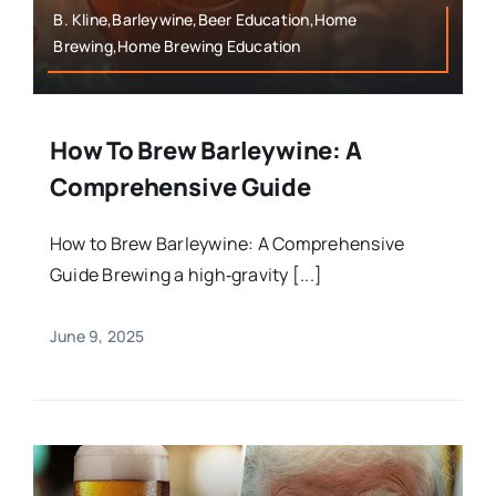
B. Kline,Barleywine,Beer Education,Home
Brewing,Home Brewing Education
How To Brew Barleywine: A
Comprehensive Guide
How to Brew Barleywine: A Comprehensive
Guide Brewing a high‑gravity [...]
June 9, 2025