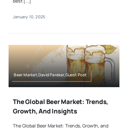
Best [...]
January 10, 2025
Beer Market,David Parekar,Guest Post
The Global Beer Market: Trends,
Growth, And Insights
The Global Beer Market: Trends, Growth, and