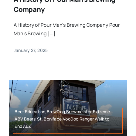
Company
A History of Pour Man’s Brewing Company Pour
Man’s Brewing [...]
January 27, 2025
Beer Education,BrewDog,Brewmeister,Extreme
ABV Beers,St. Boniface,VooDoo Ranger,Walk to
End ALZ