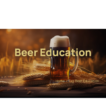
Beer Education
Home
Tag:
Beer Education