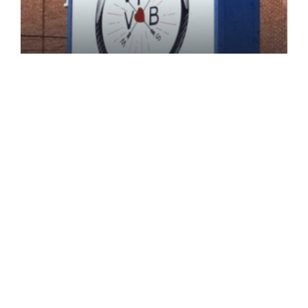
B. Kline,Beer Education,Brewery
Biography,Perkiomen Valley Brewery
Perkiomen Valley Brewery:
Crafting Inclusive Experiences
One Beer At A Time
Perkiomen Valley Brewery: Crafting Inclusive
Experiences One Beer at a [...]
November 13, 2024