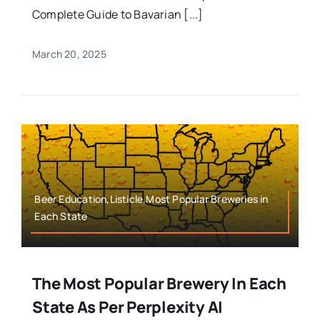
Complete Guide to Bavarian [...]
March 20, 2025
Beer Education,Listicle,Most Popular Breweries in
Each State
The Most Popular Brewery In Each
State As Per Perplexity AI