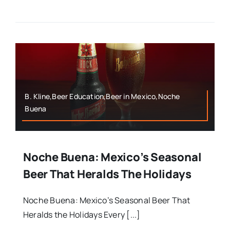
B. Kline,Beer Education,Beer in Mexico,Noche
Buena
Noche Buena: Mexico’s Seasonal
Beer That Heralds The Holidays
Noche Buena: Mexico’s Seasonal Beer That
Heralds the Holidays Every [...]