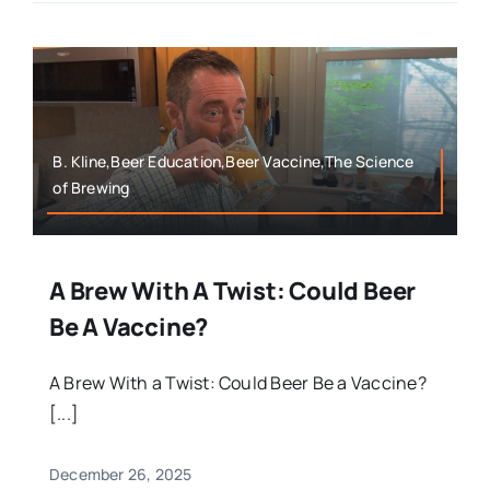
B. Kline,Beer Education,Beer Vaccine,The Science
of Brewing
A Brew With A Twist: Could Beer
Be A Vaccine?
A Brew With a Twist: Could Beer Be a Vaccine?
[...]
December 26, 2025