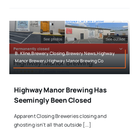
B. Kline,Brewery Closing,Brewery News,Highway
Manor Brewery,Highway Manor Brewing Co
Highway Manor Brewing Has
Seemingly Been Closed
Apparent Closing Breweries closing and
ghosting isn’t all that outside [...]