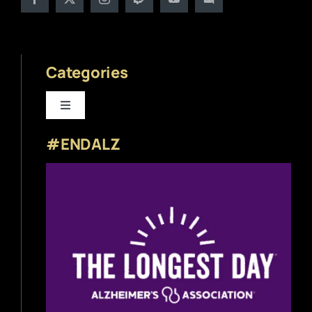
Categories
Toggle
Navigation
#ENDALZ
Beer News
Beer Reviews
Beer Release
Beer Education