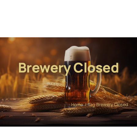
Brewery Closed
Home
Tag:
Brewery Closed