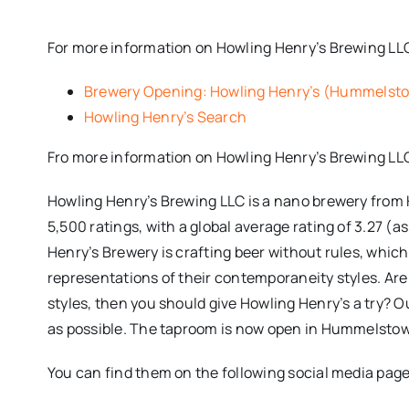
For more information on Howling Henry’s Brewing LLC,
Brewery Opening: Howling Henry’s (Hummelsto
Howling Henry’s Search
Fro more information on Howling Henry’s Brewing LL
Howling Henry’s Brewing LLC is a nano brewery from 
5,500 ratings, with a global average rating of 3.27 (a
Henry’s Brewery is crafting beer without rules, whic
representations of their contemporaneity styles. Are 
styles, then you should give Howling Henry’s a try? Ou
as possible. The taproom is now open in Hummelstown
You can find them on the following social media page