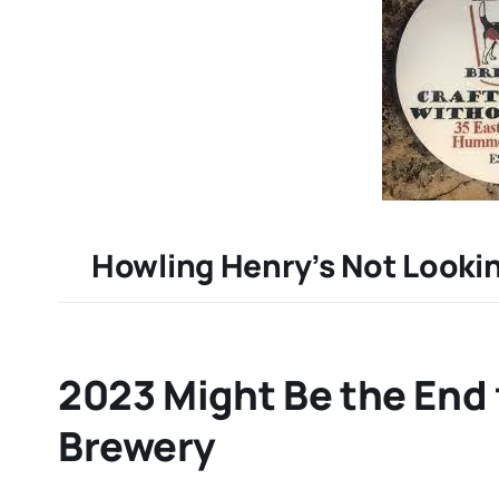
Howling Henry’s Not Lookin
2023 Might Be the End 
Brewery