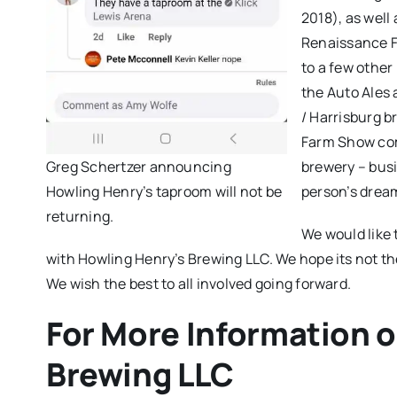
2018), as well
Renaissance Fa
to a few other 
the Auto Ales
/ Harrisburg b
Farm Show comp
Greg Schertzer announcing
brewery – busi
Howling Henry’s taproom will not be
person’s drea
returning.
We would like 
with Howling Henry’s Brewing LLC. We hope its not th
We wish the best to all involved going forward.
For More Information 
Brewing LLC