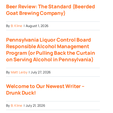
Beer Review: The Standard (Beerded
Goat Brewing Company)
By
B. Kline
|
August 1, 2026
Pennsylvania Liquor Control Board
Responsible Alcohol Management
Program (or Pulling Back the Curtain
on Serving Alcohol in Pennsylvania)
By
Matt Leiby
|
July 27, 2026
Welcome to Our Newest Writer –
Drunk Duck!
By
B. Kline
|
July 21, 2026