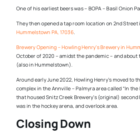
One of his earliest beers was – BOPA – Basil Onion Pa
They then opened a tap room location on 2nd Stree
Hummelstown PA, 17036
.
Brewery Opening – Howling Henry’s Brewery in Hum
October of 2020 – amidst the pandemic – and about
(also in Hummelstown).
Around early June 2022, Howling Henry’s moved to t
complex in the Annville – Palmyra area called “In the 
that housed Snitz Creek Brewery’s (original) second 
was in the hockey arena, and overlook area.
Closing Down