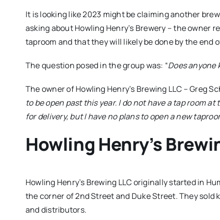
It is looking like 2023 might be claiming another brew
asking about Howling Henry’s Brewery – the owner re
taproom and that they will likely be done by the end o
The question posed in the group was: “
Does anyone k
The owner of Howling Henry’s Brewing LLC – Greg Sc
to be open past this year. I do not have a tap room at
for delivery, but I have no plans to open a new taproo
Howling Henry’s Brewi
Howling Henry’s Brewing LLC originally started in H
the corner of 2nd Street and Duke Street. They sold k
and distributors.