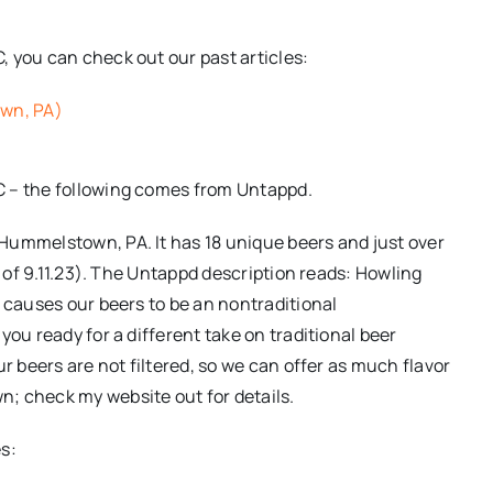
 you can check out our past articles:
wn, PA)
C – the following comes from Untappd.
Hummelstown, PA. It has 18 unique beers and just over
s of 9.11.23). The Untappd description reads: Howling
h causes our beers to be an nontraditional
you ready for a different take on traditional beer
r beers are not filtered, so we can offer as much flavor
; check my website out for details.
s: