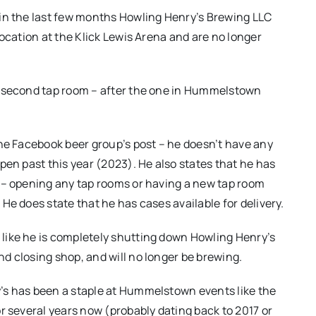
in the last few months Howling Henry’s Brewing LLC
 location at the Klick Lewis Arena and are no longer
r second tap room – after the one in Hummelstown
the Facebook beer group’s post – he doesn’t have any
open past this year (2023). He also states that he has
 – opening any tap rooms or having a new tap room
 He does state that he has cases available for delivery.
like he is completely shutting down Howling Henry’s
d closing shop, and will no longer be brewing.
’s has been a staple at Hummelstown events like the
or several years now (probably dating back to 2017 or