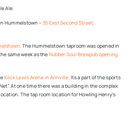
le Ale.
t in Hummelstown –
35 East Second Street,
melstown
. The Hummelstown taproom was opened in
 the same week as the
Rubber Soul Brewpub opening
he
Klick Lewis Arena in Annville
. Its a part of the sports
Net”. At one time there was a building in the complex
location. The tap room location for Howling Henry’s