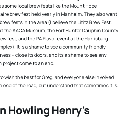
 as some local brew fests like the Mount Hope
ire brew fest held yearly in Manheim. They also went
brew fests in the area (I believe the Lititz Brew Fest,
 at the AACA Museum, the Fort Hunter Dauphin County
rew fest, and the PA Flavor event at the Harrisburg
lex). It is a shame to see a community friendly
ness – close its doors, and its a shame to see any
m project come to an end.
to wish the best for Greg, and everyone else involved
e end of the road, but understand that sometimes it is.
on Howling Henry’s