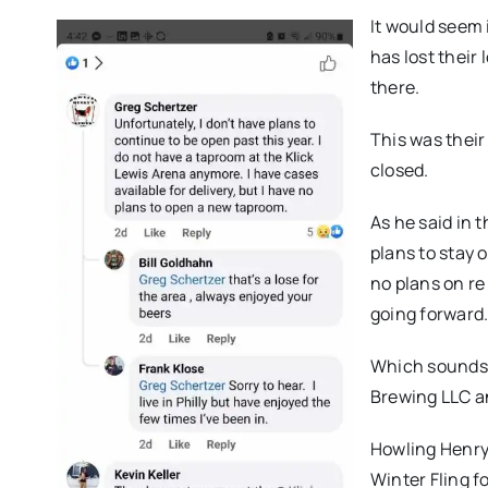
It would seem 
has lost their
there.
This was thei
closed.
As he said in 
plans to stay 
no plans on re
going forward.
Which sounds 
Brewing LLC an
Howling Henry
Winter Fling f