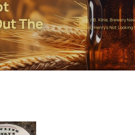
ot
Out The
Home
B. Kline
Brewery Ne
Howling Henry’s Not Looking t