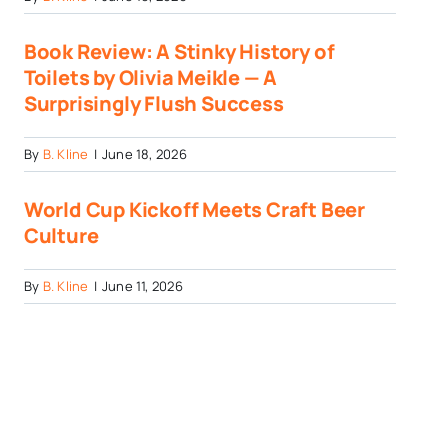
Book Review: A Stinky History of
Toilets by Olivia Meikle — A
Surprisingly Flush Success
By
B. Kline
|
June 18, 2026
World Cup Kickoff Meets Craft Beer
Culture
By
B. Kline
|
June 11, 2026