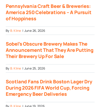
Pennsylvania Craft Beer & Breweries:
America 250 Celebrations – A Pursuit
of Hoppiness
By
B. Kline
|
June 26, 2026
Sobel’s Obscure Brewery Makes The
Announcement That They Are Putting
Their Brewery Up For Sale
By
B. Kline
|
June 25, 2026
Scotland Fans Drink Boston Lager Dry
During 2026 FIFA World Cup, Forcing
Emergency Beer Deliveries
By
B. Kline
|
June 19, 2026