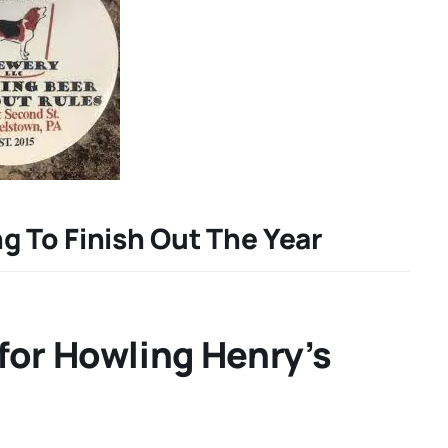
g To Finish Out The Year
for Howling Henry’s