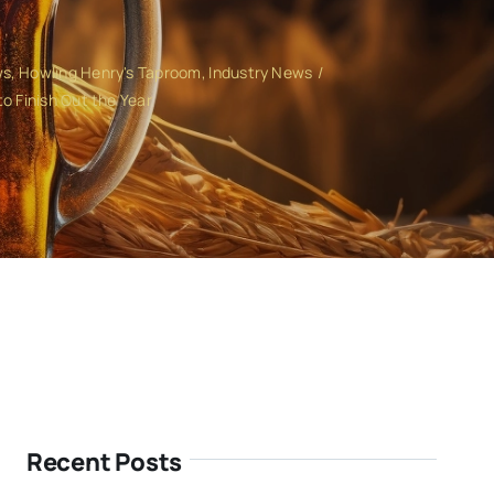
ws
Howling Henry's Taproom
Industry News
o Finish Out the Year
Recent Posts