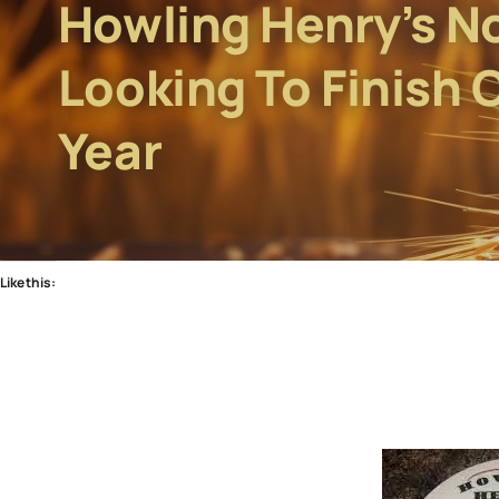
Howling Henry’s N
Looking To Finish 
Year
Like this: