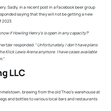
ery. Sadly, in a recent post in a Facebook beer group
sponded saying that they will not be getting a new
f 2023.
now if Howling Henry’s is open in any capacity?
“
hertzer responded: “
Unfortunately, I don’t have plans
 the Klick Lewis Arena anymore. I have cases available
m.
“
ng LLC
ummelstown, brewing from the old Theo’s warehouse at
egs and bottles to various local bars and restaurants