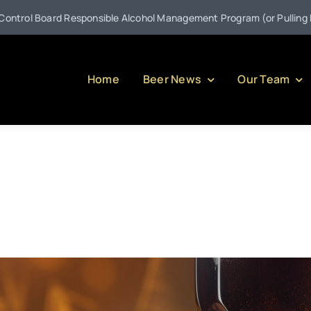
esponsible Alcohol Management Program (or Pulling Back the Curtain
Home
Beer News
Our Team