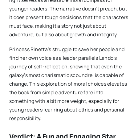
right serves as a relatable moral compass for
younger readers. The narrative doesn’t preach, but
it does present tough decisions that the characters
must face, making it a story not just about
adventure, but also about growth and integrity.
Princess Rinetta’s struggle to save her people and
find her own voice as a leader parallels Lando’s
journey of self-reflection, showing that even the
galaxy’s most charismatic scoundrel is capable of
change. This exploration of moral choices elevates
the book from simple adventure fare into
something with a bit more weight, especially for
young readers learning about ethics and personal
responsibility.
Verdict: A Fun and Engaging Star