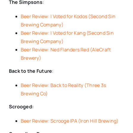
The Simpsons
:
Beer Review: I Voted for Kodos (Second Sin
Brewing Company)
Beer Review: I Voted for Kang (Second Sin
Brewing Company)
Beer Review: Ned Flanders Red (AleCraft
Brewery)
Back to the Future
:
Beer Review: Back to Reality (Three 3s
Brewing Co)
Scrooged:
Beer Review: Scrooge IPA (Iron Hill Brewing)