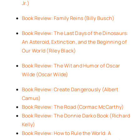
Jr.)
Book Review: Family Reins (Billy Busch)
Book Review: The Last Days of the Dinosaurs:
An Asteroid, Extinction, and the Beginning of
Our World (Riley Black)
Book Review: The Wit and Humor of Oscar
Wilde (Oscar Wilde)
Book Review: Create Dangerously (Albert
Camus)
Book Review: The Road (Cormac McCarthy)
Book Review: The Donnie Darko Book (Richard
Kelly)
Book Review: How to Rule the World: A