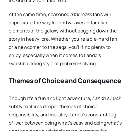
looking for a fun, fast read.
At the same time, seasoned
Star Wars
fans will
appreciate the way Ireland weaves in familiar
elements of the galaxy without bogging down the
story in heavy lore. Whether you’re a die-hard fan
or a newcomer to the saga, you’ll find plenty to
enjoy, especially when it comes to Lando’s
swashbuckling style of problem-solving.
Themes of Choice and Consequence
Though it’s a fun and light adventure,
Lando’s Luck
subtly explores deeper themes of choice,
responsibility, and morality. Lando’s constant tug-
of-war between doing what’s easy and doing what’s