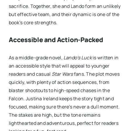
sacrifice. Together, she and Lando form an unlikely
but effective team, and their dynamic is one of the
book’s core strengths.
Accessible and Action-Packed
As a middle-grade novel,
Lando’s Luck
is written in
an accessible style that will appeal to younger
readers and casual
Star Wars
fans. The plot moves
quickly, with plenty of action sequences, from
blaster shootouts to high-speed chases in the
Falcon. Justina Ireland keeps the story tight and
focused, making sure there’s never a dull moment.
The stakes are high, but the tone remains
lighthearted and adventurous, perfect for readers