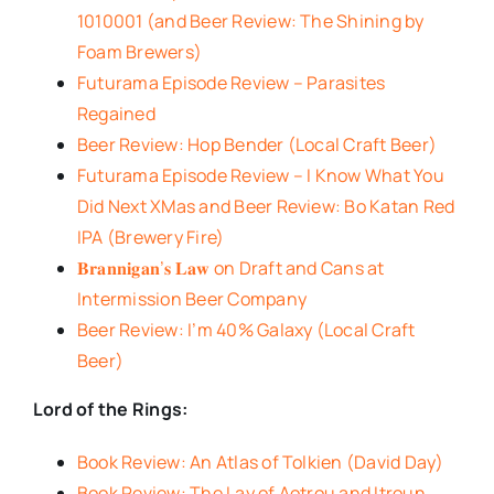
1010001 (and Beer Review: The Shining by
Foam Brewers)
Futurama Episode Review – Parasites
Regained
Beer Review: Hop Bender (Local Craft Beer)
Futurama Episode Review – I Know What You
Did Next XMas and Beer Review: Bo Katan Red
IPA (Brewery Fire)
𝐁𝐫𝐚𝐧𝐧𝐢𝐠𝐚𝐧’𝐬 𝐋𝐚𝐰 on Draft and Cans at
Intermission Beer Company
Beer Review: I’m 40% Galaxy (Local Craft
Beer)
Lord of the Rings:
Book Review: An Atlas of Tolkien (David Day)
Book Review: The Lay of Aotrou and Itroun