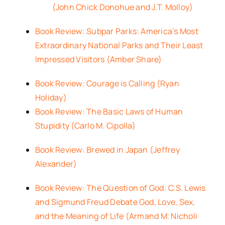
(John Chick Donohue and J.T. Molloy)
Book Review: Subpar Parks: America’s Most
Extraordinary National Parks and Their Least
Impressed Visitors (Amber Share)
Book Review: Courage is Calling (Ryan
Holiday)
Book Review: The Basic Laws of Human
Stupidity (Carlo M. Cipolla)
Book Review: Brewed in Japan (Jeffrey
Alexander)
Book Review: The Question of God: C.S. Lewis
and Sigmund Freud Debate God, Love, Sex,
and the Meaning of Life (Armand M. Nicholi