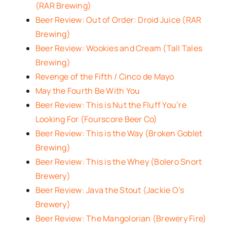
(RAR Brewing)
Beer Review: Out of Order: Droid Juice (RAR
Brewing)
Beer Review: Wookies and Cream (Tall Tales
Brewing)
Revenge of the Fifth / Cinco de Mayo
May the Fourth Be With You
Beer Review: This is Nut the Fluff You’re
Looking For (Fourscore Beer Co)
Beer Review: This is the Way (Broken Goblet
Brewing)
Beer Review: This is the Whey (Bolero Snort
Brewery)
Beer Review: Java the Stout (Jackie O’s
Brewery)
Beer Review: The Mangolorian (Brewery Fire)