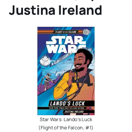
Justina Ireland
Star Wars: Lando’s Luck
(Flight of the Falcon, #1)