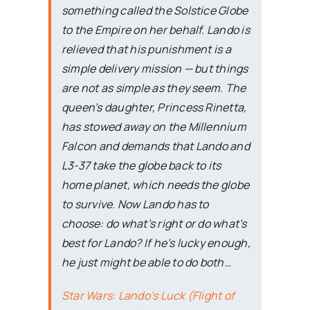
something called the Solstice Globe
to the Empire on her behalf. Lando is
relieved that his punishment is a
simple delivery mission — but things
are not as simple as they seem. The
queen’s daughter, Princess Rinetta,
has stowed away on the Millennium
Falcon and demands that Lando and
L3-37 take the globe back to its
home planet, which needs the globe
to survive. Now Lando has to
choose: do what’s right or do what’s
best for Lando? If he’s lucky enough,
he just might be able to do both…
Star Wars: Lando’s Luck (Flight of