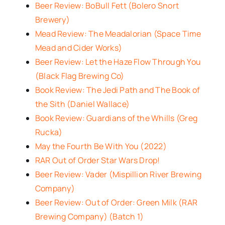
Beer Review: BoBull Fett (Bolero Snort
Brewery)
Mead Review: The Meadalorian (Space Time
Mead and Cider Works)
Beer Review: Let the Haze Flow Through You
(Black Flag Brewing Co)
Book Review: The Jedi Path and The Book of
the Sith (Daniel Wallace)
Book Review: Guardians of the Whills (Greg
Rucka)
May the Fourth Be With You (2022)
RAR Out of Order Star Wars Drop!
Beer Review: Vader (Mispillion River Brewing
Company)
Beer Review: Out of Order: Green Milk (RAR
Brewing Company) (Batch 1)