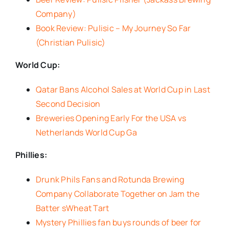
Company)
Book Review: Pulisic – My Journey So Far
(Christian Pulisic)
World Cup:
Qatar Bans Alcohol Sales at World Cup in Last
Second Decision
Breweries Opening Early For the USA vs
Netherlands World Cup Ga
Phillies:
Drunk Phils Fans and Rotunda Brewing
Company Collaborate Together on Jam the
Batter sWheat Tart
Mystery Phillies fan buys rounds of beer for