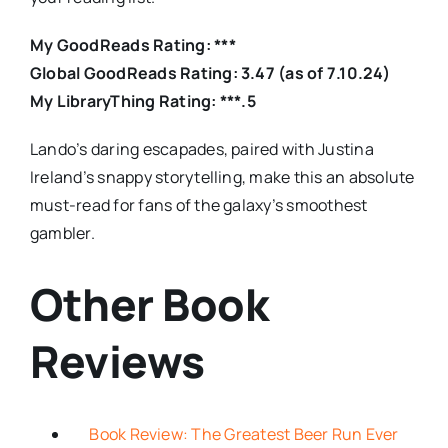
My GoodReads Rating: ***
Global GoodReads Rating: 3.47 (as of 7.10.24)
My LibraryThing Rating: ***.5
Lando’s daring escapades, paired with Justina
Ireland’s snappy storytelling, make this an absolute
must-read for fans of the galaxy’s smoothest
gambler.
Other Book
Reviews
Book Review: The Greatest Beer Run Ever