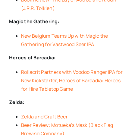
(J.R.R. Tolkien)
Magic the Gathering:
New Belgium Teams Up with Magic the
Gathering for Vastwood Seer IPA
Heroes of Barcadia:
Rollacrit Partners with Voodoo Ranger IPA for
New Kickstarter, Heroes of Barcadia: Heroes
for Hire Tabletop Game
Zelda:
Zelda and Craft Beer
Beer Review: Motueka’s Mask (Black Flag
Brewing Company)