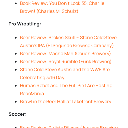
Book Review: You Don’t Look 35, Charlie
Brown! (Charles M. Schulz)
Pro Wrestling:
Beer Review: Broken Skull – Stone Cold Steve
Austin’s IPA (El Segundo Brewing Company)
Beer Review: Macho Man (Couch Brewery)
Beer Review: Royal Rumble (Funk Brewing)
Stone Cold Steve Austin and the WWE Are
Celebrating 3:16 Day
Human Robot and The Full Pint Are Hosting
RoboMania
Brawl in the Beer Hall at Lakefront Brewery
Soccer:
Beer Review: Pulisic Pilsner (Jackass Brewing