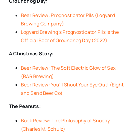
Groundhog Day:
Beer Review: Prognosticator Pils (Logyard
Brewing Company)
Logyard Brewing’s Prognosticator Pils is the
Official Beer of Groundhog Day (2022)
A Christmas Story:
Beer Review: The Soft Electric Glow of Sex
(RAR Brewing)
Beer Review: You’ll Shoot Your Eye Out! (Eight
and Sand Beer Co)
The Peanuts:
Book Review: The Philosophy of Snoopy
(Charles M. Schulz)