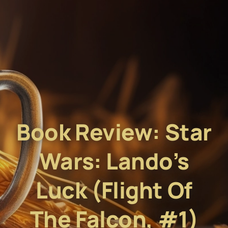
Book Review: Star
Wars: Lando’s
Luck (Flight Of
The Falcon, #1)