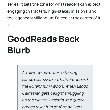
series, it sets the tone for what readers can expect:
engaging characters, high-stakes missions, and
the legendary Millennium Falcon at the center of it
all.
GoodReads Back
Blurb
An all-new adventure starring
Lando Calrissian and L3-37 onboard
the
Millennium Falcon
. When Lando
Calrissian gets caught smuggling
on the planet Hynestia, the queen
agrees to let him go if he delivers