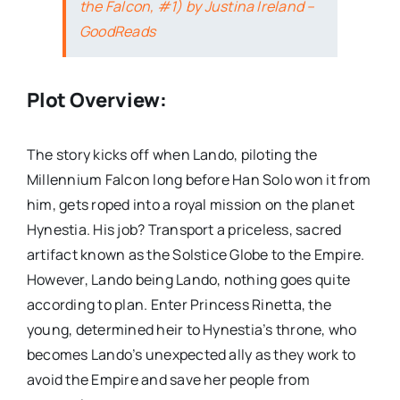
the Falcon, #1) by Justina Ireland –
GoodReads
Plot Overview:
The story kicks off when Lando, piloting the
Millennium Falcon long before Han Solo won it from
him, gets roped into a royal mission on the planet
Hynestia. His job? Transport a priceless, sacred
artifact known as the Solstice Globe to the Empire.
However, Lando being Lando, nothing goes quite
according to plan. Enter Princess Rinetta, the
young, determined heir to Hynestia’s throne, who
becomes Lando’s unexpected ally as they work to
avoid the Empire and save her people from