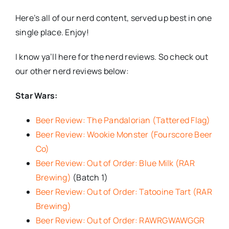
Here’s all of our nerd content, served up best in one
single place. Enjoy!
I know ya’ll here for the nerd reviews. So check out
our other nerd reviews below:
Star Wars:
Beer Review: The Pandalorian (Tattered Flag)
Beer Review: Wookie Monster (Fourscore Beer
Co)
Beer Review: Out of Order: Blue Milk (RAR
Brewing)
(Batch 1)
Beer Review: Out of Order: Tatooine Tart (RAR
Brewing)
Beer Review: Out of Order: RAWRGWAWGGR