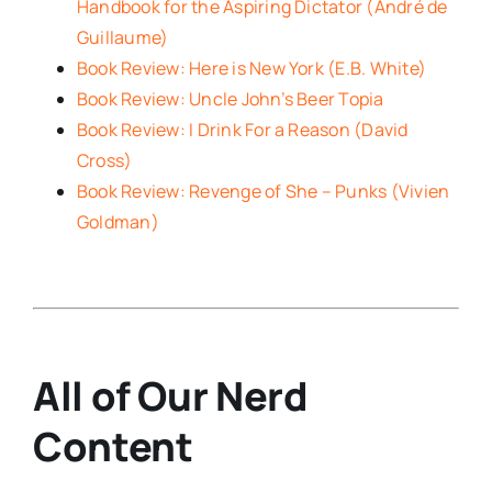
Handbook for the Aspiring Dictator (André de
Guillaume)
Book Review: Here is New York (E.B. White)
Book Review: Uncle John’s Beer Topia
Book Review: I Drink For a Reason (David
Cross)
Book Review: Revenge of She – Punks (Vivien
Goldman)
All of Our Nerd
Content