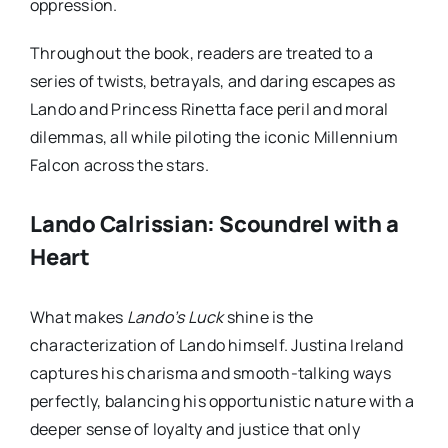
oppression.
Throughout the book, readers are treated to a
series of twists, betrayals, and daring escapes as
Lando and Princess Rinetta face peril and moral
dilemmas, all while piloting the iconic Millennium
Falcon across the stars.
Lando Calrissian: Scoundrel with a
Heart
What makes
Lando’s Luck
shine is the
characterization of Lando himself. Justina Ireland
captures his charisma and smooth-talking ways
perfectly, balancing his opportunistic nature with a
deeper sense of loyalty and justice that only