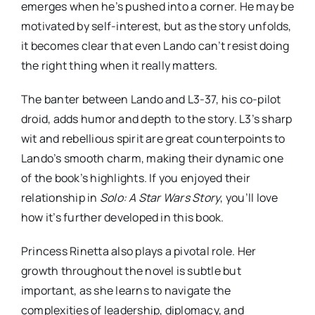
emerges when he’s pushed into a corner. He may be
motivated by self-interest, but as the story unfolds,
it becomes clear that even Lando can’t resist doing
the right thing when it really matters.
The banter between Lando and L3-37, his co-pilot
droid, adds humor and depth to the story. L3’s sharp
wit and rebellious spirit are great counterpoints to
Lando’s smooth charm, making their dynamic one
of the book’s highlights. If you enjoyed their
relationship in
Solo: A Star Wars Story
, you’ll love
how it’s further developed in this book.
Princess Rinetta also plays a pivotal role. Her
growth throughout the novel is subtle but
important, as she learns to navigate the
complexities of leadership, diplomacy, and