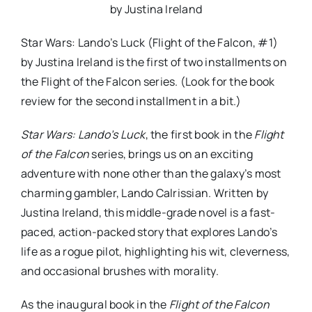
by Justina Ireland
Star Wars: Lando’s Luck (Flight of the Falcon, #1)
by Justina Ireland is the first of two installments on
the Flight of the Falcon series. (Look for the book
review for the second installment in a bit.)
Star Wars: Lando’s Luck
, the first book in the
Flight
of the Falcon
series, brings us on an exciting
adventure with none other than the galaxy’s most
charming gambler, Lando Calrissian. Written by
Justina Ireland, this middle-grade novel is a fast-
paced, action-packed story that explores Lando’s
life as a rogue pilot, highlighting his wit, cleverness,
and occasional brushes with morality.
As the inaugural book in the
Flight of the Falcon