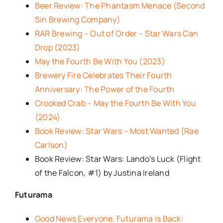
Beer Review: The Phantasm Menace (Second
Sin Brewing Company)
RAR Brewing – Out of Order – Star Wars Can
Drop (2023)
May the Fourth Be With You (2023)
Brewery Fire Celebrates Their Fourth
Anniversary: The Power of the Fourth
Crooked Crab – May the Fourth Be With You
(2024)
Book Review: Star Wars – Most Wanted (Rae
Carlson)
Book Review: Star Wars: Lando’s Luck (Flight
of the Falcon, #1) by Justina Ireland
Futurama
Good News Everyone, Futurama is Back: