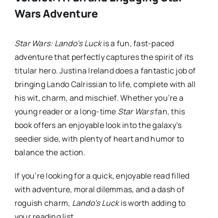
Wars Adventure
Star Wars: Lando’s Luck
is a fun, fast-paced
adventure that perfectly captures the spirit of its
titular hero. Justina Ireland does a fantastic job of
bringing Lando Calrissian to life, complete with all
his wit, charm, and mischief. Whether you’re a
young reader or a long-time
Star Wars
fan, this
book offers an enjoyable look into the galaxy’s
seedier side, with plenty of heart and humor to
balance the action.
If you’re looking for a quick, enjoyable read filled
with adventure, moral dilemmas, and a dash of
roguish charm,
Lando’s Luck
is worth adding to
your reading list.