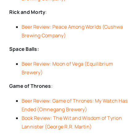
Rick and Morty
:
Beer Review: Peace Among Worlds (Cushwa
Brewing Company)
Space Balls:
Beer Review: Moon of Vega (Equilibrium
Brewery)
Game of Thrones
:
Beer Review: Game of Thrones: My Watch Has
Ended (Omnegang Brewery)
Book Review: The Wit and Wisdom of Tyrion
Lannister (George R.R. Martin)