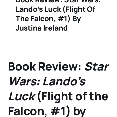
Lando’s Luck (Flight Of
The Falcon, #1) By
Justina Ireland
Book Review:
Star
Wars: Lando’s
Luck
(Flight of the
Falcon, #1) by