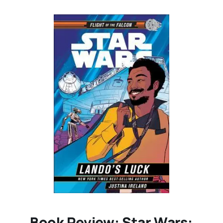
Book Review: Star Wars: