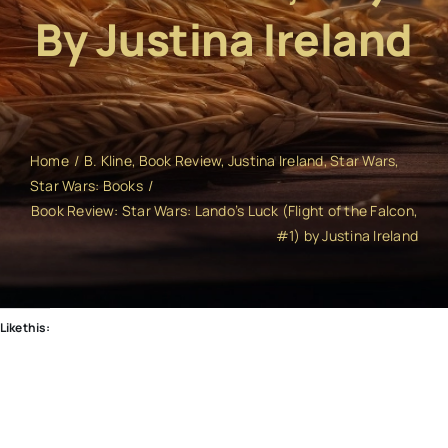
By Justina Ireland
Home
B. Kline
Book Review
Justina Ireland
Star Wars
Star Wars: Books
Book Review: Star Wars: Lando’s Luck (Flight of the Falcon,
#1) by Justina Ireland
Like this: