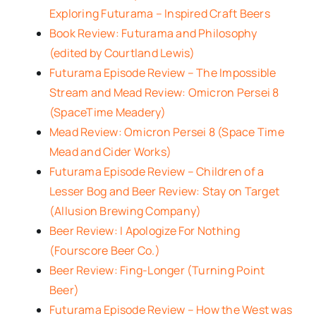
Exploring Futurama – Inspired Craft Beers
Book Review: Futurama and Philosophy
(edited by Courtland Lewis)
Futurama Episode Review – The Impossible
Stream and Mead Review: Omicron Persei 8
(SpaceTime Meadery)
Mead Review: Omicron Persei 8 (Space Time
Mead and Cider Works)
Futurama Episode Review – Children of a
Lesser Bog and Beer Review: Stay on Target
(Allusion Brewing Company)
Beer Review: I Apologize For Nothing
(Fourscore Beer Co.)
Beer Review: Fing-Longer (Turning Point
Beer)
Futurama Episode Review – How the West was