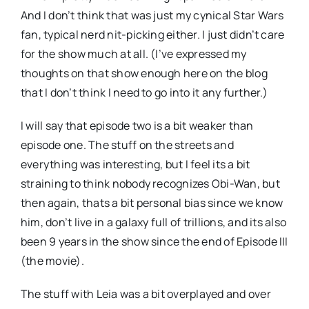
And I don’t think that was just my cynical Star Wars
fan, typical nerd nit-picking either. I just didn’t care
for the show much at all. (I’ve expressed my
thoughts on that show enough here on the blog
that I don’t think I need to go into it any further.)
I will say that episode two is a bit weaker than
episode one. The stuff on the streets and
everything was interesting, but I feel its a bit
straining to think nobody recognizes Obi-Wan, but
then again, thats a bit personal bias since we know
him, don’t live in a galaxy full of trillions, and its also
been 9 years in the show since the end of Episode III
(the movie).
The stuff with Leia was a bit overplayed and over