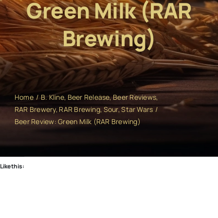
Green Milk (RAR
Brewing)
Home
B. Kline
Beer Release
Beer Reviews
RAR Brewery
RAR Brewing
Sour
Star Wars
Beer Review: Green Milk (RAR Brewing)
Like this: