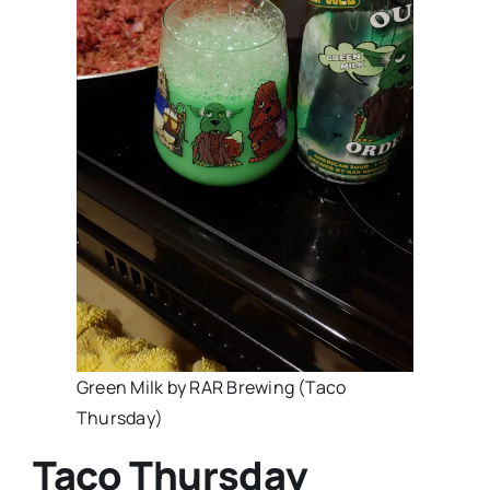
Green Milk by RAR Brewing (Taco
Thursday)
Taco Thursday