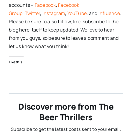
accounts –
Facebook
,
Facebook
Group
,
Twitter
,
Instagram
,
YouTube
, and
Influence
.
Please be sure to also follow, like, subscribe to the
blog here itself to keep updated. We love to hear
from you guys, so be sure to leave a comment and
let us know what you think!
Like this:
Discover more from The
Beer Thrillers
Subscribe to get the latest posts sent to your email.