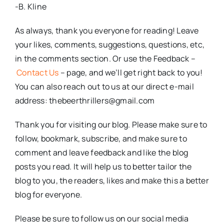
-B. Kline
As always, thank you everyone for reading! Leave
your likes, comments, suggestions, questions, etc,
in the comments section. Or use the Feedback –
Contact Us
– page, and we’ll get right back to you!
You can also reach out to us at our direct e-mail
address: thebeerthrillers@gmail.com
Thank you for visiting our blog. Please make sure to
follow, bookmark, subscribe, and make sure to
comment and leave feedback and like the blog
posts you read. It will help us to better tailor the
blog to you, the readers, likes and make this a better
blog for everyone.
Please be sure to follow us on our social media