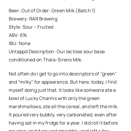
Beer: Out of Order: Green Milk (Batch 1)
Brewery: RAR Brewing
Style: Sour – Fruited
ABV: 6%
IBU: None
Untappd Description: Our lactose sour base
conditioned on Thala-Sirens Milk.
Not often do I get to go into descriptors of “green”
and “milky” for appearance. But here, today, I find
myself doing just that. It looks like someone ate a
bowl of Lucky Charms with only the green
marshmallows, ate all the cereal, and left the milk.
It poured very bubbly, very carbonated, even after
having sat in my fridge for a year. I did roll it before