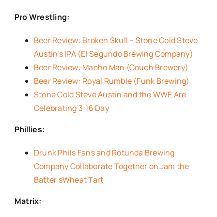
Pro Wrestling:
Beer Review: Broken Skull – Stone Cold Steve
Austin’s IPA (El Segundo Brewing Company)
Beer Review: Macho Man (Couch Brewery)
Beer Review: Royal Rumble (Funk Brewing)
Stone Cold Steve Austin and the WWE Are
Celebrating 3:16 Day
Phillies:
Drunk Phils Fans and Rotunda Brewing
Company Collaborate Together on Jam the
Batter sWheat Tart
Matrix: