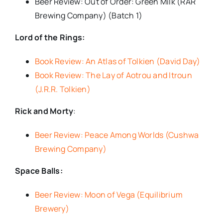
Beer Review: Out of Order: Green Milk (RAR
Brewing Company) (Batch 1)
Lord of the Rings:
Book Review: An Atlas of Tolkien (David Day)
Book Review: The Lay of Aotrou and Itroun
(J.R.R. Tolkien)
Rick and Morty
:
Beer Review: Peace Among Worlds (Cushwa
Brewing Company)
Space Balls:
Beer Review: Moon of Vega (Equilibrium
Brewery)