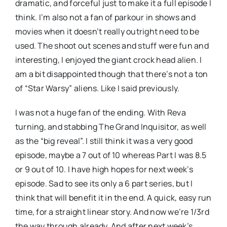
dramatic, and forceful just to make it a full episode I
think. I’m also not a fan of parkour in shows and
movies when it doesn’t really outright need to be
used. The shoot out scenes and stuff were fun and
interesting, I enjoyed the giant crock head alien. I
am a bit disappointed though that there’s not a ton
of “Star Warsy” aliens. Like I said previously.
I was not a huge fan of the ending. With Reva
turning, and stabbing The Grand Inquisitor, as well
as the “big reveal”. I still think it was a very good
episode, maybe a 7 out of 10 whereas Part I was 8.5
or 9 out of 10. I have high hopes for next week’s
episode. Sad to see its only a 6 part series, but I
think that will benefit it in the end. A quick, easy run
time, for a straight linear story. And now we’re 1/3rd
the way through already. And after next week’s