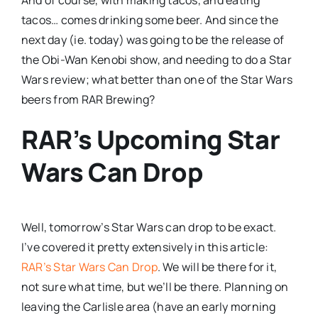
tacos… comes drinking some beer. And since the
next day (ie. today) was going to be the release of
the Obi-Wan Kenobi show, and needing to do a Star
Wars review; what better than one of the Star Wars
beers from RAR Brewing?
RAR’s Upcoming Star
Wars Can Drop
Well, tomorrow’s Star Wars can drop to be exact.
I’ve covered it pretty extensively in this article:
RAR’s Star Wars Can Drop
. We will be there for it,
not sure what time, but we’ll be there. Planning on
leaving the Carlisle area (have an early morning