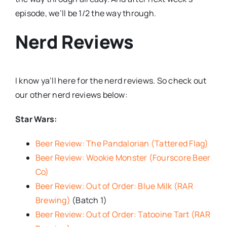
episode, we’ll be 1/2 the way through.
Nerd Reviews
I know ya’ll here for the nerd reviews. So check out
our other nerd reviews below:
Star Wars:
Beer Review: The Pandalorian (Tattered Flag)
Beer Review: Wookie Monster (Fourscore Beer
Co)
Beer Review: Out of Order: Blue Milk (RAR
Brewing)
(Batch 1)
Beer Review: Out of Order: Tatooine Tart (RAR