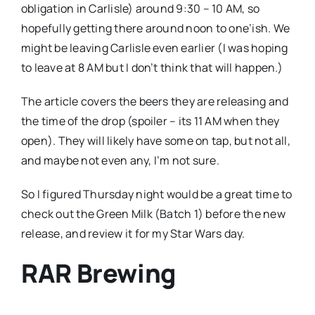
obligation in Carlisle) around 9:30 – 10 AM, so
hopefully getting there around noon to one’ish. We
might be leaving Carlisle even earlier (I was hoping
to leave at 8 AM but I don’t think that will happen.)
The article covers the beers they are releasing and
the time of the drop (spoiler – its 11 AM when they
open). They will likely have some on tap, but not all,
and maybe not even any, I’m not sure.
So I figured Thursday night would be a great time to
check out the Green Milk (Batch 1) before the new
release, and review it for my Star Wars day.
RAR Brewing