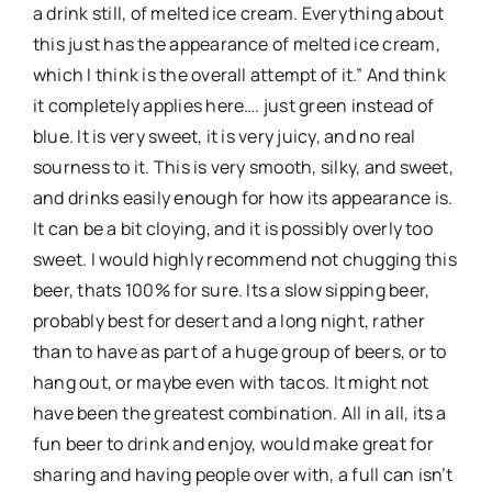
a drink still, of melted ice cream. Everything about
this just has the appearance of melted ice cream,
which I think is the overall attempt of it.” And think
it completely applies here…. just green instead of
blue. It is very sweet, it is very juicy, and no real
sourness to it. This is very smooth, silky, and sweet,
and drinks easily enough for how its appearance is.
It can be a bit cloying, and it is possibly overly too
sweet. I would highly recommend not chugging this
beer, thats 100% for sure. Its a slow sipping beer,
probably best for desert and a long night, rather
than to have as part of a huge group of beers, or to
hang out, or maybe even with tacos. It might not
have been the greatest combination. All in all, its a
fun beer to drink and enjoy, would make great for
sharing and having people over with, a full can isn’t