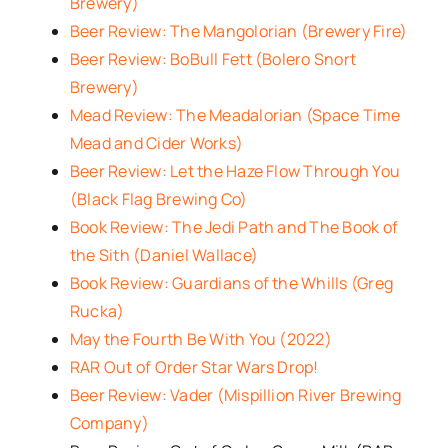
Brewery)
Beer Review: The Mangolorian (Brewery Fire)
Beer Review: BoBull Fett (Bolero Snort
Brewery)
Mead Review: The Meadalorian (Space Time
Mead and Cider Works)
Beer Review: Let the Haze Flow Through You
(Black Flag Brewing Co)
Book Review: The Jedi Path and The Book of
the Sith (Daniel Wallace)
Book Review: Guardians of the Whills (Greg
Rucka)
May the Fourth Be With You (2022)
RAR Out of Order Star Wars Drop!
Beer Review: Vader (Mispillion River Brewing
Company)