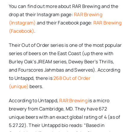
You can find out more about RAR Brewing and the
drop at their Instagram page:
RAR Brewing
(Instagram)
and their Facebook page:
RAR Brewing
(Facebook)
.
Their Out of Order series is one of the most popular
series of beers on the East Coast (up there with
Burley Oak’s JREAM series, Dewey Beer’s Thrills,
and Fourscores Jahmbas and Swerves). According
to Untappd, there is
268 Out of Order
(unique)
beers.
According to Untappd,
RAR Brewing
is a micro
brewery from Cambridge, MD. They have 672
unique beers with an exact global rating of 4 (as of
5.27.22). Their Untappd bio reads: “Based in