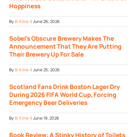
Hoppiness
By
B. Kline
|
June 26, 2026
Sobel’s Obscure Brewery Makes The
Announcement That They Are Putting
Their Brewery Up For Sale
By
B. Kline
|
June 25, 2026
Scotland Fans Drink Boston Lager Dry
During 2026 FIFA World Cup, Forcing
Emergency Beer Deliveries
By
B. Kline
|
June 19, 2026
Book Review: A Stinky History of Toilets