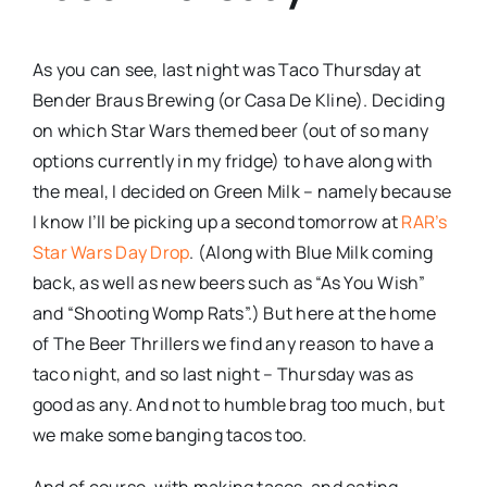
As you can see, last night was Taco Thursday at
Bender Braus Brewing (or Casa De Kline). Deciding
on which Star Wars themed beer (out of so many
options currently in my fridge) to have along with
the meal, I decided on Green Milk – namely because
I know I’ll be picking up a second tomorrow at
RAR’s
Star Wars Day Drop
. (Along with Blue Milk coming
back, as well as new beers such as “As You Wish”
and “Shooting Womp Rats”.) But here at the home
of The Beer Thrillers we find any reason to have a
taco night, and so last night – Thursday was as
good as any. And not to humble brag too much, but
we make some banging tacos too.
And of course, with making tacos, and eating