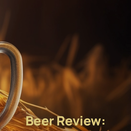
Beer Review: