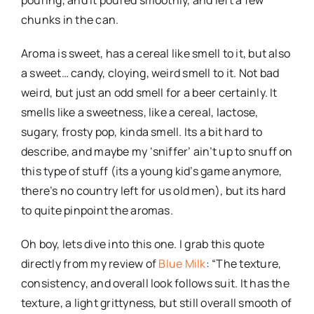
pouring, and it poured smoothly, and left a few
chunks in the can.
Aroma is sweet, has a cereal like smell to it, but also
a sweet… candy, cloying, weird smell to it. Not bad
weird, but just an odd smell for a beer certainly. It
smells like a sweetness, like a cereal, lactose,
sugary, frosty pop, kinda smell. Its a bit hard to
describe, and maybe my ‘sniffer’ ain’t up to snuff on
this type of stuff (its a young kid’s game anymore,
there’s no country left for us old men), but its hard
to quite pinpoint the aromas.
Oh boy, lets dive into this one. I grab this quote
directly from my review of
Blue Milk
: “The texture,
consistency, and overall look follows suit. It has the
texture, a light grittyness, but still overall smooth of