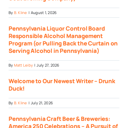
By
B. Kline
|
August 1, 2026
Pennsylvania Liquor Control Board
Responsible Alcohol Management
Program (or Pulling Back the Curtain on
Serving Alcohol in Pennsylvania)
By
Matt Leiby
|
July 27, 2026
Welcome to Our Newest Writer – Drunk
Duck!
By
B. Kline
|
July 21, 2026
Pennsylvania Craft Beer & Breweries:
America 250 Celebrations – A Pursuit of