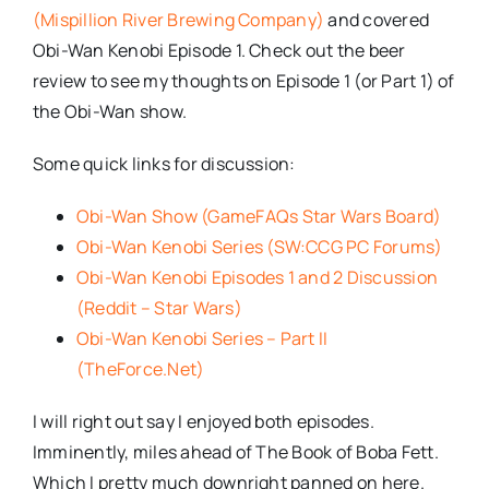
(Mispillion River Brewing Company)
and covered
Obi-Wan Kenobi Episode 1. Check out the beer
review to see my thoughts on Episode 1 (or Part 1) of
the Obi-Wan show.
Some quick links for discussion:
Obi-Wan Show (GameFAQs Star Wars Board)
Obi-Wan Kenobi Series (SW:CCG PC Forums)
Obi-Wan Kenobi Episodes 1 and 2 Discussion
(Reddit – Star Wars)
Obi-Wan Kenobi Series – Part II
(TheForce.Net)
I will right out say I enjoyed both episodes.
Imminently, miles ahead of The Book of Boba Fett.
Which I pretty much downright panned on here.