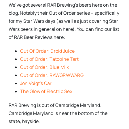
We’ve got several RAR Brewing’s beers here on the
blog. Notably their Out of Order series – specifically
for my Star Wars days (as well as just covering Star
Wars beers in general on here). You can find our list
of RAR Beer Reviews here:
Out Of Order: Droid Juice
Out of Order: Tatooine Tart
Out of Order: Blue Milk
Out of Order: RAWGRWWARG
Jon Voigt’s Car
The Glow of Electric Sex
RAR Brewing is out of Cambridge Maryland.
Cambridge Maryland is near the bottom of the
state, bayside.