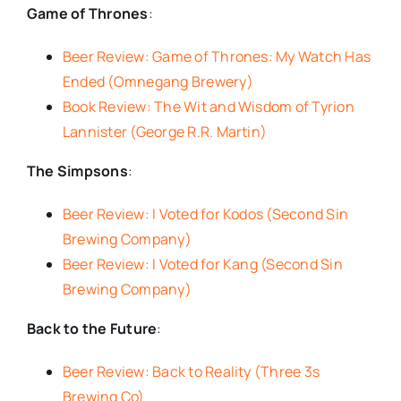
Game of Thrones
:
Beer Review: Game of Thrones: My Watch Has
Ended (Omnegang Brewery)
Book Review: The Wit and Wisdom of Tyrion
Lannister (George R.R. Martin)
The Simpsons
:
Beer Review: I Voted for Kodos (Second Sin
Brewing Company)
Beer Review: I Voted for Kang (Second Sin
Brewing Company)
Back to the Future
:
Beer Review: Back to Reality (Three 3s
Brewing Co)