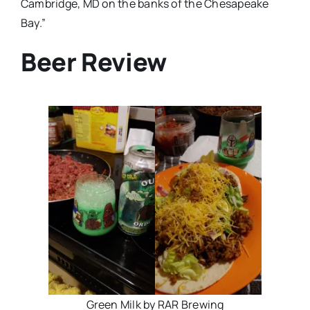
Cambridge, MD on the banks of the Chesapeake
Bay.”
Beer Review
Green Milk by RAR Brewing