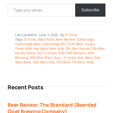
Type your email…
Subscribe
Last Updated: June 3, 2022
By
B. Kline
Tags:
B. Kline
,
Baby Yoda
,
Beer Review
,
Cambridge
,
Cambridge Beer
,
Cambridge MD
,
Craft Beer
,
Gogru
,
Green Milk
,
Maryland Beer
,
Milk
,
Obi-Wan Kenobi
,
Obi-Wan
Kenobi Show
,
Out of Order
,
RAR
,
RAR Brewery
,
RAR
Brewing
,
RAR Star Wars
,
Sour - Fruited
,
Star Wars
,
Star
Wars Beer
,
Star Wars Day
,
The Beer Thrillers
,
Yoda
Recent Posts
Beer Review: The Standard (Beerded
Goat Brewing Company)