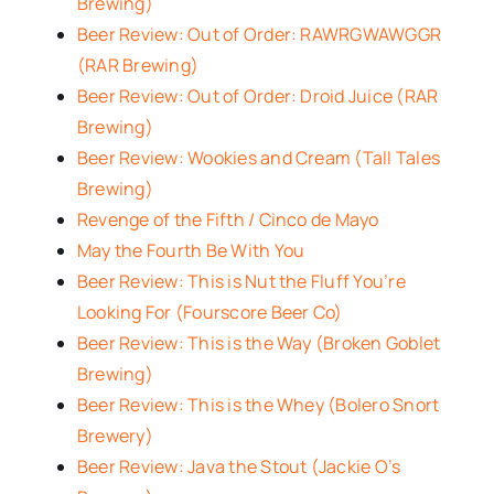
Brewing)
Beer Review: Out of Order: RAWRGWAWGGR
(RAR Brewing)
Beer Review: Out of Order: Droid Juice (RAR
Brewing)
Beer Review: Wookies and Cream (Tall Tales
Brewing)
Revenge of the Fifth / Cinco de Mayo
May the Fourth Be With You
Beer Review: This is Nut the Fluff You’re
Looking For (Fourscore Beer Co)
Beer Review: This is the Way (Broken Goblet
Brewing)
Beer Review: This is the Whey (Bolero Snort
Brewery)
Beer Review: Java the Stout (Jackie O’s