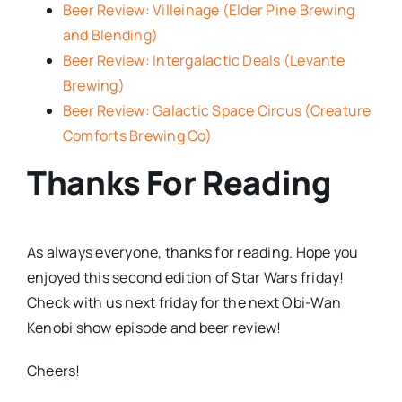
Beer Review: Villeinage (Elder Pine Brewing
and Blending)
Beer Review: Intergalactic Deals (Levante
Brewing)
Beer Review: Galactic Space Circus (Creature
Comforts Brewing Co)
Thanks For Reading
As always everyone, thanks for reading. Hope you
enjoyed this second edition of Star Wars friday!
Check with us next friday for the next Obi-Wan
Kenobi show episode and beer review!
Cheers!