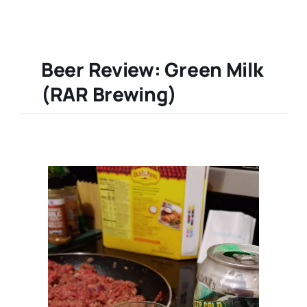
Beer Review: Green Milk
(RAR Brewing)