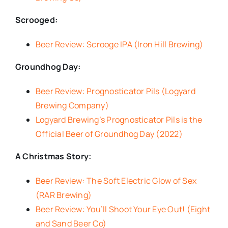
Scrooged:
Beer Review: Scrooge IPA (Iron Hill Brewing)
Groundhog Day:
Beer Review: Prognosticator Pils (Logyard
Brewing Company)
Logyard Brewing’s Prognosticator Pils is the
Official Beer of Groundhog Day (2022)
A Christmas Story:
Beer Review: The Soft Electric Glow of Sex
(RAR Brewing)
Beer Review: You’ll Shoot Your Eye Out! (Eight
and Sand Beer Co)