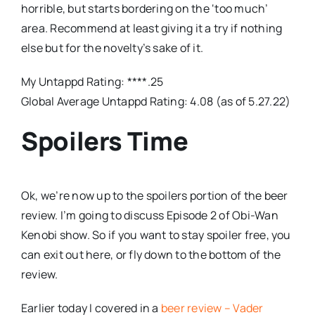
horrible, but starts bordering on the ‘too much’
area. Recommend at least giving it a try if nothing
else but for the novelty’s sake of it.
My Untappd Rating: ****.25
Global Average Untappd Rating: 4.08 (as of 5.27.22)
Spoilers Time
Ok, we’re now up to the spoilers portion of the beer
review. I’m going to discuss Episode 2 of Obi-Wan
Kenobi show. So if you want to stay spoiler free, you
can exit out here, or fly down to the bottom of the
review.
Earlier today I covered in a
beer review – Vader