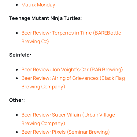
Matrix Monday
Teenage Mutant Ninja Turtles:
Beer Review: Terpenes in Time (BAREBottle
Brewing Co)
Seinfeld:
Beer Review: Jon Voight’s Car (RAR Brewing)
Beer Review: Airing of Grievances (Black Flag
Brewing Company)
Other:
Beer Review: Super Villain (Urban Village
Brewing Company)
Beer Review: Pixels (Seminar Brewing)