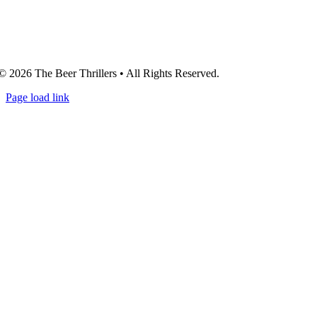
© 2026 The Beer Thrillers • All Rights Reserved.
Page load link
Go
to
Top