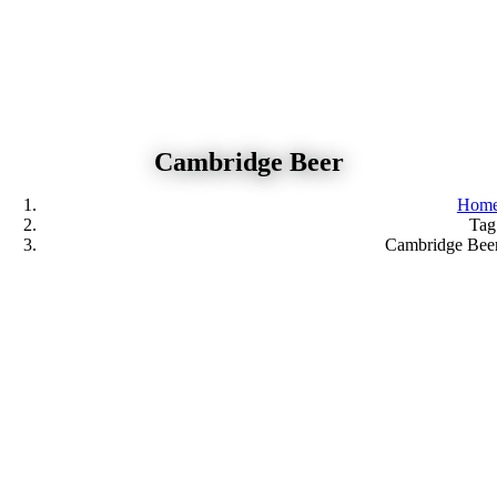
Skip
to
content
Cambridge Beer
Hom
Tag
Cambridge Bee