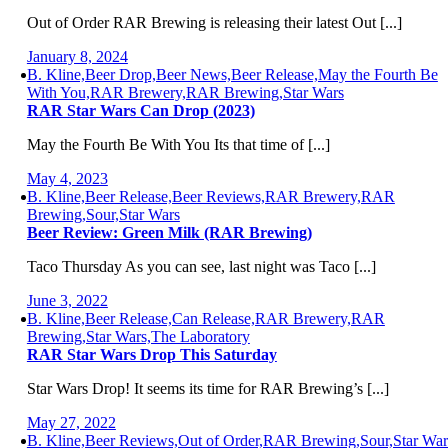
Out of Order RAR Brewing is releasing their latest Out [...]
January 8, 2024
B. Kline,Beer Drop,Beer News,Beer Release,May the Fourth Be
With You,RAR Brewery,RAR Brewing,Star Wars
RAR Star Wars Can Drop (2023)
May the Fourth Be With You Its that time of [...]
May 4, 2023
B. Kline,Beer Release,Beer Reviews,RAR Brewery,RAR
Brewing,Sour,Star Wars
Beer Review: Green Milk (RAR Brewing)
Taco Thursday As you can see, last night was Taco [...]
June 3, 2022
B. Kline,Beer Release,Can Release,RAR Brewery,RAR
Brewing,Star Wars,The Laboratory
RAR Star Wars Drop This Saturday
Star Wars Drop! It seems its time for RAR Brewing’s [...]
May 27, 2022
B. Kline,Beer Reviews,Out of Order,RAR Brewing,Sour,Star War