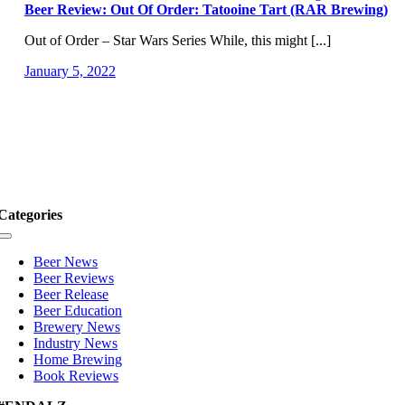
Beer Review: Out Of Order: Tatooine Tart (RAR Brewing)
Out of Order – Star Wars Series While, this might [...]
January 5, 2022
Categories
Toggle
Navigation
Beer News
Beer Reviews
Beer Release
Beer Education
Brewery News
Industry News
Home Brewing
Book Reviews