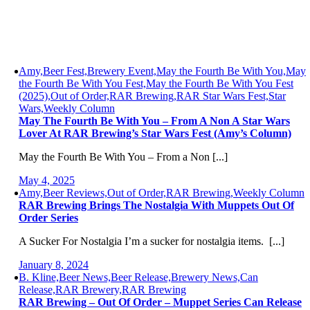
Amy,Beer Fest,Brewery Event,May the Fourth Be With You,May
the Fourth Be With You Fest,May the Fourth Be With You Fest
(2025),Out of Order,RAR Brewing,RAR Star Wars Fest,Star
Wars,Weekly Column
May The Fourth Be With You – From A Non A Star Wars
Lover At RAR Brewing’s Star Wars Fest (Amy’s Column)
May the Fourth Be With You – From a Non [...]
May 4, 2025
Amy,Beer Reviews,Out of Order,RAR Brewing,Weekly Column
RAR Brewing Brings The Nostalgia With Muppets Out Of
Order Series
A Sucker For Nostalgia I’m a sucker for nostalgia items. [...]
January 8, 2024
B. Kline,Beer News,Beer Release,Brewery News,Can
Release,RAR Brewery,RAR Brewing
RAR Brewing – Out Of Order – Muppet Series Can Release