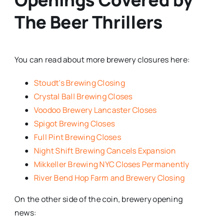
The Beer Thrillers
You can read about more brewery closures here:
Stoudt’s Brewing Closing
Crystal Ball Brewing Closes
Voodoo Brewery Lancaster Closes
Spigot Brewing Closes
Full Pint Brewing Closes
Night Shift Brewing Cancels Expansion
Mikkeller Brewing NYC Closes Permanently
River Bend Hop Farm and Brewery Closing
On the other side of the coin, brewery opening
news: