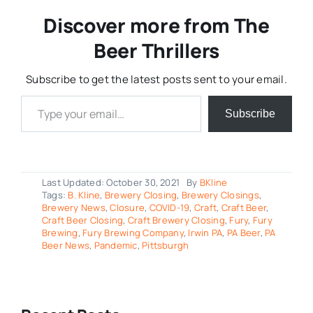
Discover more from The
Beer Thrillers
Subscribe to get the latest posts sent to your email.
Type your email…
Subscribe
Last Updated: October 30, 2021
By
BKline
Tags:
B. Kline
,
Brewery Closing
,
Brewery Closings
,
Brewery News
,
Closure
,
COVID-19
,
Craft
,
Craft Beer
,
Craft Beer Closing
,
Craft Brewery Closing
,
Fury
,
Fury
Brewing
,
Fury Brewing Company
,
Irwin PA
,
PA Beer
,
PA
Beer News
,
Pandemic
,
Pittsburgh