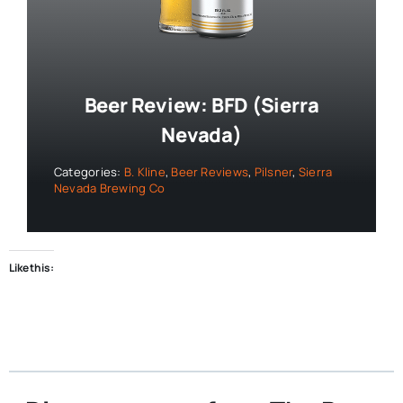
Beer Review: BFD (Sierra
Nevada)
Categories:
B. Kline
,
Beer Reviews
,
Pilsner
,
Sierra
Nevada Brewing Co
Like this: