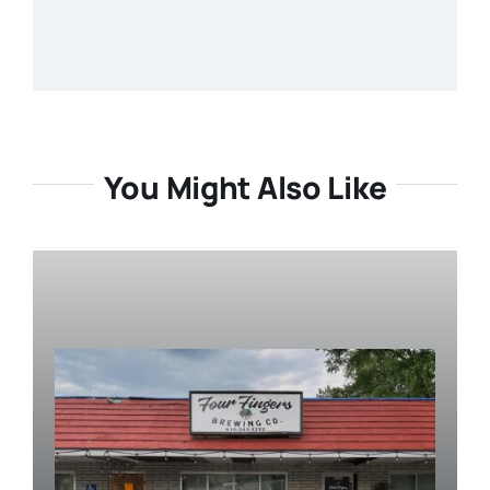
You Might Also Like