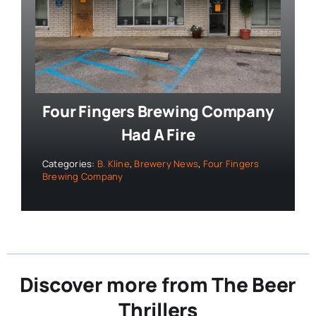
Four Fingers Brewing Company
Had A Fire
Categories:
B. Kline
,
Brewery News
,
Four Fingers
Brewing Company
Discover more from The Beer
Thrillers