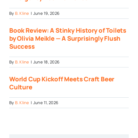
By
B. Kline
|
June 19, 2026
Book Review: A Stinky History of Toilets
by Olivia Meikle — A Surprisingly Flush
Success
By
B. Kline
|
June 18, 2026
World Cup Kickoff Meets Craft Beer
Culture
By
B. Kline
|
June 11, 2026