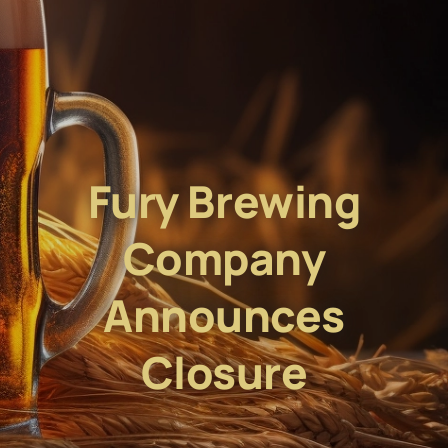
Fury Brewing
Company
Announces
Closure