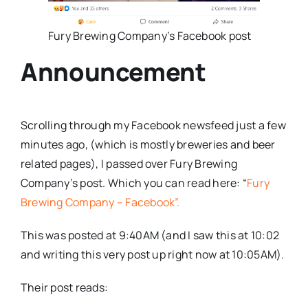
Fury Brewing Company’s Facebook post
Announcement
Scrolling through my Facebook newsfeed just a few
minutes ago, (which is mostly breweries and beer
related pages), I passed over Fury Brewing
Company’s post. Which you can read here: “
Fury
Brewing Company – Facebook”.
This was posted at 9:40AM (and I saw this at 10:02
and writing this very post up right now at 10:05AM).
Their post reads: