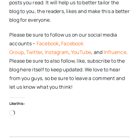
posts you read. It will help us to better tailor the
blog to you, the readers, likes and make this a better
blog for everyone.
Please be sure to follow us on our social media
accounts –
Facebook
,
Facebook
Group
,
Twitter
,
Instagram
,
YouTube
, and
Influence
.
Please be sure to also follow, like, subscribe to the
blog here itself to keep updated. We love to hear
from you guys, so be sure to leave a comment and
let us know what you think!
Like this:
Loading…