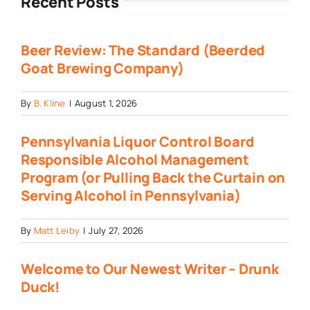
Recent Posts
Beer Review: The Standard (Beerded
Goat Brewing Company)
By
B. Kline
|
August 1, 2026
Pennsylvania Liquor Control Board
Responsible Alcohol Management
Program (or Pulling Back the Curtain on
Serving Alcohol in Pennsylvania)
By
Matt Leiby
|
July 27, 2026
Welcome to Our Newest Writer – Drunk
Duck!