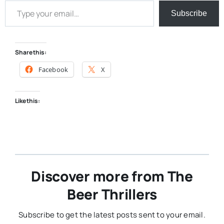
Subscribe
Share this:
Facebook
X
Like this:
Discover more from The
Beer Thrillers
Subscribe to get the latest posts sent to your email.