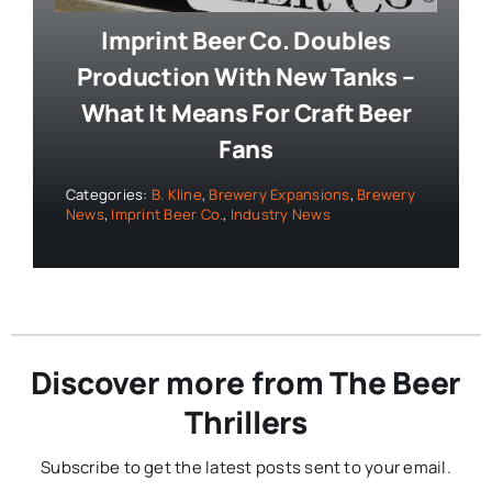
Imprint Beer Co. Doubles
Production With New Tanks –
What It Means For Craft Beer
Fans
Categories:
B. Kline
,
Brewery Expansions
,
Brewery
News
,
Imprint Beer Co.
,
Industry News
Discover more from The Beer
Thrillers
Subscribe to get the latest posts sent to your email.
Type your email…