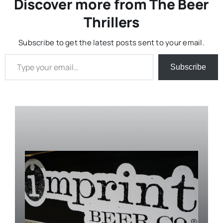
Discover more from The Beer
Thrillers
Subscribe to get the latest posts sent to your email.
Type your email…
Subscribe