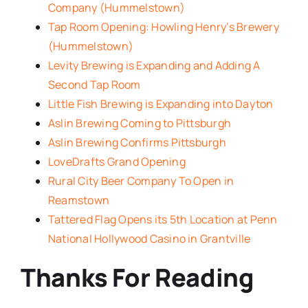
Company (Hummelstown)
Tap Room Opening: Howling Henry’s Brewery
(Hummelstown)
Levity Brewing is Expanding and Adding A
Second Tap Room
Little Fish Brewing is Expanding into Dayton
Aslin Brewing Coming to Pittsburgh
Aslin Brewing Confirms Pittsburgh
LoveDrafts Grand Opening
Rural City Beer Company To Open in
Reamstown
Tattered Flag Opens its 5th Location at Penn
National Hollywood Casino in Grantville
Thanks For Reading