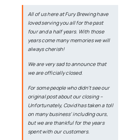
All of us here at Fury Brewing have
loved serving you all for the past
four and a half years. With those
years come many memories we will
always cherish!
We are very sad to announce that
we are officially closed.
For some people who didn’t see our
original post about our closing –
Unfortunately, Covid has taken a toll
on many business’ including ours,
but we are thankful for the years
spent with our customers.