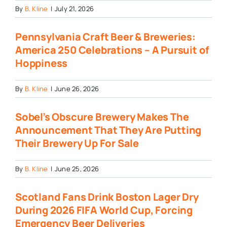
By
B. Kline
|
July 21, 2026
Pennsylvania Craft Beer & Breweries:
America 250 Celebrations – A Pursuit of
Hoppiness
By
B. Kline
|
June 26, 2026
Sobel’s Obscure Brewery Makes The
Announcement That They Are Putting
Their Brewery Up For Sale
By
B. Kline
|
June 25, 2026
Scotland Fans Drink Boston Lager Dry
During 2026 FIFA World Cup, Forcing
Emergency Beer Deliveries