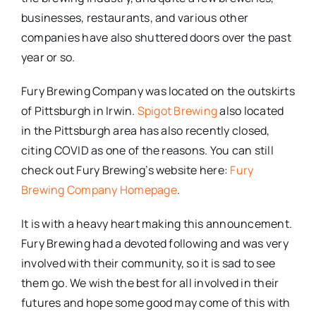
businesses, restaurants, and various other
companies have also shuttered doors over the past
year or so.
Fury Brewing Company was located on the outskirts
of Pittsburgh in Irwin.
Spigot Brewing
also located
in the Pittsburgh area has also recently closed,
citing COVID as one of the reasons. You can still
check out Fury Brewing’s website here:
Fury
Brewing Company Homepage
.
It is with a heavy heart making this announcement.
Fury Brewing had a devoted following and was very
involved with their community, so it is sad to see
them go. We wish the best for all involved in their
futures and hope some good may come of this with