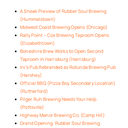
A Sneak Preview of Rubber Soul Brewing
(Hummelstown)
Midwest Coast Brewing Opens (Chicago)
Rally Point – Cox Brewing Taproom Opens
(Elizabethtown)
Boneshire Brew Works to Open Second
Taproom in Harrisburg (Harrisburg)
Irv’s Pub Rebranded as Rotunda Brewing Pub
(Hershey)
Official BBQ (Pizza Boy Secondary Location)
(Rutherford)
Pilger Ruh Brewing Needs Your Help
(Pottsville)
Highway Manor Brewing Co. (Camp Hill)
Grand Opening: Rubber Soul Brewing