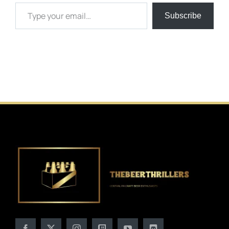
Type your email…
Subscribe