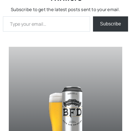
Subscribe to get the latest posts sent to your email.
Type your email…
Subscribe