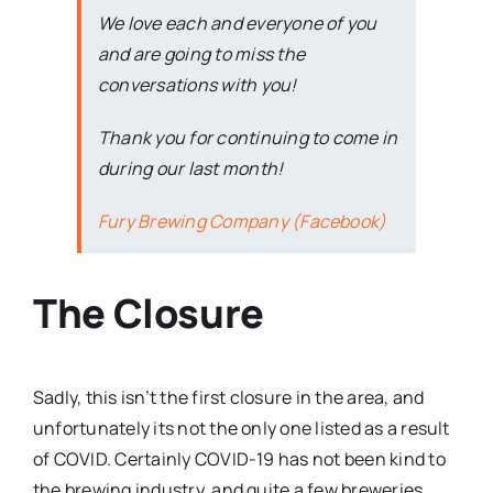
We love each and everyone of you
and are going to miss the
conversations with you!
Thank you for continuing to come in
during our last month!
Fury Brewing Company (Facebook)
The Closure
Sadly, this isn’t the first closure in the area, and
unfortunately its not the only one listed as a result
of COVID. Certainly COVID-19 has not been kind to
the brewing industry, and quite a few breweries,