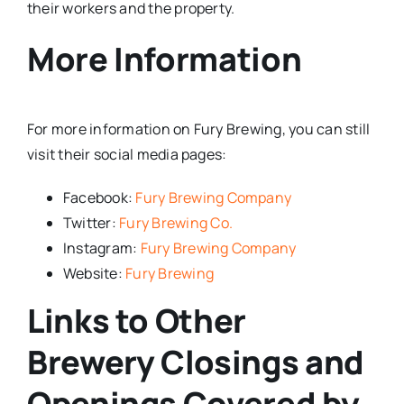
their workers and the property.
More Information
For more information on Fury Brewing, you can still
visit their social media pages:
Facebook:
Fury Brewing Company
Twitter:
Fury Brewing Co.
Instagram:
Fury Brewing Company
Website:
Fury Brewing
Links to Other
Brewery Closings and
Openings Covered by