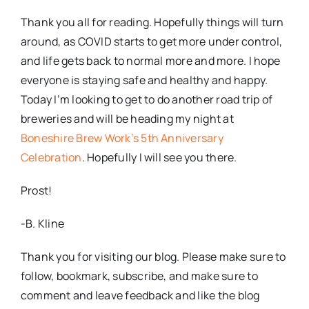
Thank you all for reading. Hopefully things will turn
around, as COVID starts to get more under control,
and life gets back to normal more and more. I hope
everyone is staying safe and healthy and happy.
Today I’m looking to get to do another road trip of
breweries and will be heading my night at
Boneshire Brew Work’s 5th Anniversary
Celebration
. Hopefully I will see you there.
Prost!
-B. Kline
Thank you for visiting our blog. Please make sure to
follow, bookmark, subscribe, and make sure to
comment and leave feedback and like the blog