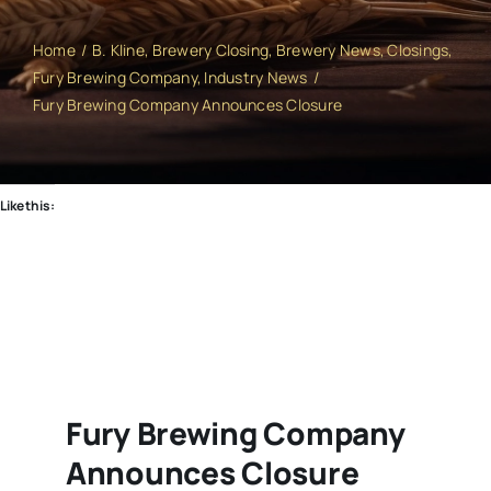
Home
B. Kline
Brewery Closing
Brewery News
Closings
Fury Brewing Company
Industry News
Fury Brewing Company Announces Closure
Like this:
Fury Brewing Company
Announces Closure