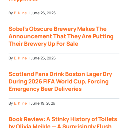
By
B. Kline
|
June 26, 2026
Sobel’s Obscure Brewery Makes The
Announcement That They Are Putting
Their Brewery Up For Sale
By
B. Kline
|
June 25, 2026
Scotland Fans Drink Boston Lager Dry
During 2026 FIFA World Cup, Forcing
Emergency Beer Deliveries
By
B. Kline
|
June 19, 2026
Book Review: A Stinky History of Toilets
by Olivia Meikle — A Surprisingly Flush