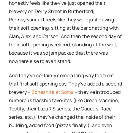
honestly feels like they’ve just opened their
brewery on Derry Street in Rutherford,
Pennsylvania. It feels like they were just having
their soft opening, sitting at the bar chatting with
Alan, Alex, and Carson. And then the second day of
their soft opening weekend, standing at the wall,
because it was so jam packed that there was
nowhere else to even stand.
And they’ve certainly come a long way too from
that first soft opening day. They’ve added a second
brewery –
Boneshire at Soma
– they’ve introduced
numerous flagship favorites (like Green Machine,
Testify, their LazaRIS series, the Caucus-Race
series, etc.), they’ve changed the inside of their
building, added food (pizzas finally!), and even