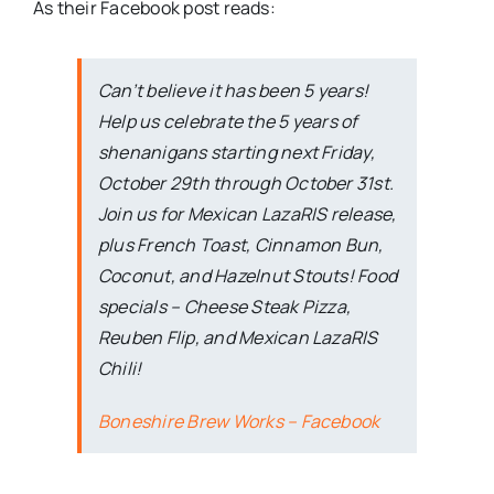
As their Facebook post reads:
Can’t believe it has been 5 years!
Help us celebrate the 5 years of
shenanigans starting next Friday,
October 29th through October 31st.
Join us for Mexican LazaRIS release,
plus French Toast, Cinnamon Bun,
Coconut, and Hazelnut Stouts! Food
specials – Cheese Steak Pizza,
Reuben Flip, and Mexican LazaRIS
Chili!
Boneshire Brew Works – Facebook