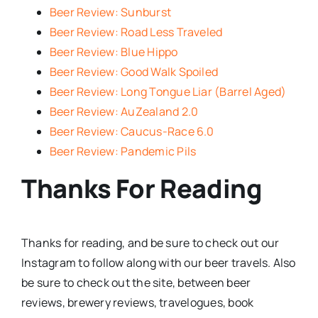
Beer Review: Sunburst
Beer Review: Road Less Traveled
Beer Review: Blue Hippo
Beer Review: Good Walk Spoiled
Beer Review: Long Tongue Liar (Barrel Aged)
Beer Review: AuZealand 2.0
Beer Review: Caucus-Race 6.0
Beer Review: Pandemic Pils
Thanks For Reading
Thanks for reading, and be sure to check out our
Instagram to follow along with our beer travels. Also
be sure to check out the site, between beer
reviews, brewery reviews, travelogues, book