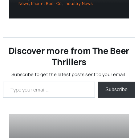
News
,
Imprint Beer Co.
,
Industry News
Discover more from The Beer
Thrillers
Subscribe to get the latest posts sent to your email.
Type your email…
Subscribe