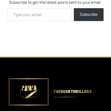
Subscribe to get the latest posts sent to your email.
Type your email…
Subscribe