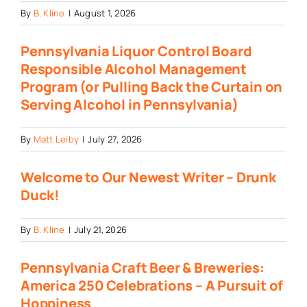
By
B. Kline
|
August 1, 2026
Pennsylvania Liquor Control Board
Responsible Alcohol Management
Program (or Pulling Back the Curtain on
Serving Alcohol in Pennsylvania)
By
Matt Leiby
|
July 27, 2026
Welcome to Our Newest Writer – Drunk
Duck!
By
B. Kline
|
July 21, 2026
Pennsylvania Craft Beer & Breweries:
America 250 Celebrations – A Pursuit of
Hoppiness