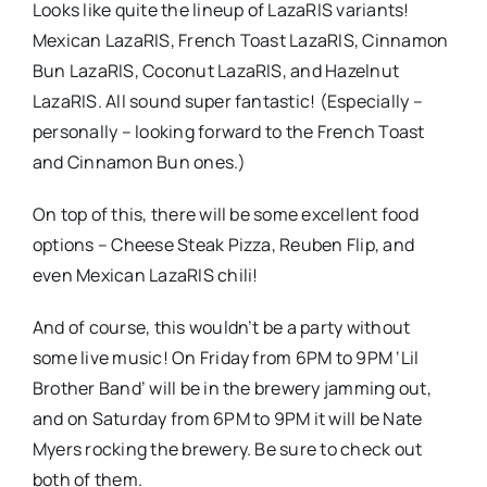
Looks like quite the lineup of LazaRIS variants!
Mexican LazaRIS, French Toast LazaRIS, Cinnamon
Bun LazaRIS, Coconut LazaRIS, and Hazelnut
LazaRIS. All sound super fantastic! (Especially –
personally – looking forward to the French Toast
and Cinnamon Bun ones.)
On top of this, there will be some excellent food
options – Cheese Steak Pizza, Reuben Flip, and
even Mexican LazaRIS chili!
And of course, this wouldn’t be a party without
some live music! On Friday from 6PM to 9PM ‘Lil
Brother Band’ will be in the brewery jamming out,
and on Saturday from 6PM to 9PM it will be Nate
Myers rocking the brewery. Be sure to check out
both of them.