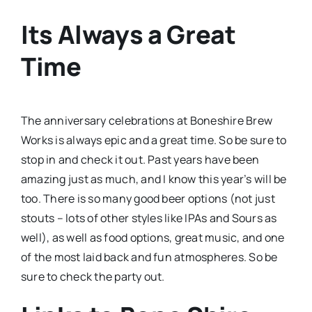
Its Always a Great
Time
The anniversary celebrations at Boneshire Brew
Works is always epic and a great time. So be sure to
stop in and check it out. Past years have been
amazing just as much, and I know this year’s will be
too. There is so many good beer options (not just
stouts – lots of other styles like IPAs and Sours as
well), as well as food options, great music, and one
of the most laid back and fun atmospheres. So be
sure to check the party out.