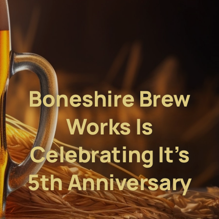
Boneshire Brew
Works Is
Celebrating It’s
5th Anniversary