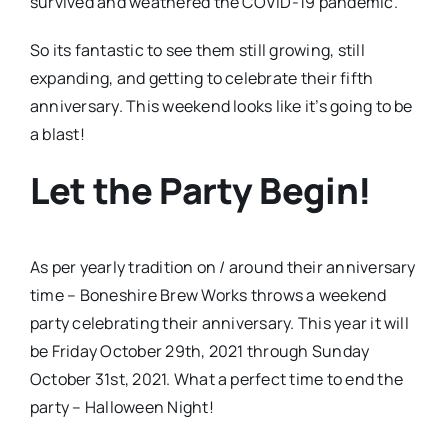
survived and weathered the COVID-19 pandemic.
So its fantastic to see them still growing, still
expanding, and getting to celebrate their fifth
anniversary. This weekend looks like it’s going to be
a blast!
Let the Party Begin!
As per yearly tradition on / around their anniversary
time – Boneshire Brew Works throws a weekend
party celebrating their anniversary. This year it will
be Friday October 29th, 2021 through Sunday
October 31st, 2021. What a perfect time to end the
party – Halloween Night!