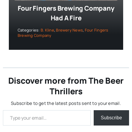
Four Fingers Brewing Company
Had A Fire
Categories:
B. Kline
,
Brewery News
,
Four Fingers
Brewing Company
Discover more from The Beer
Thrillers
Subscribe to get the latest posts sent to your email.
Type your email…
Subscribe