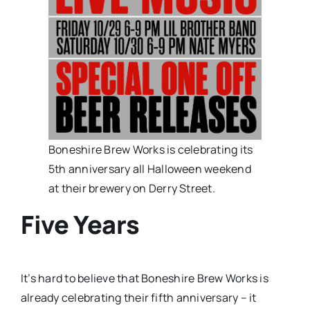
Boneshire Brew Works is celebrating its
5th anniversary all Halloween weekend
at their brewery on Derry Street.
Five Years
It’s hard to believe that Boneshire Brew Works is
already celebrating their fifth anniversary – it