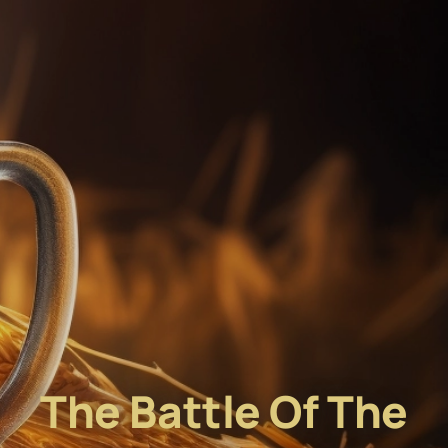
The Battle Of The