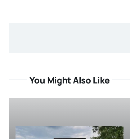
You Might Also Like