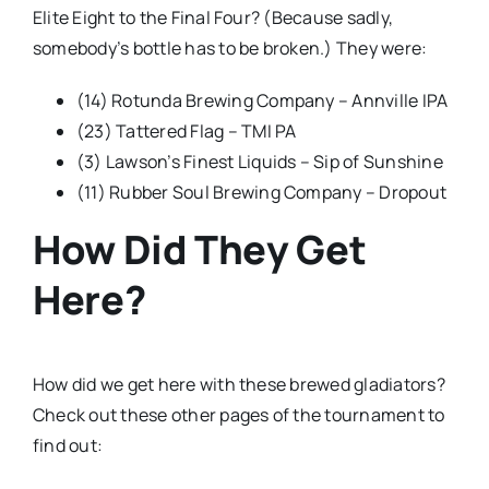
Elite Eight to the Final Four? (Because sadly,
somebody’s bottle has to be broken.) They were:
(14) Rotunda Brewing Company – Annville IPA
(23) Tattered Flag – TMI PA
(3) Lawson’s Finest Liquids – Sip of Sunshine
(11) Rubber Soul Brewing Company – Dropout
How Did They Get
Here?
How did we get here with these brewed gladiators?
Check out these other pages of the tournament to
find out: