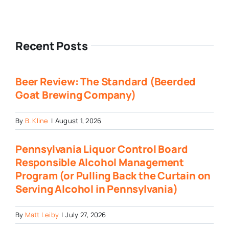
Recent Posts
Beer Review: The Standard (Beerded
Goat Brewing Company)
By
B. Kline
|
August 1, 2026
Pennsylvania Liquor Control Board
Responsible Alcohol Management
Program (or Pulling Back the Curtain on
Serving Alcohol in Pennsylvania)
By
Matt Leiby
|
July 27, 2026