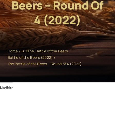
Beers – Round Of
4 (2022)
Home
B. Kline
Battle of the Beers
Battle of the Beers (2022)
The Battle of the Beers – Round of 4 (2022)
Like this: