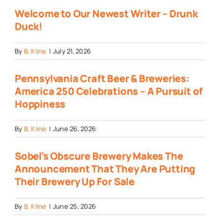
Welcome to Our Newest Writer – Drunk
Duck!
By
B. Kline
|
July 21, 2026
Pennsylvania Craft Beer & Breweries:
America 250 Celebrations – A Pursuit of
Hoppiness
By
B. Kline
|
June 26, 2026
Sobel’s Obscure Brewery Makes The
Announcement That They Are Putting
Their Brewery Up For Sale
By
B. Kline
|
June 25, 2026