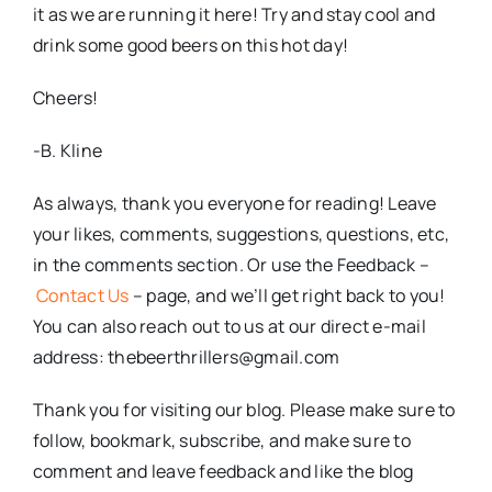
it as we are running it here! Try and stay cool and
drink some good beers on this hot day!
Cheers!
-B. Kline
As always, thank you everyone for reading! Leave
your likes, comments, suggestions, questions, etc,
in the comments section. Or use the Feedback –
Contact Us
– page, and we’ll get right back to you!
You can also reach out to us at our direct e-mail
address: thebeerthrillers@gmail.com
Thank you for visiting our blog. Please make sure to
follow, bookmark, subscribe, and make sure to
comment and leave feedback and like the blog