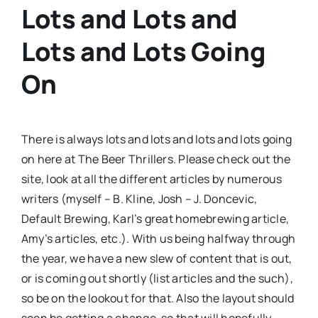
Lots and Lots and
Lots and Lots Going
On
There is always lots and lots and lots and lots going
on here at The Beer Thrillers. Please check out the
site, look at all the different articles by numerous
writers (myself – B. Kline, Josh – J. Doncevic,
Default Brewing, Karl’s great homebrewing article,
Amy’s articles, etc.). With us being halfway through
the year, we have a new slew of content that is out,
or is coming out shortly (list articles and the such),
so be on the lookout for that. Also the layout should
soon be getting a change, so that will hopefully