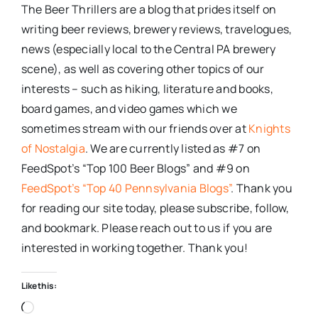
The Beer Thrillers are a blog that prides itself on
writing beer reviews, brewery reviews, travelogues,
news (especially local to the Central PA brewery
scene), as well as covering other topics of our
interests – such as hiking, literature and books,
board games, and video games which we
sometimes stream with our friends over at
Knights
of Nostalgia
. We are currently listed as #7 on
FeedSpot’s “Top 100 Beer Blogs” and #9 on
FeedSpot’s “Top 40 Pennsylvania Blogs”
. Thank you
for reading our site today, please subscribe, follow,
and bookmark. Please reach out to us if you are
interested in working together. Thank you!
Like this:
Loading…