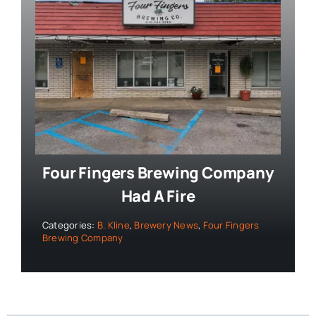
Four Fingers Brewing Company
Had A Fire
Categories:
B. Kline
,
Brewery News
,
Four Fingers
Brewing Company