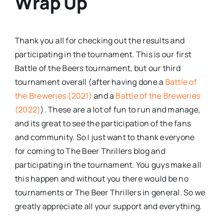
Wrap Up
Thank you all for checking out the results and
participating in the tournament. This is our first
Battle of the Beers tournament, but our third
tournament overall (after having done a
Battle of
the Breweries (2021)
and a
Battle of the Breweries
(2022)
). These are a lot of fun to run and manage,
and its great to see the participation of the fans
and community. So I just want to thank everyone
for coming to The Beer Thrillers blog and
participating in the tournament. You guys make all
this happen and without you there would be no
tournaments or The Beer Thrillers in general. So we
greatly appreciate all your support and everything.