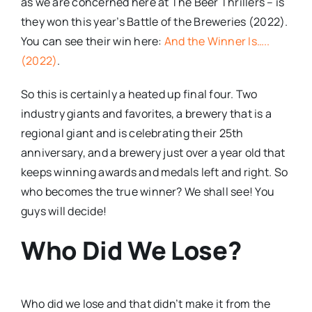
as we are concerned here at The Beer Thrillers – is
they won this year’s Battle of the Breweries (2022).
You can see their win here:
And the Winner Is…..
(2022)
.
So this is certainly a heated up final four. Two
industry giants and favorites, a brewery that is a
regional giant and is celebrating their 25th
anniversary, and a brewery just over a year old that
keeps winning awards and medals left and right. So
who becomes the true winner? We shall see! You
guys will decide!
Who Did We Lose?
Who did we lose and that didn’t make it from the