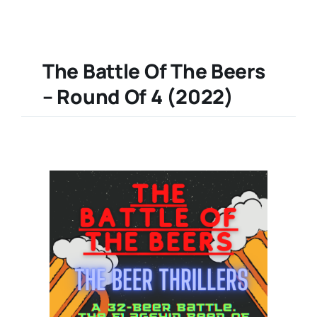
The Battle Of The Beers
– Round Of 4 (2022)