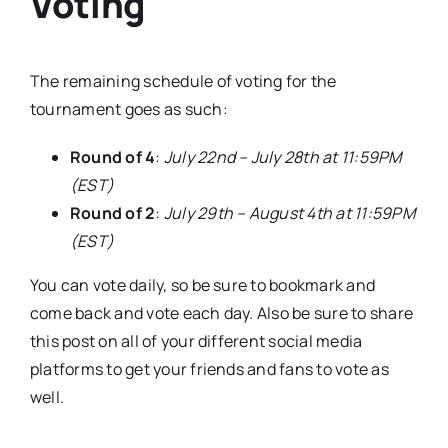
Voting
The remaining schedule of voting for the
tournament goes as such:
Round of 4
:
July 22nd – July 28th at 11:59PM
(EST)
Round of 2
:
July 29th – August 4th at 11:59PM
(EST)
You can vote daily, so be sure to bookmark and
come back and vote each day. Also be sure to share
this post on all of your different social media
platforms to get your friends and fans to vote as
well.