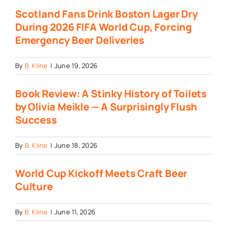
Scotland Fans Drink Boston Lager Dry
During 2026 FIFA World Cup, Forcing
Emergency Beer Deliveries
By
B. Kline
|
June 19, 2026
Book Review: A Stinky History of Toilets
by Olivia Meikle — A Surprisingly Flush
Success
By
B. Kline
|
June 18, 2026
World Cup Kickoff Meets Craft Beer
Culture
By
B. Kline
|
June 11, 2026