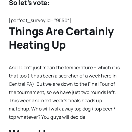
So let’s vote:
[perfect_survey id=”9550″]
Things Are Certainly
Heating Up
And I don’t just mean the temperature – which it is
that too (it has been a scorcher of a week here in
Central PA). But we are down to the Final Four of
the tournament, so we have just two rounds left.
This week and next week’s finals heads up
matchup. Who will walk away top dog / top beer /
top whatever? You guys will decide!