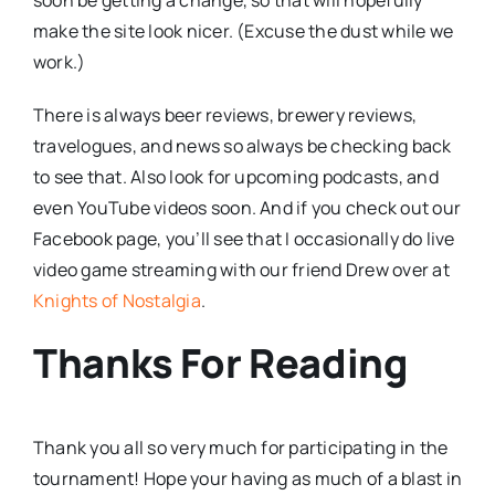
make the site look nicer. (Excuse the dust while we
work.)
There is always beer reviews, brewery reviews,
travelogues, and news so always be checking back
to see that. Also look for upcoming podcasts, and
even YouTube videos soon. And if you check out our
Facebook page, you’ll see that I occasionally do live
video game streaming with our friend Drew over at
Knights of Nostalgia
.
Thanks For Reading
Thank you all so very much for participating in the
tournament! Hope your having as much of a blast in