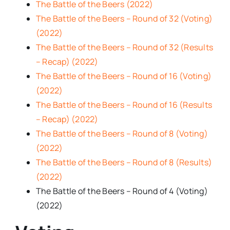
The Battle of the Beers (2022)
The Battle of the Beers – Round of 32 (Voting)
(2022)
The Battle of the Beers – Round of 32 (Results
– Recap) (2022)
The Battle of the Beers – Round of 16 (Voting)
(2022)
The Battle of the Beers – Round of 16 (Results
– Recap) (2022)
The Battle of the Beers – Round of 8 (Voting)
(2022)
The Battle of the Beers – Round of 8 (Results)
(2022)
The Battle of the Beers – Round of 4 (Voting)
(2022)