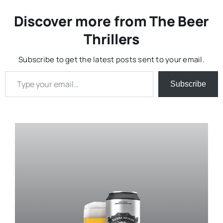
Discover more from The Beer
Thrillers
Subscribe to get the latest posts sent to your email.
Type your email…
Subscribe