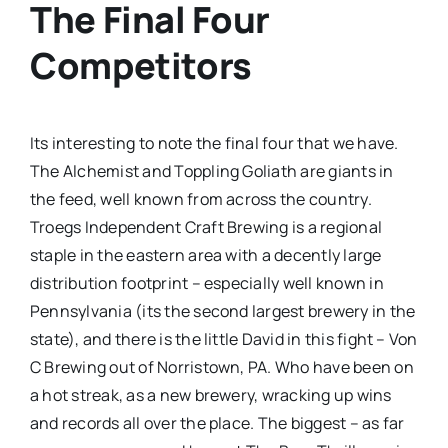
The Final Four
Competitors
Its interesting to note the final four that we have.
The Alchemist and Toppling Goliath are giants in
the feed, well known from across the country.
Troegs Independent Craft Brewing is a regional
staple in the eastern area with a decently large
distribution footprint – especially well known in
Pennsylvania (its the second largest brewery in the
state), and there is the little David in this fight – Von
C Brewing out of Norristown, PA. Who have been on
a hot streak, as a new brewery, wracking up wins
and records all over the place. The biggest – as far