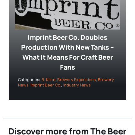
Imprint Beer Co. Doubles
Production With New Tanks –
What It Means For Craft Beer
Fans
Categories:
B. Kline
,
Brewery Expansions
,
Brewery
News
,
Imprint Beer Co.
,
Industry News
Discover more from The Beer