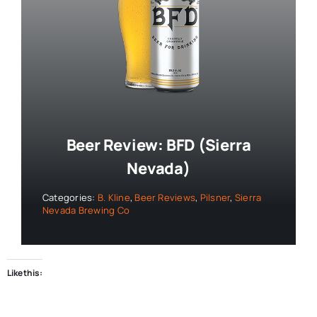
Beer Review: BFD (Sierra
Nevada)
Categories:
B. Kline
,
Beer Reviews
,
Pilsner
,
Sierra
Nevada Brewing Co
Like this: