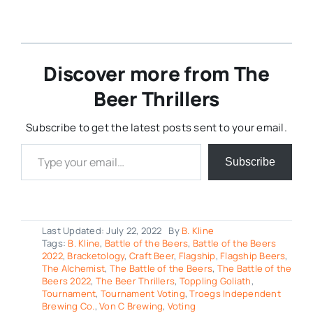
Discover more from The
Beer Thrillers
Subscribe to get the latest posts sent to your email.
Type your email…
Subscribe
Last Updated: July 22, 2022
By
B. Kline
Tags:
B. Kline
,
Battle of the Beers
,
Battle of the Beers
2022
,
Bracketology
,
Craft Beer
,
Flagship
,
Flagship Beers
,
The Alchemist
,
The Battle of the Beers
,
The Battle of the
Beers 2022
,
The Beer Thrillers
,
Toppling Goliath
,
Tournament
,
Tournament Voting
,
Troegs Independent
Brewing Co.
,
Von C Brewing
,
Voting