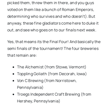
picked them, threw them in there, and you guys
voted on them like a bunch of Roman Emperors,
determining who survives and who doesn’t). But
anyway, these fine gladiators come here to duke it
out, and see who goes on to our finals next week.
Yes, that means its the Final Four! And basically the
semi finals of the tournament! The four breweries
that remain are:
The Alchemist (from Stowe, Vermont)
Toppling Goliath (from Decorah, Iowa)
Von C Brewing (from Norristown,
Pennsylvania)
Troegs Independent Craft Brewing (from
Hershey, Pennsylvania)