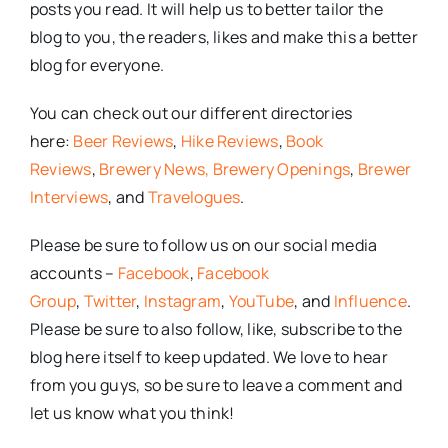
posts you read. It will help us to better tailor the
blog to you, the readers, likes and make this a better
blog for everyone.
You can check out our different directories
here:
Beer Reviews
,
Hike Reviews
,
Book
Reviews
,
Brewery News,
Brewery Openings
,
Brewer
Interviews
, and
Travelogues
.
Please be sure to follow us on our social media
accounts –
Facebook
,
Facebook
Group
,
Twitter
,
Instagram
,
YouTube
, and
Influence
.
Please be sure to also follow, like, subscribe to the
blog here itself to keep updated. We love to hear
from you guys, so be sure to leave a comment and
let us know what you think!