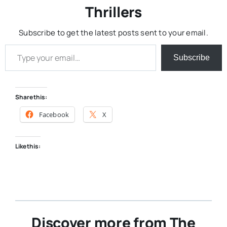
Thrillers
Subscribe to get the latest posts sent to your email.
Type your email…
Subscribe
Share this:
Facebook
X
Like this:
Discover more from The