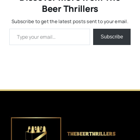
Beer Thrillers
Subscribe to get the latest posts sent to your email.
Type your email…
Subscribe