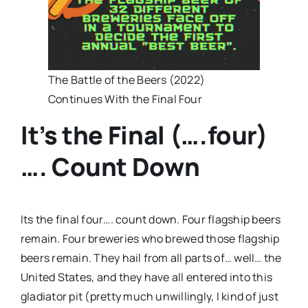
The Battle of the Beers (2022)
Continues With the Final Four
It’s the Final (….four)
…. Count Down
Its the final four…. count down. Four flagship beers
remain. Four breweries who brewed those flagship
beers remain. They hail from all parts of… well… the
United States, and they have all entered into this
gladiator pit (pretty much unwillingly, I kind of just