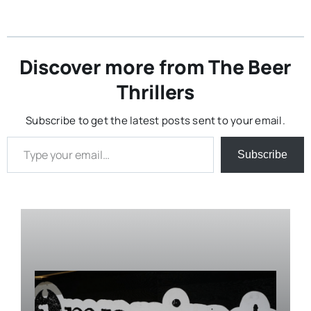
Discover more from The Beer
Thrillers
Subscribe to get the latest posts sent to your email.
Type your email…
Subscribe