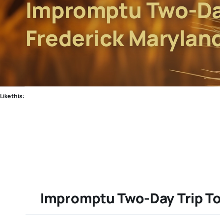
Impromptu Two-Day
Frederick Marylan
Like this:
Impromptu Two-Day Trip To