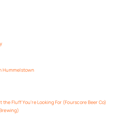
ey
 in Hummelstown
t the Fluff You’re Looking For (Fourscore Beer Co)
 Brewing)