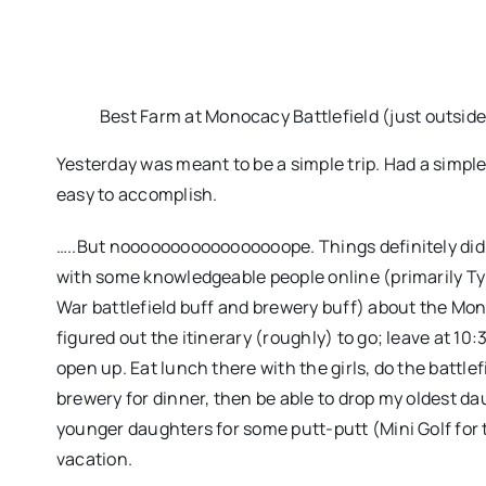
Best Farm at Monocacy Battlefield (just outside
Yesterday was meant to be a simple trip. Had a simple
easy to accomplish.
…..But nooooooooooooooooope. Things definitely didn
with some knowledgeable people online (primarily Tyl
War battlefield buff and brewery buff) about the Mono
figured out the itinerary (roughly) to go; leave at 1
open up. Eat lunch there with the girls, do the battl
brewery for dinner, then be able to drop my oldest d
younger daughters for some putt-putt (Mini Golf for th
vacation.