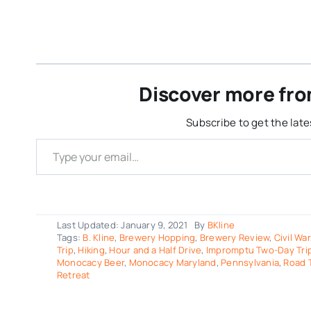
Discover more fro
Subscribe to get the late
Type your email…
Last Updated: January 9, 2021
By
BKline
Tags:
B. Kline
,
Brewery Hopping
,
Brewery Review
,
Civil War
Trip
,
Hiking
,
Hour and a Half Drive
,
Impromptu Two-Day Trip
Monocacy Beer
,
Monocacy Maryland
,
Pennsylvania
,
Road T
Retreat