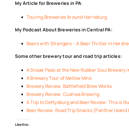
My Article for Breweries in PA
:
Touring Breweries Around Harrisburg
My Podcast About Breweries in Central PA:
Beers with Strangers – A Beer Thriller in Hersh
Some other brewery tour and road trip articles:
A Sneak Peak at the New Rubber Soul Brewery
A Brewery Tour of Mellow Mink
Brewery Review: Battlefield Brew Works
Brewery Review: Cushwa Brewing
A Trip to Gettysburg and Beer Review: This is Nu
Beer Review: Road Trip Snacks (Panther Island
Like this: