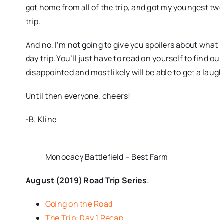
got home from all of the trip, and got my youngest two
trip.
And no, I’m not going to give you spoilers about what
day trip. You’ll just have to read on yourself to find ou
disappointed and most likely will be able to get a lau
Until then everyone, cheers!
-B. Kline
Monocacy Battlefield – Best Farm
August (2019) Road Trip Series
:
Going on the Road
The Trip: Day 1 Recap