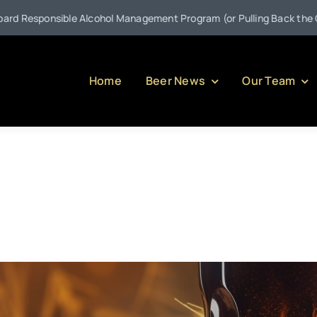
ible Alcohol Management Program (or Pulling Back the Curtain on Se
Home
Beer News
Our Team