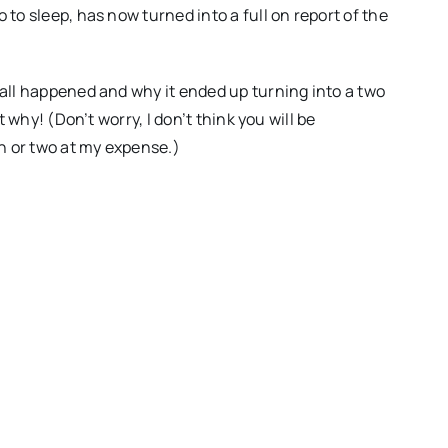
 to sleep, has now turned into a full on report of the
 all happened and why it ended up turning into a two
t why! (Don’t worry, I don’t think you will be
gh or two at my expense.)