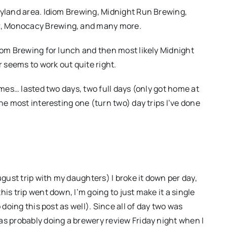
ryland area. Idiom Brewing, Midnight Run Brewing,
r, Monocacy Brewing, and many more.
diom Brewing for lunch and then most likely Midnight
r seems to work out quite right.
imes… lasted two days, two full days (only got home at
he most interesting one (turn two) day trips I’ve done
ugust trip with my daughters) I broke it down per day,
is trip went down, I’m going to just make it a single
 doing this post as well). Since all of day two was
as probably doing a brewery review Friday night when I