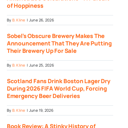
of Hoppiness
By
B. Kline
|
June 26, 2026
Sobel’s Obscure Brewery Makes The
Announcement That They Are Putting
Their Brewery Up For Sale
By
B. Kline
|
June 25, 2026
Scotland Fans Drink Boston Lager Dry
During 2026 FIFA World Cup, Forcing
Emergency Beer Deliveries
By
B. Kline
|
June 19, 2026
Book Review: A Stinky History of