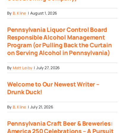
By
B. Kline
|
August 1, 2026
Pennsylvania Liquor Control Board
Responsible Alcohol Management
Program (or Pulling Back the Curtain
on Serving Alcohol in Pennsylvania)
By
Matt Leiby
|
July 27, 2026
Welcome to Our Newest Writer –
Drunk Duck!
By
B. Kline
|
July 21, 2026
Pennsylvania Craft Beer & Breweries:
America 250 Celebrations – A Pursuit