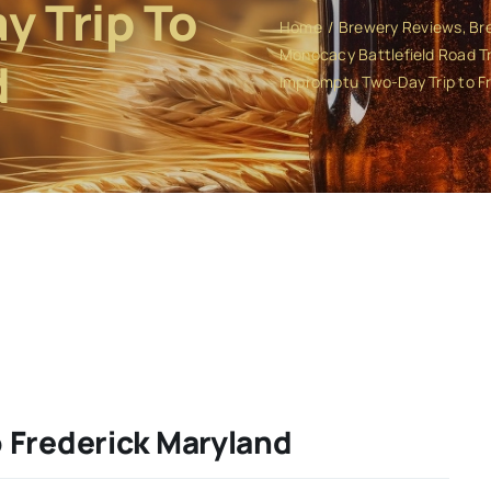
 Trip To
Home
Brewery Reviews
Br
Monocacy Battlefield Road Tr
d
Impromptu Two-Day Trip to F
 Frederick Maryland