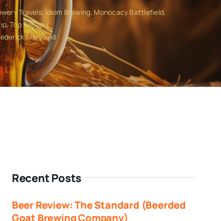
ewery Travels
Idiom Brewing
Monocacy Battlefield
ip
Trip Recap
rederick Maryland
Recent Posts
Beer Review: The Standard (Beerded
Goat Brewing Company)