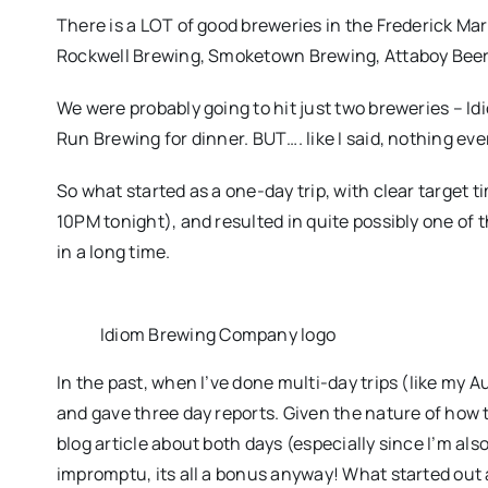
There is a LOT of good breweries in the Frederick Ma
Rockwell Brewing, Smoketown Brewing, Attaboy Bee
We were probably going to hit just two breweries – I
Run Brewing for dinner. BUT…. like I said, nothing eve
So what started as a one-day trip, with clear target t
10PM tonight), and resulted in quite possibly one of t
in a long time.
Idiom Brewing Company logo
In the past, when I’ve done multi-day trips (like my A
and gave three day reports. Given the nature of how th
blog article about both days (especially since I’m also
impromptu, its all a bonus anyway! What started out 