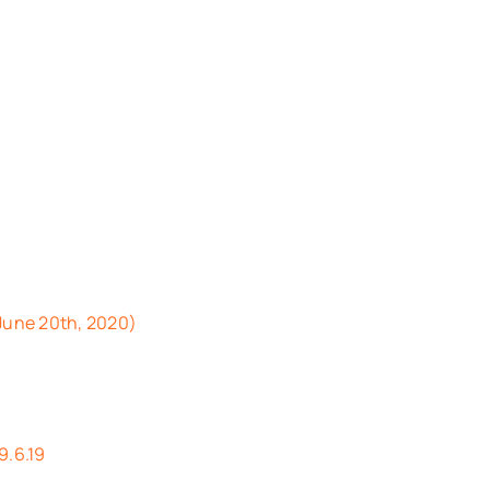
 June 20th, 2020)
9.6.19