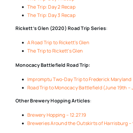
The Trip: Day 2 Recap
The Trip: Day 3 Recap
Rickett’s Glen (2020) Road Trip Series
:
A Road Trip to Rickett’s Glen
The Trip to Rickett’s Glen
Monocacy Battlefield Road Trip:
Impromptu Two-Day Trip to Frederick Maryland
Road Trip to Monocacy Battlefield (June 19th –
Other Brewery Hopping Articles
:
Brewery Hopping – 12.27.19
Breweries Around the Outskirts of Harrisburg – 