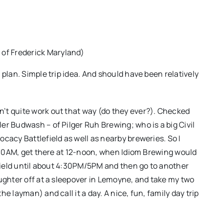
 of Frederick Maryland)
 plan. Simple trip idea. And should have been relatively
’t quite work out that way (do they ever?). Checked
er Budwash – of Pilger Ruh Brewing; who is a big Civil
cacy Battlefield as well as nearby breweries. So I
0:30AM, get there at 12-noon, when Idiom Brewing would
efield until about 4:30PM/5PM and then go to another
aughter off at a sleepover in Lemoyne, and take my two
e layman) and call it a day. A nice, fun, family day trip