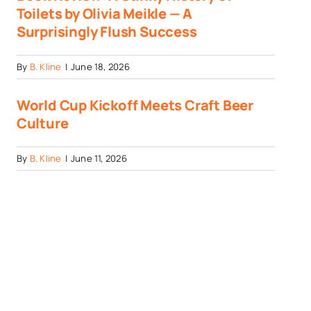
Toilets by Olivia Meikle — A
Surprisingly Flush Success
By
B. Kline
|
June 18, 2026
World Cup Kickoff Meets Craft Beer
Culture
By
B. Kline
|
June 11, 2026