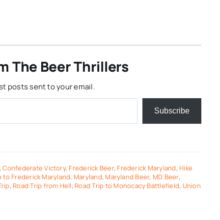
m The Beer Thrillers
st posts sent to your email.
Subscribe
,
Confederate Victory
,
Frederick Beer
,
Frederick Maryland
,
Hike
 to Frederick Maryland
,
Maryland
,
Maryland Beer
,
MD Beer
,
rip
,
Road Trip from Hell
,
Road Trip to Monocacy Battlefield
,
Union