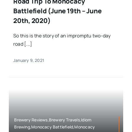
Road Trip To Monocacy
Battlefield (June 19th – June
20th, 2020)
So this is the story of an impromptu two-day
road [...]
January 9, 2021
Brewery Reviews,Brewery Travels,Idiom
Brewing,Monocacy Battlefield,Monocacy