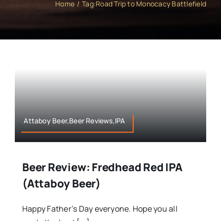
Home
Tag:
Road Trip to Monocacy Battlefield
Attaboy Beer,Beer Reviews,IPA
Beer Review: Fredhead Red IPA
(Attaboy Beer)
Happy Father’s Day everyone. Hope you all