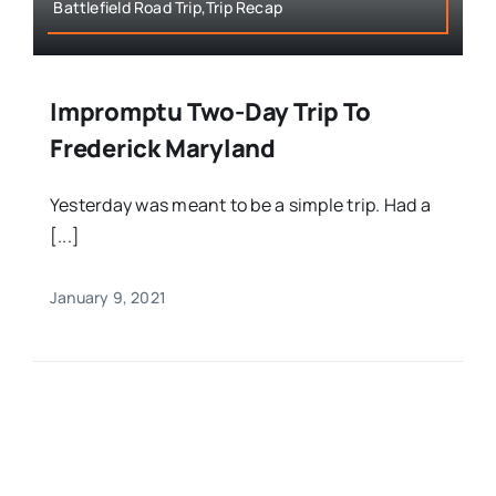
Battlefield Road Trip,Trip Recap
Impromptu Two-Day Trip To
Frederick Maryland
Yesterday was meant to be a simple trip. Had a
[...]
January 9, 2021