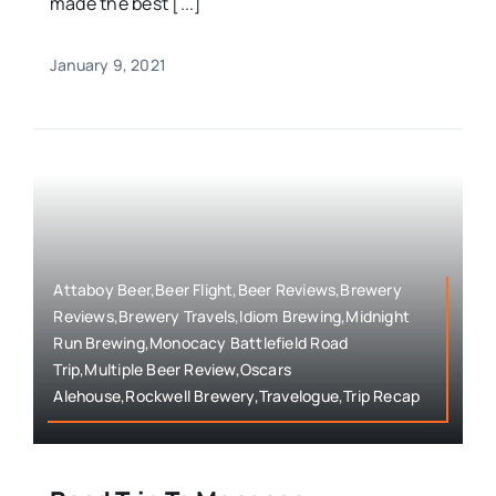
made the best [...]
January 9, 2021
Attaboy Beer,Beer Flight,Beer Reviews,Brewery
Reviews,Brewery Travels,Idiom Brewing,Midnight
Run Brewing,Monocacy Battlefield Road
Trip,Multiple Beer Review,Oscars
Alehouse,Rockwell Brewery,Travelogue,Trip Recap