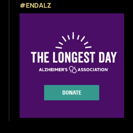
#ENDALZ
Beer News
Beer Reviews
Beer Release
Beer Education
Brewery News
Industry News
Home Brewing