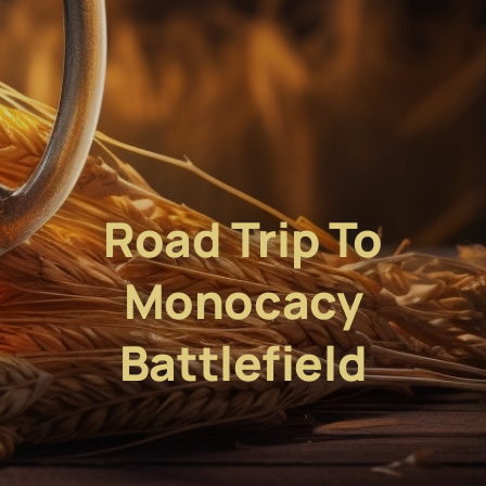
Road Trip To
Monocacy
Battlefield