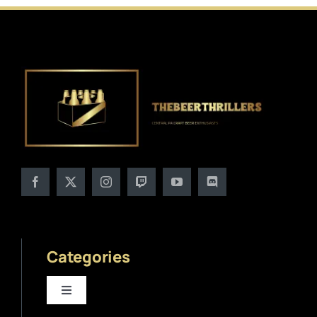
Categories
Toggle
Navigation