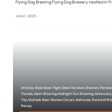
Flying Dog Brewing Flying Dog Brewery, nestled in Fr
June 1, 2023
Attaboy Beer,Beer Flight,Beer Reviews,Brewery Revie
Travels,Idiom Brewing,Midnight Run Brewing,Monocacy 
Trip,Multiple Beer Review,Oscars Alehouse,Rockwell Br
Recap