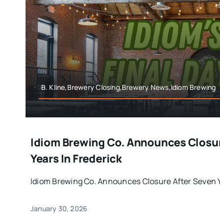
B. Kline,Brewery Closing,Brewery News,Idiom Brewing
Idiom Brewing Co. Announces Closur
Years In Frederick
Idiom Brewing Co. Announces Closure After Seven Yea
January 30, 2026