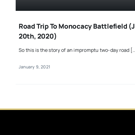
Road Trip To Monocacy Battlefield (J
20th, 2020)
So this is the story of an impromptu two-day road [..
January 9, 2021