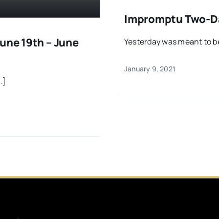
Impromptu Two-Day
une 19th – June
Yesterday was meant to be 
January 9, 2021
.]