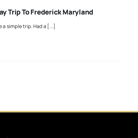
 Trip To Frederick Maryland
a simple trip. Had a [...]