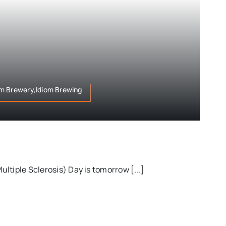
m Brewery,Idiom Brewing
ltiple Sclerosis) Day is tomorrow [...]