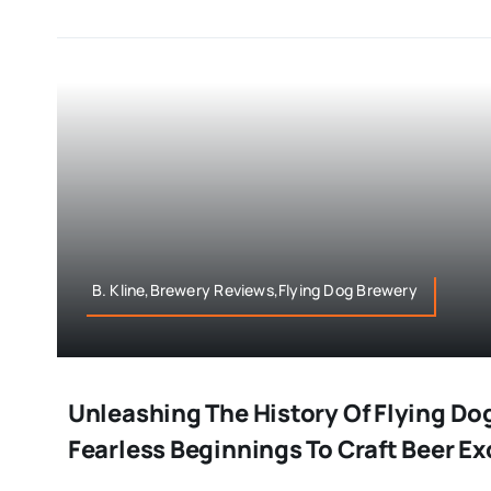
B. Kline,Brewery Reviews,Flying Dog Brewery
Unleashing The History Of Flying Do
Fearless Beginnings To Craft Beer E