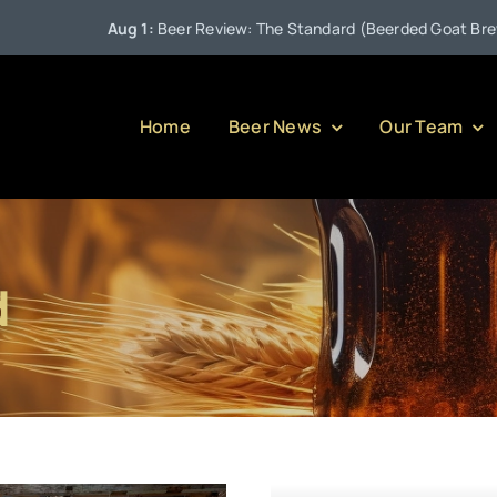
Aug 1:
Beer Review: The Standard (Beerded Goat Brewing C
Home
Beer News
Our Team
d