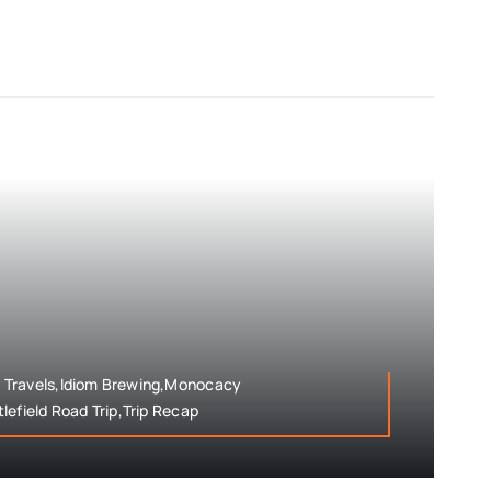
 Travels,Idiom Brewing,Monocacy
lefield Road Trip,Trip Recap