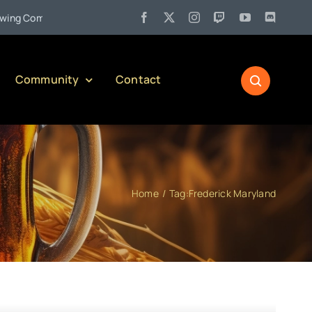
•
ompany)
Jul 27:
Pennsylvania Liquor Control Board Responsib
Community
Contact
Home
Tag:
Frederick Maryland