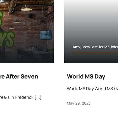
Amy,BrewFest for MS,Idio
e After Seven
World MS Day
World MS Day World MS (Mu
rs in Frederick [...]
May 29, 2023