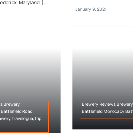
ederick, Maryland, [...]
January 9, 2021
ws,Brewery
Brewery Reviews,Brewery
Battlefield Road
Battlefield,Monocacy Batt
ewery,Travelogue,Trip