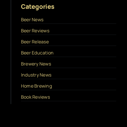
Categories
Beer News
Beer Reviews
Beer Release
Beer Education
Brewery News
Industry News
Home Brewing
Book Reviews