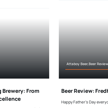
Attaboy Beer,Beer Review
g Brewery: From
Beer Review: Fred
xcellence
Happy Father’s Day everyo