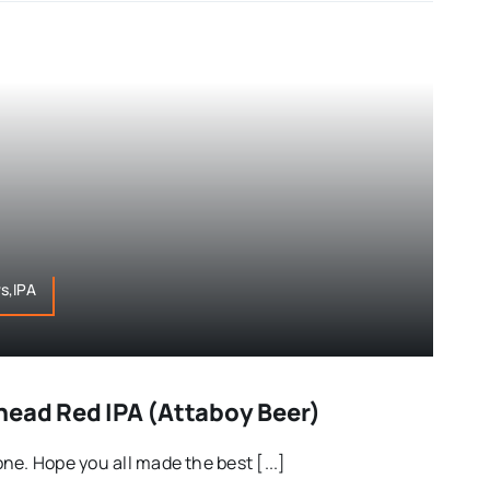
s,IPA
head Red IPA (Attaboy Beer)
ne. Hope you all made the best [...]