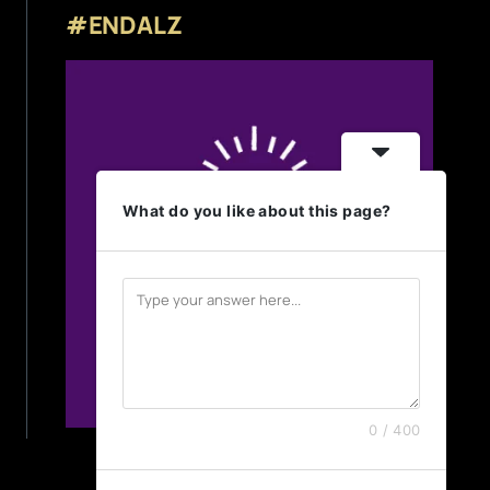
#ENDALZ
What do you like about this page?
0 / 400