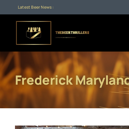
Skip
Latest Beer News :
to
content
Frederick Marylan