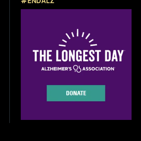
#ENDALZ
Beer Reviews
Beer Release
Beer Education
Brewery News
Industry News
Home Brewing