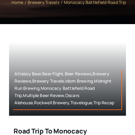
Home
Brewery Travels
Monocacy Battlefield Road Trip
Attaboy Beer,Beer Flight,Beer Reviews,Brewery
Reviews,Brewery Travels,Idiom Brewing,Midnight
Run Brewing,Monocacy Battlefield Road
Trip,Multiple Beer Review,Oscars
Alehouse,Rockwell Brewery,Travelogue,Trip Recap
Road Trip To Monocacy