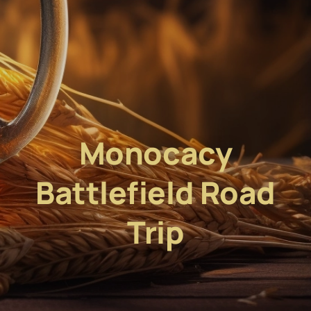
Monocacy
Battlefield Road
Trip