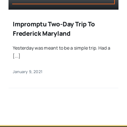
Impromptu Two-Day Trip To
Frederick Maryland
Yesterday was meant to be a simple trip. Had a
[...]
January 9, 2021