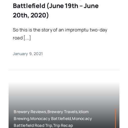
Battlefield (June 19th – June
20th, 2020)
So this is the story of an impromptu two-day
road [...]
January 9, 2021
Brewery Reviews,Brewery Travels,Idiom
Brewing,Monocacy Battlefield,Monocacy
Battlefield Road Trip,Trip Recap