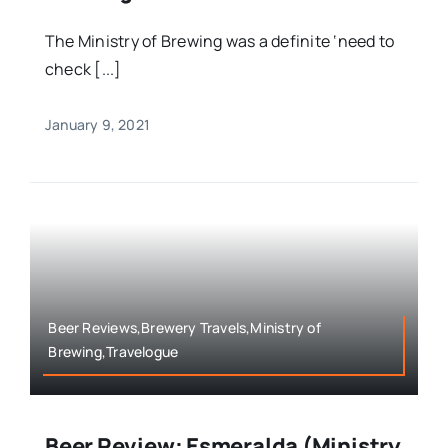
The Ministry of Brewing was a definite ‘need to
check [...]
January 9, 2021
Beer Reviews,Brewery Travels,Ministry of
Brewing,Travelogue
Beer Review: Esmeralda (Ministry