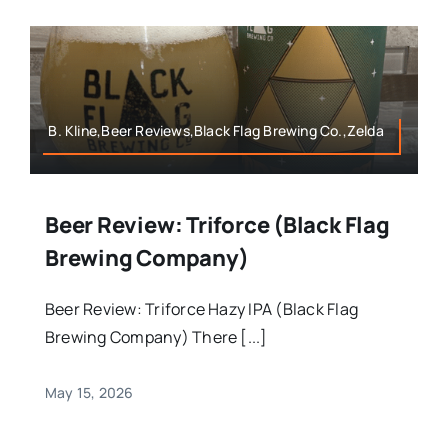
B. Kline,Beer Reviews,Black Flag Brewing Co.,Zelda
Beer Review: Triforce (Black Flag
Brewing Company)
Beer Review: Triforce Hazy IPA (Black Flag
Brewing Company) There [...]
May 15, 2026