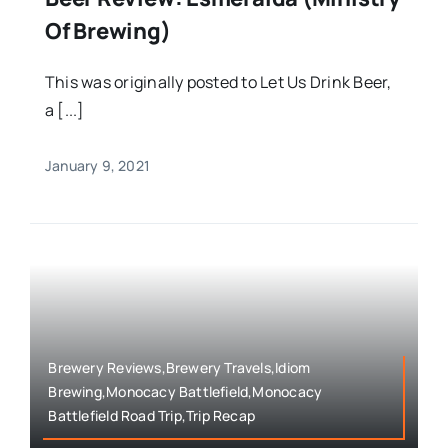
Of Brewing)
This was originally posted to Let Us Drink Beer,
a [...]
January 9, 2021
Brewery Reviews,Brewery Travels,Idiom
Brewing,Monocacy Battlefield,Monocacy
Battlefield Road Trip,Trip Recap