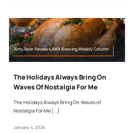
Amy,Beer Reviews,RAR Brewing,Weekly Column
The Holidays Always Bring On
Waves Of Nostalgia For Me
The Holidays Always Bring On Waves of
Nostalgia For Me [...]
January 4, 2024