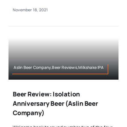
November 18, 2021
Aslin Beer Company,Beer Reviews,Milkshake IPA
Beer Review: Isolation
Anniversary Beer (Aslin Beer
Company)