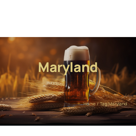
Maryland
Home
Tag:
Maryland