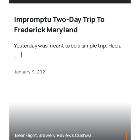
Impromptu Two-Day Trip To
Frederick Maryland
Yesterday was meant to be a simple trip. Had a
[...]
January 9, 2021
Beer Flight,Brewery Reviews,Cushwa