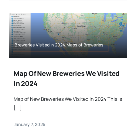
Breweries Visited in 2024,Maps of Breweries
Map Of New Breweries We Visited
In 2024
Map of New Breweries We Visited in 2024 This is
[...]
January 7, 2025