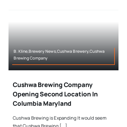
B. Kline,Brewery News,Cushwa Brewery,Cushwa
Brewing Company
Cushwa Brewing Company
Opening Second Location In
Columbia Maryland
Cushwa Brewing is Expanding It would seem
that Cushwa Brewing [...]