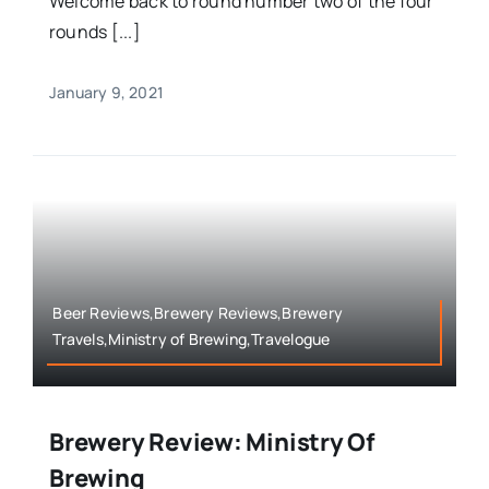
Welcome back to round number two of the four
rounds [...]
January 9, 2021
Beer Reviews,Brewery Reviews,Brewery
Travels,Ministry of Brewing,Travelogue
Brewery Review: Ministry Of
Brewing