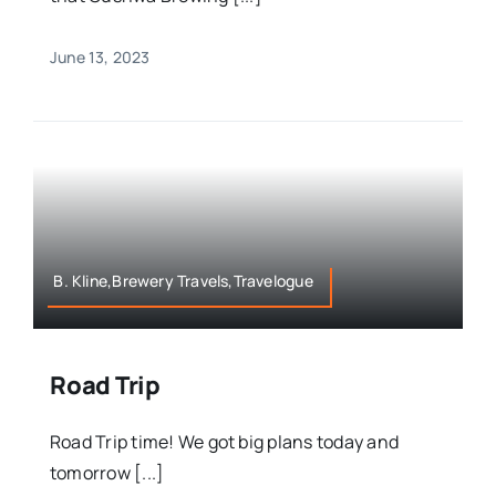
June 13, 2023
B. Kline,Brewery Travels,Travelogue
Road Trip
Road Trip time! We got big plans today and
tomorrow [...]