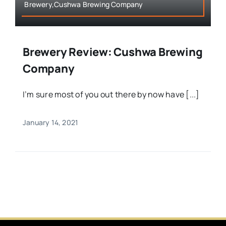
Brewery,Cushwa Brewing Company
Brewery Review: Cushwa Brewing
Company
I’m sure most of you out there by now have [...]
January 14, 2021