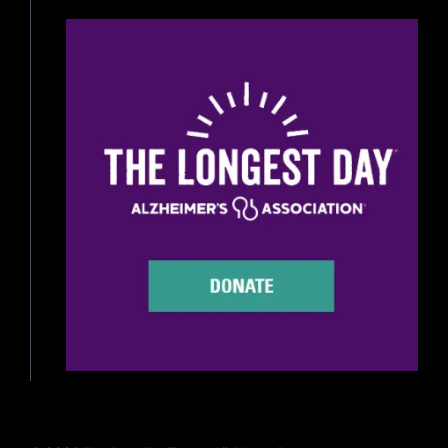
Beer Reviews
Beer Release
Beer Education
Brewery News
Industry News
Home Brewing