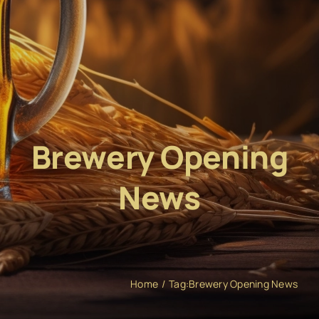
Brewery Opening
News
Home
Tag:
Brewery Opening News