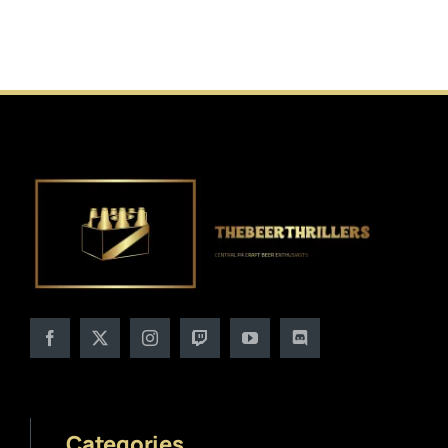
Categories