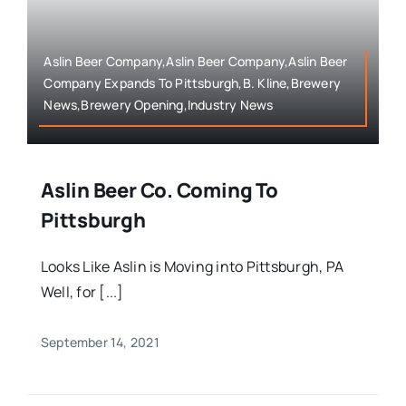
Aslin Beer Company,Aslin Beer Company,Aslin Beer
Company Expands To Pittsburgh,B. Kline,Brewery
News,Brewery Opening,Industry News
Aslin Beer Co. Coming To
Pittsburgh
Looks Like Aslin is Moving into Pittsburgh, PA
Well, for [...]
September 14, 2021