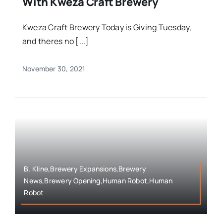
With Kweza Craft Brewery
Kweza Craft Brewery Today is Giving Tuesday,
and theres no [...]
November 30, 2021
B. Kline,Brewery Expansions,Brewery
News,Brewery Opening,Human Robot,Human
Robot