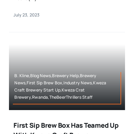
July 23, 2023
B. Kline,Blog News,Brewery Help,Brewery
News,First Sip Brew Box,Industry News,Kweza
Craft Brewery Start Up,Kweza Crat
Brewery,Rwanda,TheBeerThrillers Staff
First Sip Brew Box Has Teamed Up