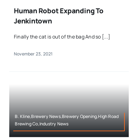
Human Robot Expanding To
Jenkintown
Finally the cat is out of the bag And so [...]
November 23, 2021
B. Kline,Brewery News,Brewery Opening,High Road
Brewing Co,Industry News