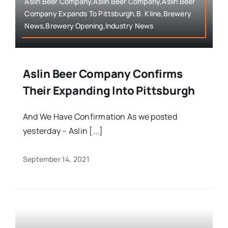
Aslin Beer Company,Aslin Beer Company,Aslin Beer
Company Expands To Pittsburgh,B. Kline,Brewery
News,Brewery Opening,Industry News
Aslin Beer Company Confirms
Their Expanding Into Pittsburgh
And We Have Confirmation As we posted
yesterday – Aslin [...]
September 14, 2021