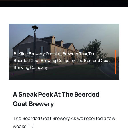
B. Kline,Brewery Opening,Brewery Tour,The
Beerded Goat Brewing Company,The Beerded Goat
Brewing Company
A Sneak Peek At The Beerded
Goat Brewery
The Beerded Goat Brewery As we reported a few
weeks [...]