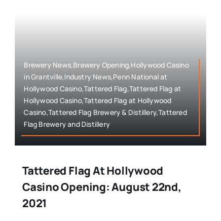
Brewery News,Brewery Opening,Hollywood Casino
in Grantville,Industry News,Penn National at
Hollywood Casino,Tattered Flag,Tattered Flag at
Hollywood Casino,Tattered Flag at Hollywood
Casino,Tattered Flag Brewery & Distillery,Tattered
Flag Brewery and Distillery
Tattered Flag At Hollywood
Casino Opening: August 22nd,
2021