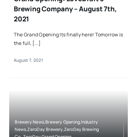
Brewing Company – August 7th,
2021
The Grand Opening Its finally here! Tomorrow is
the full, [...]
August 7, 2021
Brewery News,Brewery Opening,Industry
News,ZeroDay Brewery,ZeroDay Brewing
Co.,ZeroDay Grand Opening