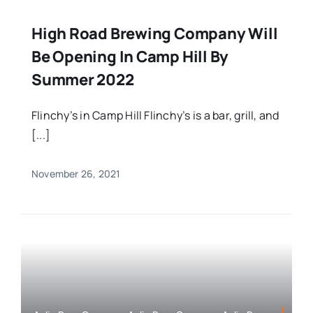
High Road Brewing Company Will
Be Opening In Camp Hill By
Summer 2022
Flinchy’s in Camp Hill Flinchy’s is a bar, grill, and
[...]
November 26, 2021