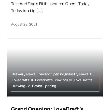
Tattered Flag’s Fifth Location Opens Today
Today is a big [...]
August 22, 2021
Brewery News,Brewery Opening,Industry News,JB
Lovedrafts,JB Lovedrafts Brewing Co.,LoveDraft's
Brewing Co. Grand Opening
Grand Opening: LoveDraft’s