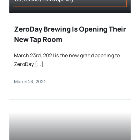
ZeroDay Brewing Is Opening Their
New Tap Room
March 23rd, 2021 is the new grand opening to
ZeroDay [...]
March 23, 2021