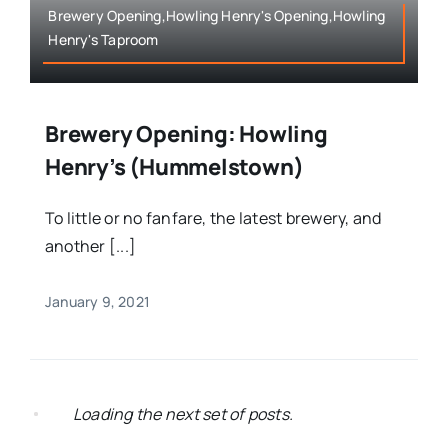
Brewery Opening,Howling Henry's Opening,Howling
Henry's Taproom
Brewery Opening: Howling
Henry’s (Hummelstown)
To little or no fanfare, the latest brewery, and
another [...]
January 9, 2021
Loading the next set of posts.