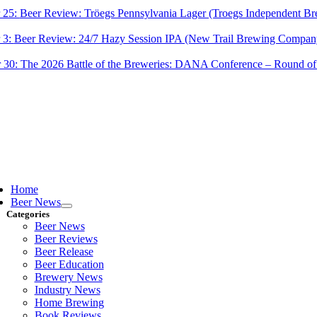
 25:
Beer Review: Tröegs Pennsylvania Lager (Troegs Independent Br
 3:
Beer Review: 24/7 Hazy Session IPA (New Trail Brewing Compan
 30:
The 2026 Battle of the Breweries: DANA Conference – Round of
ggle
vigation
Home
Beer News
Categories
Beer News
Beer Reviews
Beer Release
Beer Education
Brewery News
Industry News
Home Brewing
Book Reviews