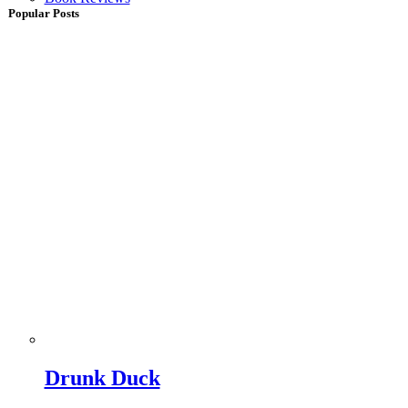
Popular Posts
Drunk Duck