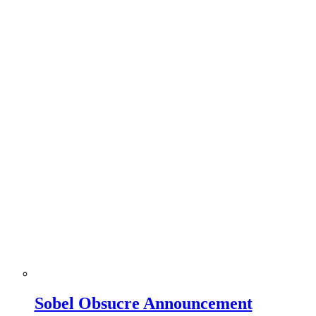
Sobel Obsucre Announcement