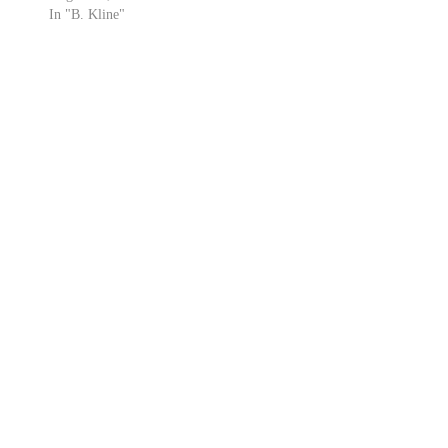
In "B. Kline"