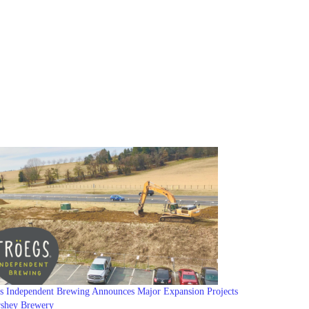
s Independent Brewing Announces Major Expansion Projects
rshey Brewery