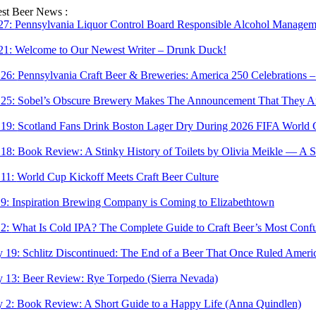
Skip
est Beer News :
to
 27:
Pennsylvania Liquor Control Board Responsible Alcohol Managemen
content
 21:
Welcome to Our Newest Writer – Drunk Duck!
 26:
Pennsylvania Craft Beer & Breweries: America 250 Celebrations –
 25:
Sobel’s Obscure Brewery Makes The Announcement That They Are
 19:
Scotland Fans Drink Boston Lager Dry During 2026 FIFA World 
 18:
Book Review: A Stinky History of Toilets by Olivia Meikle — A S
 11:
World Cup Kickoff Meets Craft Beer Culture
 9:
Inspiration Brewing Company is Coming to Elizabethtown
 2:
What Is Cold IPA? The Complete Guide to Craft Beer’s Most Confu
 19:
Schlitz Discontinued: The End of a Beer That Once Ruled Ameri
 13:
Beer Review: Rye Torpedo (Sierra Nevada)
 2:
Book Review: A Short Guide to a Happy Life (Anna Quindlen)