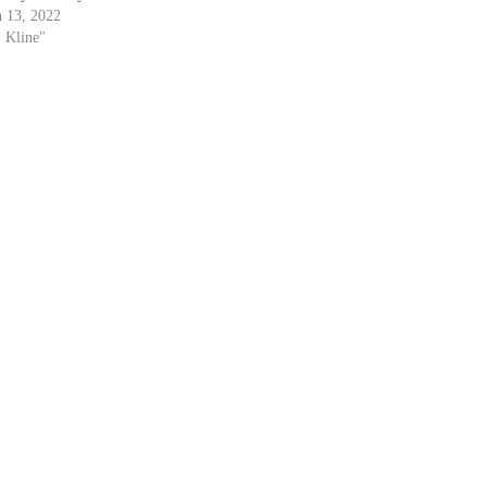
 13, 2022
. Kline"