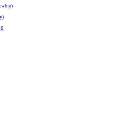
ewing)
y)
 9