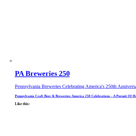
PA Breweries 250
Pennsylvania Breweries Celebrating America's 250th Annivers
Pennsylvania Craft Beer & Breweries: America 250 Celebrations – A Pursuit Of H
Like this: