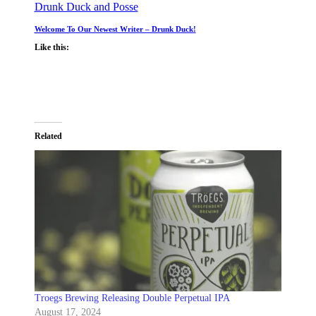
Drunk Duck and Posse
Welcome To Our Newest Writer – Drunk Duck!
Like this:
Related
Troegs Brewing Releasing Double Perpetual IPA
August 17, 2024