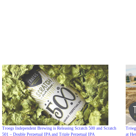
Troegs Independent Brewing is Releasing Scratch 500 and Scratch
Tröeg
501 – Double Perpetual IPA and Triple Perpetual IPA
at He