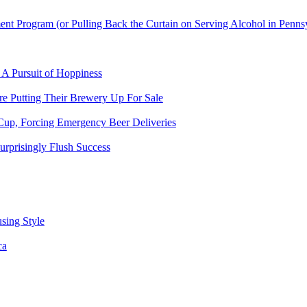
t Program (or Pulling Back the Curtain on Serving Alcohol in Penns
 A Pursuit of Hoppiness
 Putting Their Brewery Up For Sale
Cup, Forcing Emergency Beer Deliveries
urprisingly Flush Success
sing Style
ca