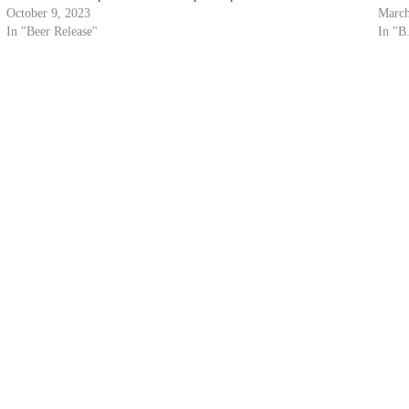
October 9, 2023
March
In "Beer Release"
In "B