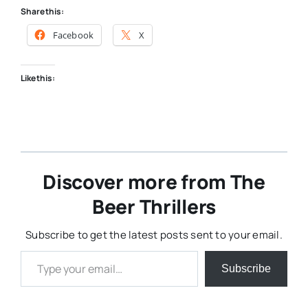
Share this:
Facebook
X
Like this:
Discover more from The
Beer Thrillers
Subscribe to get the latest posts sent to your email.
Type your email…
Subscribe