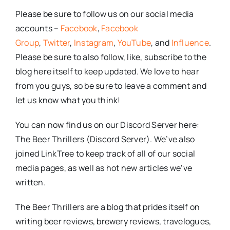
Please be sure to follow us on our social media
accounts –
Facebook
,
Facebook
Group
,
Twitter
,
Instagram
,
YouTube
, and
Influence
.
Please be sure to also follow, like, subscribe to the
blog here itself to keep updated. We love to hear
from you guys, so be sure to leave a comment and
let us know what you think!
You can now find us on our Discord Server here:
The Beer Thrillers (Discord Server). We’ve also
joined LinkTree to keep track of all of our social
media pages, as well as hot new articles we’ve
written.
The Beer Thrillers are a blog that prides itself on
writing beer reviews, brewery reviews, travelogues,