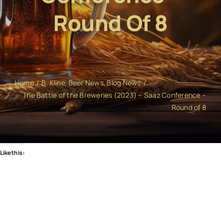
Round Of 8
Home
B. Kline
Beer News
Blog News
The Battle of the Breweries (2023) – Saaz Conference –
Round of 8
Like this: