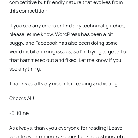
competitive but friendly nature that evolves from
this competition.
If you see any errors or find any technical glitches,
please let me know. WordPress has been a bit
buggy, and Facebook has also been doing some
weird mobile linking issues, so I’m trying to get all of
that hammered out and fixed. Let me know if you
see anything.
Thank you all very much for reading and voting.
Cheers All!
-B. Kline
As always, thank you everyone for reading! Leave
your likes, comments, suggestions, questions, etc,