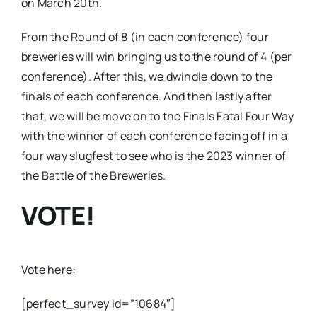
on March 20th.
From the Round of 8 (in each conference) four
breweries will win bringing us to the round of 4 (per
conference). After this, we dwindle down to the
finals of each conference. And then lastly after
that, we will be move on to the Finals Fatal Four Way
with the winner of each conference facing off in a
four way slugfest to see who is the 2023 winner of
the Battle of the Breweries.
VOTE!
Vote here:
[perfect_survey id=”10684″]