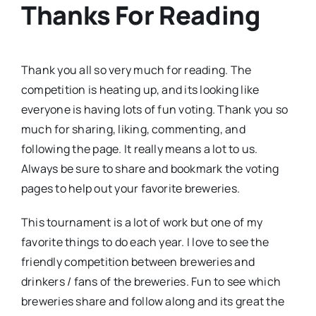
Thanks For Reading
Thank you all so very much for reading. The
competition is heating up, and its looking like
everyone is having lots of fun voting. Thank you so
much for sharing, liking, commenting, and
following the page. It really means a lot to us.
Always be sure to share and bookmark the voting
pages to help out your favorite breweries.
This tournament is a lot of work but one of my
favorite things to do each year. I love to see the
friendly competition between breweries and
drinkers / fans of the breweries. Fun to see which
breweries share and follow along and its great the