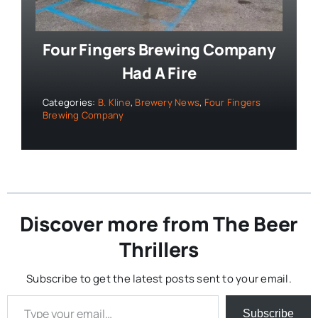
Four Fingers Brewing Company
Had A Fire
Categories:
B. Kline
,
Brewery News
,
Four Fingers
Brewing Company
Discover more from The Beer
Thrillers
Subscribe to get the latest posts sent to your email.
Type your email…
Subscribe