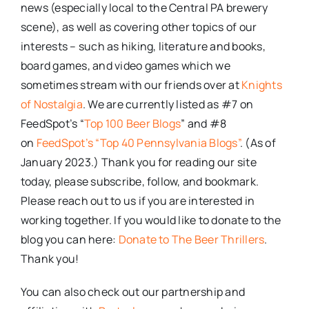
news (especially local to the Central PA brewery
scene), as well as covering other topics of our
interests – such as hiking, literature and books,
board games, and video games which we
sometimes stream with our friends over at
Knights
of Nostalgia
. We are currently listed as #7 on
FeedSpot’s “
Top 100 Beer Blogs
” and #8
on
FeedSpot’s “Top 40 Pennsylvania Blogs”
. (As of
January 2023.) Thank you for reading our site
today, please subscribe, follow, and bookmark.
Please reach out to us if you are interested in
working together. If you would like to donate to the
blog you can here:
Donate to The Beer Thrillers
.
Thank you!
You can also check out our partnership and