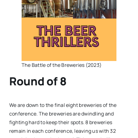
The Battle of the Breweries (2023)
Round of 8
We are down to the final eight breweries of the
conference. The breweries are dwindling and
fighting hard to keep their spots. 8 breweries
remain in each conference, leaving us with 32