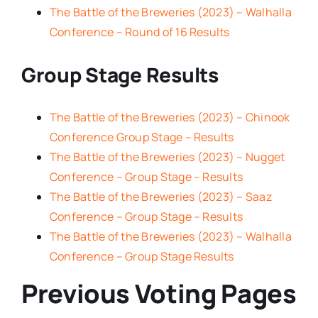
The Battle of the Breweries (2023) – Walhalla
Conference – Round of 16 Results
Group Stage Results
The Battle of the Breweries (2023) – Chinook
Conference Group Stage – Results
The Battle of the Breweries (2023) – Nugget
Conference – Group Stage – Results
The Battle of the Breweries (2023) – Saaz
Conference – Group Stage – Results
The Battle of the Breweries (2023) – Walhalla
Conference – Group Stage Results
Previous Voting Pages