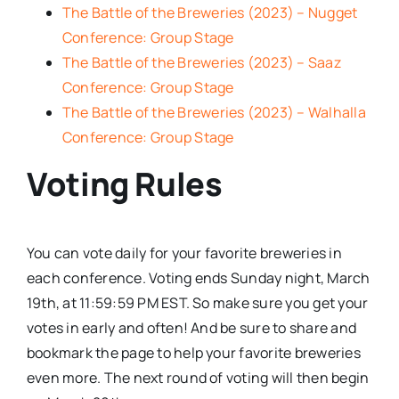
The Battle of the Breweries (2023) – Nugget
Conference: Group Stage
The Battle of the Breweries (2023) – Saaz
Conference: Group Stage
The Battle of the Breweries (2023) – Walhalla
Conference: Group Stage
Voting Rules
You can vote daily for your favorite breweries in
each conference. Voting ends Sunday night, March
19th, at 11:59:59 PM EST. So make sure you get your
votes in early and often! And be sure to share and
bookmark the page to help your favorite breweries
even more. The next round of voting will then begin