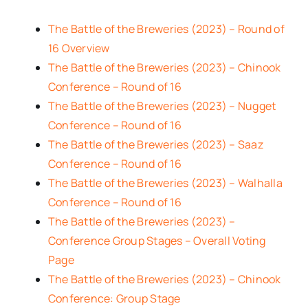
The Battle of the Breweries (2023) – Round of
16 Overview
The Battle of the Breweries (2023) – Chinook
Conference – Round of 16
The Battle of the Breweries (2023) – Nugget
Conference – Round of 16
The Battle of the Breweries (2023) – Saaz
Conference – Round of 16
The Battle of the Breweries (2023) – Walhalla
Conference – Round of 16
The Battle of the Breweries (2023) –
Conference Group Stages – Overall Voting
Page
The Battle of the Breweries (2023) – Chinook
Conference: Group Stage