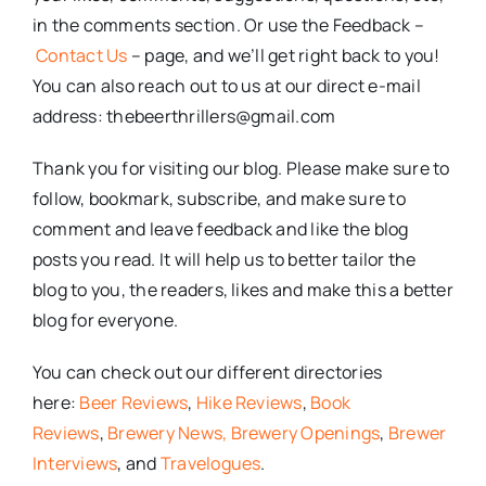
in the comments section. Or use the Feedback –
Contact Us
– page, and we’ll get right back to you!
You can also reach out to us at our direct e-mail
address: thebeerthrillers@gmail.com
Thank you for visiting our blog. Please make sure to
follow, bookmark, subscribe, and make sure to
comment and leave feedback and like the blog
posts you read. It will help us to better tailor the
blog to you, the readers, likes and make this a better
blog for everyone.
You can check out our different directories
here:
Beer Reviews
,
Hike Reviews
,
Book
Reviews
,
Brewery News,
Brewery Openings
,
Brewer
Interviews
, and
Travelogues
.