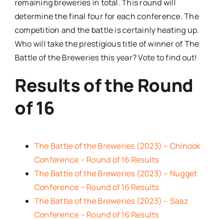
remaining breweries in total. This round will
determine the final four for each conference. The
competition and the battle is certainly heating up.
Who will take the prestigious title of winner of The
Battle of the Breweries this year? Vote to find out!
Results of the Round
of 16
The Battle of the Breweries (2023) – Chinook
Conference – Round of 16 Results
The Battle of the Breweries (2023) – Nugget
Conference – Round of 16 Results
The Battle of the Breweries (2023) – Saaz
Conference – Round of 16 Results