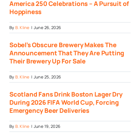
America 250 Celebrations – A Pursuit of
Hoppiness
By
B. Kline
|
June 26, 2026
Sobel’s Obscure Brewery Makes The
Announcement That They Are Putting
Their Brewery Up For Sale
By
B. Kline
|
June 25, 2026
Scotland Fans Drink Boston Lager Dry
During 2026 FIFA World Cup, Forcing
Emergency Beer Deliveries
By
B. Kline
|
June 19, 2026