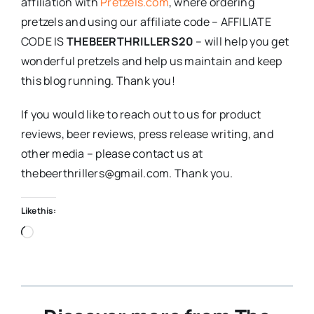
affiliation with
Pretzels.com
, where ordering
pretzels and using our affiliate code – AFFILIATE
CODE IS
THEBEERTHRILLERS20
– will help you get
wonderful pretzels and help us maintain and keep
this blog running. Thank you!
If you would like to reach out to us for product
reviews, beer reviews, press release writing, and
other media – please contact us at
thebeerthrillers@gmail.com. Thank you.
Like this:
Loading…