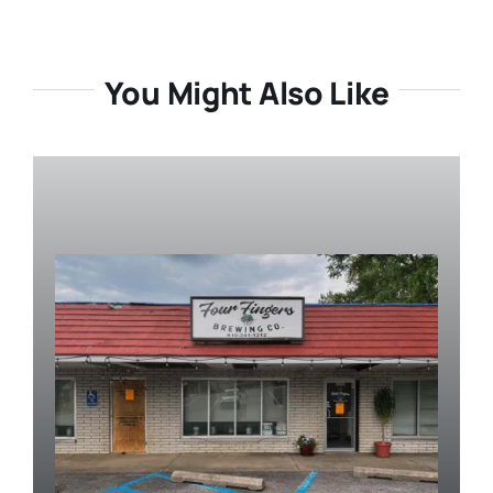
You Might Also Like