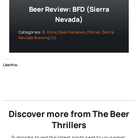
Beer Review: BFD (Sierra
Nevada)
Categories:
B. Kline
,
Beer Reviews
,
Pilsner
,
Sierra
Nevada Brewing Co
Like this:
Discover more from The Beer
Thrillers
Subscribe to get the latest posts sent to your email.