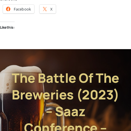
Facebook
X
Like this:
The Battle Of The
Breweries (2023)
– Saaz
Conference –