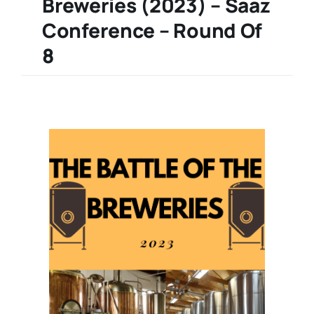
Breweries (2023) – Saaz
Conference – Round Of
8