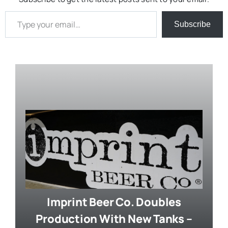
Type your email…
Subscribe
Imprint Beer Co. Doubles
Production With New Tanks –