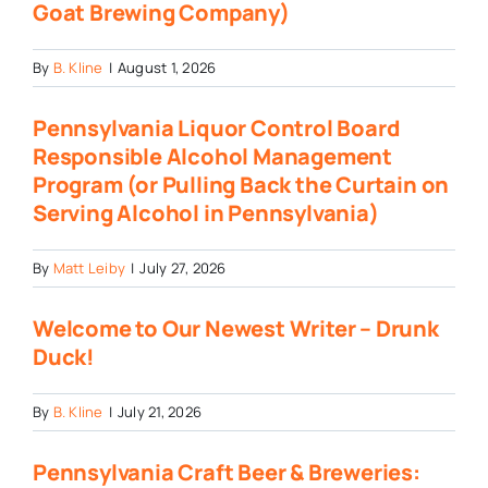
Goat Brewing Company)
By
B. Kline
|
August 1, 2026
Pennsylvania Liquor Control Board
Responsible Alcohol Management
Program (or Pulling Back the Curtain on
Serving Alcohol in Pennsylvania)
By
Matt Leiby
|
July 27, 2026
Welcome to Our Newest Writer – Drunk
Duck!
By
B. Kline
|
July 21, 2026
Pennsylvania Craft Beer & Breweries: