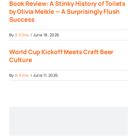
Book Review: A Stinky History of Toilets
by Olivia Meikle — A Surprisingly Flush
Success
By
B. Kline
|
June 18, 2026
World Cup Kickoff Meets Craft Beer
Culture
By
B. Kline
|
June 11, 2026