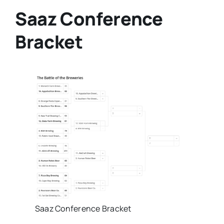
Saaz Conference
Bracket
Saaz Conference Bracket