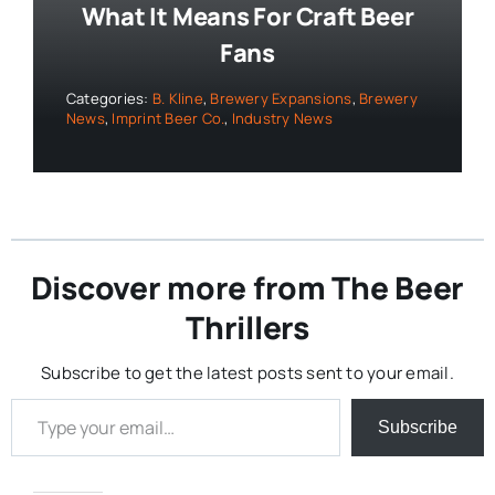
What It Means For Craft Beer
Fans
Categories:
B. Kline
,
Brewery Expansions
,
Brewery
News
,
Imprint Beer Co.
,
Industry News
Discover more from The Beer
Thrillers
Subscribe to get the latest posts sent to your email.
Type your email…
Subscribe