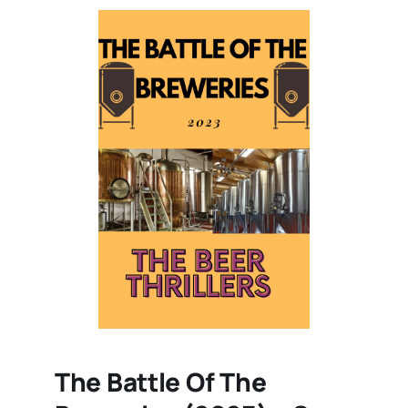
The Battle Of The