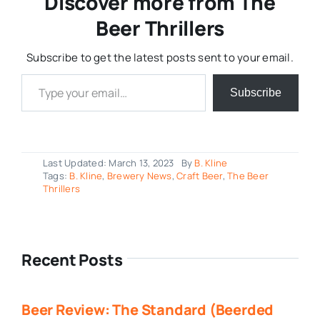
Discover more from The
Beer Thrillers
Subscribe to get the latest posts sent to your email.
Type your email…
Subscribe
Last Updated: March 13, 2023
By
B. Kline
Tags:
B. Kline
,
Brewery News
,
Craft Beer
,
The Beer
Thrillers
Recent Posts
Beer Review: The Standard (Beerded