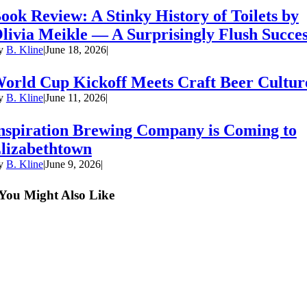
ook Review: A Stinky History of Toilets by
livia Meikle — A Surprisingly Flush Succe
y
B. Kline
|
June 18, 2026
|
orld Cup Kickoff Meets Craft Beer Cultur
y
B. Kline
|
June 11, 2026
|
nspiration Brewing Company is Coming to
lizabethtown
y
B. Kline
|
June 9, 2026
|
You Might Also Like