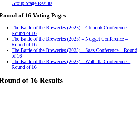
Group Stage Results
Round of 16 Voting Pages
The Battle of the Breweries (2023) – Chinook Conference –
Round of 16
The Battle of the Breweries (2023) – Nugget Conference –
Round of 16
The Battle of the Breweries (2023) – Saaz Conference – Round
of 16
The Battle of the Breweries (2023) – Walhalla Conference –
Round of 16
Round of 16 Results