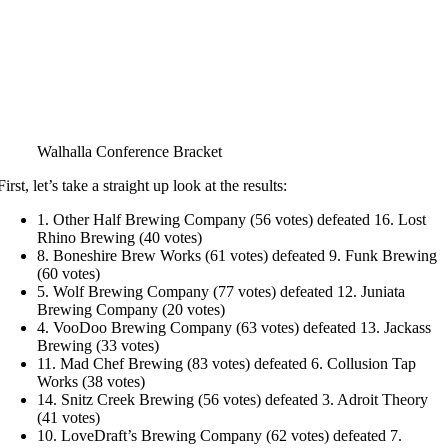
Walhalla Conference Bracket
First, let’s take a straight up look at the results:
1. Other Half Brewing Company (56 votes) defeated 16. Lost
Rhino Brewing (40 votes)
8. Boneshire Brew Works (61 votes) defeated 9. Funk Brewing
(60 votes)
5. Wolf Brewing Company (77 votes) defeated 12. Juniata
Brewing Company (20 votes)
4. VooDoo Brewing Company (63 votes) defeated 13. Jackass
Brewing (33 votes)
11. Mad Chef Brewing (83 votes) defeated 6. Collusion Tap
Works (38 votes)
14. Snitz Creek Brewing (56 votes) defeated 3. Adroit Theory
(41 votes)
10. LoveDraft’s Brewing Company (62 votes) defeated 7.