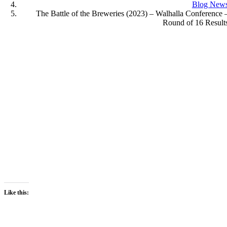
Blog New
The Battle of the Breweries (2023) – Walhalla Conference 
Round of 16 Result
Like this: