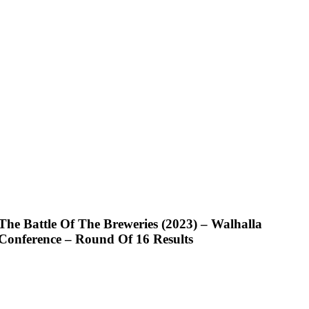
The Battle Of The Breweries (2023) – Walhalla
Conference – Round Of 16 Results