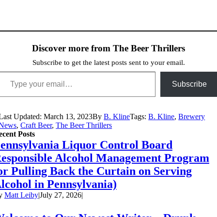
Discover more from The Beer Thrillers
Subscribe to get the latest posts sent to your email.
ype your email…
Subscribe
Last Updated: March 13, 2023
By
B. Kline
Tags:
B. Kline
,
Brewery
News
,
Craft Beer
,
The Beer Thrillers
ecent Posts
ennsylvania Liquor Control Board
esponsible Alcohol Management Program
or Pulling Back the Curtain on Serving
lcohol in Pennsylvania)
y
Matt Leiby
|
July 27, 2026
|