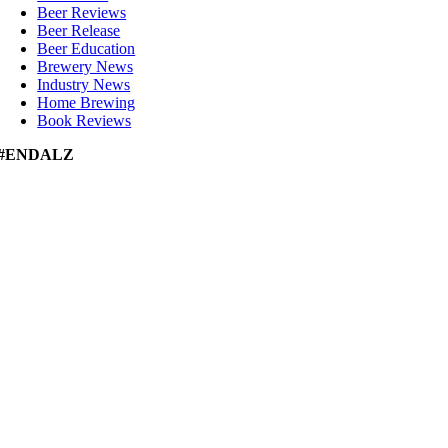
Beer Reviews
Beer Release
Beer Education
Brewery News
Industry News
Home Brewing
Book Reviews
#ENDALZ