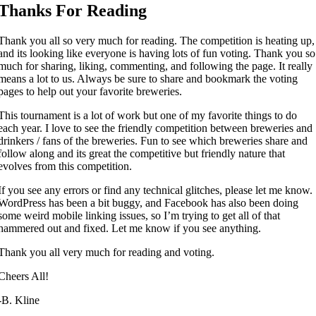
Thanks For Reading
Thank you all so very much for reading. The competition is heating up,
and its looking like everyone is having lots of fun voting. Thank you so
much for sharing, liking, commenting, and following the page. It really
means a lot to us. Always be sure to share and bookmark the voting
pages to help out your favorite breweries.
This tournament is a lot of work but one of my favorite things to do
each year. I love to see the friendly competition between breweries and
drinkers / fans of the breweries. Fun to see which breweries share and
follow along and its great the competitive but friendly nature that
evolves from this competition.
If you see any errors or find any technical glitches, please let me know.
WordPress has been a bit buggy, and Facebook has also been doing
some weird mobile linking issues, so I’m trying to get all of that
hammered out and fixed. Let me know if you see anything.
Thank you all very much for reading and voting.
Cheers All!
-B. Kline