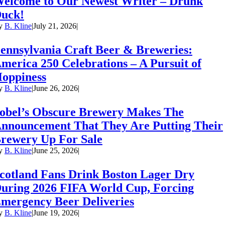
elcome to Our Newest Writer – Drunk
uck!
y
B. Kline
|
July 21, 2026
|
ennsylvania Craft Beer & Breweries:
merica 250 Celebrations – A Pursuit of
oppiness
y
B. Kline
|
June 26, 2026
|
obel’s Obscure Brewery Makes The
nnouncement That They Are Putting Their
rewery Up For Sale
y
B. Kline
|
June 25, 2026
|
cotland Fans Drink Boston Lager Dry
uring 2026 FIFA World Cup, Forcing
mergency Beer Deliveries
y
B. Kline
|
June 19, 2026
|