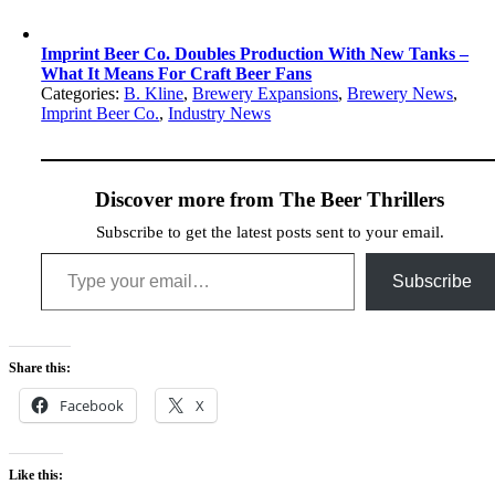
Imprint Beer Co. Doubles Production With New Tanks –
What It Means For Craft Beer Fans
Categories:
B. Kline
,
Brewery Expansions
,
Brewery News
,
Imprint Beer Co.
,
Industry News
Discover more from The Beer Thrillers
Subscribe to get the latest posts sent to your email.
Type your email…
Subscribe
Share this:
Facebook
X
Like this: