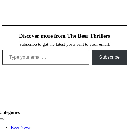
Discover more from The Beer Thrillers
Subscribe to get the latest posts sent to your email.
Type your email…
Subscribe
Categories
Toggle
Navigation
Beer News