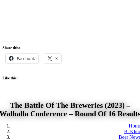
Skip
to
content
Share this:
Facebook
X
Like this:
The Battle Of The Breweries (2023) –
Walhalla Conference – Round Of 16 Result
Hom
B. Klin
Beer New