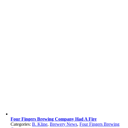
Four Fingers Brewing Company Had A Fire
Categories:
B. Kline
,
Brewery News
,
Four Fingers Brewing