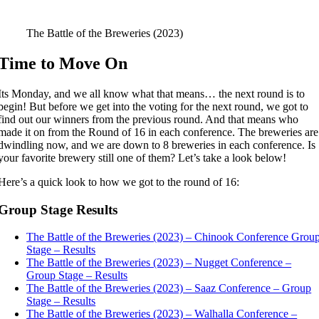
The Battle of the Breweries (2023)
Time to Move On
Its Monday, and we all know what that means… the next round is to
begin! But before we get into the voting for the next round, we got to
find out our winners from the previous round. And that means who
made it on from the Round of 16 in each conference. The breweries are
dwindling now, and we are down to 8 breweries in each conference. Is
your favorite brewery still one of them? Let’s take a look below!
Here’s a quick look to how we got to the round of 16:
Group Stage Results
The Battle of the Breweries (2023) – Chinook Conference Grou
Stage – Results
The Battle of the Breweries (2023) – Nugget Conference –
Group Stage – Results
The Battle of the Breweries (2023) – Saaz Conference – Group
Stage – Results
The Battle of the Breweries (2023) – Walhalla Conference –