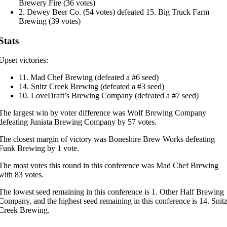
Brewery Fire (36 votes)
2. Dewey Beer Co. (54 votes) defeated 15. Big Truck Farm
Brewing (39 votes)
Stats
Upset victories:
11. Mad Chef Brewing (defeated a #6 seed)
14. Snitz Creek Brewing (defeated a #3 seed)
10. LoveDraft’s Brewing Company (defeated a #7 seed)
The largest win by voter difference was Wolf Brewing Company
defeating Juniata Brewing Company by 57 votes.
The closest margin of victory was Boneshire Brew Works defeating
Funk Brewing by 1 vote.
The most votes this round in this conference was Mad Chef Brewing
with 83 votes.
The lowest seed remaining in this conference is 1. Other Half Brewing
Company, and the highest seed remaining in this conference is 14. Snit
Creek Brewing.