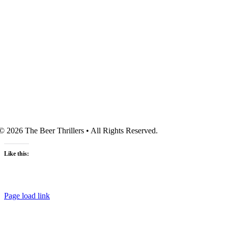
© 2026 The Beer Thrillers • All Rights Reserved.
Like this:
Page load link
Go
to
Top