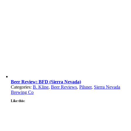
Beer Review: BFD (Sierra Nevada)
Categories:
B. Kline
,
Beer Reviews
,
Pilsner
,
Sierra Nevada
Brewing Co
Like this: