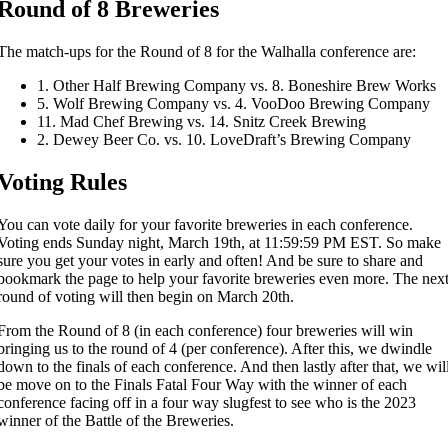
Round of 8 Breweries
The match-ups for the Round of 8 for the Walhalla conference are:
1. Other Half Brewing Company vs. 8. Boneshire Brew Works
5. Wolf Brewing Company vs. 4. VooDoo Brewing Company
11. Mad Chef Brewing vs. 14. Snitz Creek Brewing
2. Dewey Beer Co. vs. 10. LoveDraft’s Brewing Company
Voting Rules
You can vote daily for your favorite breweries in each conference.
Voting ends Sunday night, March 19th, at 11:59:59 PM EST. So make
sure you get your votes in early and often! And be sure to share and
bookmark the page to help your favorite breweries even more. The nex
round of voting will then begin on March 20th.
From the Round of 8 (in each conference) four breweries will win
bringing us to the round of 4 (per conference). After this, we dwindle
down to the finals of each conference. And then lastly after that, we wil
be move on to the Finals Fatal Four Way with the winner of each
conference facing off in a four way slugfest to see who is the 2023
winner of the Battle of the Breweries.