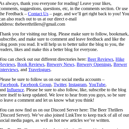
As always, thank you everyone for reading! Leave your likes,
comments, suggestions, questions, etc, in the comments section. Or use
the Feedback –
Contact Us
– page, and we’ll get right back to you! Yo
can also reach out to us at our direct e-mail
address: thebeerthrillers@gmail.com
Thank you for visiting our blog. Please make sure to follow, bookmark,
subscribe, and make sure to comment and leave feedback and like the
blog posts you read. It will help us to better tailor the blog to you, the
readers, likes and make this a better blog for everyone.
You can check out our different directories here:
Beer Reviews
,
Hike
Reviews
,
Book Reviews
,
Brewery News,
Brewery Openings
,
Brewer
Interviews
, and
Travelogues
.
Please be sure to follow us on our social media accounts –
Facebook
,
Facebook Group
,
Twitter
,
Instagram
,
YouTube
,
and
Influence
. Please be sure to also follow, like, subscribe to the blog
here itself to keep updated. We love to hear from you guys, so be sure
to leave a comment and let us know what you think!
You can now find us on our Discord Server here: The Beer Thrillers
(Discord Server). We’ve also joined LinkTree to keep track of all of ou
social media pages, as well as hot new articles we’ve written.