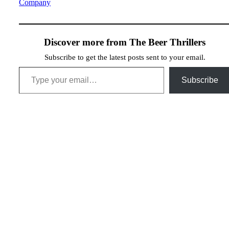
Company
Discover more from The Beer Thrillers
Subscribe to get the latest posts sent to your email.
Type your email…
Subscribe