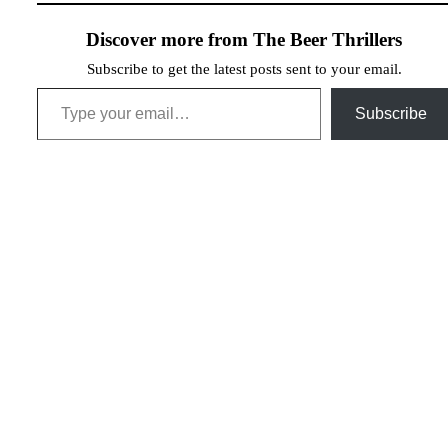
Discover more from The Beer Thrillers
Subscribe to get the latest posts sent to your email.
Type your email…
Subscribe