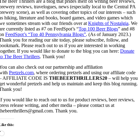
The Beer Thrillers are a blog that prides itself on writing beer reviews,
brewery reviews, travelogues, news (especially local to the Central PA
brewery scene), as well as covering other topics of our interests – such
as hiking, literature and books, board games, and video games which
we sometimes stream with our friends over at
Knights of Nostalgia
. We
are currently listed as #7 on FeedSpot’s “
Top 100 Beer Blogs
” and #8
on
FeedSpot’s “Top 40 Pennsylvania Blogs”
. (As of January 2023.)
Thank you for reading our site today, please subscribe, follow, and
bookmark. Please reach out to us if you are interested in working
together. If you would like to donate to the blog you can here:
Donate
to The Beer Thrillers
. Thank you!
You can also check out our partnership and affiliation
with
Pretzels.com
, where ordering pretzels and using our affiliate code
– AFFILIATE CODE IS
THEBEERTHRILLERS20
– will help you
get wonderful pretzels and help us maintain and keep this blog running.
Thank you!
If you would like to reach out to us for product reviews, beer reviews,
press release writing, and other media – please contact us at
thebeerthrillers@gmail.com. Thank you.
Like this:
Loading…