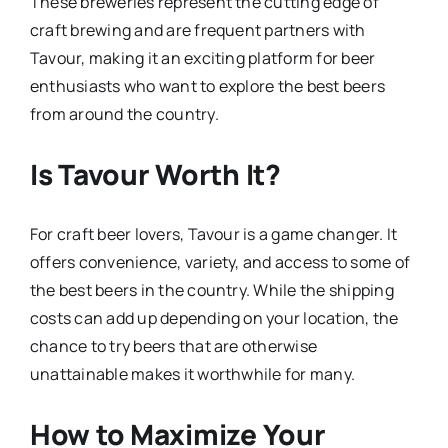
These breweries represent the cutting edge of
craft brewing and are frequent partners with
Tavour, making it an exciting platform for beer
enthusiasts who want to explore the best beers
from around the country.
Is Tavour Worth It?
For craft beer lovers, Tavour is a game changer. It
offers convenience, variety, and access to some of
the best beers in the country. While the shipping
costs can add up depending on your location, the
chance to try beers that are otherwise
unattainable makes it worthwhile for many.
How to Maximize Your