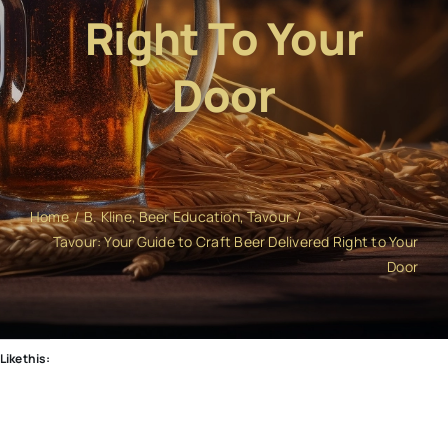
Right To Your
Door
Home
B. Kline
Beer Education
Tavour
Tavour: Your Guide to Craft Beer Delivered Right to Your
Door
Like this: