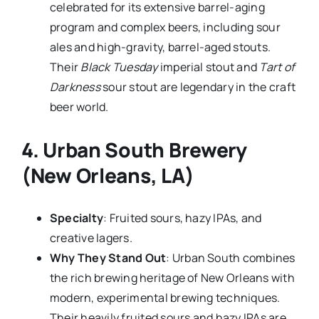
celebrated for its extensive barrel-aging
program and complex beers, including sour
ales and high-gravity, barrel-aged stouts.
Their
Black Tuesday
imperial stout and
Tart of
Darkness
sour stout are legendary in the craft
beer world.
4.
Urban South Brewery
(New Orleans, LA)
Specialty
: Fruited sours, hazy IPAs, and
creative lagers.
Why They Stand Out
: Urban South combines
the rich brewing heritage of New Orleans with
modern, experimental brewing techniques.
Their heavily fruited sours and hazy IPAs are