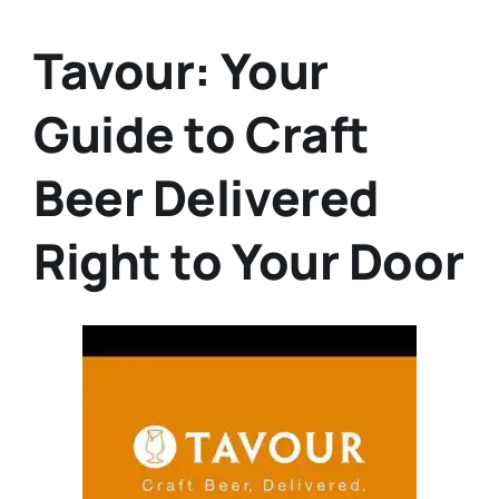
Tavour: Your
Guide to Craft
Beer Delivered
Right to Your Door