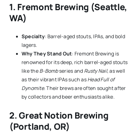
1.
Fremont Brewing (Seattle,
WA)
Specialty
: Barrel-aged stouts, IPAs, and bold
lagers.
Why They Stand Out
: Fremont Brewing is
renowned for its deep, rich barrel-aged stouts
like the
B-Bomb
series and
Rusty Nail
, as well
as their vibrant IPAs such as
Head Full of
Dynomite
. Their brews are often sought after
by collectors and beer enthusiasts alike.
2.
Great Notion Brewing
(Portland, OR)