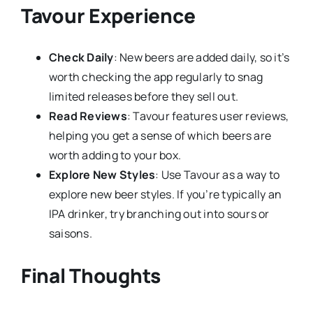
Tavour Experience
Check Daily
: New beers are added daily, so it’s
worth checking the app regularly to snag
limited releases before they sell out.
Read Reviews
: Tavour features user reviews,
helping you get a sense of which beers are
worth adding to your box.
Explore New Styles
: Use Tavour as a way to
explore new beer styles. If you’re typically an
IPA drinker, try branching out into sours or
saisons.
Final Thoughts