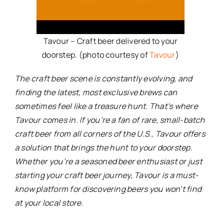
Tavour – Craft beer delivered to your
doorstep. (photo courtesy of
Tavour
)
The craft beer scene is constantly evolving, and
finding the latest, most exclusive brews can
sometimes feel like a treasure hunt. That’s where
Tavour comes in. If you’re a fan of rare, small-batch
craft beer from all corners of the U.S., Tavour offers
a solution that brings the hunt to your doorstep.
Whether you’re a seasoned beer enthusiast or just
starting your craft beer journey, Tavour is a must-
know platform for discovering beers you won’t find
at your local store.