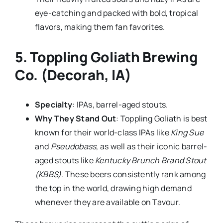
eye-catching and packed with bold, tropical
flavors, making them fan favorites.
5.
Toppling Goliath Brewing
Co. (Decorah, IA)
Specialty
: IPAs, barrel-aged stouts.
Why They Stand Out
: Toppling Goliath is best
known for their world-class IPAs like
King Sue
and
Pseudobass
, as well as their iconic barrel-
aged stouts like
Kentucky Brunch Brand Stout
(KBBS)
. These beers consistently rank among
the top in the world, drawing high demand
whenever they are available on Tavour.