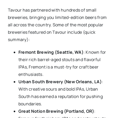
Tavour has partnered with hundreds of small
breweries, bringing you limited-edition beers from
all across the country. Some of the most popular
breweries featured on Tavour include (quick
summary):
Fremont Brewing (Seattle, WA)
: Known for
their rich barrel-aged stouts and flavorful
IPAs, Fremont is a must-try for craft beer
enthusiasts.
Urban South Brewery (New Orleans, LA)
:
With creative sours and bold IPAs, Urban
South has earned a reputation for pushing
boundaries.
Great Notion Brewing (Portland, OR)
: