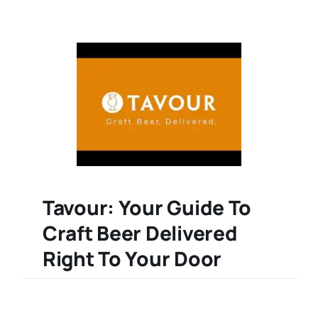
Tavour: Your Guide To
Craft Beer Delivered
Right To Your Door