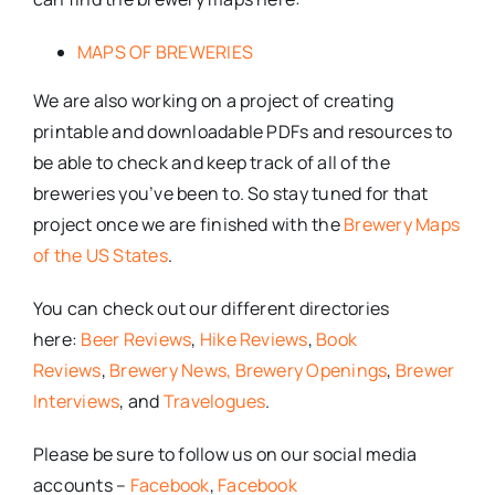
MAPS OF BREWERIES
We are also working on a project of creating
printable and downloadable PDFs and resources to
be able to check and keep track of all of the
breweries you’ve been to. So stay tuned for that
project once we are finished with the
Brewery Maps
of the US States
.
You can check out our different directories
here:
Beer Reviews
,
Hike Reviews
,
Book
Reviews
,
Brewery News,
Brewery Openings
,
Brewer
Interviews
, and
Travelogues
.
Please be sure to follow us on our social media
accounts –
Facebook
,
Facebook