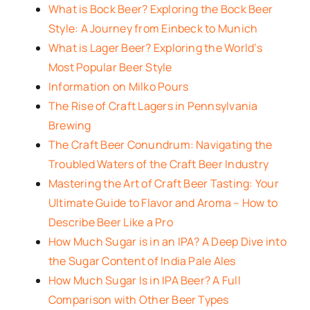
What is Bock Beer? Exploring the Bock Beer
Style: A Journey from Einbeck to Munich
What is Lager Beer? Exploring the World’s
Most Popular Beer Style
Information on Milko Pours
The Rise of Craft Lagers in Pennsylvania
Brewing
The Craft Beer Conundrum: Navigating the
Troubled Waters of the Craft Beer Industry
Mastering the Art of Craft Beer Tasting: Your
Ultimate Guide to Flavor and Aroma – How to
Describe Beer Like a Pro
How Much Sugar is in an IPA? A Deep Dive into
the Sugar Content of India Pale Ales
How Much Sugar Is in IPA Beer? A Full
Comparison with Other Beer Types