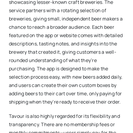
showcasing lesser-known craft breweries. The
service partners with a rotating selection of
breweries, giving small, independent beer makers a
chance to reach a broader audience. Each beer
featured on the app or website comes with detailed
descriptions, tasting notes, and insights into the
brewery that created it, giving customers a well-
rounded understanding of what they’re
purchasing. The app is designed to make the
selection process easy, with new beers added daily,
and users can create their own custom boxes by
adding beers to their cart over time, only paying for
shipping when they’re ready to receive their order.
Tavour is also highly regarded for its flexibility and
transparency. There are no membership fees or
monthly commitments—users simply pay for the