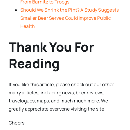
From Barnitz to Troegs
Should We Shrink the Pint? A Study Suggests
Smaller Beer Serves Could Improve Public
Health
Thank You For
Reading
If you like this article, please check out our other
many articles, including news, beer reviews,
travelogues, maps, and much much more. We
greatly appreciate everyone visiting the site!
Cheers.