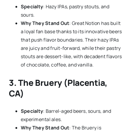
Specialty
: Hazy IPAs, pastry stouts, and
sours.
Why They Stand Out
: Great Notion has built
a loyal fan base thanks to its innovative beers
that push flavor boundaries. Their hazy IPAs
are juicy and fruit-forward, while their pastry
stouts are dessert-like, with decadent flavors
of chocolate, coffee, and vanilla.
3.
The Bruery (Placentia,
CA)
Specialty
: Barrel-aged beers, sours, and
experimental ales.
Why They Stand Out
: The Bruery is