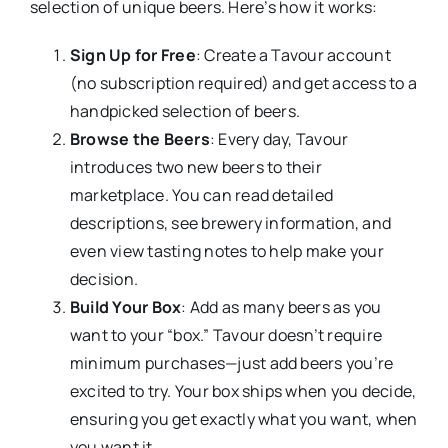
selection of unique beers. Here’s how it works:
Sign Up for Free
: Create a Tavour account
(no subscription required) and get access to a
handpicked selection of beers.
Browse the Beers
: Every day, Tavour
introduces two new beers to their
marketplace. You can read detailed
descriptions, see brewery information, and
even view tasting notes to help make your
decision.
Build Your Box
: Add as many beers as you
want to your “box.” Tavour doesn’t require
minimum purchases—just add beers you’re
excited to try. Your box ships when you decide,
ensuring you get exactly what you want, when
you want it.