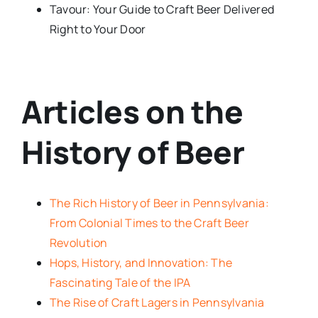
Tavour: Your Guide to Craft Beer Delivered
Right to Your Door
Articles on the
History of Beer
The Rich History of Beer in Pennsylvania:
From Colonial Times to the Craft Beer
Revolution
Hops, History, and Innovation: The
Fascinating Tale of the IPA
The Rise of Craft Lagers in Pennsylvania