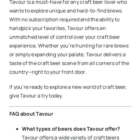
Tavour is a must-have for any craft beer lover who
wants to explore unique and hard-to-find brews.
With no subscription required and the ability to
handpick your favorites, Tavour offers an
unmatched level of control over your craft beer
experience. Whether you’re hunting for rare brews
or simply expanding your palate, Tavour delivers a
taste of the craft beer scene from all corners of the
country—right to your front door.
If you’re ready to explore a new world of craft beer,
give Tavour a try today.
FAQ about Tavour
What types of beers does Tavour offer?
Tavour offers a wide variety of craft beers