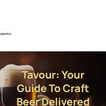
Like this:
Tavour: Your
Guide To Craft
Beer Delivered