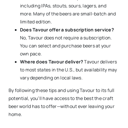
including IPAs, stouts, sours, lagers, and
more. Many of the beers are small-batch and
limited edition.
Does Tavour offer a subscription service?
No, Tavour does not require a subscription.
You can select and purchase beers at your
own pace.
Where does Tavour deliver?
Tavour delivers
to most states in the U.S., but availability may
vary depending on local laws.
By following these tips and using Tavour to its full
potential, you’ll have access to the best the craft
beer world has to offer—without ever leaving your
home.