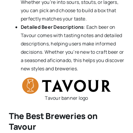
Whether you’re into sours, stouts, or lagers,
you can pick and choose to build a box that
perfectly matches your taste.
Detailed Beer Descriptions
: Each beer on
Tavour comes with tasting notes and detailed
descriptions, helping users make informed
decisions. Whether you’re new to craft beer or
a seasoned aficionado, this helps you discover
new styles and breweries.
Tavour banner logo
The Best Breweries on
Tavour