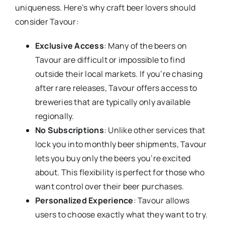
uniqueness. Here’s why craft beer lovers should
consider Tavour:
Exclusive Access
: Many of the beers on
Tavour are difficult or impossible to find
outside their local markets. If you’re chasing
after rare releases, Tavour offers access to
breweries that are typically only available
regionally.
No Subscriptions
: Unlike other services that
lock you into monthly beer shipments, Tavour
lets you buy only the beers you’re excited
about. This flexibility is perfect for those who
want control over their beer purchases.
Personalized Experience
: Tavour allows
users to choose exactly what they want to try.