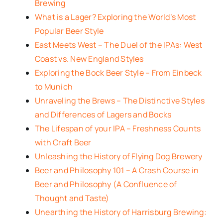
Brewing
What is a Lager? Exploring the World’s Most
Popular Beer Style
East Meets West – The Duel of the IPAs: West
Coast vs. New England Styles
Exploring the Bock Beer Style – From Einbeck
to Munich
Unraveling the Brews – The Distinctive Styles
and Differences of Lagers and Bocks
The Lifespan of your IPA – Freshness Counts
with Craft Beer
Unleashing the History of Flying Dog Brewery
Beer and Philosophy 101 – A Crash Course in
Beer and Philosophy (A Confluence of
Thought and Taste)
Unearthing the History of Harrisburg Brewing: