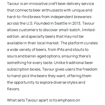
Tavour is an innovative craft beer delivery service
that connects beer enthusiasts with unique and
hard-to-find brews from independent breweries
across the U.S. Founded in Seattle in 2013, Tavour
allows customers to discover small-batch, limited-
edition, and specialty beers that may not be
available in their local market. The platform curates
a wide variety of beers, from IPAs and stouts to
sours and barrel-aged options, ensuring there’s
something for every taste. Unlike traditional beer
subscription boxes, Tavour gives users the freedom
to hand-pick the beers they want, offering them
the opportunity to explore diverse styles and
flavors.
What sets Tavour apart is its emphasis on