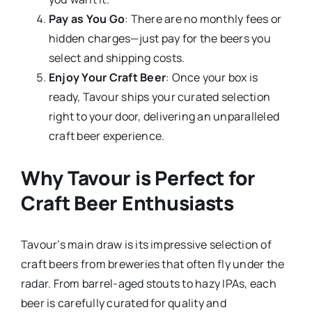
Pay as You Go
: There are no monthly fees or
hidden charges—just pay for the beers you
select and shipping costs.
Enjoy Your Craft Beer
: Once your box is
ready, Tavour ships your curated selection
right to your door, delivering an unparalleled
craft beer experience.
Why Tavour is Perfect for
Craft Beer Enthusiasts
Tavour’s main draw is its impressive selection of
craft beers from breweries that often fly under the
radar. From barrel-aged stouts to hazy IPAs, each
beer is carefully curated for quality and