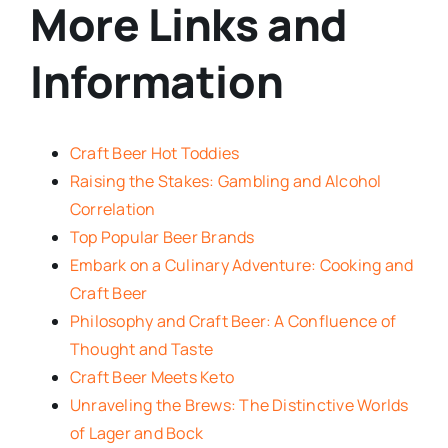
More Links and
Information
Craft Beer Hot Toddies
Raising the Stakes: Gambling and Alcohol
Correlation
Top Popular Beer Brands
Embark on a Culinary Adventure: Cooking and
Craft Beer
Philosophy and Craft Beer: A Confluence of
Thought and Taste
Craft Beer Meets Keto
Unraveling the Brews: The Distinctive Worlds
of Lager and Bock