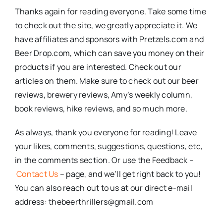
Thanks again for reading everyone. Take some time
to check out the site, we greatly appreciate it. We
have affiliates and sponsors with Pretzels.com and
Beer Drop.com, which can save you money on their
products if you are interested. Check out our
articles on them. Make sure to check out our beer
reviews, brewery reviews, Amy’s weekly column,
book reviews, hike reviews, and so much more.
As always, thank you everyone for reading! Leave
your likes, comments, suggestions, questions, etc,
in the comments section. Or use the Feedback –
Contact Us
– page, and we’ll get right back to you!
You can also reach out to us at our direct e-mail
address: thebeerthrillers@gmail.com