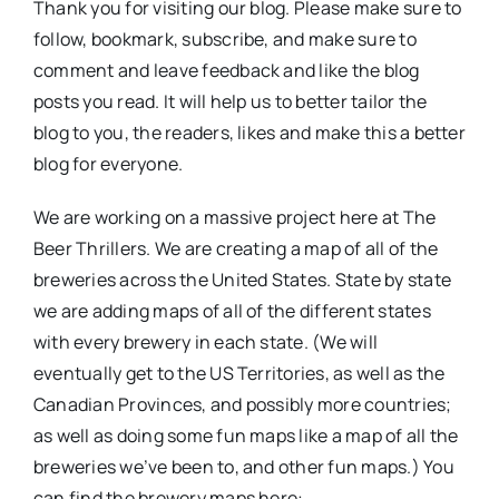
Thank you for visiting our blog. Please make sure to
follow, bookmark, subscribe, and make sure to
comment and leave feedback and like the blog
posts you read. It will help us to better tailor the
blog to you, the readers, likes and make this a better
blog for everyone.
We are working on a massive project here at The
Beer Thrillers. We are creating a map of all of the
breweries across the United States. State by state
we are adding maps of all of the different states
with every brewery in each state. (We will
eventually get to the US Territories, as well as the
Canadian Provinces, and possibly more countries;
as well as doing some fun maps like a map of all the
breweries we’ve been to, and other fun maps.) You
can find the brewery maps here: