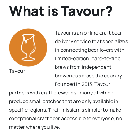
What is Tavour?
Tavour is an online craft beer
delivery service that specializes
in connecting beer lovers with
limited-edition, hard-to-find
brews from independent
Tavour
breweries across the country.
Founded in 2013, Tavour
partners with craft breweries—many of which
produce small batches that are only available in
specific regions. Their mission is simple: to make
exceptional craft beer accessible to everyone, no
matter where you live.