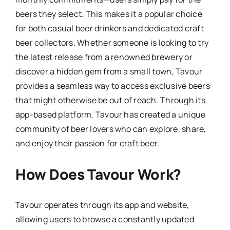
beers they select. This makes it a popular choice
for both casual beer drinkers and dedicated craft
beer collectors. Whether someone is looking to try
the latest release from a renowned brewery or
discover a hidden gem from a small town, Tavour
provides a seamless way to access exclusive beers
that might otherwise be out of reach. Through its
app-based platform, Tavour has created a unique
community of beer lovers who can explore, share,
and enjoy their passion for craft beer.
How Does Tavour Work?
Tavour operates through its app and website,
allowing users to browse a constantly updated