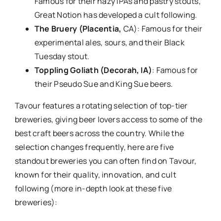
Famous for their hazy IPAs and pastry stouts,
Great Notion has developed a cult following.
The Bruery (Placentia,
CA): Famous for their
experimental ales, sours, and their Black
Tuesday stout.
Toppling Goliath (Decorah, IA)
: Famous for
their Pseudo Sue and King Sue beers.
Tavour features a rotating selection of top-tier
breweries, giving beer lovers access to some of the
best craft beers across the country. While the
selection changes frequently, here are five
standout breweries you can often find on Tavour,
known for their quality, innovation, and cult
following (more in-depth look at these five
breweries):