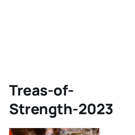
Treas-of-
Strength-2023