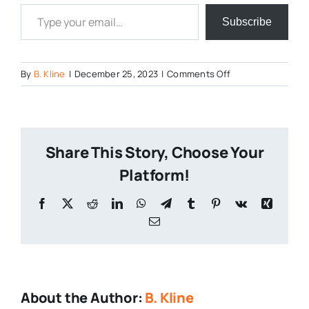
Type your email…
Subscribe
on
By
B. Kline
|
December 25, 2023
|
Comments Off
Treas-
of-
Strength-
2023
Share This Story, Choose Your
Platform!
Facebook
X
Reddit
LinkedIn
WhatsApp
Telegram
Tumblr
Pinterest
Vk
Xing
Email
About the Author:
B. Kline