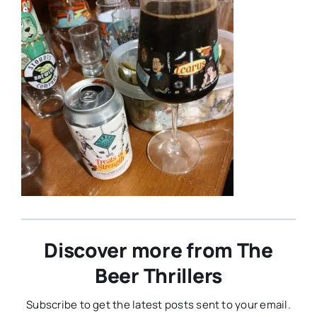
Discover more from The
Beer Thrillers
Subscribe to get the latest posts sent to your email.