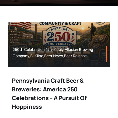
250th Celebration,4th of July,Allusion Brewing
Company,B. Kline,Beer News,Beer Release
Pennsylvania Craft Beer &
Breweries: America 250
Celebrations – A Pursuit Of
Hoppiness