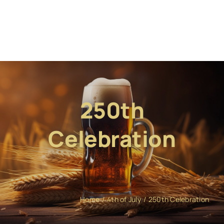
250th
Celebration
Home
4th of July
250th Celebration