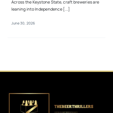
Across the Keystone State, craft breweries are
leaning into Independence [...]
June 30, 2026