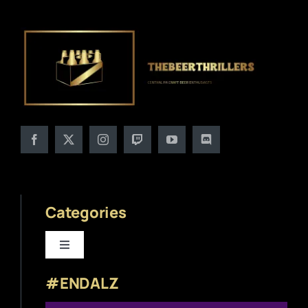
Categories
Toggle
Navigation
#ENDALZ
Beer News