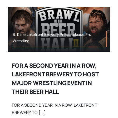
B. Kline,Lakefront Brewery,Press Release,Pro
Wrestling
FOR A SECOND YEAR IN A ROW,
LAKEFRONT BREWERY TO HOST
MAJOR WRESTLING EVENT IN
THEIR BEER HALL
FOR A SECOND YEAR IN A ROW, LAKEFRONT
BREWERY TO [...]