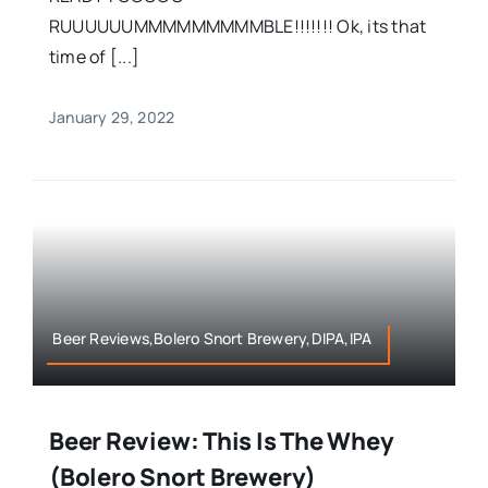
RUUUUUUMMMMMMMMMBLE!!!!!!! Ok, its that
time of [...]
January 29, 2022
Beer Reviews,Bolero Snort Brewery,DIPA,IPA
Beer Review: This Is The Whey
(Bolero Snort Brewery)