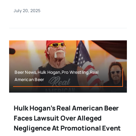
July 20, 2025
Beer News,Hulk Hogan,Pro Wrestling,Real
American Beer
Hulk Hogan’s Real American Beer
Faces Lawsuit Over Alleged
Negligence At Promotional Event