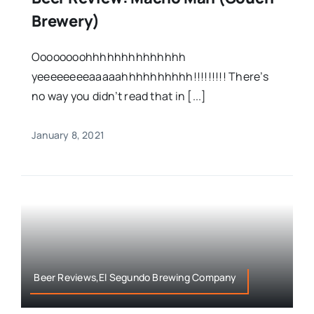
Brewery)
Oooooooohhhhhhhhhhhhhh
yeeeeeeeeaaaaahhhhhhhhhh!!!!!!!!! There’s
no way you didn’t read that in [...]
January 8, 2021
Beer Reviews,El Segundo Brewing Company