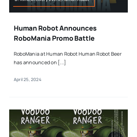
Human Robot Announces
RoboMania Promo Battle
RoboMania at Human Robot Human Robot Beer
has announced on [...]
April 25, 2024