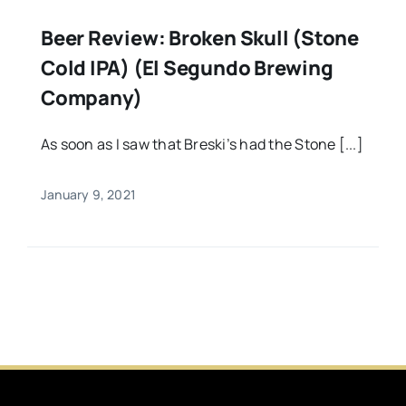
Beer Review: Broken Skull (Stone
Cold IPA) (El Segundo Brewing
Company)
As soon as I saw that Breski’s had the Stone [...]
January 9, 2021