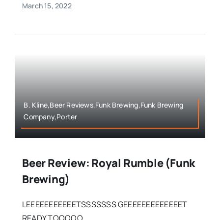
March 15, 2022
B. Kline,Beer Reviews,Funk Brewing,Funk Brewing
Company,Porter
Beer Review: Royal Rumble (Funk
Brewing)
LEEEEEEEEEEETSSSSSSS GEEEEEEEEEEEEET
READY TOOOOO