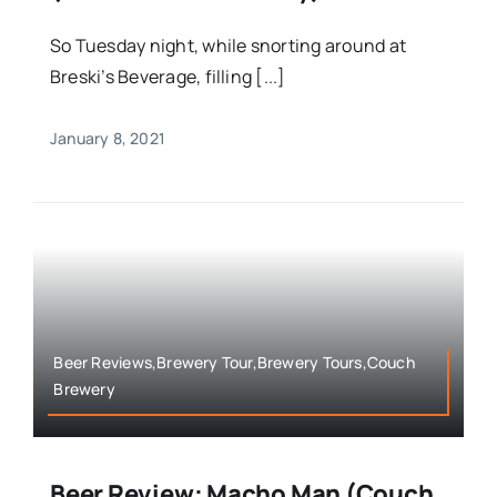
So Tuesday night, while snorting around at
Breski’s Beverage, filling [...]
January 8, 2021
Beer Reviews,Brewery Tour,Brewery Tours,Couch
Brewery
Beer Review: Macho Man (Couch