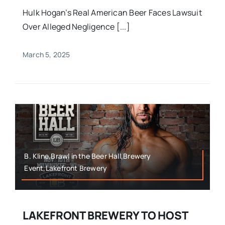
Hulk Hogan’s Real American Beer Faces Lawsuit
Over Alleged Negligence [...]
March 5, 2025
B. Kline,Brawl in the Beer Hall,Brewery
Event,Lakefront Brewery
LAKEFRONT BREWERY TO HOST