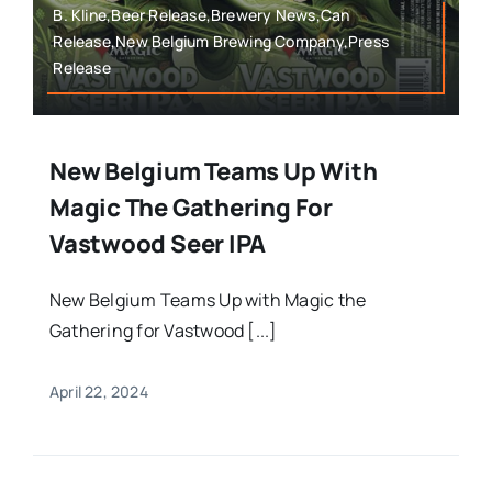
B. Kline,Beer Release,Brewery News,Can
Release,New Belgium Brewing Company,Press
Release
New Belgium Teams Up With
Magic The Gathering For
Vastwood Seer IPA
New Belgium Teams Up with Magic the
Gathering for Vastwood [...]
April 22, 2024