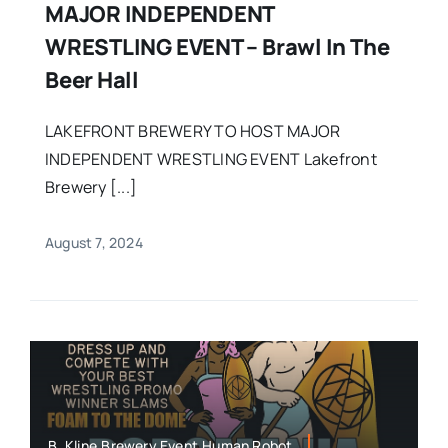
MAJOR INDEPENDENT
WRESTLING EVENT – Brawl In The
Beer Hall
LAKEFRONT BREWERY TO HOST MAJOR
INDEPENDENT WRESTLING EVENT Lakefront
Brewery [...]
August 7, 2024
B. Kline,Brewery Event,Human Robot