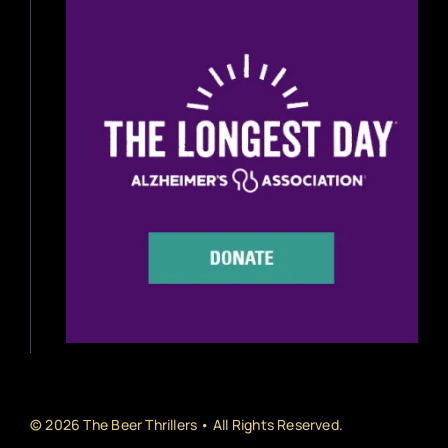
Beer Reviews
Beer Release
Beer Education
Brewery News
Industry News
Home Brewing
Book Reviews
© 2026 The Beer Thrillers • All Rights Reserved.