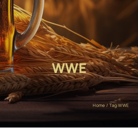
WWE
Home
Tag:
WWE