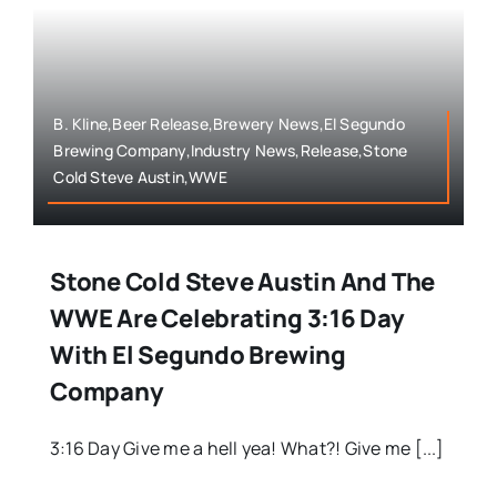
B. Kline,Beer Release,Brewery News,El Segundo
Brewing Company,Industry News,Release,Stone
Cold Steve Austin,WWE
Stone Cold Steve Austin And The
WWE Are Celebrating 3:16 Day
With El Segundo Brewing
Company
3:16 Day Give me a hell yea! What?! Give me [...]