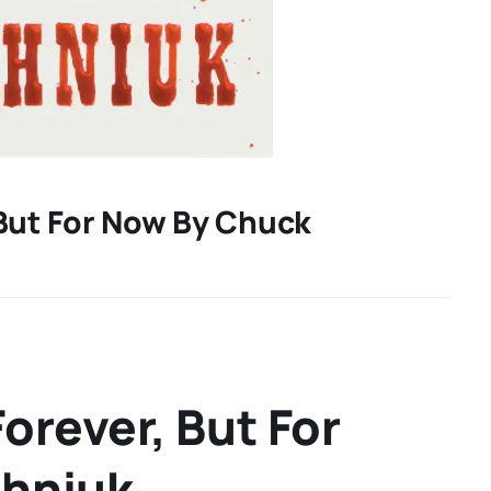
 But For Now By Chuck
orever, But For
ahniuk