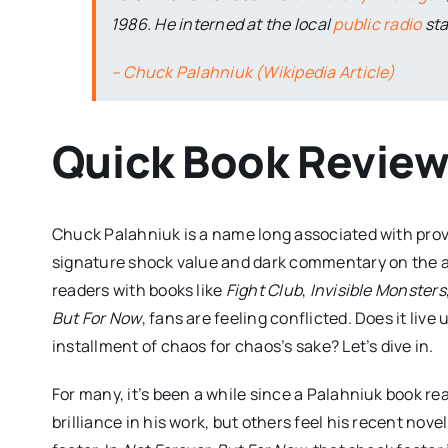
1986. He interned at the local
public radio
sta
– Chuck Palahniuk (Wikipedia Article)
Quick Book Revie
Chuck Palahniuk is a name long associated with prov
signature shock value and dark commentary on the ab
readers with books like
Fight Club
,
Invisible Monsters
But For Now
, fans are feeling conflicted. Does it live 
installment of chaos for chaos’s sake? Let’s dive in.
For many, it’s been a while since a Palahniuk book rea
brilliance in his work, but others feel his recent no