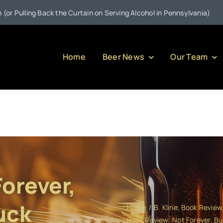
•
 the Curtain on Serving Alcohol in Pennsylvania)
Jul 21:
We
Home
Beer News
Our Team
orever,
uck
Home
B. Kline
Book Review
Book Review: Not Forever, B