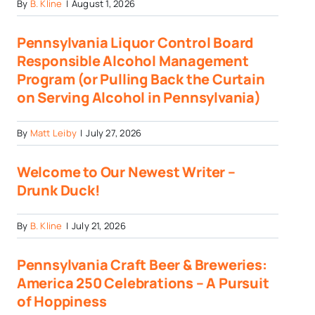
By
B. Kline
|
August 1, 2026
Pennsylvania Liquor Control Board
Responsible Alcohol Management
Program (or Pulling Back the Curtain
on Serving Alcohol in Pennsylvania)
By
Matt Leiby
|
July 27, 2026
Welcome to Our Newest Writer –
Drunk Duck!
By
B. Kline
|
July 21, 2026
Pennsylvania Craft Beer & Breweries:
America 250 Celebrations – A Pursuit
of Hoppiness