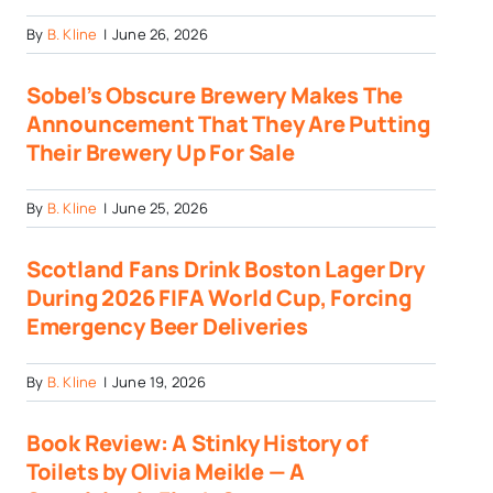
By
B. Kline
|
June 26, 2026
Sobel’s Obscure Brewery Makes The
Announcement That They Are Putting
Their Brewery Up For Sale
By
B. Kline
|
June 25, 2026
Scotland Fans Drink Boston Lager Dry
During 2026 FIFA World Cup, Forcing
Emergency Beer Deliveries
By
B. Kline
|
June 19, 2026
Book Review: A Stinky History of
Toilets by Olivia Meikle — A