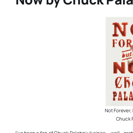
Not Forever,
Chuck 
I’ve been a fan of Chuck Palahniuk since…. well… pro