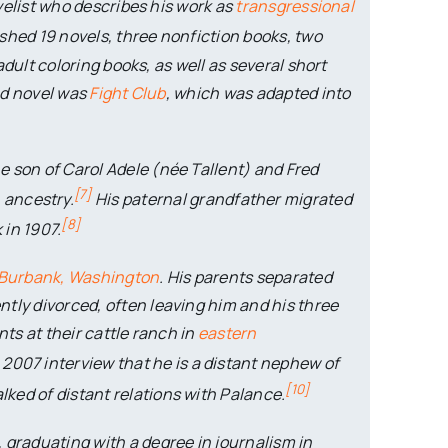
elist who describes his work as
transgressional
shed 19 novels, three nonfiction books, two
dult coloring books, as well as several short
hed novel was
Fight Club
, which was adapted into
he son of Carol Adele (née Tallent) and Fred
[
7
]
n
ancestry.
His paternal grandfather migrated
[
8
]
 in 1907.
Burbank, Washington
. His parents separated
tly divorced, often leaving him and his three
nts at their cattle ranch in
eastern
2007 interview that he is a distant nephew of
[
10
]
alked of distant relations with Palance.
, graduating with a degree in journalism in