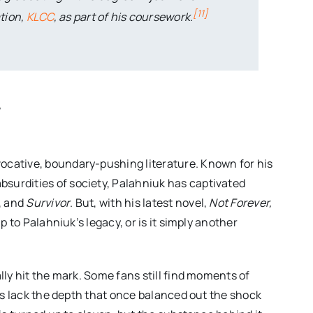
[
11
]
tion,
KLCC
, as part of his coursework.
w
ocative, boundary-pushing literature. Known for his
surdities of society, Palahniuk has captivated
, and
Survivor
. But, with his latest novel,
Not Forever,
up to Palahniuk’s legacy, or is it simply another
lly hit the mark. Some fans still find moments of
vels lack the depth that once balanced out the shock