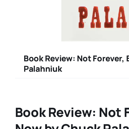
Book Review: Not Forever,
Palahniuk
Book Review: Not F
Now by Chuck Pal