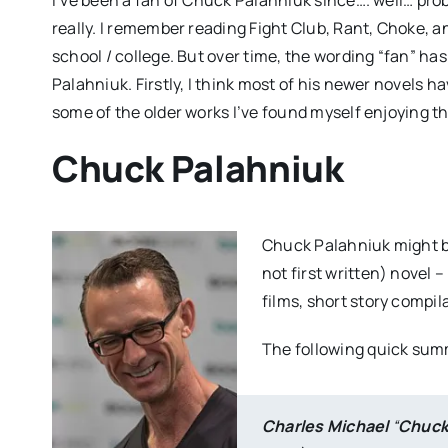
really. I remember reading Fight Club, Rant, Choke, a
school / college. But over time, the wording “fan” ha
Palahniuk. Firstly, I think most of his newer novels h
some of the older works I’ve found myself enjoying t
Chuck Palahniuk
Chuck Palahniuk might be
not first written) novel 
films, short story compil
The following quick sum
Charles Michael
“
Chuc