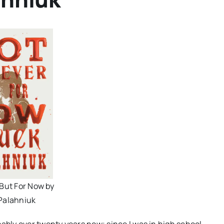
 But For Now by
Palahniuk
bably over twenty years now; since I was in high school