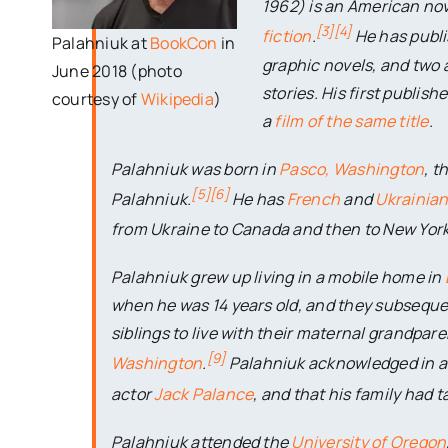
1962) is an American nov
[
3
]
[
4
]
fiction
.
He has publi
Palahniuk at
BookCon
in
graphic novels, and two a
June 2018 (photo
stories. His first publis
courtesy of
Wikipedia
)
a
film of the same title
.
Palahniuk was born in
Pasco, Washington
, t
[
5
]
[
6
]
Palahniuk.
He has
French
and
Ukrainia
from Ukraine to Canada and then to New York
Palahniuk grew up living in a mobile home in
when he was 14 years old, and they subsequen
siblings to live with their maternal grandpare
[
9
]
Washington
.
Palahniuk acknowledged in a 
actor
Jack Palance
, and that his family had t
Palahniuk attended the
University of Oregon