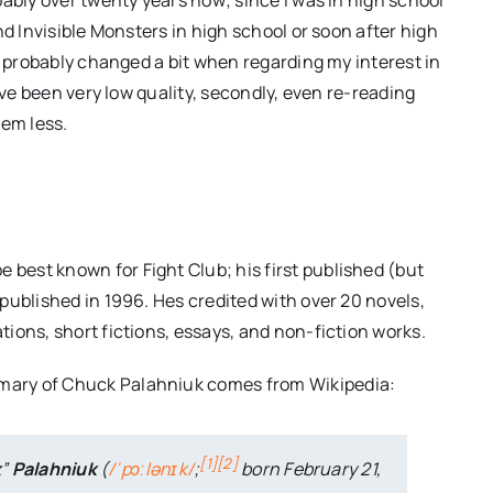
nd Invisible Monsters in high school or soon after high
s probably changed a bit when regarding my interest in
ave been very low quality, secondly, even re-reading
hem less.
 best known for Fight Club; his first published (but
– published in 1996. Hes credited with over 20 novels,
ations, short fictions, essays, and non-fiction works.
mary of Chuck Palahniuk comes from Wikipedia:
[
1
]
[
2
]
k
”
Palahniuk
(
/
ˈ
p
ɔː
l
ə
n
ɪ
k
/
;
born February 21,