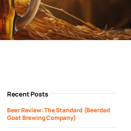
Recent Posts
Beer Review: The Standard (Beerded
Goat Brewing Company)