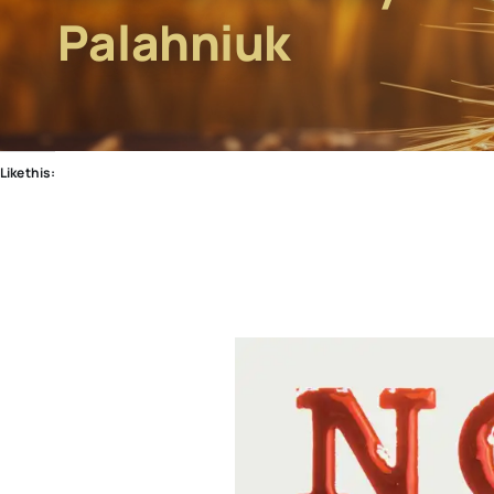
Palahniuk
Like this: