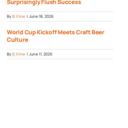
Surprisingly Flush Success
By
B. Kline
|
June 18, 2026
World Cup Kickoff Meets Craft Beer
Culture
By
B. Kline
|
June 11, 2026