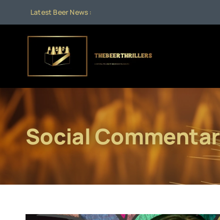
Skip
Latest Beer News :
to
content
Social Commentar