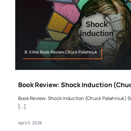
B. Kline,Book Review,Chuck Palahniuk
Book Review: Shock Induction (Chu
Book Review: Shock Induction (Chuck Palahniuk) S
[...]
April 3, 2026