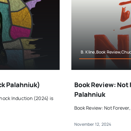
B. Kline,Book Review,Chu
ck Palahniuk)
Book Review: Not 
Palahniuk
hock Induction (2024) is
Book Review: Not Forever,
November 12, 2024