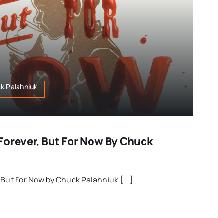
ck Palahniuk
Forever, But For Now By Chuck
 But For Now by Chuck Palahniuk [...]