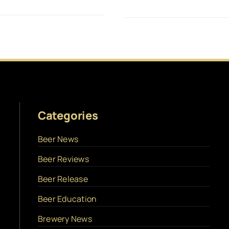
Categories
Beer News
Beer Reviews
Beer Release
Beer Education
Brewery News