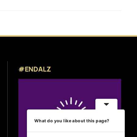
#ENDALZ
What do you like about this page?