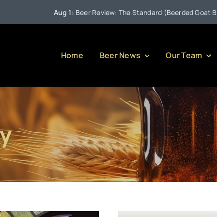
Aug 1:
Beer Review: The Standard (Beerded Goat Brewing
Home
Beer News
Our Team
y