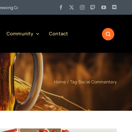
•
 Company)
Jul 27:
Pennsylvania Liquor Control Board Respon
Community
Contact
Home
Tag:
Social Commentary