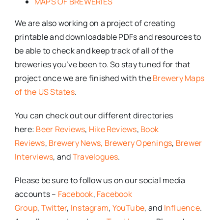
MAPS OF BREWERIES
We are also working on a project of creating
printable and downloadable PDFs and resources to
be able to check and keep track of all of the
breweries you’ve been to. So stay tuned for that
project once we are finished with the
Brewery Maps
of the US States
.
You can check out our different directories
here:
Beer Reviews
,
Hike Reviews
,
Book
Reviews
,
Brewery News,
Brewery Openings
,
Brewer
Interviews
, and
Travelogues
.
Please be sure to follow us on our social media
accounts –
Facebook
,
Facebook
Group
,
Twitter
,
Instagram
,
YouTube
, and
Influence
.