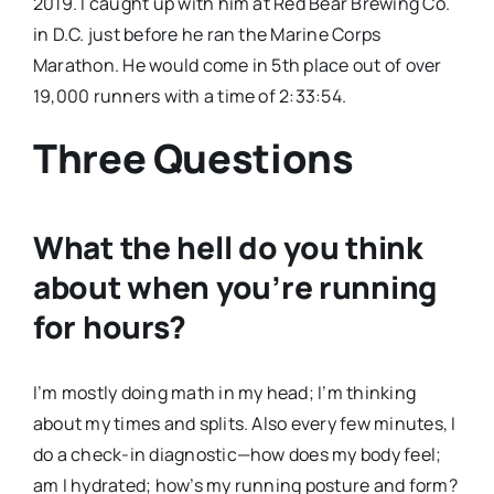
2019. I caught up with him at Red Bear Brewing Co.
in D.C. just before he ran the Marine Corps
Marathon. He would come in 5th place out of over
19,000 runners with a time of 2:33:54.
Three Questions
What the hell do you think
about when you’re running
for hours?
I’m mostly doing math in my head; I’m thinking
about my times and splits. Also every few minutes, I
do a check-in diagnostic—how does my body feel;
am I hydrated; how’s my running posture and form?