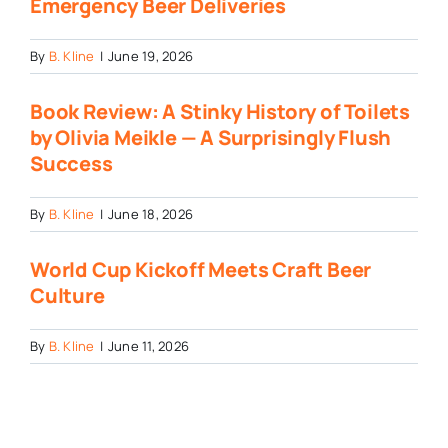
Emergency Beer Deliveries
By
B. Kline
|
June 19, 2026
Book Review: A Stinky History of Toilets
by Olivia Meikle — A Surprisingly Flush
Success
By
B. Kline
|
June 18, 2026
World Cup Kickoff Meets Craft Beer
Culture
By
B. Kline
|
June 11, 2026