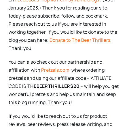
January 2023.) Thank you for reading our site
today, please subscribe, follow, and bookmark.
Please reach out to us if you are interested in
working together. If you would like to donate to the
blog you can here:
Donate to The Beer Thrillers
.
Thank you!
You can also check out our partnership and
affiliation with
Pretzels.com
, where ordering
pretzels and using our affiliate code – AFFILIATE
CODE IS
THEBEERTHRILLERS20
– will help you get
wonderful pretzels and help us maintain and keep
this blog running. Thank you!
If you would like to reach out to us for product
reviews, beer reviews, press release writing, and