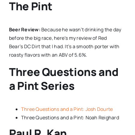
The Pint
Beer Review:
Because he wasn’t drinking the day
before the big race, here’s my review of Red
Bear’s DC Dirt that I had. It’s a smooth porter with
roasty flavors with an ABV of 5.6%.
Three Questions and
a Pint Series
Three Questions and a Pint: Josh Dourte
Three Questions and a Pint: Noah Reighard
Paul R. Kan