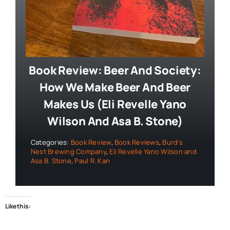
Book Review: Beer And Society:
How We Make Beer And Beer
Makes Us (Eli Revelle Yano
Wilson And Asa B. Stone)
Categories:
Book Review
,
Book Reviews
,
Burd's
Nest Brewing Company
,
Eli Revelle Yano Wilson and
Asa B. Stone
,
Paul R. Kan
Like this: