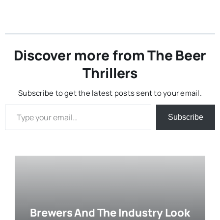
Discover more from The Beer
Thrillers
Subscribe to get the latest posts sent to your email.
Type your email…
Subscribe
Brewers And The Industry Look