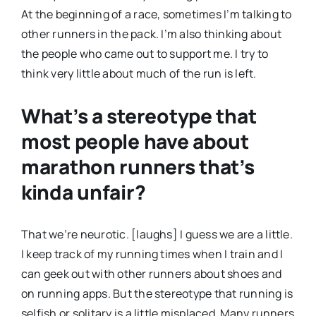
At the beginning of a race, sometimes I’m talking to
other runners in the pack. I’m also thinking about
the people who came out to support me. I try to
think very little about much of the run is left.
What’s a stereotype that
most people have about
marathon runners that’s
kinda unfair?
That we’re neurotic. [laughs] I guess we are a little.
I keep track of my running times when I train and I
can geek out with other runners about shoes and
on running apps. But the stereotype that running is
selfish or solitary is a little misplaced. Many runners