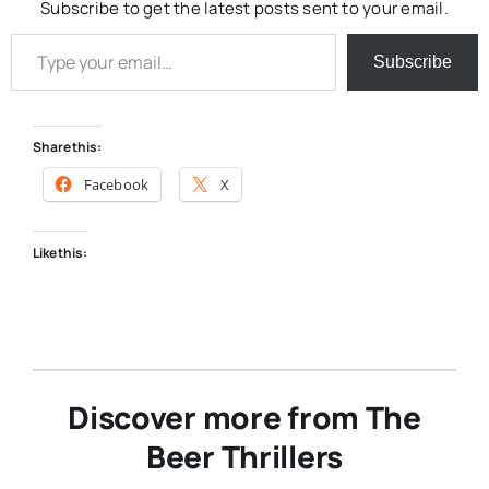
Subscribe to get the latest posts sent to your email.
Type your email…
Subscribe
Share this:
Facebook
X
Like this:
Discover more from The
Beer Thrillers