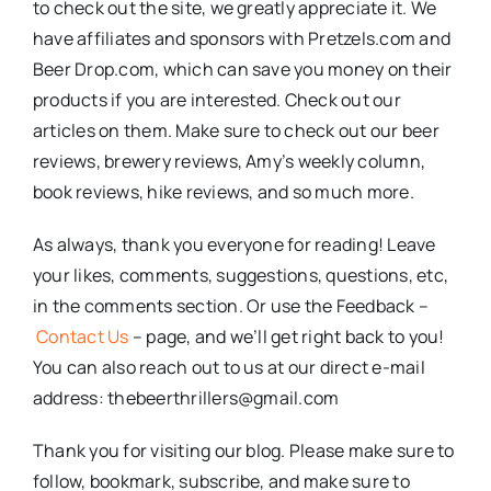
to check out the site, we greatly appreciate it. We
have affiliates and sponsors with Pretzels.com and
Beer Drop.com, which can save you money on their
products if you are interested. Check out our
articles on them. Make sure to check out our beer
reviews, brewery reviews, Amy’s weekly column,
book reviews, hike reviews, and so much more.
As always, thank you everyone for reading! Leave
your likes, comments, suggestions, questions, etc,
in the comments section. Or use the Feedback –
Contact Us
– page, and we’ll get right back to you!
You can also reach out to us at our direct e-mail
address: thebeerthrillers@gmail.com
Thank you for visiting our blog. Please make sure to
follow, bookmark, subscribe, and make sure to