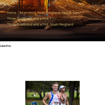
Home
Interviews
Noah Reighard
Paul R. Kan
Three Questions and a Pint
Three Questions and a Pint: Noah Reighard
Like this: