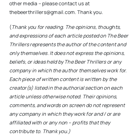
other media – please contact us at
thebeerthrillers@gmail.com. Thank you.
(
Thank you for reading. The opinions, thoughts,
and expressions of each article posted on The Beer
Thrillers represents the author of the content and
only themselves. It does not express the opinions,
beliefs, or ideas held by The Beer Thrillers or any
company in which the author themselves work for.
Each piece of written content is written by the
creator(s) listed in the authorial section on each
article unless otherwise noted. Their opinions,
comments, and words on screen do not represent
any company in which they work for and / or are
affiliated with or any non – profits that they
contribute to. Thank you.)