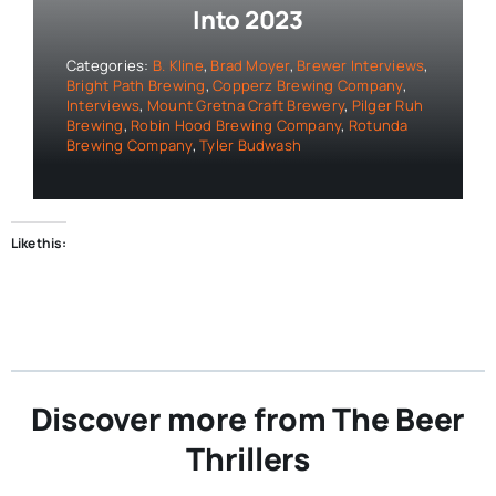
Into 2023
Categories:
B. Kline
,
Brad Moyer
,
Brewer Interviews
,
Bright Path Brewing
,
Copperz Brewing Company
,
Interviews
,
Mount Gretna Craft Brewery
,
Pilger Ruh
Brewing
,
Robin Hood Brewing Company
,
Rotunda
Brewing Company
,
Tyler Budwash
Like this:
Discover more from The Beer
Thrillers