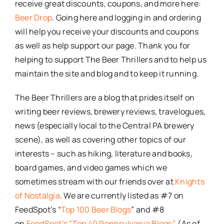
receive great discounts, coupons, and more here:
Beer Drop
. Going here and logging in and ordering
will help you receive your discounts and coupons
as well as help support our page. Thank you for
helping to support The Beer Thrillers and to help us
maintain the site and blog and to keep it running.
The Beer Thrillers are a blog that prides itself on
writing beer reviews, brewery reviews, travelogues,
news (especially local to the Central PA brewery
scene), as well as covering other topics of our
interests – such as hiking, literature and books,
board games, and video games which we
sometimes stream with our friends over at
Knights
of Nostalgia
. We are currently listed as #7 on
FeedSpot’s “
Top 100 Beer Blogs
” and #8
on
FeedSpot’s “Top 40 Pennsylvania Blogs”
. (As of