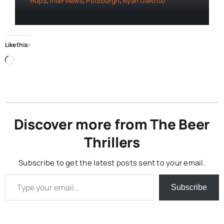
Hops
,
Interviews
,
Pittsburgh
,
Ryan Galiotto
Like this:
Loading…
Discover more from The Beer
Thrillers
Subscribe to get the latest posts sent to your email.
Type your email…
Subscribe