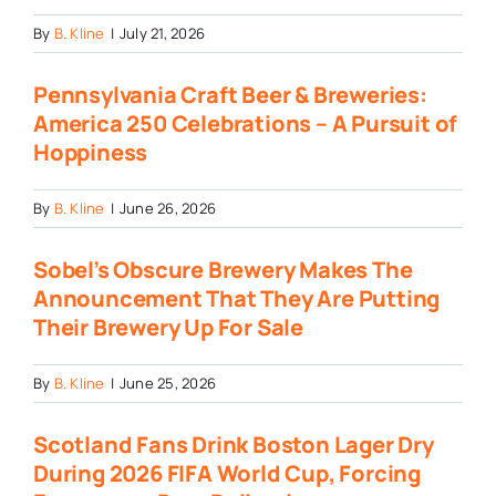
By
B. Kline
|
July 21, 2026
Pennsylvania Craft Beer & Breweries:
America 250 Celebrations – A Pursuit of
Hoppiness
By
B. Kline
|
June 26, 2026
Sobel’s Obscure Brewery Makes The
Announcement That They Are Putting
Their Brewery Up For Sale
By
B. Kline
|
June 25, 2026
Scotland Fans Drink Boston Lager Dry
During 2026 FIFA World Cup, Forcing