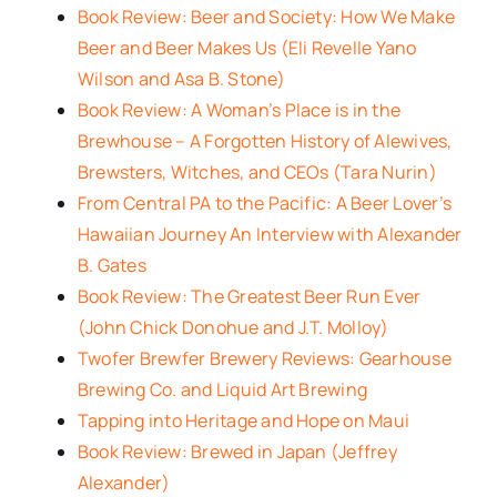
Book Review: Beer and Society: How We Make
Beer and Beer Makes Us (Eli Revelle Yano
Wilson and Asa B. Stone)
Book Review: A Woman’s Place is in the
Brewhouse – A Forgotten History of Alewives,
Brewsters, Witches, and CEOs (Tara Nurin)
From Central PA to the Pacific: A Beer Lover’s
Hawaiian Journey An Interview with Alexander
B. Gates
Book Review: The Greatest Beer Run Ever
(John Chick Donohue and J.T. Molloy)
Twofer Brewfer Brewery Reviews: Gearhouse
Brewing Co. and Liquid Art Brewing
Tapping into Heritage and Hope on Maui
Book Review: Brewed in Japan (Jeffrey
Alexander)