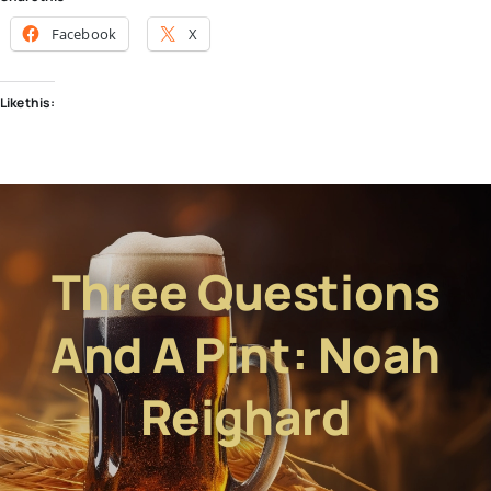
Facebook
X
Like this:
Three Questions
And A Pint: Noah
Reighard