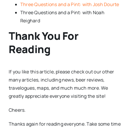
Three Questions and a Pint: with Josh Dourte
Three Questions and a Pint: with Noah
Reighard
Thank You For
Reading
If you like this article, please check out our other
many articles, including news, beer reviews,
travelogues, maps, and much much more. We
greatly appreciate everyone visiting the site!
Cheers.
Thanks again for reading everyone. Take some time