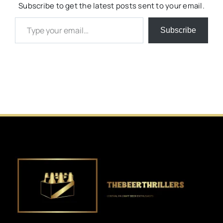
Subscribe to get the latest posts sent to your email.
Type your email…
Subscribe