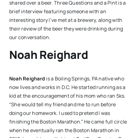
shared over a beer. Three Questions and a Pint is a
brief interview featuring someone with an
interesting story I’ve met at a brewery, along with
their review of the beer they were drinking during
our conversation.
Noah Reighard
Noah Reighard
is a Boiling Springs, PA native who
now lives and works in D.C. He started running as a
kid at the encouragement of his mom who ran 5ks.
“She would tell my friend and me to run before
doing our homework. I used to pretend I was
finishing the Boston Marathon.” He came full circle
when he eventually ran the Boston Marathon in