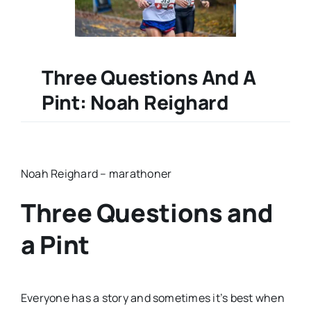
Three Questions And A
Pint: Noah Reighard
Noah Reighard – marathoner
Three Questions and
a Pint
Everyone has a story and sometimes it’s best when