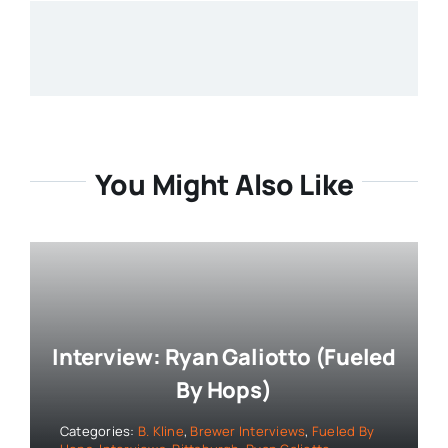
You Might Also Like
Interview: Ryan Galiotto (Fueled
By Hops)
Categories:
B. Kline
,
Brewer Interviews
,
Fueled By