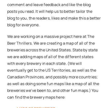
comment and leave feedback and like the blog
posts you read. It will help us to better tailor the
blog to you, the readers, likes and make this a better
blog for everyone.
We are working on a massive project here at The
Beer Thrillers. We are creating a map of all of the
breweries across the United States. State by state
we are adding maps of all of the different states
with every brewery in each state. (We will
eventually get to the US Territories, as well as the
Canadian Provinces, and possibly more countries;
as well as doing some fun maps like a map of all the
breweries we’ve been to, and other fun maps.) You
can find the brewery maps here: