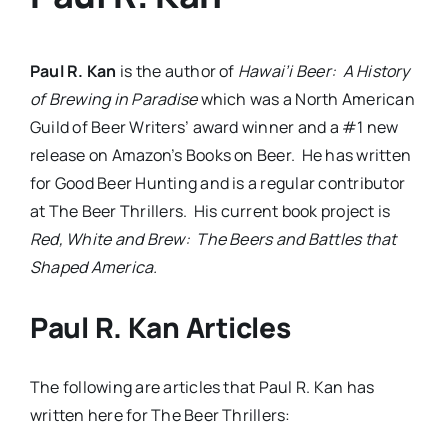
Paul R. Kan
is the author of
Hawai’i Beer: A History
of Brewing in Paradise
which was a North American
Guild of Beer Writers’ award winner and a #1 new
release on Amazon’s Books on Beer. He has written
for Good Beer Hunting and is a regular contributor
at The Beer Thrillers. His current book project is
Red, White and Brew: The Beers and Battles that
Shaped America.
Paul R. Kan Articles
The following are articles that Paul R. Kan has
written here for The Beer Thrillers: