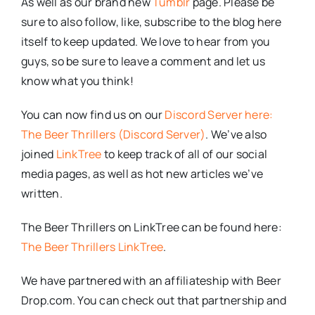
As well as our brand new
Tumblr
page. Please be
sure to also follow, like, subscribe to the blog here
itself to keep updated. We love to hear from you
guys, so be sure to leave a comment and let us
know what you think!
You can now find us on our
Discord Server here:
The Beer Thrillers (Discord Server)
. We’ve also
joined
LinkTree
to keep track of all of our social
media pages, as well as hot new articles we’ve
written.
The Beer Thrillers on LinkTree can be found here:
The Beer Thrillers LinkTree
.
We have partnered with an affiliateship with Beer
Drop.com. You can check out that partnership and