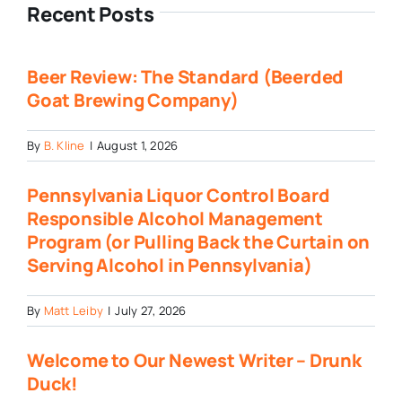
Recent Posts
Beer Review: The Standard (Beerded
Goat Brewing Company)
By
B. Kline
|
August 1, 2026
Pennsylvania Liquor Control Board
Responsible Alcohol Management
Program (or Pulling Back the Curtain on
Serving Alcohol in Pennsylvania)
By
Matt Leiby
|
July 27, 2026
Welcome to Our Newest Writer – Drunk
Duck!