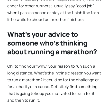
cheer for other runners; I usually say “good job”
when I pass someone or stay at the finish line for a
little while to cheer for the other finishers.
What’s your advice to
someone who’s thinking
about running a marathon?
Oh, to find your “why,” your reason to run such a
long distance. What’s the intrinsic reason you want
to run a marathon? It could be for the challenge or
for a charity or a cause. Definitely find something
that is going to keep you motivated to train for it
and then to run it.