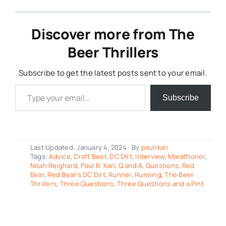
Discover more from The
Beer Thrillers
Subscribe to get the latest posts sent to your email.
Type your email…
Subscribe
Last Updated: January 4, 2024
By
paulrkan
Tags:
Advice
,
Craft Beer
,
DC Dirt
,
Interview
,
Marathoner
,
Noah Reighard
,
Paul R. Kan
,
Q and A
,
Questions
,
Red
Bear
,
Red Bear's DC Dirt
,
Runner
,
Running
,
The Beer
Thrillers
,
Three Questions
,
Three Questions and a Pint