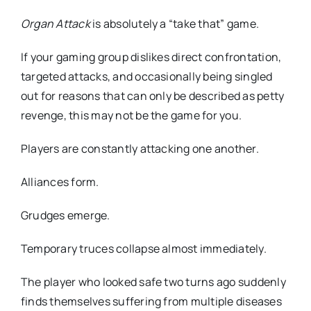
Organ Attack
is absolutely a “take that” game.
If your gaming group dislikes direct confrontation,
targeted attacks, and occasionally being singled
out for reasons that can only be described as petty
revenge, this may not be the game for you.
Players are constantly attacking one another.
Alliances form.
Grudges emerge.
Temporary truces collapse almost immediately.
The player who looked safe two turns ago suddenly
finds themselves suffering from multiple diseases