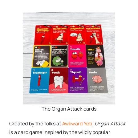
The Organ Attack cards
Created by the folks at
Awkward Yeti
,
Organ Attack
is a card game inspired by the wildly popular