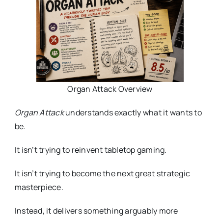
Organ Attack Overview
Organ Attack
understands exactly what it wants to
be.
It isn’t trying to reinvent tabletop gaming.
It isn’t trying to become the next great strategic
masterpiece.
Instead, it delivers something arguably more