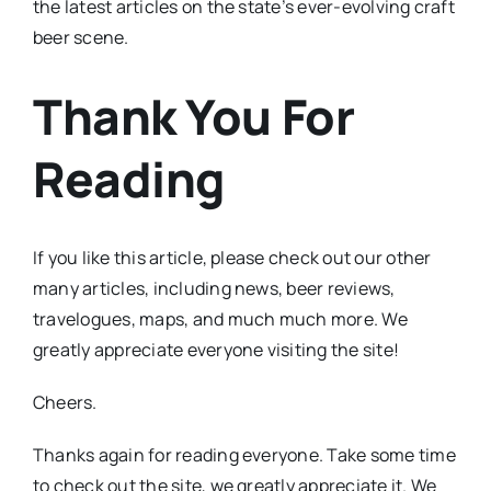
the latest articles on the state’s ever-evolving craft
beer scene.
Thank You For
Reading
If you like this article, please check out our other
many articles, including news, beer reviews,
travelogues, maps, and much much more. We
greatly appreciate everyone visiting the site!
Cheers.
Thanks again for reading everyone. Take some time
to check out the site, we greatly appreciate it. We