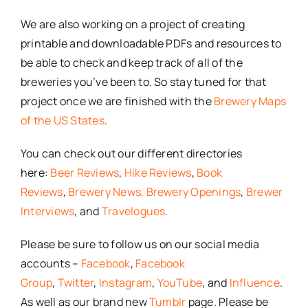
We are also working on a project of creating
printable and downloadable PDFs and resources to
be able to check and keep track of all of the
breweries you’ve been to. So stay tuned for that
project once we are finished with the
Brewery Maps
of the US States
.
You can check out our different directories
here:
Beer Reviews
,
Hike Reviews
,
Book
Reviews
,
Brewery News,
Brewery Openings
,
Brewer
Interviews
, and
Travelogues
.
Please be sure to follow us on our social media
accounts –
Facebook
,
Facebook
Group
,
Twitter
,
Instagram
,
YouTube
, and
Influence
.
As well as our brand new
Tumblr
page. Please be