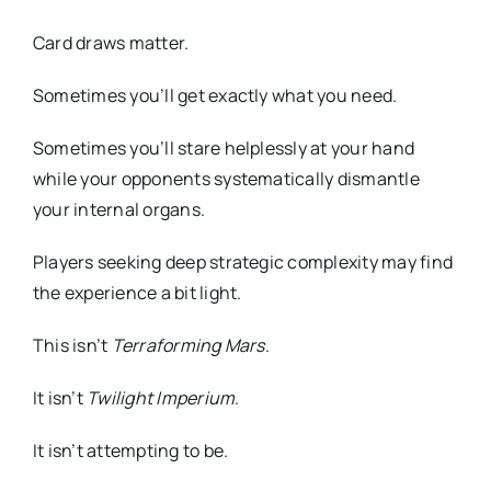
Card draws matter.
Sometimes you’ll get exactly what you need.
Sometimes you’ll stare helplessly at your hand
while your opponents systematically dismantle
your internal organs.
Players seeking deep strategic complexity may find
the experience a bit light.
This isn’t
Terraforming Mars
.
It isn’t
Twilight Imperium
.
It isn’t attempting to be.