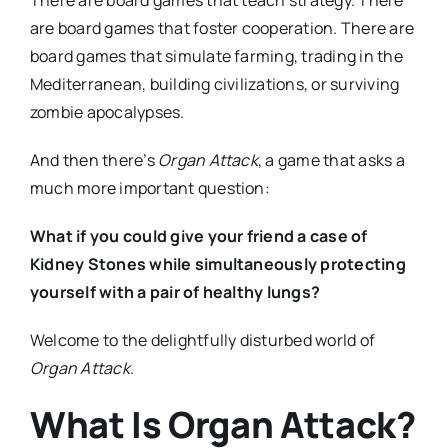
are board games that foster cooperation. There are
board games that simulate farming, trading in the
Mediterranean, building civilizations, or surviving
zombie apocalypses.
And then there’s
Organ Attack
, a game that asks a
much more important question:
What if you could give your friend a case of
Kidney Stones while simultaneously protecting
yourself with a pair of healthy lungs?
Welcome to the delightfully disturbed world of
Organ Attack
.
What Is Organ Attack?