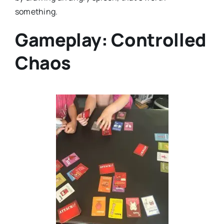
something.
Gameplay: Controlled
Chaos