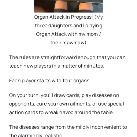
Organ Attack in Progress! (My
three daughters and I playing
Organ Attack with my mom /
their mawmaw)
The rules are straightforward enough that you can
teach new players in a matter of minutes.
Each player starts with four organs.
On your turn, you’ll draw cards, play diseases on
opponents, cure your own ailments, or use special
action cards to wreak havoc around the table.
The diseases range from the mildly inconvenient to
the alarmingly realistic.