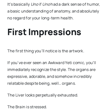
It’s basically
Uno
if
Uno
had a dark sense of humor,
a basic understanding of anatomy, and absolutely
no regard for your long-term health.
First Impressions
The first thing you’ll notice is the artwork.
If you’ve ever seen an Awkward Yeti comic, you’ll
immediately recognize the style. The organs are
expressive, adorable, and somehow incredibly
relatable despite being, well… organs.
The Liver looks perpetually exhausted.
The Brain is stressed.