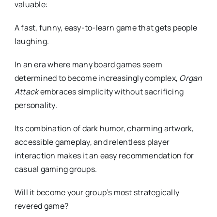
valuable:
A fast, funny, easy-to-learn game that gets people
laughing.
In an era where many board games seem
determined to become increasingly complex,
Organ
Attack
embraces simplicity without sacrificing
personality.
Its combination of dark humor, charming artwork,
accessible gameplay, and relentless player
interaction makes it an easy recommendation for
casual gaming groups.
Will it become your group’s most strategically
revered game?