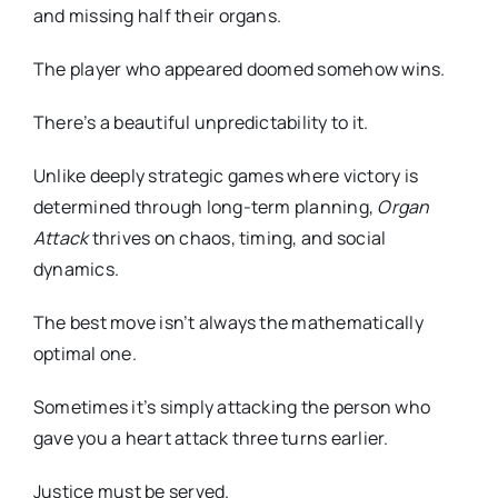
and missing half their organs.
The player who appeared doomed somehow wins.
There’s a beautiful unpredictability to it.
Unlike deeply strategic games where victory is
determined through long-term planning,
Organ
Attack
thrives on chaos, timing, and social
dynamics.
The best move isn’t always the mathematically
optimal one.
Sometimes it’s simply attacking the person who
gave you a heart attack three turns earlier.
Justice must be served.