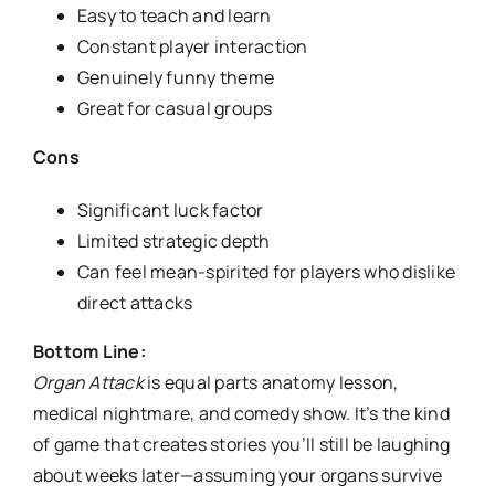
Easy to teach and learn
Constant player interaction
Genuinely funny theme
Great for casual groups
Cons
Significant luck factor
Limited strategic depth
Can feel mean-spirited for players who dislike
direct attacks
Bottom Line:
Organ Attack
is equal parts anatomy lesson,
medical nightmare, and comedy show. It’s the kind
of game that creates stories you’ll still be laughing
about weeks later—assuming your organs survive