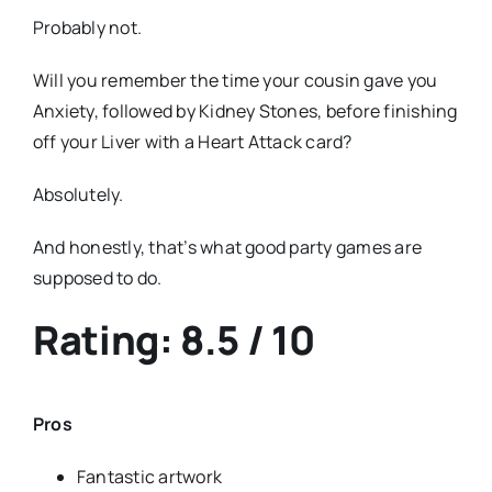
Probably not.
Will you remember the time your cousin gave you
Anxiety, followed by Kidney Stones, before finishing
off your Liver with a Heart Attack card?
Absolutely.
And honestly, that’s what good party games are
supposed to do.
Rating: 8.5 / 10
Pros
Fantastic artwork