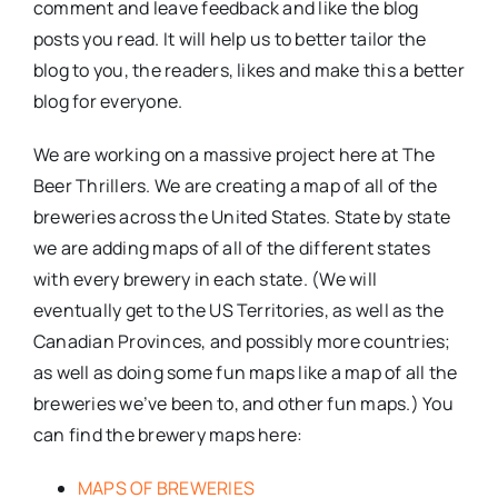
comment and leave feedback and like the blog
posts you read. It will help us to better tailor the
blog to you, the readers, likes and make this a better
blog for everyone.
We are working on a massive project here at The
Beer Thrillers. We are creating a map of all of the
breweries across the United States. State by state
we are adding maps of all of the different states
with every brewery in each state. (We will
eventually get to the US Territories, as well as the
Canadian Provinces, and possibly more countries;
as well as doing some fun maps like a map of all the
breweries we’ve been to, and other fun maps.) You
can find the brewery maps here:
MAPS OF BREWERIES