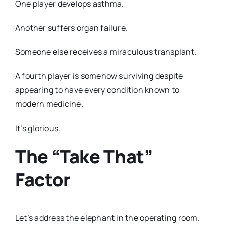
One player develops asthma.
Another suffers organ failure.
Someone else receives a miraculous transplant.
A fourth player is somehow surviving despite
appearing to have every condition known to
modern medicine.
It’s glorious.
The “Take That”
Factor
Let’s address the elephant in the operating room.