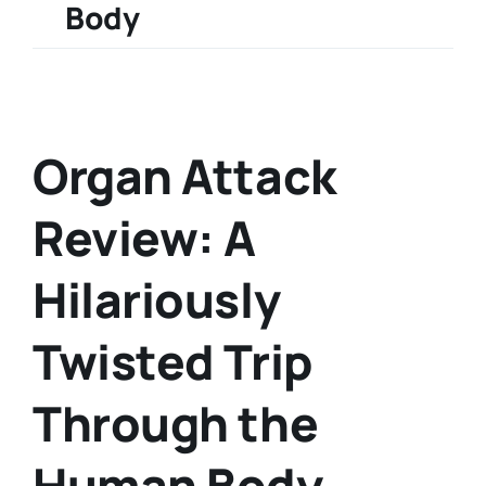
Body
Organ Attack
Review: A
Hilariously
Twisted Trip
Through the
Human Body