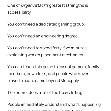
One of
Organ Attack’s
greatest strengths is
accessibility.
You don’t need a dedicated gaming group.
You don’t need an engineering degree.
You don’t need to spend forty-five minutes
explaining worker placement mechanics.
You can teach this game to casual gamers, family
members, coworkers, and people who haven’t
played a board game beyond Monopoly.
The humor does a lot of the heavy lifting.
People immediately understand what’s happening