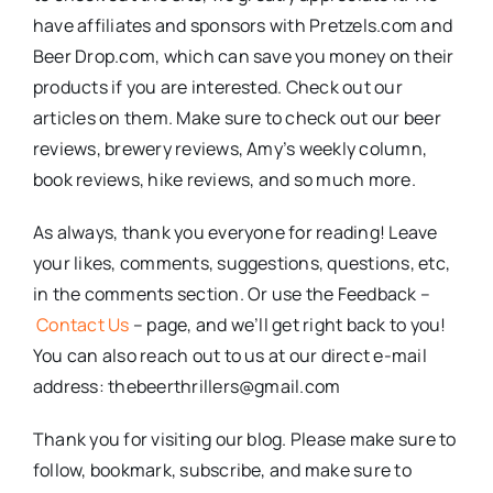
have affiliates and sponsors with Pretzels.com and
Beer Drop.com, which can save you money on their
products if you are interested. Check out our
articles on them. Make sure to check out our beer
reviews, brewery reviews, Amy’s weekly column,
book reviews, hike reviews, and so much more.
As always, thank you everyone for reading! Leave
your likes, comments, suggestions, questions, etc,
in the comments section. Or use the Feedback –
Contact Us
– page, and we’ll get right back to you!
You can also reach out to us at our direct e-mail
address: thebeerthrillers@gmail.com
Thank you for visiting our blog. Please make sure to
follow, bookmark, subscribe, and make sure to