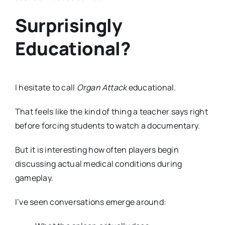
Surprisingly
Educational?
I hesitate to call
Organ Attack
educational.
That feels like the kind of thing a teacher says right
before forcing students to watch a documentary.
But it is interesting how often players begin
discussing actual medical conditions during
gameplay.
I’ve seen conversations emerge around: