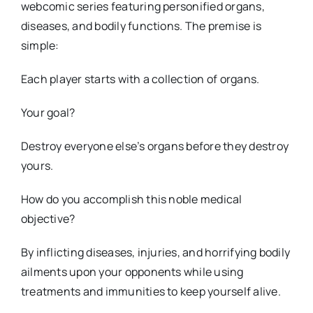
webcomic series featuring personified organs,
diseases, and bodily functions. The premise is
simple:
Each player starts with a collection of organs.
Your goal?
Destroy everyone else’s organs before they destroy
yours.
How do you accomplish this noble medical
objective?
By inflicting diseases, injuries, and horrifying bodily
ailments upon your opponents while using
treatments and immunities to keep yourself alive.