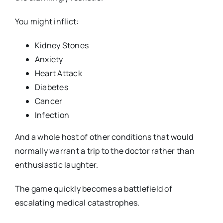
You might inflict:
Kidney Stones
Anxiety
Heart Attack
Diabetes
Cancer
Infection
And a whole host of other conditions that would
normally warrant a trip to the doctor rather than
enthusiastic laughter.
The game quickly becomes a battlefield of
escalating medical catastrophes.