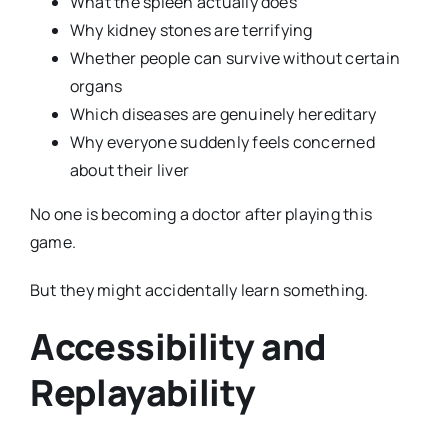
What the spleen actually does
Why kidney stones are terrifying
Whether people can survive without certain
organs
Which diseases are genuinely hereditary
Why everyone suddenly feels concerned
about their liver
No one is becoming a doctor after playing this
game.
But they might accidentally learn something.
Accessibility and
Replayability