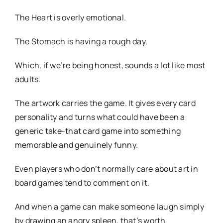
The Heart is overly emotional.
The Stomach is having a rough day.
Which, if we’re being honest, sounds a lot like most
adults.
The artwork carries the game. It gives every card
personality and turns what could have been a
generic take-that card game into something
memorable and genuinely funny.
Even players who don’t normally care about art in
board games tend to comment on it.
And when a game can make someone laugh simply
by drawing an angry spleen, that’s worth