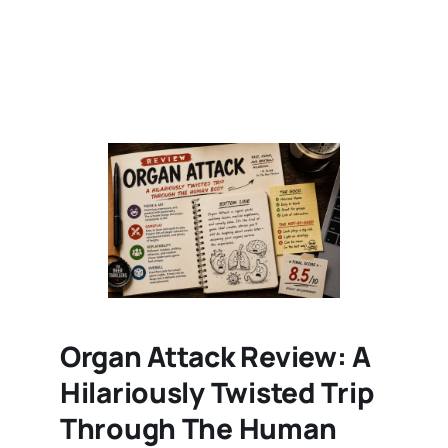
Organ Attack Review: A
Hilariously Twisted Trip
Through The Human