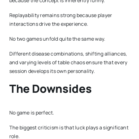
because the concept is inherently funny.
Replayability remains strong because player
interactions drive the experience.
No two games unfold quite the same way.
Different disease combinations, shifting alliances,
and varying levels of table chaos ensure that every
session develops its own personality.
The Downsides
No game is perfect.
The biggest criticism is that luck plays a significant
role.