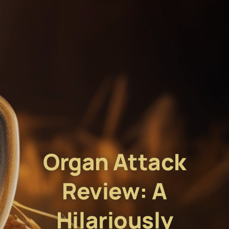
Organ Attack
Review: A
Hilariously