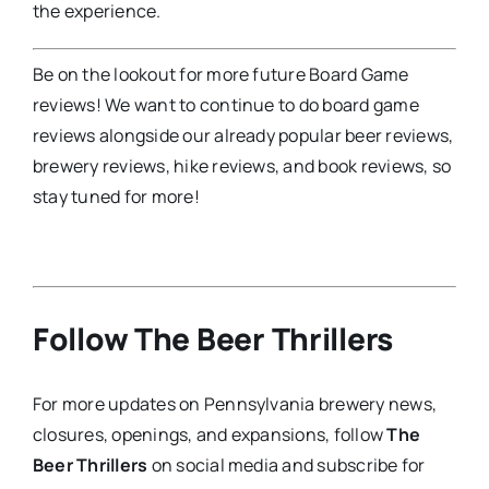
the experience.
Be on the lookout for more future Board Game
reviews! We want to continue to do board game
reviews alongside our already popular beer reviews,
brewery reviews, hike reviews, and book reviews, so
stay tuned for more!
Follow The Beer Thrillers
For more updates on Pennsylvania brewery news,
closures, openings, and expansions, follow
The
Beer Thrillers
on social media and subscribe for