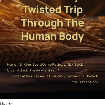
Twisted Trip
Through The
Human Body
Home
B. Kline
Board Game Reviews
Nick Seluk
Organ Attack
The Awkward Yeti
Organ Attack Review: A Hilariously Twisted Trip Through
the Human Body
Like this: