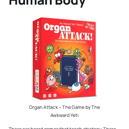
Organ Attack – The Game by The
Awkward Yeti
There are board games that teach strategy. There