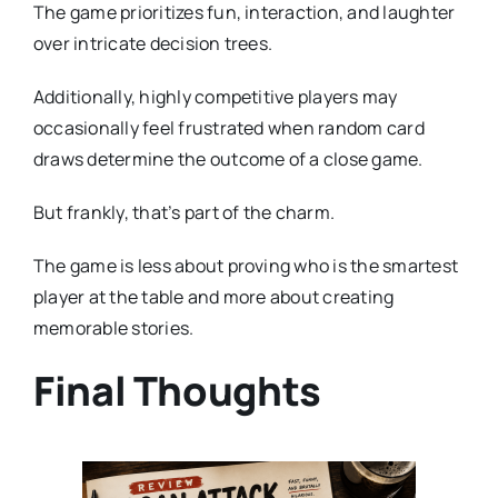
The game prioritizes fun, interaction, and laughter
over intricate decision trees.
Additionally, highly competitive players may
occasionally feel frustrated when random card
draws determine the outcome of a close game.
But frankly, that’s part of the charm.
The game is less about proving who is the smartest
player at the table and more about creating
memorable stories.
Final Thoughts