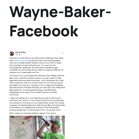
Wayne-Baker-
Facebook