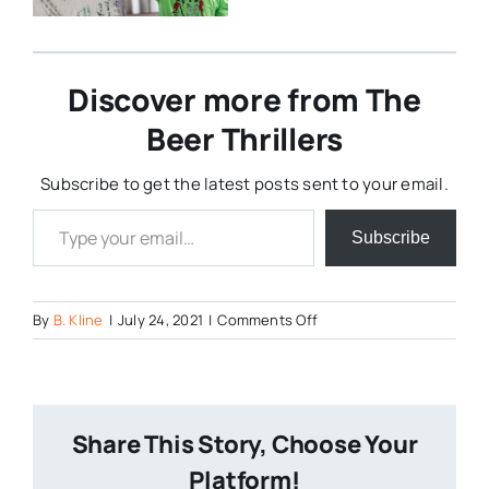
Discover more from The
Beer Thrillers
Subscribe to get the latest posts sent to your email.
Type your email…
Subscribe
on
By
B. Kline
|
July 24, 2021
|
Comments Off
Screenshot-
2021-
07-
24-
Share This Story, Choose Your
at-
09-
Platform!