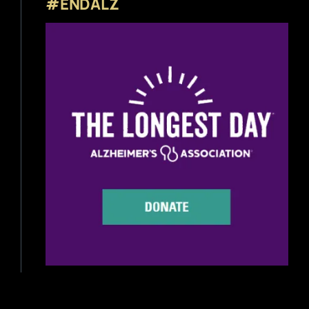
#ENDALZ
Beer News
Beer Reviews
Beer Release
Beer Education
Brewery News
Industry News
Home Brewing