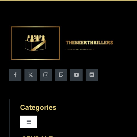
Categories
Toggle
Navigation