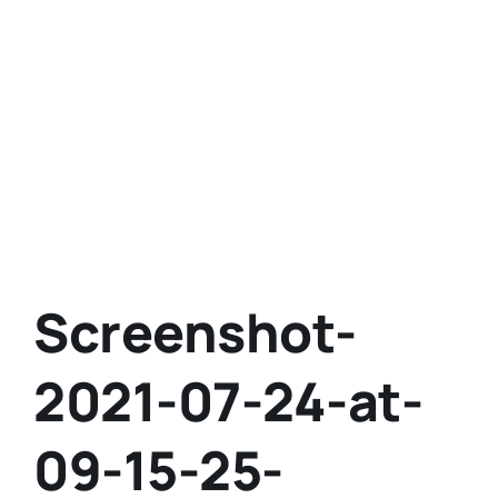
Screenshot-
2021-07-24-at-
09-15-25-