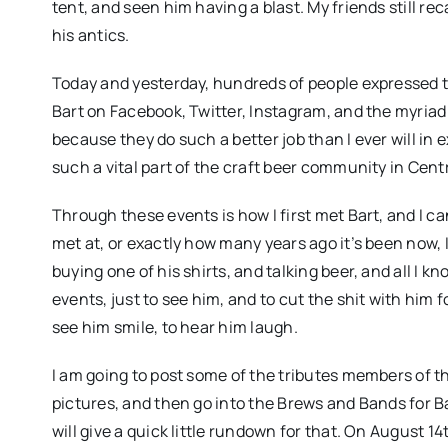
tent, and seen him having a blast. My friends still re
his antics.
Today and yesterday, hundreds of people expressed th
Bart on Facebook, Twitter, Instagram, and the myriad 
because they do such a better job than I ever will in
such a vital part of the craft beer community in Centr
Through these events is how I first met Bart, and I 
met at, or exactly how many years ago it’s been now, I
buying one of his shirts, and talking beer, and all I kn
events, just to see him, and to cut the shit with him f
see him smile, to hear him laugh.
I am going to post some of the tributes members of 
pictures, and then go into the Brews and Bands for Bar
will give a quick little rundown for that. On August 14