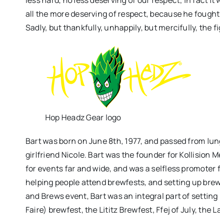
all the more deserving of respect, because he fought 
Sadly, but thankfully, unhappily, but mercifully, the fi
Hop Headz Gear logo
Bart was born on June 8th, 1977, and passed from lun
girlfriend Nicole. Bart was the founder for Kollision
for events far and wide, and was a selfless promoter f
helping people attend brewfests, and setting up brewf
and Brews event, Bart was an integral part of setting
Faire) brewfest, the Lititz Brewfest, Ffej of July, th