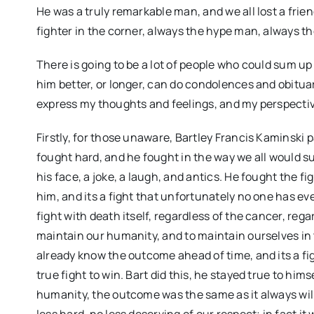
He was a truly remarkable man, and we all lost a frie
fighter in the corner, always the hype man, always the 
There is going to be a lot of people who could sum u
him better, or longer, can do condolences and obitua
express my thoughts and feelings, and my perspectiv
Firstly, for those unaware, Bartley Francis Kaminski
fought hard, and he fought in the way we all would su
his face, a joke, a laugh, and antics. He fought the f
him, and its a fight that unfortunately no one has ever
fight with death itself, regardless of the cancer, regar
maintain our humanity, and to maintain ourselves in 
already know the outcome ahead of time, and its a figh
true fight to win. Bart did this, he stayed true to him
humanity, the outcome was the same as it always will b
less hard, no less deserving of our respect; in fact it