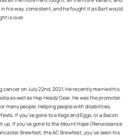
in his way, consistent, and he fought it as Bart would.
ght is over.
g cancer on July 22nd, 2021. He recently married his
 Media as well as Hop Headz Gear. He was the promoter
or many people. Helping people with disabilities,
ests. If you’ve gone to a Kegs and Eggs, or a Bacon
 it up. If you’ve gone to the Mount Hope (Renaissance
e Lancaster Brewfest, the AC Brewfest; you’ve seen his