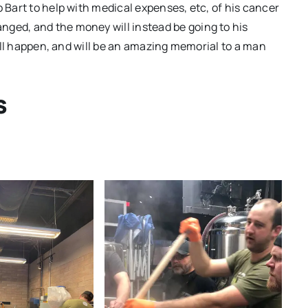
o Bart to help with medical expenses, etc, of his cancer
nged, and the money will instead be going to his
still happen, and will be an amazing memorial to a man
s