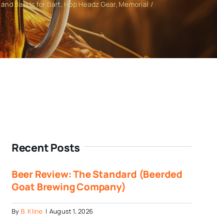
and Bands for Bart
Hop Headz Gear
Memorial
Recent Posts
Beer Review: The Standard (Beerded
Goat Brewing Company)
By
B. Kline
|
August 1, 2026