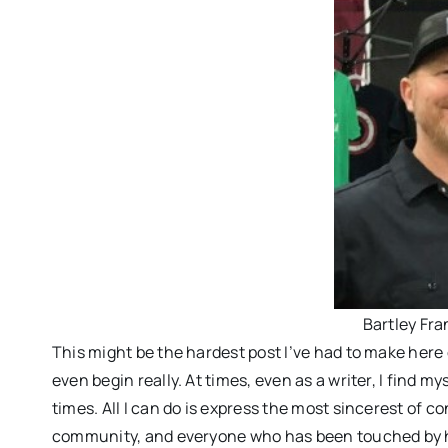
Bartley Fra
This might be the hardest post I’ve had to make here 
even begin really. At times, even as a writer, I find mys
times. All I can do is express the most sincerest of con
community, and everyone who has been touched by his 