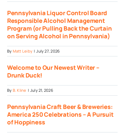
Pennsylvania Liquor Control Board
Responsible Alcohol Management
Program (or Pulling Back the Curtain
on Serving Alcohol in Pennsylvania)
By
Matt Leiby
|
July 27, 2026
Welcome to Our Newest Writer –
Drunk Duck!
By
B. Kline
|
July 21, 2026
Pennsylvania Craft Beer & Breweries:
America 250 Celebrations – A Pursuit
of Hoppiness