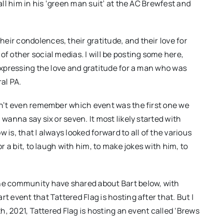
call him in his ‘green man suit’ at the AC Brewfest and
eir condolences, their gratitude, and their love for
of other social medias. I will be posting some here,
 expressing the love and gratitude for a man who was
al PA.
can’t even remember which event was the first one we
 wanna say six or seven. It most likely started with
ow is, that I always looked forward to all of the various
or a bit, to laugh with him, to make jokes with him, to
the community have shared about Bart below, with
t event that Tattered Flag is hosting after that. But I
th, 2021, Tattered Flag is hosting an event called ‘Brews