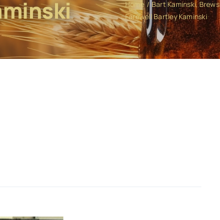
aminski
Home
Bart Kaminski
Brews 
Farewell Bartley Kaminski