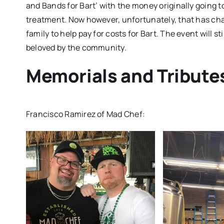
and Bands for Bart’ with the money originally going t
treatment. Now however, unfortunately, that has cha
family to help pay for costs for Bart. The event will 
beloved by the community.
Memorials and Tribute
Francisco Ramirez of Mad Chef: