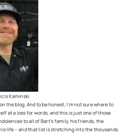
ncis Kaminski
on the blog. And to be honest, I’m not sure where to
elf at a loss for words, and this is just one of those
dolences to all of Bart’s family, his friends, the
life – and that list is stretching into the thousands.