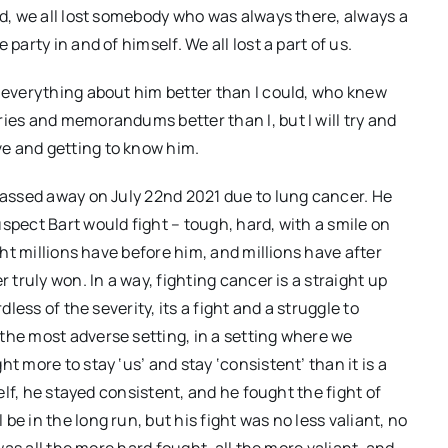
nd, we all lost somebody who was always there, always a
party in and of himself. We all lost a part of us.
p everything about him better than I could, who knew
ries and memorandums better than I, but I will try and
e and getting to know him.
 passed away on July 22nd 2021 due to lung cancer. He
spect Bart would fight – tough, hard, with a smile on
ight millions have before him, and millions have after
 truly won. In a way, fighting cancer is a straight up
dless of the severity, its a fight and a struggle to
the most adverse setting, in a setting where we
t more to stay ‘us’ and stay ‘consistent’ than it is a
self, he stayed consistent, and he fought the fight of
e in the long run, but his fight was no less valiant, no
 was all the more hard fought, all the more valiant, and