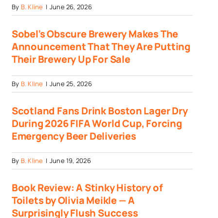
By
B. Kline
|
June 26, 2026
Sobel’s Obscure Brewery Makes The
Announcement That They Are Putting
Their Brewery Up For Sale
By
B. Kline
|
June 25, 2026
Scotland Fans Drink Boston Lager Dry
During 2026 FIFA World Cup, Forcing
Emergency Beer Deliveries
By
B. Kline
|
June 19, 2026
Book Review: A Stinky History of
Toilets by Olivia Meikle — A
Surprisingly Flush Success