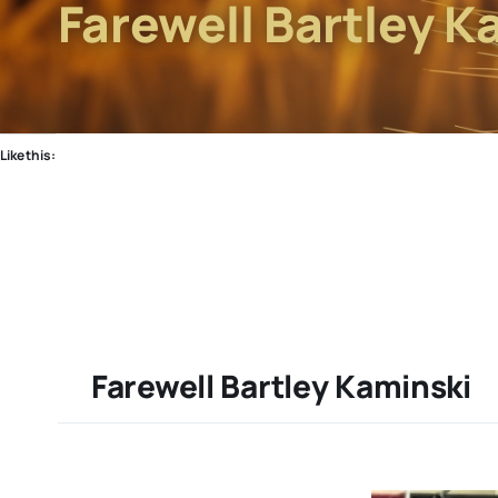
Farewell Bartley K
Like this:
Farewell Bartley Kaminski