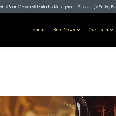
sible Alcohol Management Program (or Pulling Back the Curtain on S
Home
Beer News
Our Team