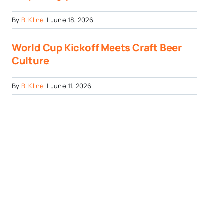
By
B. Kline
|
June 18, 2026
World Cup Kickoff Meets Craft Beer
Culture
By
B. Kline
|
June 11, 2026