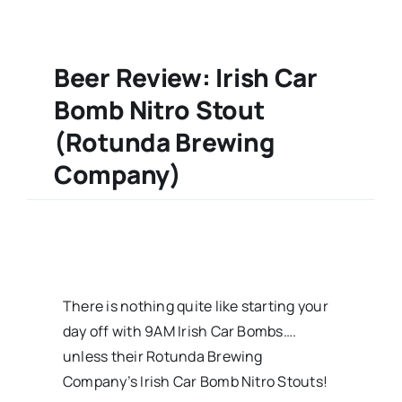
Beer Review: Irish Car
Bomb Nitro Stout
(Rotunda Brewing
Company)
There is nothing quite like starting your
day off with 9AM Irish Car Bombs….
unless their Rotunda Brewing
Company’s Irish Car Bomb Nitro Stouts!