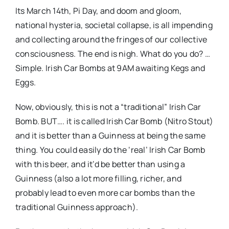
Its March 14th, Pi Day, and doom and gloom,
national hysteria, societal collapse, is all impending
and collecting around the fringes of our collective
consciousness. The end is nigh. What do you do? …
Simple. Irish Car Bombs at 9AM awaiting Kegs and
Eggs.
Now, obviously, this is not a “traditional” Irish Car
Bomb. BUT…. it is called Irish Car Bomb (Nitro Stout)
and it is better than a Guinness at being the same
thing. You could easily do the ‘real’ Irish Car Bomb
with this beer, and it’d be better than using a
Guinness (also a lot more filling, richer, and
probably lead to even more car bombs than the
traditional Guinness approach).