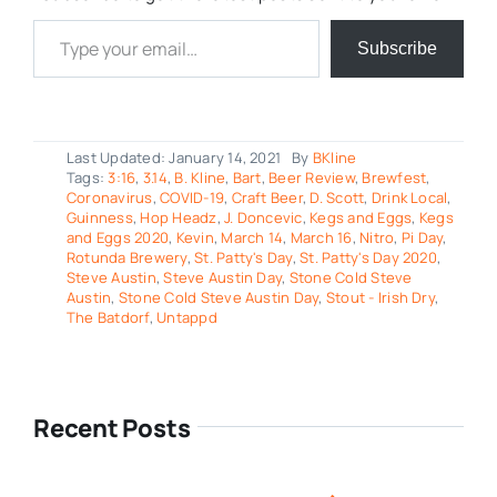
Type your email…
Subscribe
Last Updated: January 14, 2021
By
BKline
Tags:
3:16
,
3.14
,
B. Kline
,
Bart
,
Beer Review
,
Brewfest
,
Coronavirus
,
COVID-19
,
Craft Beer
,
D. Scott
,
Drink Local
,
Guinness
,
Hop Headz
,
J. Doncevic
,
Kegs and Eggs
,
Kegs
and Eggs 2020
,
Kevin
,
March 14
,
March 16
,
Nitro
,
Pi Day
,
Rotunda Brewery
,
St. Patty's Day
,
St. Patty's Day 2020
,
Steve Austin
,
Steve Austin Day
,
Stone Cold Steve
Austin
,
Stone Cold Steve Austin Day
,
Stout - Irish Dry
,
The Batdorf
,
Untappd
Recent Posts