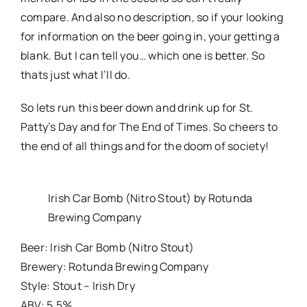
compare. And also no description, so if your looking
for information on the beer going in, your getting a
blank. But I can tell you… which one is better. So
thats just what I’ll do.
So lets run this beer down and drink up for St.
Patty’s Day and for The End of Times. So cheers to
the end of all things and for the doom of society!
Irish Car Bomb (Nitro Stout) by Rotunda
Brewing Company
Beer: Irish Car Bomb (Nitro Stout)
Brewery: Rotunda Brewing Company
Style: Stout – Irish Dry
ABV: 5.5%