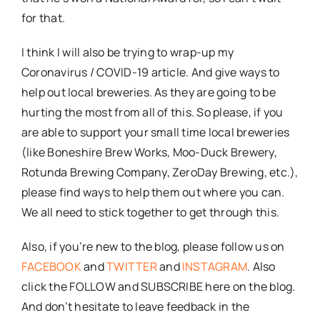
for that.
I think I will also be trying to wrap-up my
Coronavirus / COVID-19 article. And give ways to
help out local breweries. As they are going to be
hurting the most from all of this. So please, if you
are able to support your small time local breweries
(like Boneshire Brew Works, Moo-Duck Brewery,
Rotunda Brewing Company, ZeroDay Brewing, etc.),
please find ways to help them out where you can.
We all need to stick together to get through this.
Also, if you’re new to the blog, please follow us on
FACEBOOK
and
TWITTER
and
INSTAGRAM
. Also
click the FOLLOW and SUBSCRIBE here on the blog.
And don’t hesitate to leave feedback in the