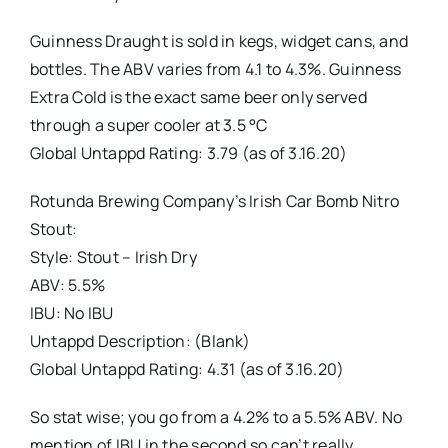
Guinness Draught is sold in kegs, widget cans, and
bottles. The ABV varies from 4.1 to 4.3%. Guinness
Extra Cold is the exact same beer only served
through a super cooler at 3.5 °C
Global Untappd Rating: 3.79 (as of 3.16.20)
Rotunda Brewing Company’s Irish Car Bomb Nitro
Stout:
Style: Stout – Irish Dry
ABV: 5.5%
IBU: No IBU
Untappd Description: (Blank)
Global Untappd Rating: 4.31 (as of 3.16.20)
So stat wise; you go from a 4.2% to a 5.5% ABV. No
mention of IBU in the second so can’t really