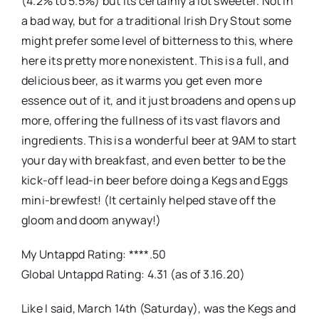
(4.2% to 5.5%) but its certainly a lot sweeter. Not in
a bad way, but for a traditional Irish Dry Stout some
might prefer some level of bitterness to this, where
here its pretty more nonexistent. This is a full, and
delicious beer, as it warms you get even more
essence out of it, and it just broadens and opens up
more, offering the fullness of its vast flavors and
ingredients. This is a wonderful beer at 9AM to start
your day with breakfast, and even better to be the
kick-off lead-in beer before doing a Kegs and Eggs
mini-brewfest! (It certainly helped stave off the
gloom and doom anyway!)
My Untappd Rating: ****.50
Global Untappd Rating: 4.31 (as of 3.16.20)
Like I said, March 14th (Saturday), was the Kegs and