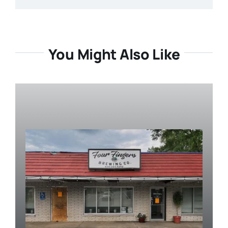
You Might Also Like