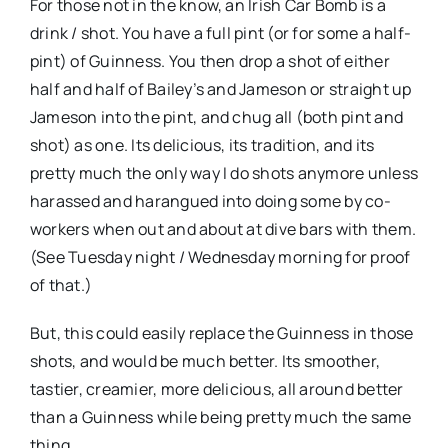
For those not in the know, an Irish Car Bomb is a
drink / shot. You have a full pint (or for some a half-
pint) of Guinness. You then drop a shot of either
half and half of Bailey’s and Jameson or straight up
Jameson into the pint, and chug all (both pint and
shot) as one. Its delicious, its tradition, and its
pretty much the only way I do shots anymore unless
harassed and harangued into doing some by co-
workers when out and about at dive bars with them.
(See Tuesday night / Wednesday morning for proof
of that.)
But, this could easily replace the Guinness in those
shots, and would be much better. Its smoother,
tastier, creamier, more delicious, all around better
than a Guinness while being pretty much the same
thing.