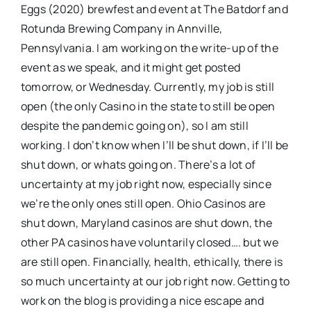
Eggs (2020) brewfest and event at The Batdorf and
Rotunda Brewing Company in Annville,
Pennsylvania. I am working on the write-up of the
event as we speak, and it might get posted
tomorrow, or Wednesday. Currently, my job is still
open (the only Casino in the state to still be open
despite the pandemic going on), so I am still
working. I don’t know when I’ll be shut down, if I’ll be
shut down, or whats going on. There’s a lot of
uncertainty at my job right now, especially since
we’re the only ones still open. Ohio Casinos are
shut down, Maryland casinos are shut down, the
other PA casinos have voluntarily closed…. but we
are still open. Financially, health, ethically, there is
so much uncertainty at our job right now. Getting to
work on the blog is providing a nice escape and