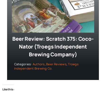
Beer Review: Scratch 375: Coco-
Nator (Troegs Independent
Brewing Company)
Categories:
Authors
,
Beer Reviews
,
Troegs
Independent Brewing Co.
Like this: