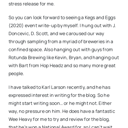
stress release for me.
So you can look forward to seeing a Kegs and Eggs
(2020) event write-up by myself. I hung out with J.
Doncevic, D. Scott, and we caroused our way
through sampling from a myriad of breweries in a
confined space. Also hanging out with guys from
Rotunda Brewing like Kevin, Bryan, and hanging out
with Bart from Hop Headz and so many more great
people.
I have talked to Karl Larson recently, and he has
expressed interest in writing for the blog. So he
might start writing soon… or he might not. Either
way, no pressure on him. He does have a fantastic
Wee Heavy for me to try and review for the blog,
that he’s won a National Award for, so I can’t wait