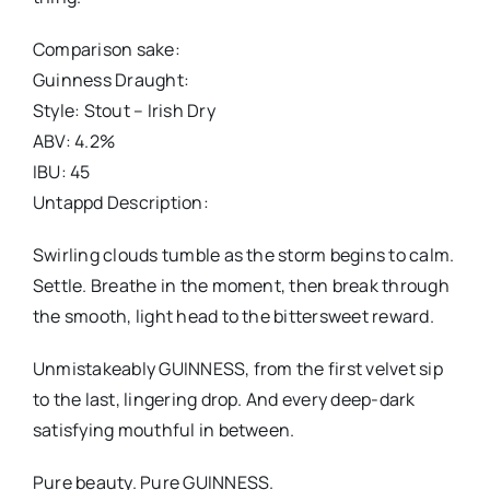
Comparison sake:
Guinness Draught:
Style: Stout – Irish Dry
ABV: 4.2%
IBU: 45
Untappd Description:
Swirling clouds tumble as the storm begins to calm.
Settle. Breathe in the moment, then break through
the smooth, light head to the bittersweet reward.
Unmistakeably GUINNESS, from the first velvet sip
to the last, lingering drop. And every deep-dark
satisfying mouthful in between.
Pure beauty. Pure GUINNESS.