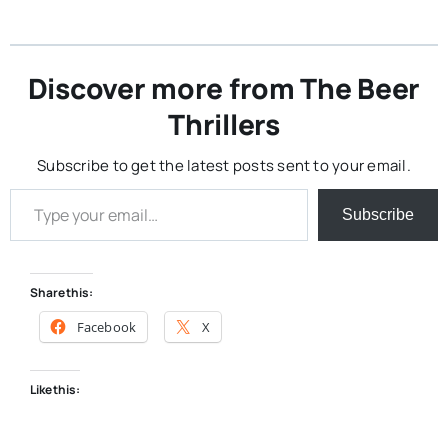
Discover more from The Beer
Thrillers
Subscribe to get the latest posts sent to your email.
Type your email…
Subscribe
Share this:
Facebook
X
Like this: