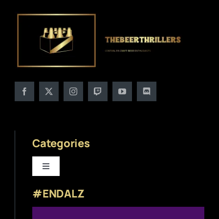
Categories
Toggle
Navigation
#ENDALZ
Beer News