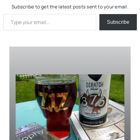
Subscribe to get the latest posts sent to your email.
Type your email…
Subscribe