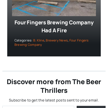
Four Fingers Brewing Company
Had A Fire
Categories:
B. Kline
,
Brewery News
,
Four Fingers
Brewing Company
Discover more from The Beer
Thrillers
Subscribe to get the latest posts sent to your email.
Type your email…