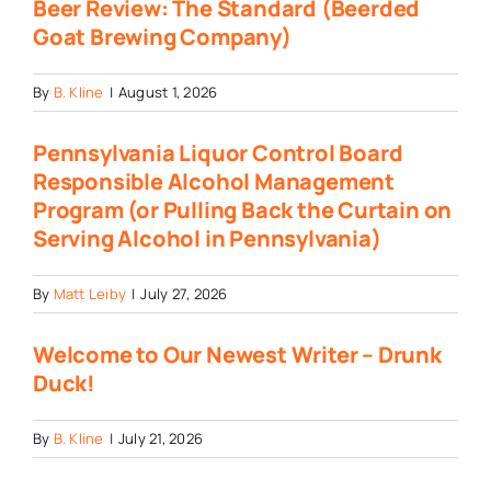
Beer Review: The Standard (Beerded
Goat Brewing Company)
By
B. Kline
|
August 1, 2026
Pennsylvania Liquor Control Board
Responsible Alcohol Management
Program (or Pulling Back the Curtain on
Serving Alcohol in Pennsylvania)
By
Matt Leiby
|
July 27, 2026
Welcome to Our Newest Writer – Drunk
Duck!
By
B. Kline
|
July 21, 2026