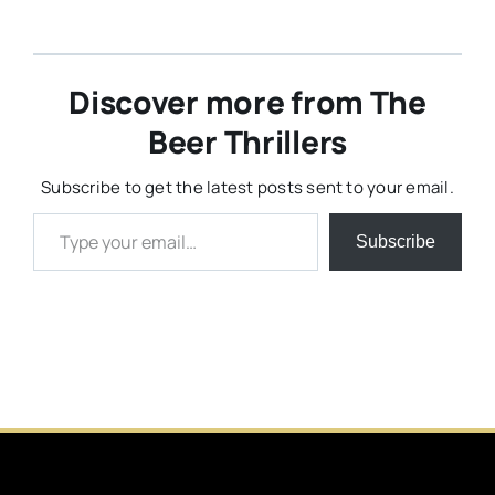
Discover more from The
Beer Thrillers
Subscribe to get the latest posts sent to your email.
Type your email…
Subscribe