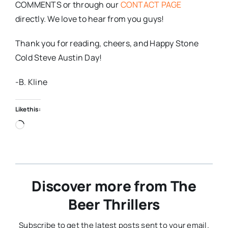
COMMENTS or through our
CONTACT PAGE
directly. We love to hear from you guys!
Thank you for reading, cheers, and Happy Stone
Cold Steve Austin Day!
-B. Kline
Like this:
Loading…
Discover more from The
Beer Thrillers
Subscribe to get the latest posts sent to your email.