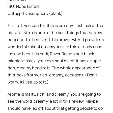
IBU: None Listed
Untappd Description: (blank)
First off, you can tell this is creamy. Just look at that
picture! Nitro is one of the best things that has ever
happened to beer, and this proves why. It provides a
wonderful robust creamyness to this already good
looking beer. It is dark, Razor Ramon hair black,
midnight black, your ex’s soul black. It has a super
rich, creamy head to it. The whole appearance of
this looks frothy, rich, creamy, decadent. (Don’t
worry, it lives up to it.)
Aroma is malty, rich, and creamy. You are going to
see the word ‘creamy’ a lot in this review. Maybe I
should have led off about that getting people to do