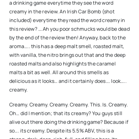
a drinking game everytime they see the word
creamy in the review. An Irish Car Bomb (shot
included) everytime they read the word creamy in
this review? ….Ah you poor schmucks would be dead
by the end of the review then! Anyway, back to the
aroma….. this has a deep malt smell, roasted malt,
with vanilla, the nitro brings out that and the deep
roasted malts and also highlights the caramel
malts a bit as well. All around this smells as
delicious as it looks… and it certainly does…. look…..
creamy.
Creamy. Creamy. Creamy. Creamy. This. Is. Creamy.
Oh… did I mention; that its creamy? You guys still
alive out there doing the drinking game? Because if
so…. its creamy. Despite its 5.5% ABV, this is a