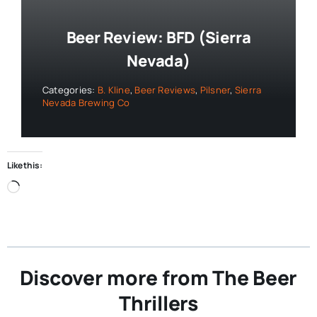
Beer Review: BFD (Sierra
Nevada)
Categories:
B. Kline
,
Beer Reviews
,
Pilsner
,
Sierra
Nevada Brewing Co
Like this:
Loading…
Discover more from The Beer
Thrillers