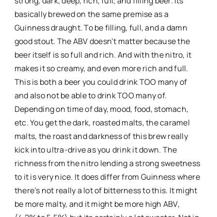
strong, dark, deep, rich, full, and filling beer. Its
basically brewed on the same premise as a
Guinness draught. To be filling, full, and a damn
good stout. The ABV doesn’t matter because the
beer itself is so full and rich. And with the nitro, it
makes it so creamy, and even more rich and full.
This is both a beer you could drink TOO many of
and also not be able to drink TOO many of.
Depending on time of day, mood, food, stomach,
etc. You get the dark, roasted malts, the caramel
malts, the roast and darkness of this brew really
kick into ultra-drive as you drink it down. The
richness from the nitro lending a strong sweetness
to it is very nice. It does differ from Guinness where
there’s not really a lot of bitterness to this. It might
be more malty, and it might be more high ABV,