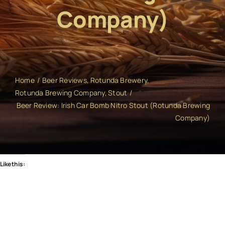
Company)
Home
Beer Reviews
Rotunda Brewery
Rotunda Brewing Company
Stout
Beer Review: Irish Car Bomb Nitro Stout (Rotunda Brewing
Company)
Like this: