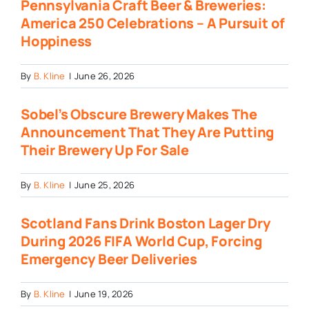
Pennsylvania Craft Beer & Breweries:
America 250 Celebrations – A Pursuit of
Hoppiness
By
B. Kline
|
June 26, 2026
Sobel’s Obscure Brewery Makes The
Announcement That They Are Putting
Their Brewery Up For Sale
By
B. Kline
|
June 25, 2026
Scotland Fans Drink Boston Lager Dry
During 2026 FIFA World Cup, Forcing
Emergency Beer Deliveries
By
B. Kline
|
June 19, 2026