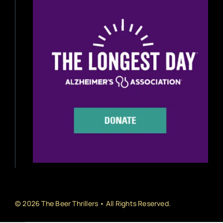
Beer Reviews
Beer Release
Beer Education
Brewery News
Industry News
Home Brewing
Book Reviews
© 2026 The Beer Thrillers • All Rights Reserved.