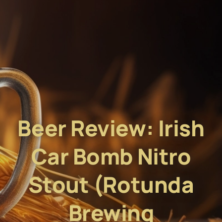
Beer Review: Irish
Car Bomb Nitro
Stout (Rotunda
Brewing