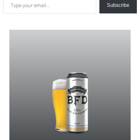
Subscribe