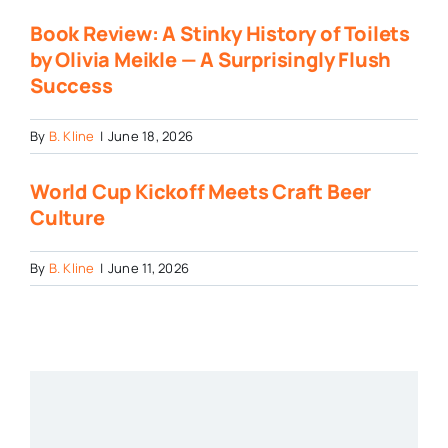
Book Review: A Stinky History of Toilets
by Olivia Meikle — A Surprisingly Flush
Success
By
B. Kline
|
June 18, 2026
World Cup Kickoff Meets Craft Beer
Culture
By
B. Kline
|
June 11, 2026