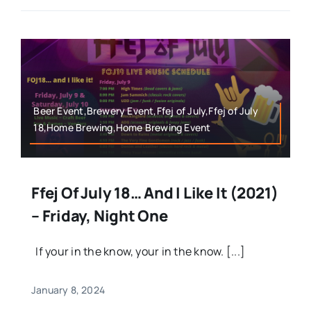
Beer Event,Brewery Event,Ffej of July,Ffej of July
18,Home Brewing,Home Brewing Event
Ffej Of July 18… And I Like It (2021)
– Friday, Night One
If your in the know, your in the know. [...]
January 8, 2024