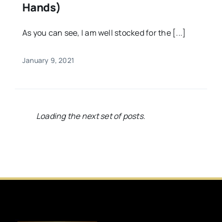
Hands)
As you can see, I am well stocked for the [...]
January 9, 2021
Loading the next set of posts.