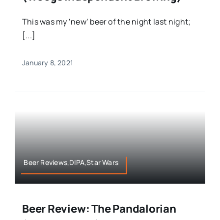
This was my ‘new’ beer of the night last night;
[...]
January 8, 2021
Beer Reviews,DIPA,Star Wars
Beer Review: The Pandalorian