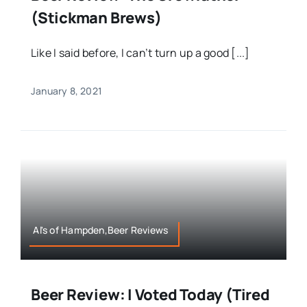
(Stickman Brews)
Like I said before, I can’t turn up a good [...]
January 8, 2021
Al's of Hampden,Beer Reviews
Beer Review: I Voted Today (Tired