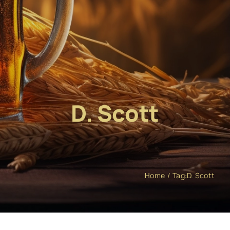
D. Scott
Home
Tag:
D. Scott