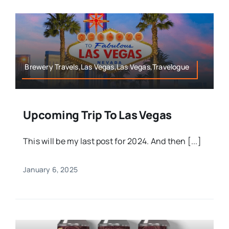
Brewery Travels,Las Vegas,Las Vegas,Travelogue
Upcoming Trip To Las Vegas
This will be my last post for 2024. And then [...]
January 6, 2025