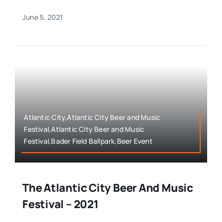
June 5, 2021
Atlantic City,Atlantic City Beer and Music
Festival,Atlantic City Beer and Music
Festival,Bader Field Ballpark,Beer Event
The Atlantic City Beer And Music
Festival – 2021