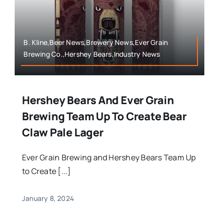
B. Kline,Beer News,Brewery News,Ever Grain
Brewing Co.,Hershey Bears,Industry News
Hershey Bears And Ever Grain
Brewing Team Up To Create Bear
Claw Pale Lager
Ever Grain Brewing and Hershey Bears Team Up
to Create [...]
January 8, 2024