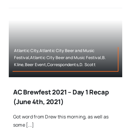
Atlantic City,Atlantic City Beer and Music
Festival,Atlantic City Beer and Music Festival,B.
Kline,Beer Event,Correspondents,D. Scott
AC Brewfest 2021 – Day 1 Recap
(June 4th, 2021)
Got word from Drew this morning, as well as
some [...]