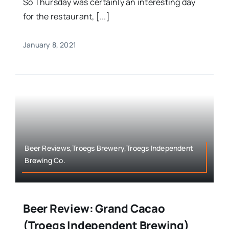
So Thursday was certainly an interesting day
for the restaurant, [...]
January 8, 2021
Beer Reviews,Troegs Brewery,Troegs Independent
Brewing Co.
Beer Review: Grand Cacao
(Troegs Independent Brewing)