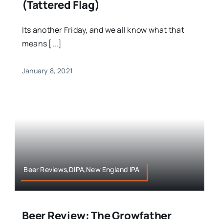
(Tattered Flag)
Its another Friday, and we all know what that
means [...]
January 8, 2021
Beer Reviews,DIPA,New England IPA
Beer Review: The Growfather