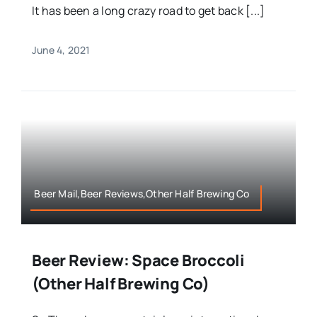
It has been a long crazy road to get back [...]
June 4, 2021
Beer Mail,Beer Reviews,Other Half Brewing Co
Beer Review: Space Broccoli
(Other Half Brewing Co)