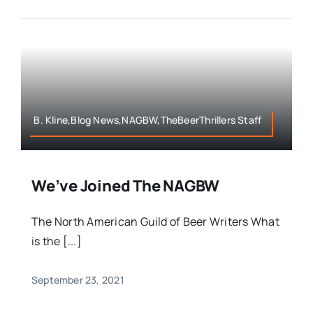
B. Kline,Blog News,NAGBW,TheBeerThrillers Staff
We’ve Joined The NAGBW
The North American Guild of Beer Writers What
is the [...]
September 23, 2021