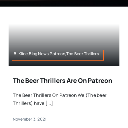
B. Kline,Blog News,Patreon,The Beer Thrillers
The Beer Thrillers Are On Patreon
The Beer Thrillers On Patreon We (The beer
Thrillers) have [...]
November 3, 2021