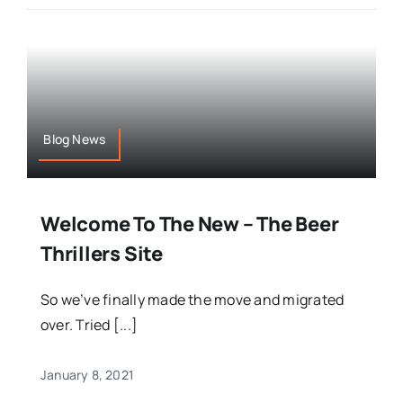
Blog News
Welcome To The New – The Beer
Thrillers Site
So we’ve finally made the move and migrated
over. Tried [...]
January 8, 2021