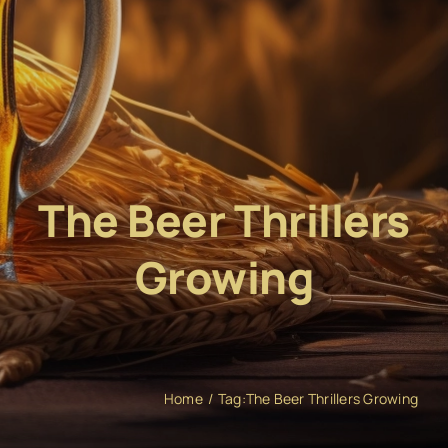
The Beer Thrillers
Growing
Home
Tag:
The Beer Thrillers Growing