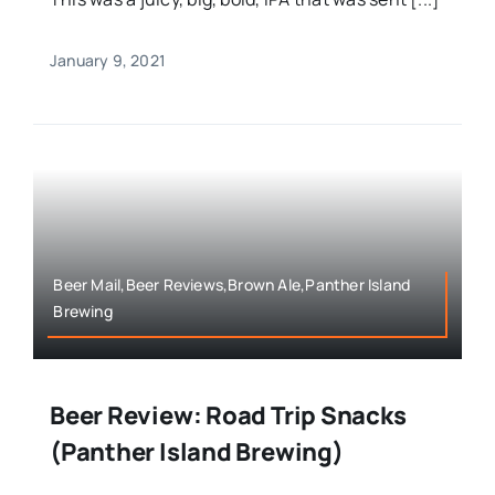
January 9, 2021
Beer Mail,Beer Reviews,Brown Ale,Panther Island
Brewing
Beer Review: Road Trip Snacks
(Panther Island Brewing)