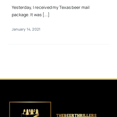
Yesterday, I received my Texas beer mail
package. It was [...]
January 14, 2021