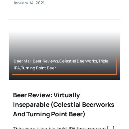
January 14, 2021
Beer Mail,Beer Reviews,Celestial Beerworks,Triple
IPA,Turning Point Beer
Beer Review: Virtually
Inseparable (Celestial Beerworks
And Turning Point Beer)
This was a juicy, big, bold, IPA that was sent [...]