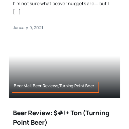
I’ m not sure what beaver nuggets are…. but I
[...]
January 9, 2021
Beer Mail,Beer Reviews,Turning Point Beer
Beer Review: $#!+ Ton (Turning
Point Beer)