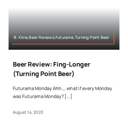
B. Kline,Beer Reviews,Futurama,Turning Point Beer
Beer Review: Fing-Longer
(Turning Point Beer)
Futurama Monday Ahh…. what if every Monday
was Futurama Monday? [...]
August 14, 2023