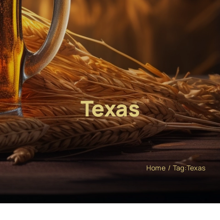
Texas
Home
Tag:
Texas