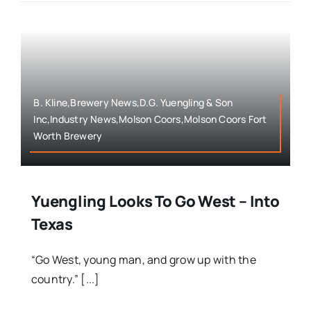
B. Kline,Brewery News,D.G. Yuengling & Son
Inc,Industry News,Molson Coors,Molson Coors Fort
Worth Brewery
Yuengling Looks To Go West – Into
Texas
“Go West, young man, and grow up with the
country.” [...]