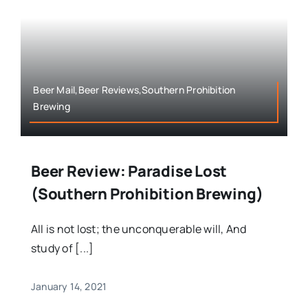
Beer Mail,Beer Reviews,Southern Prohibition
Brewing
Beer Review: Paradise Lost
(Southern Prohibition Brewing)
All is not lost; the unconquerable will, And
study of [...]
January 14, 2021