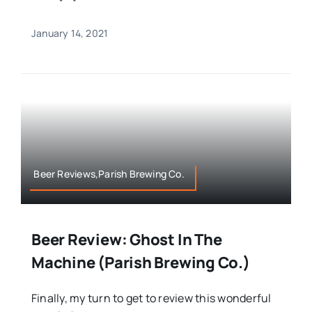
January 14, 2021
Beer Reviews,Parish Brewing Co.
Beer Review: Ghost In The
Machine (Parish Brewing Co.)
Finally, my turn to get to review this wonderful