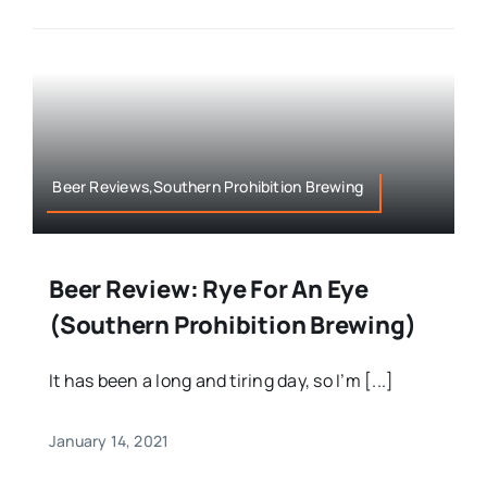
Beer Reviews,Southern Prohibition Brewing
Beer Review: Rye For An Eye
(Southern Prohibition Brewing)
It has been a long and tiring day, so I’m [...]
January 14, 2021