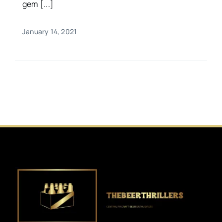
gem [...]
January 14, 2021