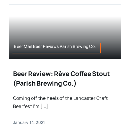
Beer Mail,Beer Reviews,Parish Brewing Co.
Beer Review: Rêve Coffee Stout
(Parish Brewing Co.)
Coming off the heels of the Lancaster Craft
Beerfest I’m [...]
January 14, 2021