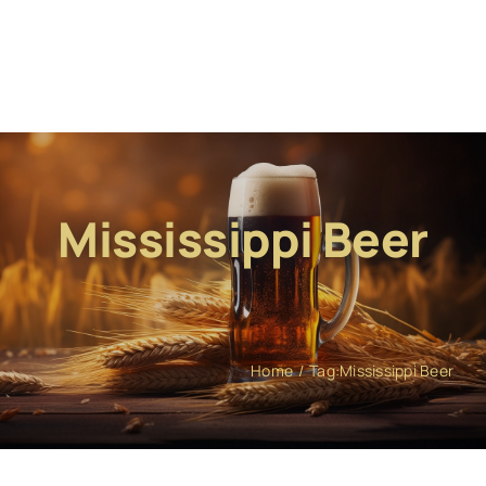
Mississippi Beer
Home
Tag:
Mississippi Beer