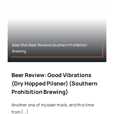
Beer Mail,Beer Reviews,Southern Prohibition
Brewing
Beer Review: Good Vibrations
(Dry Hopped Pilsner) (Southern
Prohibition Brewing)
Another one of my beer mails, and this time
from [...]