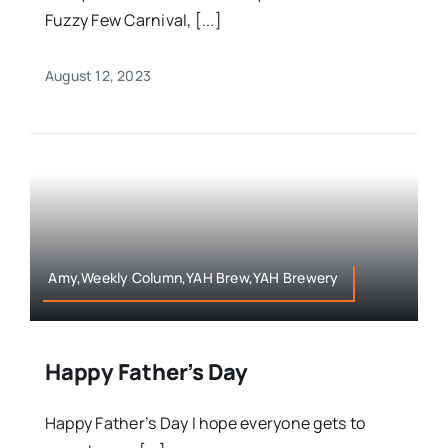
Fuzzy Few Carnival, [...]
August 12, 2023
Amy,Weekly Column,YAH Brew,YAH Brewery
Happy Father’s Day
Happy Father’s Day I hope everyone gets to