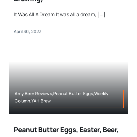
It Was All A Dream It was all a dream, [...]
April 30, 2023
Amy,Beer Reviews,Peanut Butter Eggs,Weekly
Column,YAH Brew
Peanut Butter Eggs, Easter, Beer,