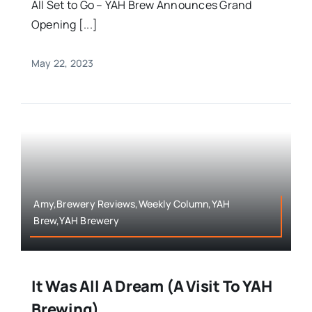
All Set to Go – YAH Brew Announces Grand
Opening [...]
May 22, 2023
Amy,Brewery Reviews,Weekly Column,YAH
Brew,YAH Brewery
It Was All A Dream (A Visit To YAH
Brewing)