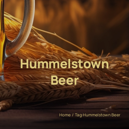
Hummelstown
Beer
Home
Tag:
Hummelstown Beer