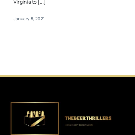
Virginia to [...]
January 8, 2021