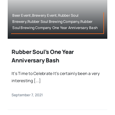
Beer Event,Brewery Event,Rubber Soul
Brewery,Rubber Soul Brewing Company,Rubber
Soul Brewing Company One Year Anniversary Bash
Rubber Soul’s One Year
Anniversary Bash
It’s Time to Celebrate It’s certainly been a very
interesting [...]
September 7, 2021