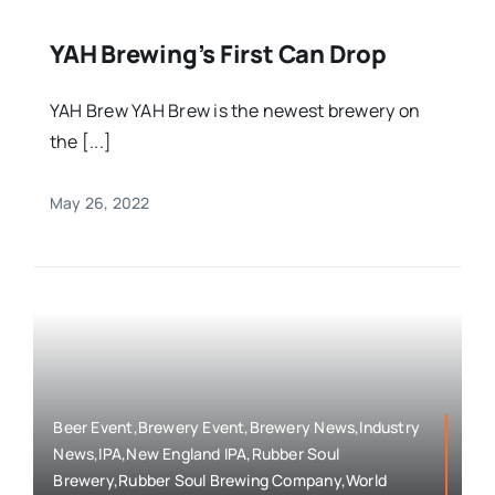
YAH Brewing’s First Can Drop
YAH Brew YAH Brew is the newest brewery on
the [...]
May 26, 2022
Beer Event,Brewery Event,Brewery News,Industry
News,IPA,New England IPA,Rubber Soul
Brewery,Rubber Soul Brewing Company,World