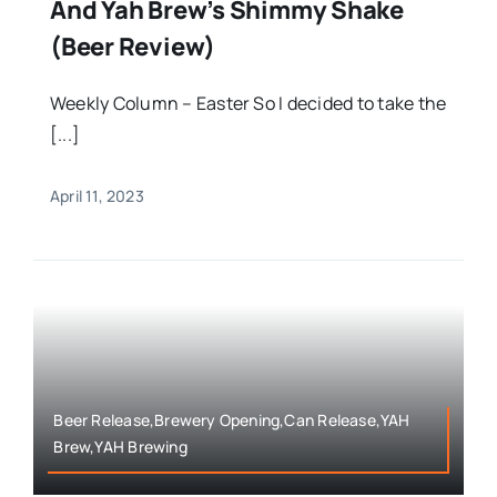
And Yah Brew’s Shimmy Shake
(Beer Review)
Weekly Column – Easter So I decided to take the
[...]
April 11, 2023
Beer Release,Brewery Opening,Can Release,YAH
Brew,YAH Brewing