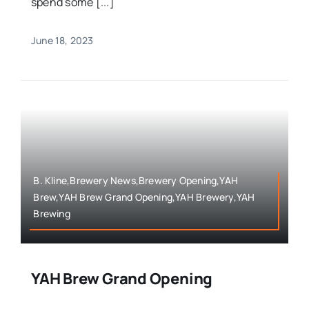
spend some [...]
June 18, 2023
B. Kline,Brewery News,Brewery Opening,YAH
Brew,YAH Brew Grand Opening,YAH Brewery,YAH
Brewing
YAH Brew Grand Opening