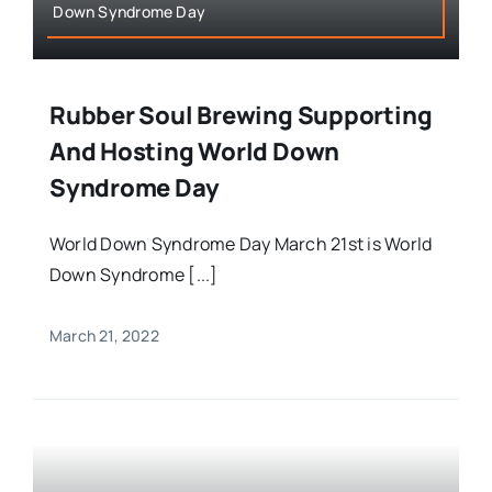
Down Syndrome Day
Rubber Soul Brewing Supporting
And Hosting World Down
Syndrome Day
World Down Syndrome Day March 21st is World
Down Syndrome [...]
March 21, 2022