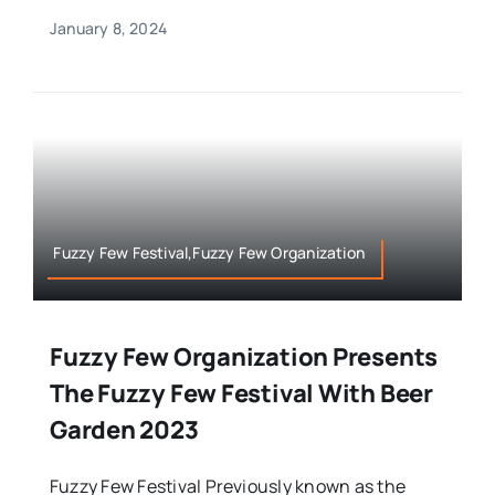
January 8, 2024
Fuzzy Few Festival,Fuzzy Few Organization
Fuzzy Few Organization Presents
The Fuzzy Few Festival With Beer
Garden 2023
Fuzzy Few Festival Previously known as the