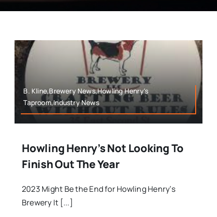
B. Kline,Brewery News,Howling Henry's
Taproom,Industry News
Howling Henry’s Not Looking To
Finish Out The Year
2023 Might Be the End for Howling Henry’s
Brewery It [...]