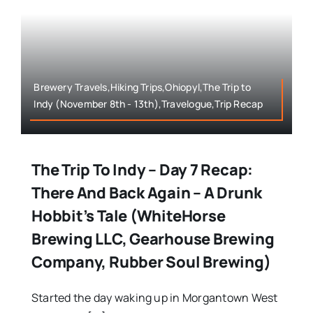
Brewery Travels,Hiking Trips,Ohiopyl,The Trip to
Indy (November 8th - 13th),Travelogue,Trip Recap
The Trip To Indy – Day 7 Recap:
There And Back Again – A Drunk
Hobbit’s Tale (WhiteHorse
Brewing LLC, Gearhouse Brewing
Company, Rubber Soul Brewing)
Started the day waking up in Morgantown West