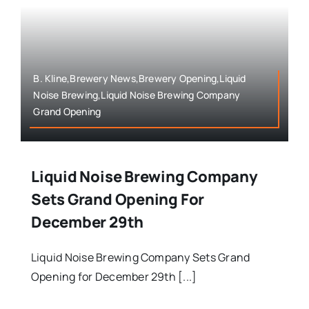
B. Kline,Brewery News,Brewery Opening,Liquid
Noise Brewing,Liquid Noise Brewing Company
Grand Opening
Liquid Noise Brewing Company
Sets Grand Opening For
December 29th
Liquid Noise Brewing Company Sets Grand
Opening for December 29th [...]