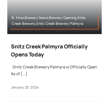
B. Kline,Brewery News,Brewery Opening,Snitz
Creek Brewery,Snitz Creek Brewery Palmyra
Snitz Creek Palmyra Officially
Opens Today
Snitz Creek Brewery Palmyra is Officially Open
As of [...]
January 25, 2024