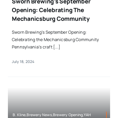
Sworn Brewing’s September
Opening: Celebrating The
Mechanicsburg Community
Sworn Brewing’s September Opening:
Celebrating the Mechanicsburg Community
Pennsylvania’s craft [...]
July 18, 2024
B. Kline,Brewery News,Brewery Opening,YAH