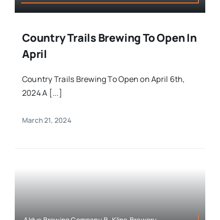
Country Trails Brewing To Open In
April
Country Trails Brewing To Open on April 6th,
2024 A [...]
March 21, 2024
Aldus Brewing Company,B. Kline,Brewery