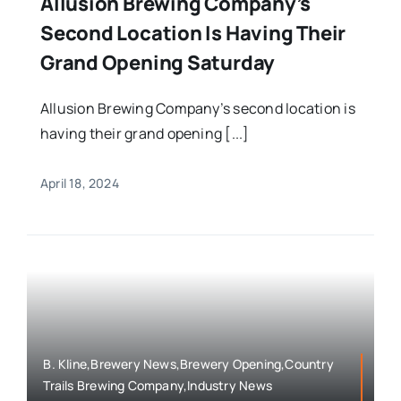
Allusion Brewing Company’s
Second Location Is Having Their
Grand Opening Saturday
Allusion Brewing Company’s second location is
having their grand opening [...]
April 18, 2024
B. Kline,Brewery News,Brewery Opening,Country
Trails Brewing Company,Industry News