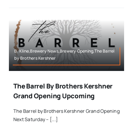
B. Kline,Brewery News,Brewery Opening,The Barrel
by Brothers Kershner
The Barrel By Brothers Kershner
Grand Opening Upcoming
The Barrel by Brothers Kershner Grand Opening
Next Saturday – [...]