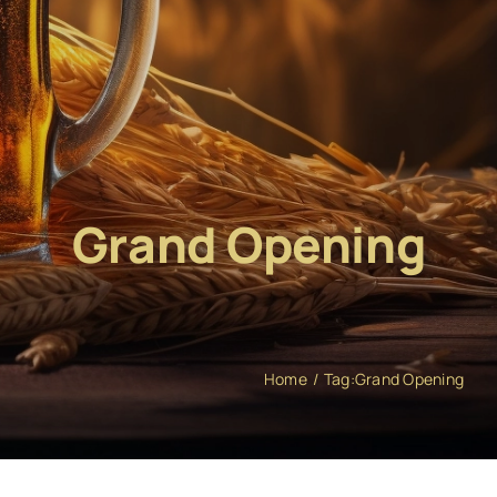
Grand Opening
Home
Tag:
Grand Opening