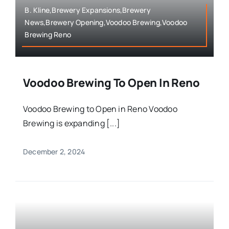
B. Kline,Brewery Expansions,Brewery
News,Brewery Opening,Voodoo Brewing,Voodoo
Brewing Reno
Voodoo Brewing To Open In Reno
Voodoo Brewing to Open in Reno Voodoo
Brewing is expanding [...]
December 2, 2024