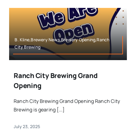
B. Kline,Brewery News,Brewery Opening,Ranch
City Brewing
Ranch City Brewing Grand
Opening
Ranch City Brewing Grand Opening Ranch City
Brewing is gearing [...]
July 23, 2025