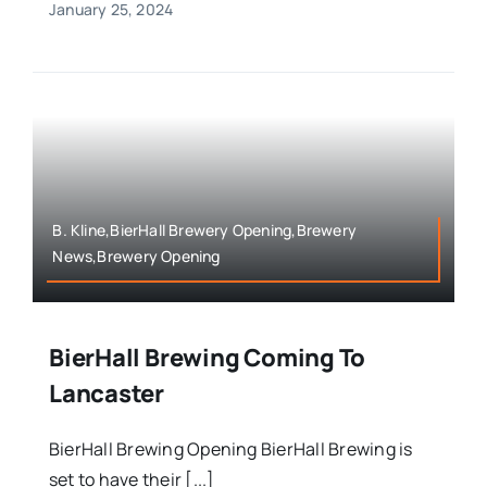
January 25, 2024
B. Kline,BierHall Brewery Opening,Brewery
News,Brewery Opening
BierHall Brewing Coming To
Lancaster
BierHall Brewing Opening BierHall Brewing is
set to have their [...]