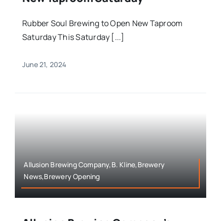
Rubber Soul Brewing to Open New Taproom
Saturday This Saturday [...]
June 21, 2024
Allusion Brewing Company,B. Kline,Brewery
News,Brewery Opening