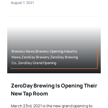
August 7, 2021
Brewery News,Brewery Opening,Industry
News,ZeroDay Brewery,ZeroDay Brewing
Co.,ZeroDay Grand Opening
ZeroDay Brewing Is Opening Their
New Tap Room
March 23rd, 2021 is the new grand opening to