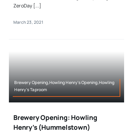
ZeroDay [...]
March 23, 2021
Brewery Opening,Howling Henry's Opening,Howling
Henry's Taproom
Brewery Opening: Howling
Henry’s (Hummelstown)