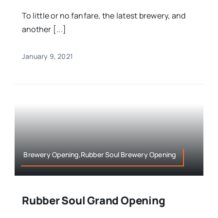
To little or no fanfare, the latest brewery, and
another [...]
January 9, 2021
Brewery Opening,Rubber Soul Brewery Opening
Rubber Soul Grand Opening