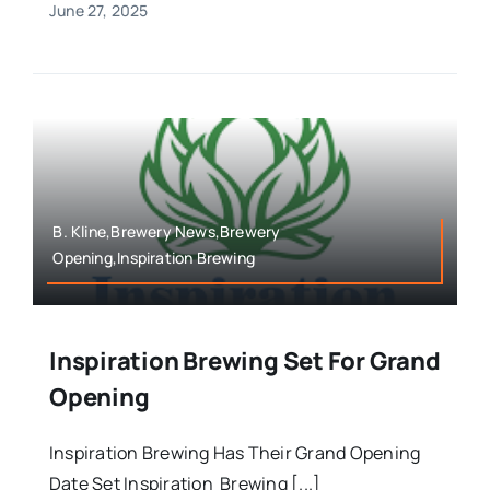
June 27, 2025
B. Kline,Brewery News,Brewery
Opening,Inspiration Brewing
Inspiration Brewing Set For Grand
Opening
Inspiration Brewing Has Their Grand Opening
Date Set Inspiration Brewing [...]