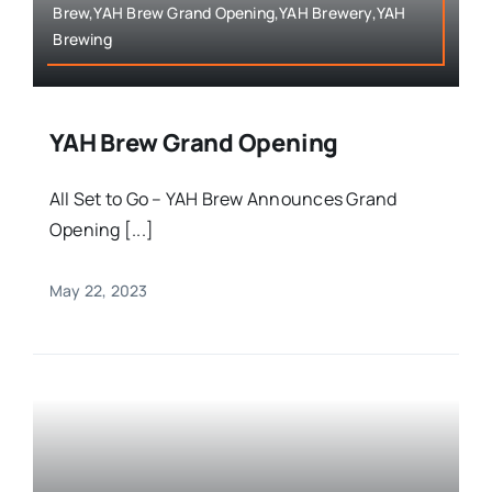
Brew,YAH Brew Grand Opening,YAH Brewery,YAH
Brewing
YAH Brew Grand Opening
All Set to Go – YAH Brew Announces Grand
Opening [...]
May 22, 2023