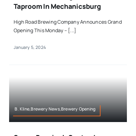
Taproom In Mechanicsburg
High Road Brewing Company Announces Grand
Opening This Monday – [...]
January 5, 2024
B. Kline,Brewery News,Brewery Opening