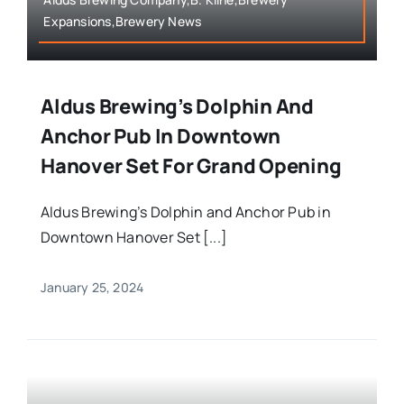
Expansions,Brewery News
Aldus Brewing’s Dolphin And
Anchor Pub In Downtown
Hanover Set For Grand Opening
Aldus Brewing’s Dolphin and Anchor Pub in
Downtown Hanover Set [...]
January 25, 2024