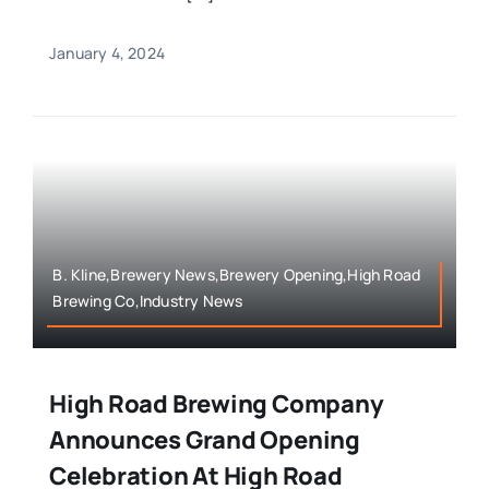
January 4, 2024
B. Kline,Brewery News,Brewery Opening,High Road
Brewing Co,Industry News
High Road Brewing Company
Announces Grand Opening
Celebration At High Road