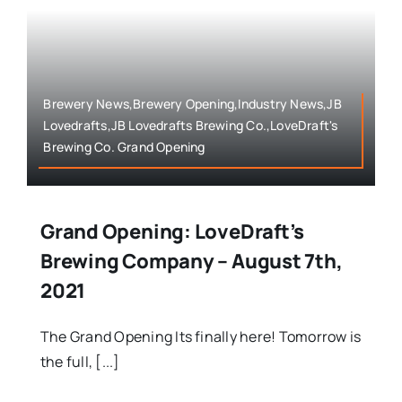
Brewery News,Brewery Opening,Industry News,JB
Lovedrafts,JB Lovedrafts Brewing Co.,LoveDraft's
Brewing Co. Grand Opening
Grand Opening: LoveDraft’s
Brewing Company – August 7th,
2021
The Grand Opening Its finally here! Tomorrow is
the full, [...]