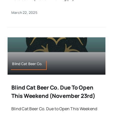
March 22, 2025
Blind Cat Beer Co.
Blind Cat Beer Co. Due To Open
This Weekend (November 23rd)
Blind Cat Beer Co. Due to Open This Weekend