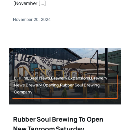
(November [...]
November 20, 2024
B. Kline,Beer News,Brewery Expansions,Brewery
News,Brewery Opening,Rubber Soul Brewing
Company
Rubber Soul Brewing To Open
New Taproom Saturday