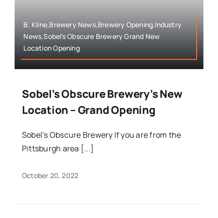
B. Kline,Brewery News,Brewery Opening,Industry
News,Sobel's Obscure Brewery Grand New
Location Opening
Sobel’s Obscure Brewery’s New
Location – Grand Opening
Sobel’s Obscure Brewery If you are from the
Pittsburgh area [...]
October 20, 2022