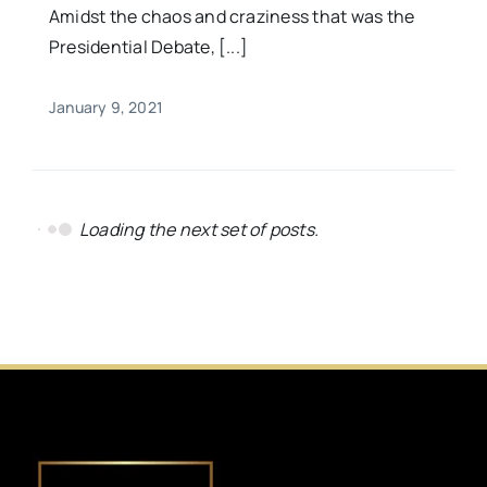
Amidst the chaos and craziness that was the
Presidential Debate, [...]
January 9, 2021
Loading the next set of posts.